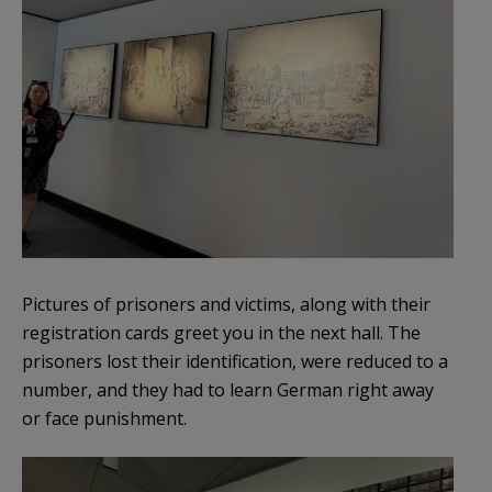
Pictures of prisoners and victims, along with their
registration cards greet you in the next hall. The
prisoners lost their identification, were reduced to a
number, and they had to learn German right away
or face punishment.