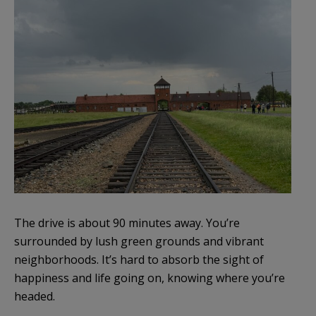
The drive is about 90 minutes away. You’re
surrounded by lush green grounds and vibrant
neighborhoods. It’s hard to absorb the sight of
happiness and life going on, knowing where you’re
headed.