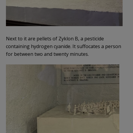
Next to it are pellets of Zyklon B, a pesticide
containing hydrogen cyanide. It suffocates a person
for between two and twenty minutes.