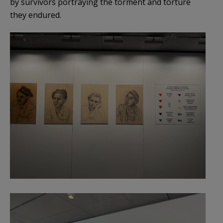
by survivors portraying the torment and torture
they endured.