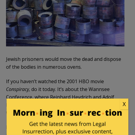
Jewish prisoners would move the dead and dispose
of the bodies in numerous ovens.
If you haven’t watched the 2001 HBO movie
Conspiracy,
do it today. It’s about the Wannsee
Conference, where Reinhard Heydrich and Adolf
X
Eichmann introduced the Final Solution to others in
the upper echelon of the Nazi regime.
Block 5 contains evidence of the German crimes,
including personal items of the prisoners.