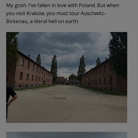
My gosh. I’ve fallen in love with Poland. But when
you visit Krakow, you must tour Auschwitz-
Birkenau, a literal hell on earth.