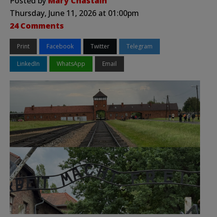
Posted by
Mary Chastain
Thursday, June 11, 2026 at 01:00pm
24 Comments
Print
Facebook
Twitter
Telegram
LinkedIn
WhatsApp
Email