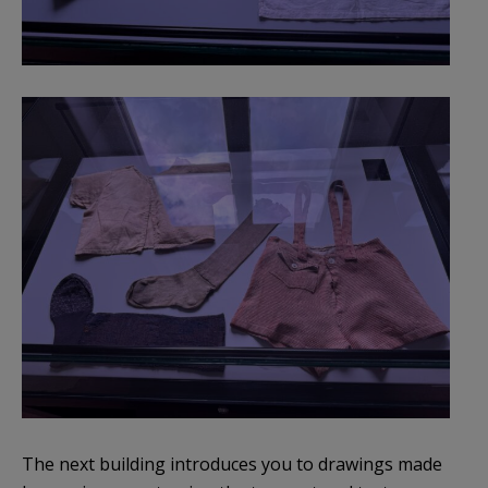
The next building introduces you to drawings made