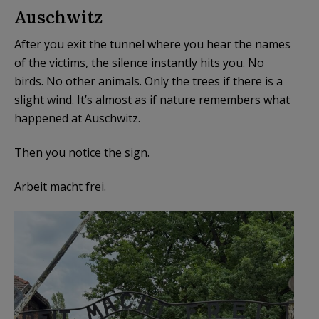
Auschwitz
After you exit the tunnel where you hear the names
of the victims, the silence instantly hits you. No
birds. No other animals. Only the trees if there is a
slight wind. It’s almost as if nature remembers what
happened at Auschwitz.
Then you notice the sign.
Arbeit macht frei.