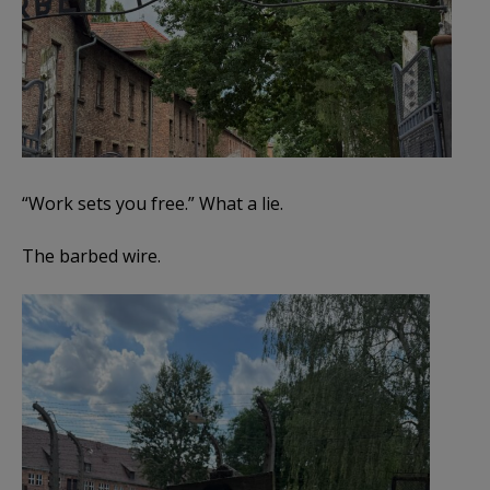
“Work sets you free.” What a lie.
The barbed wire.