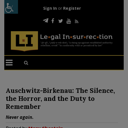
Sign In
or
Register
Auschwitz-Birkenau: The Silence,
the Horror, and the Duty to
Remember
Never again.