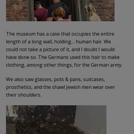
The museum has a case that occupies the entire
length of a long wall, holding… human hair. We
could not take a picture of it, and I doubt I would
have done so. The Germans used this hair to make
clothing, among other things, for the German army.
We also saw glasses, pots & pans, suitcases,
prosthetics, and the shawl Jewish men wear over
their shoulders.