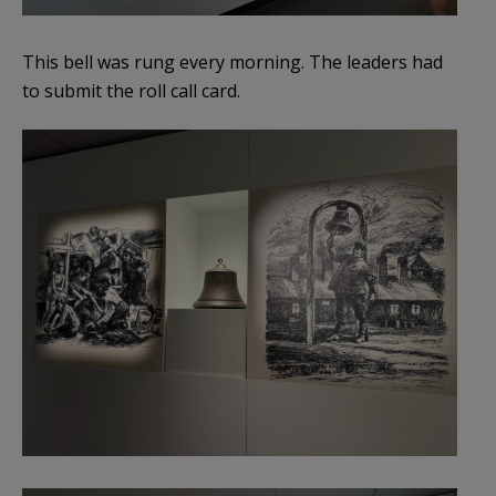
This bell was rung every morning. The leaders had
to submit the roll call card.