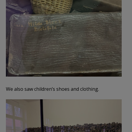
We also saw children’s shoes and clothing.