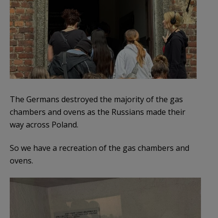
The Germans destroyed the majority of the gas
chambers and ovens as the Russians made their
way across Poland.
So we have a recreation of the gas chambers and
ovens.