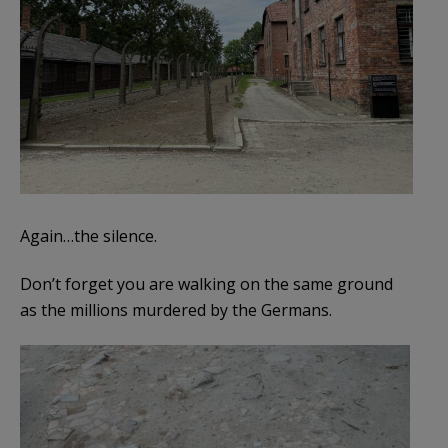
Again…the silence.
Don’t forget you are walking on the same ground
as the millions murdered by the Germans.