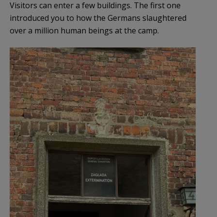
Visitors can enter a few buildings. The first one
introduced you to how the Germans slaughtered
over a million human beings at the camp.