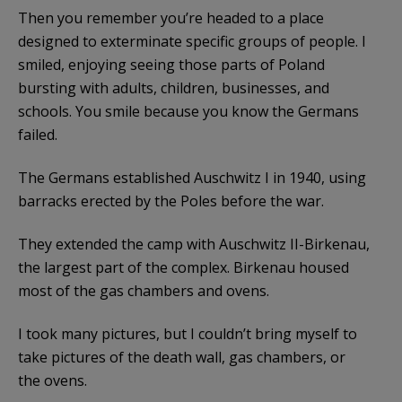
Then you remember you’re headed to a place
designed to exterminate specific groups of people. I
smiled, enjoying seeing those parts of Poland
bursting with adults, children, businesses, and
schools. You smile because you know the Germans
failed.
The Germans established Auschwitz I in 1940, using
barracks erected by the Poles before the war.
They extended the camp with Auschwitz II-Birkenau,
the largest part of the complex. Birkenau housed
most of the gas chambers and ovens.
I took many pictures, but I couldn’t bring myself to
take pictures of the death wall, gas chambers, or
the ovens.