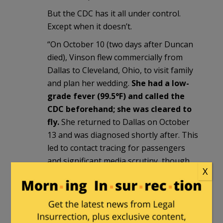
But the CDC has it all under control.
Except when it doesn’t.
“On October 10 (two days after Duncan
died), Vinson flew commercially from
Dallas to Cleveland, Ohio, to visit family
and plan her wedding.
She had a low-
grade fever (99.5°F) and called the
CDC beforehand; she was cleared to
fly.
She returned to Dallas on October
13 and was diagnosed shortly after. This
led to contact tracing for passengers
and significant media scrutiny, though
X
her family emphasized she was “in no
way careless.”
Tiki
in reply to
Tiki
. |
May 18, 2026 at