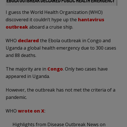
I guess the World Health Organization (WHO)
discovered it could
n’t hype up the
hantavirus
outbreak
aboard
a cruise ship.
WHO
declared
the Ebola outbreak in Congo and
Uganda a global health emergency due to 300 cases
and 88 deaths.
The majority are in
Congo
. Only two cases have
appeared in Uganda.
However, the outbreak has not met the criteria of a
pandemic.
WHO
wrote on X
:
Highlights from Disease Outbreak News on