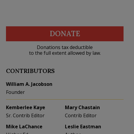
DONATE
Donations tax deductible
to the full extent allowed by law.
CONTRIBUTORS
William A. Jacobson
Founder
Kemberlee Kaye
Mary Chastain
Sr. Contrib Editor
Contrib Editor
Mike LaChance
Leslie Eastman