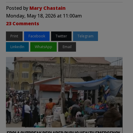
Posted by
Mary Chastain
Monday, May 18, 2026 at 11:00am
23 Comments
Print
Facebook
Twitter
Telegram
LinkedIn
WhatsApp
Email