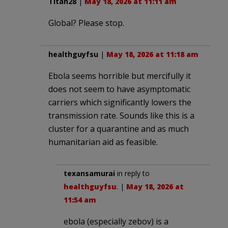
Titan28
|
May 18, 2026 at 11:11 am
Global? Please stop.
healthguyfsu
|
May 18, 2026 at 11:18 am
Ebola seems horrible but mercifully it
does not seem to have asymptomatic
carriers which significantly lowers the
transmission rate. Sounds like this is a
cluster for a quarantine and as much
humanitarian aid as feasible.
texansamurai
in reply to
healthguyfsu
. |
May 18, 2026 at
11:54 am
ebola (especially zebov) is a