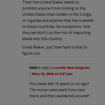
Then the United States needs to
prohibit anyone from coming to the
United States that resides in the Congo
or Uganda and anyone that has traveled
to those countries. No exceptions. And
thus we don’t run the risk of importing
ebola into this country.
Great Maker, just how hard is that to
figure out.
GWB
in reply to
Lucifer Morningstar
.
|
May 18, 2026 at 6:37 pm
You mean like 10 years or so ago?
The nurse came back from over
there and then wandered around?