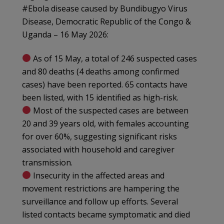
#Ebola disease caused by Bundibugyo Virus
Disease, Democratic Republic of the Congo &
Uganda – 16 May 2026:
As of 15 May, a total of 246 suspected cases
and 80 deaths (4 deaths among confirmed
cases) have been reported. 65 contacts have
been listed, with 15 identified as high-risk.
Most of the suspected cases are between
20 and 39 years old, with females accounting
for over 60%, suggesting significant risks
associated with household and caregiver
transmission.
Insecurity in the affected areas and
movement restrictions are hampering the
surveillance and follow up efforts. Several
listed contacts became symptomatic and died