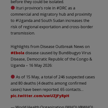
before they could be isolated.
Ituri province’s role in #DRC as a
commercial and migratory hub and proximity
to #Uganda and South Sudan increases the
risk of regional exportation and cross-border
transmission.
Highlights from Disease Outbreak News on
#Ebola
disease caused by Bundibugyo Virus
Disease, Democratic Republic of the Congo &
Uganda – 16 May 2026:
As of 15 May, a total of 246 suspected cases
and 80 deaths (4 deaths among confirmed
cases) have been reported. 65 contacts…
pic.twitter.com/uwUZJFyRpH
— World Health Organization (WHO) (@WHO)