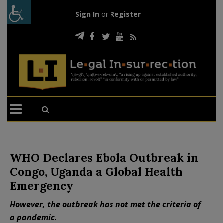
Sign In
or
Register
WHO Declares Ebola Outbreak in
Congo, Uganda a Global Health
Emergency
However, the outbreak has not met the criteria of
a pandemic.