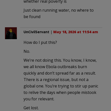
whether real poverty is
Just clean running water, no where to
be found
UnCivilServant
|
May 18, 2026 at 11:54 am
How do I put this?
No.
We’re not doing this. You know, I know,
we all know Ebola outbreaks burn
quickly and don’t spread far as a result.
There is a regional issue, but not a
global one. You’re trying to stir up panic
to relive the days when people mistook
you for relevant.
Get lost.