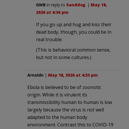
GWB
in reply to
Sanddog
. |
May 18,
2026 at 6:36 pm
If you go up and hug and kiss their
dead body, though, you could be in
real trouble.
(This is behavioral common sense,
but not in some cultures.)
Arnoldn
|
May 18, 2026 at 4:33 pm
Ebola is believed to be of zoonotic
origin. While it is virulent its
transmissibility human to human is low
largely because the virus is not well
adapted to the human body
environment. Contrast this to COVID-19