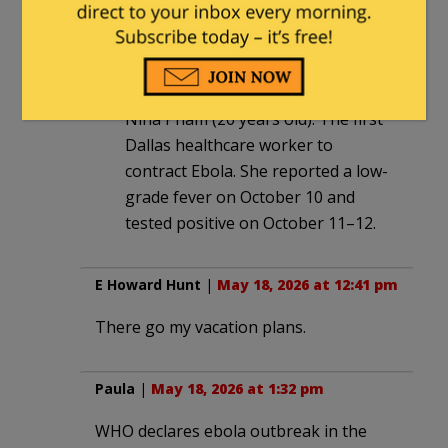
12:34 pm
Amber Vinson (29 years old): The
second infected nurse.
Nina Pham (26 years old): The first
Dallas healthcare worker to
contract Ebola. She reported a low-
grade fever on October 10 and
tested positive on October 11–12.
E Howard Hunt
|
May 18, 2026 at 12:41 pm
There go my vacation plans.
Paula
|
May 18, 2026 at 1:32 pm
WHO declares ebola outbreak in the