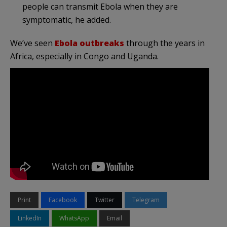
people can transmit Ebola when they are
symptomatic, he added.
We’ve seen
Ebola outbreaks
through the years in
Africa, especially in Congo and Uganda.
Print
Facebook
Twitter
Telegram
LinkedIn
WhatsApp
Email