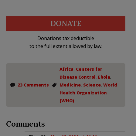
DONATE
Donations tax deductible
to the full extent allowed by law.
Africa
,
Centers for
Disease Control
,
Ebola
,
23 Comments
Medicine
,
Science
,
World
Health Organization
(WHO)
Comments