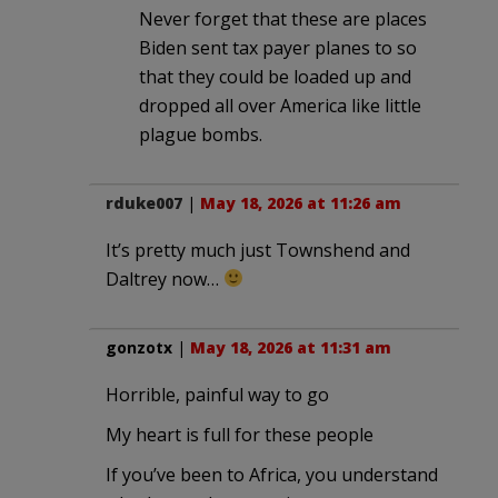
Never forget that these are places
Biden sent tax payer planes to so
that they could be loaded up and
dropped all over America like little
plague bombs.
rduke007
|
May 18, 2026 at 11:26 am
It’s pretty much just Townshend and
Daltrey now…
gonzotx
|
May 18, 2026 at 11:31 am
Horrible, painful way to go
My heart is full for these people
If you’ve been to Africa, you understand