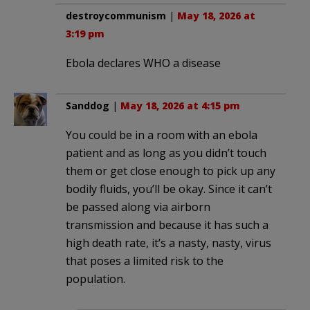
destroycommunism
|
May 18, 2026 at
3:19 pm
Ebola declares WHO a disease
Sanddog
|
May 18, 2026 at 4:15 pm
You could be in a room with an ebola
patient and as long as you didn’t touch
them or get close enough to pick up any
bodily fluids, you’ll be okay. Since it can’t
be passed along via airborn
transmission and because it has such a
high death rate, it’s a nasty, nasty, virus
that poses a limited risk to the
population.