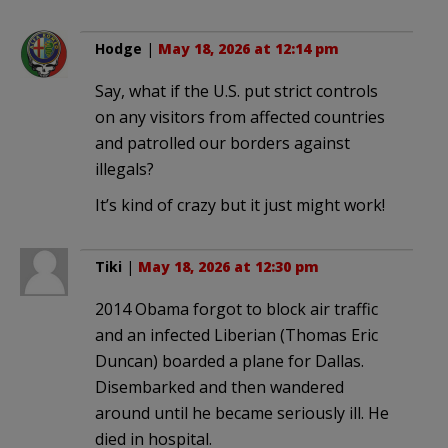
Hodge
|
May 18, 2026 at 12:14 pm
Say, what if the U.S. put strict controls
on any visitors from affected countries
and patrolled our borders against
illegals?
It’s kind of crazy but it just might work!
Tiki
|
May 18, 2026 at 12:30 pm
2014 Obama forgot to block air traffic
and an infected Liberian (Thomas Eric
Duncan) boarded a plane for Dallas.
Disembarked and then wandered
around until he became seriously ill. He
died in hospital.