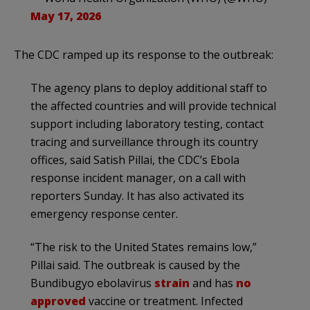
May 17, 2026
The CDC ramped up its response to the outbreak:
The agency plans to deploy additional staff to
the affected countries and will provide technical
support including laboratory testing, contact
tracing and surveillance through its country
offices, said Satish Pillai, the CDC’s Ebola
response incident manager, on a call with
reporters Sunday. It has also activated its
emergency response center.
“The risk to the United States remains low,”
Pillai said. The outbreak is caused by the
Bundibugyo ebolavirus
strain
and has
no
approved
vaccine or treatment. Infected