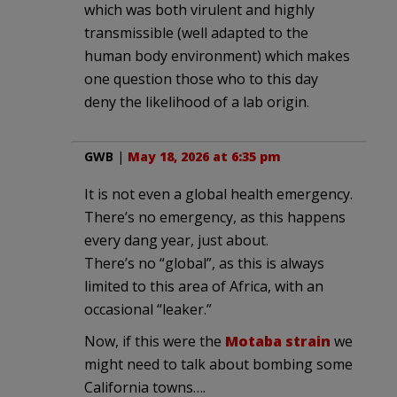
which was both virulent and highly
transmissible (well adapted to the
human body environment) which makes
one question those who to this day
deny the likelihood of a lab origin.
GWB
|
May 18, 2026 at 6:35 pm
It is not even a global health emergency.
There’s no emergency, as this happens
every dang year, just about.
There’s no “global”, as this is always
limited to this area of Africa, with an
occasional “leaker.”
Now, if this were the
Motaba strain
we
might need to talk about bombing some
California towns….