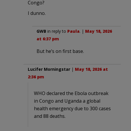
Congo?
I dunno.
GWB
in reply to
Paula
. |
May 18, 2026
at 6:37 pm
But he’s on first base.
Lucifer Morningstar
|
May 18, 2026 at
2:36 pm
WHO declared the Ebola outbreak
in Congo and Uganda a global
health emergency due to 300 cases
and 88 deaths.