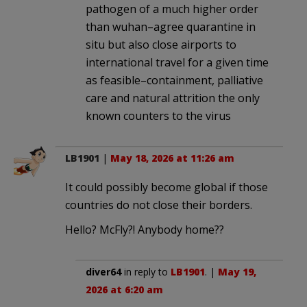
pathogen of a much higher order
than wuhan–agree quarantine in
situ but also close airports to
international travel for a given time
as feasible–containment, palliative
care and natural attrition the only
known counters to the virus
LB1901
|
May 18, 2026 at 11:26 am
It could possibly become global if those
countries do not close their borders.
Hello? McFly?! Anybody home??
diver64
in reply to
LB1901
. |
May 19,
2026 at 6:20 am