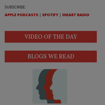
SUBSCRIBE:
APPLE PODCASTS
|
SPOTIFY
|
IHEART RADIO
VIDEO OF THE DAY
BLOGS WE READ