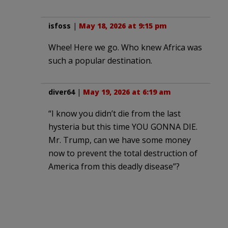
isfoss
|
May 18, 2026 at 9:15 pm
Whee! Here we go. Who knew Africa was
such a popular destination.
diver64
|
May 19, 2026 at 6:19 am
“I know you didn’t die from the last
hysteria but this time YOU GONNA DIE.
Mr. Trump, can we have some money
now to prevent the total destruction of
America from this deadly disease”?