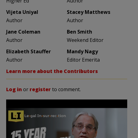
Higher Ed
Author
Vijeta Uniyal
Stacey Matthews
Author
Author
Jane Coleman
Ben Smith
Author
Weekend Editor
Elizabeth Stauffer
Mandy Nagy
Author
Editor Emerita
Learn more about the Contributors
Log in
or
register
to comment.