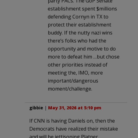
party PACs. The GoP Senate
establishment spent $millions
defending Cornyn in TX to
protect their establishment
buddy. If the nutty nazi wins
there’s folks who had the
opportunity and motive to do
more to defeat him …but chose
other priorities instead of
meeting the, IMO, more
important/dangerous
moment/challenge.
gibbie
|
May 31, 2026 at 5:10 pm
If CNN is having Daniels on, then the
Democrats have realized their mistake
and will be jettisoning Platner.