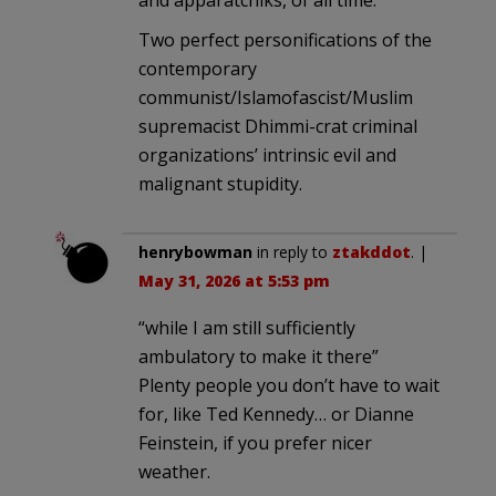
Two perfect personifications of the
contemporary
communist/Islamofascist/Muslim
supremacist Dhimmi-crat criminal
organizations’ intrinsic evil and
malignant stupidity.
henrybowman
in reply to
ztakddot
. |
May 31, 2026 at 5:53 pm
“while I am still sufficiently
ambulatory to make it there”
Plenty people you don’t have to wait
for, like Ted Kennedy… or Dianne
Feinstein, if you prefer nicer
weather.