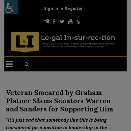
Sign In
or
Register
Veteran Smeared by Graham
Platner Slams Senators Warren
and Sanders for Supporting Him
“It’s just sad that somebody like this is being
considered for a position in leadership in the