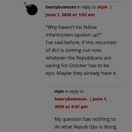
henrybowman
in reply to
mjm
. |
June 1, 2026 at 1:52 am
“Why haven’t his fellow
infantrymen spoken up?”
I’ve said before, if this mountain
of dirt is coming out now,
whatever the Republicans are
saving for October has to be
epic. Maybe they already have it.
mjm
in reply to
henrybowman
. |
June 1,
2026 at 5:47 pm
My question has nothing to
do what Repub Ops is doing.