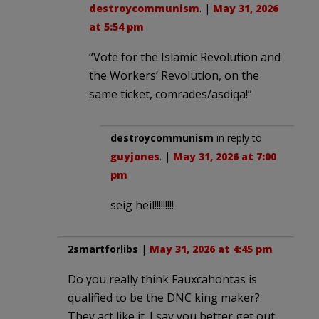
destroycommunism
. |
May 31, 2026
at 5:54 pm
“Vote for the Islamic Revolution and
the Workers’ Revolution, on the
same ticket, comrades/asdiqa!”
destroycommunism
in reply to
guyjones
. |
May 31, 2026 at 7:00
pm
seig heil!!!!!!!!!
2smartforlibs
|
May 31, 2026 at 4:45 pm
Do you really think Fauxcahontas is
qualified to be the DNC king maker?
They act like it. I say you better get out