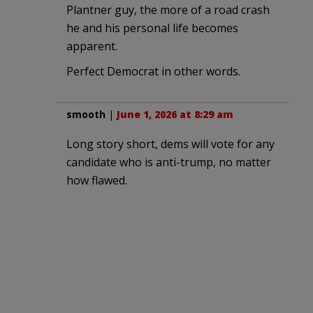
Plantner guy, the more of a road crash
he and his personal life becomes
apparent.
Perfect Democrat in other words.
smooth
|
June 1, 2026 at 8:29 am
Long story short, dems will vote for any
candidate who is anti-trump, no matter
how flawed.