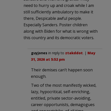
need to hurry up and croak while I am
still sufficiently ambulatory to make it
there, Despicable awful people.
Especially Sanders. Poster children
along with Biden for what is wrong with
this country and its democratic voters.
guyjones
in reply to
ztakddot
. |
May
31, 2026 at 5:52 pm
Their demises can’t happen soon
enough.
Two of the most manifestly wicked,
lazy, hypocritical, self-enriching,
entitled, private sector-avoiding,
career opportunists, demagogues
and apparatchiks, of all time.