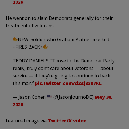
2026
He went on to slam Democrats generally for their
treatment of veterans.
NEW: Soldier who Graham Platner mocked
*FIRES BACK*
TEDDY DANIELS: “Those in the Democrat Party
really, truly don’t care about veterans — about
service — if they’re going to continue to back
this man.”
pic.twitter.com/dZsj33R7KL
— Jason Cohen
(@JasonJournoDC)
May 30,
2026
Featured image via
Twitter/X video
.