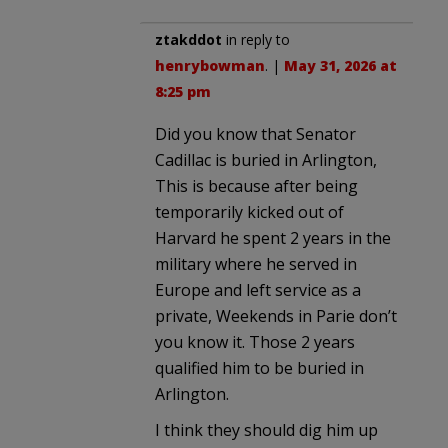
ztakddot
in reply to
henrybowman
. |
May 31, 2026 at
8:25 pm
Did you know that Senator
Cadillac is buried in Arlington,
This is because after being
temporarily kicked out of
Harvard he spent 2 years in the
military where he served in
Europe and left service as a
private, Weekends in Parie don’t
you know it. Those 2 years
qualified him to be buried in
Arlington.
I think they should dig him up