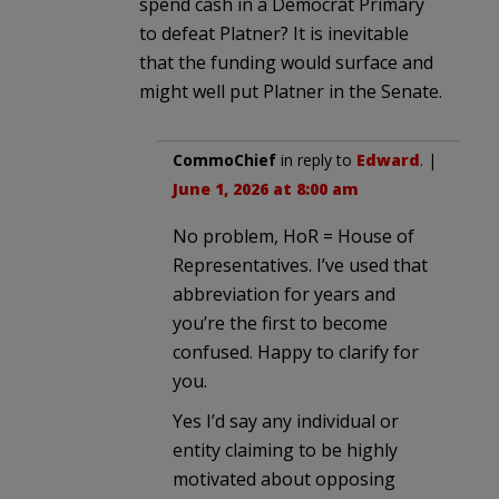
spend cash in a Democrat Primary
to defeat Platner? It is inevitable
that the funding would surface and
might well put Platner in the Senate.
CommoChief
in reply to
Edward
. |
June 1, 2026 at 8:00 am
No problem, HoR = House of
Representatives. I’ve used that
abbreviation for years and
you’re the first to become
confused. Happy to clarify for
you.
Yes I’d say any individual or
entity claiming to be highly
motivated about opposing