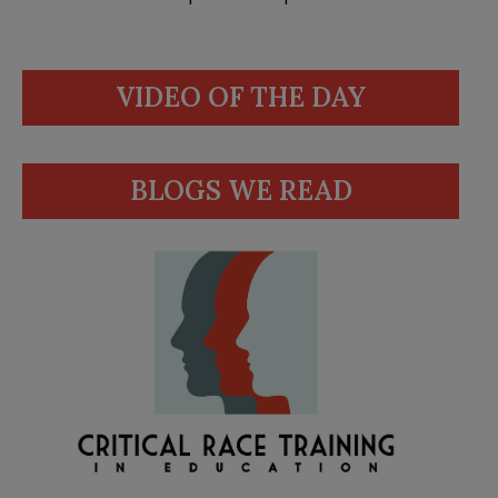
VIDEO OF THE DAY
BLOGS WE READ