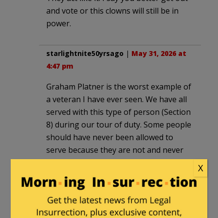
and vote or this clowns will still be in
power.
starlightnite50yrsago
|
May 31, 2026 at
4:47 pm
Graham Platner is the worst example of
a veteran I have ever seen. We have all
served with this type of person (Section
8) during our tour of duty. Some people
should have never been allowed to
serve because they are not and never
will be team players. It doesn’t say much
X
for Maine or the party of mental illness
to support this type of pervert for
office. God save and bless America.