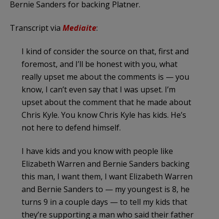
Bernie Sanders for backing Platner.
Transcript via
Mediaite
:
I kind of consider the source on that, first and
foremost, and I’ll be honest with you, what
really upset me about the comments is — you
know, I can’t even say that I was upset. I’m
upset about the comment that he made about
Chris Kyle. You know Chris Kyle has kids. He’s
not here to defend himself.
I have kids and you know with people like
Elizabeth Warren and Bernie Sanders backing
this man, I want them, I want Elizabeth Warren
and Bernie Sanders to — my youngest is 8, he
turns 9 in a couple days — to tell my kids that
they’re supporting a man who said their father