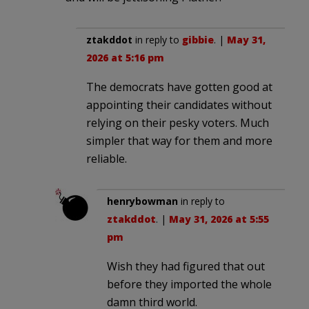
ztakddot
in reply to
gibbie
. |
May 31,
2026 at 5:16 pm
The democrats have gotten good at
appointing their candidates without
relying on their pesky voters. Much
simpler that way for them and more
reliable.
henrybowman
in reply to
ztakddot
. |
May 31, 2026 at 5:55
pm
Wish they had figured that out
before they imported the whole
damn third world.