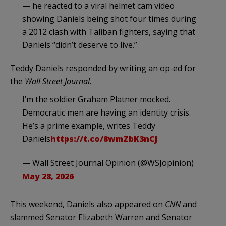
— he reacted to a viral helmet cam video
showing Daniels being shot four times during
a 2012 clash with Taliban fighters, saying that
Daniels “didn’t deserve to live.”
Teddy Daniels responded by writing an op-ed for
the
Wall Street Journal
.
I’m the soldier Graham Platner mocked.
Democratic men are having an identity crisis.
He’s a prime example, writes Teddy
Daniels
https://t.co/8wmZbK3nCJ
— Wall Street Journal Opinion (@WSJopinion)
May 28, 2026
This weekend, Daniels also appeared on
CNN
and
slammed Senator Elizabeth Warren and Senator