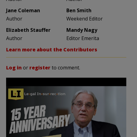
Jane Coleman
Ben Smith
Author
Weekend Editor
Elizabeth Stauffer
Mandy Nagy
Author
Editor Emerita
Learn more about the Contributors
Log in
or
register
to comment.