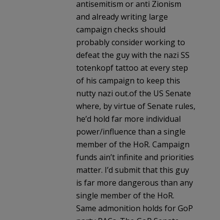
antisemitism or anti Zionism
and already writing large
campaign checks should
probably consider working to
defeat the guy with the nazi SS
totenkopf tattoo at every step
of his campaign to keep this
nutty nazi out.of the US Senate
where, by virtue of Senate rules,
he’d hold far more individual
power/influence than a single
member of the HoR. Campaign
funds ain’t infinite and priorities
matter. I’d submit that this guy
is far more dangerous than any
single member of the HoR.
Same admonition holds for GoP