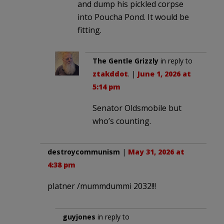
and dump his pickled corpse
into Poucha Pond. It would be
fitting.
The Gentle Grizzly
in reply to
ztakddot
. |
June 1, 2026 at
5:14 pm
Senator Oldsmobile but
who’s counting.
destroycommunism
|
May 31, 2026 at
4:38 pm
platner /mummdummi 2032!!!
guyjones
in reply to