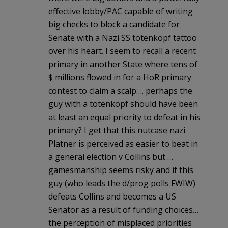
effective lobby/PAC capable of writing
big checks to block a candidate for
Senate with a Nazi SS totenkopf tattoo
over his heart. I seem to recall a recent
primary in another State where tens of
$ millions flowed in for a HoR primary
contest to claim a scalp…. perhaps the
guy with a totenkopf should have been
at least an equal priority to defeat in his
primary? I get that this nutcase nazi
Platner is perceived as easier to beat in
a general election v Collins but …
gamesmanship seems risky and if this
guy (who leads the d/prog polls FWIW)
defeats Collins and becomes a US
Senator as a result of funding choices…
the perception of misplaced priorities