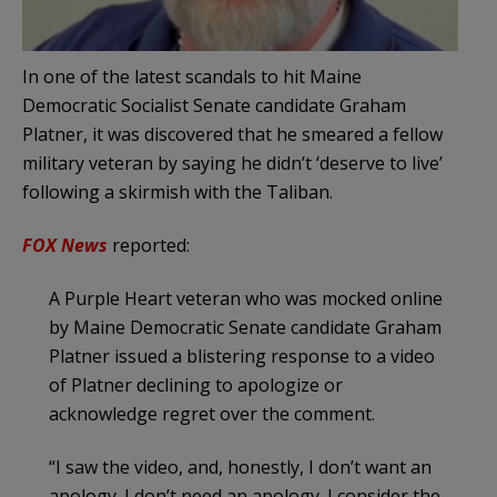
In one of the latest scandals to hit Maine
Democratic Socialist Senate candidate Graham
Platner, it was discovered that he smeared a fellow
military veteran by saying he didn’t ‘deserve to live’
following a skirmish with the Taliban.
FOX News
reported:
A Purple Heart veteran who was mocked online
by Maine Democratic Senate candidate Graham
Platner issued a blistering response to a video
of Platner declining to apologize or
acknowledge regret over the comment.
“I saw the video, and, honestly, I don’t want an
apology. I don’t need an apology. I consider the