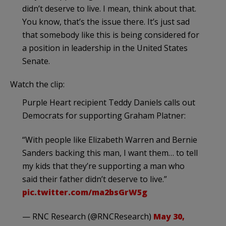
didn’t deserve to live. I mean, think about that.
You know, that’s the issue there. It’s just sad
that somebody like this is being considered for
a position in leadership in the United States
Senate.
Watch the clip:
Purple Heart recipient Teddy Daniels calls out
Democrats for supporting Graham Platner:
“With people like Elizabeth Warren and Bernie
Sanders backing this man, I want them… to tell
my kids that they’re supporting a man who
said their father didn’t deserve to live.”
pic.twitter.com/ma2bsGrW5g
— RNC Research (@RNCResearch)
May 30,