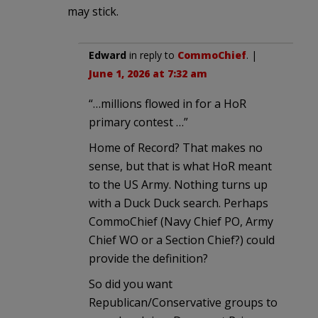
may stick.
Edward
in reply to
CommoChief
. |
June 1, 2026 at 7:32 am
“…millions flowed in for a HoR
primary contest …”
Home of Record? That makes no
sense, but that is what HoR meant
to the US Army. Nothing turns up
with a Duck Duck search. Perhaps
CommoChief (Navy Chief PO, Army
Chief WO or a Section Chief?) could
provide the definition?
So did you want
Republican/Conservative groups to