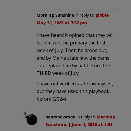
Morning Sunshine
in reply to
gibbie
. |
May 31, 2026 at 7:32 pm
I have heard it opined that they will
let him win the primary the first
week of July. Then he drops out,
and by Maine state law, the dems
can replace him by fiat before the
THIRD week of July.
I have not verified state law myself,
but they have used this playbook
before (2024)
henrybowman
in reply to
Morning
Sunshine
. |
June 1, 2026 at 1:54