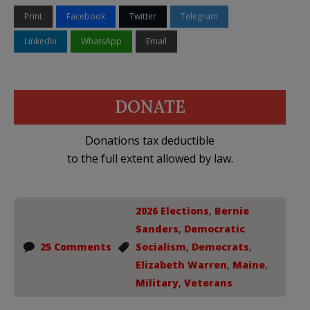
Print
Facebook
Twitter
Telegram
LinkedIn
WhatsApp
Email
DONATE
Donations tax deductible
to the full extent allowed by law.
2026 Elections
,
Bernie
Sanders
,
Democratic
25 Comments
Socialism
,
Democrats
,
Elizabeth Warren
,
Maine
,
Military
,
Veterans