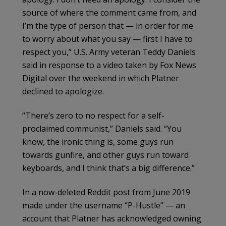
source of where the comment came from, and
I’m the type of person that — in order for me
to worry about what you say — first I have to
respect you,” U.S. Army veteran Teddy Daniels
said in response to a video taken by Fox News
Digital over the weekend in which Platner
declined to apologize.
“There’s zero to no respect for a self-
proclaimed communist,” Daniels said. “You
know, the ironic thing is, some guys run
towards gunfire, and other guys run toward
keyboards, and I think that’s a big difference.”
In a now-deleted Reddit post from June 2019
made under the username “P-Hustle” — an
account that Platner has acknowledged owning