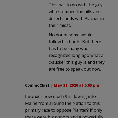
This has to do with the guys
who stomped the hills and
desert sands with Platner in
their midst.
No doubt some would
follow his boots. But there
has to be many who
recognized long ago what a
c-sucker this guy is and they
are free to speak out now.
CommoChief
|
May 31, 2026 at 5:05 pm
I wonder how much $ is flowing into
Maine from around the Nation to this
primary race to oppose Planter? If only
there were big donors and a powerfully