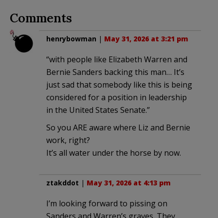
Comments
henrybowman
|
May 31, 2026 at 3:21 pm
“with people like Elizabeth Warren and
Bernie Sanders backing this man… It’s
just sad that somebody like this is being
considered for a position in leadership
in the United States Senate.”
So you ARE aware where Liz and Bernie
work, right?
It’s all water under the horse by now.
ztakddot
|
May 31, 2026 at 4:13 pm
I’m looking forward to pissing on
Sanders and Warren’s graves. They