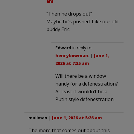
am
“Then he drops out”
Maybe he’s pushed. Like our old
buddy Eric.
Edward
in reply to
henrybowman
. |
June 1,
2026 at 7:35 am
Will there be a window
handy for a defenestration?
At least it wouldn’t be a
Putin style defenestration.
mailman
|
June 1, 2026 at 5:26 am
The more that comes out about this