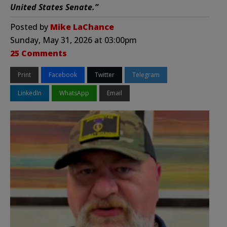
United States Senate.”
Posted by
Mike LaChance
Sunday, May 31, 2026 at 03:00pm
25 Comments
Print
Facebook
Twitter
Telegram
LinkedIn
WhatsApp
Email