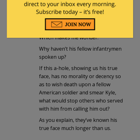
mjm
in reply to
starlightnite50yrsago
. |
May 31,
2026 at 6:33 pm
Which makes me wonder:
Why haven’t his fellow infantrymen
spoken up?
If this a-hole, showing us his true
face, has no morality or decency so
as to wish death upon a fellow
American soldier and smear Kyle,
what would stop others who served
with him from calling him out?
As you explain, they’ve known his
true face much longer than us.