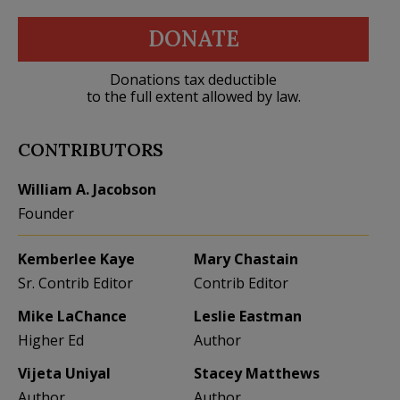
DONATE
Donations tax deductible
to the full extent allowed by law.
CONTRIBUTORS
William A. Jacobson
Founder
Kemberlee Kaye
Mary Chastain
Sr. Contrib Editor
Contrib Editor
Mike LaChance
Leslie Eastman
Higher Ed
Author
Vijeta Uniyal
Stacey Matthews
Author
Author