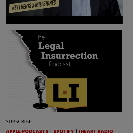
SUBSCRIBE:
APPLE PODCASTS
|
SPOTIFY
|
IHEART RADIO