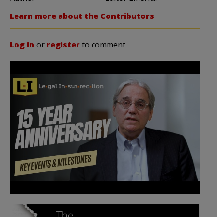
Learn more about the Contributors
Log in
or
register
to comment.