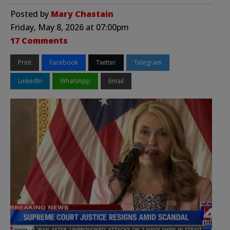
Posted by
Mary Chastain
Friday, May 8, 2026 at 07:00pm
17 Comments
Print
Facebook
Twitter
Telegram
LinkedIn
WhatsApp
Email