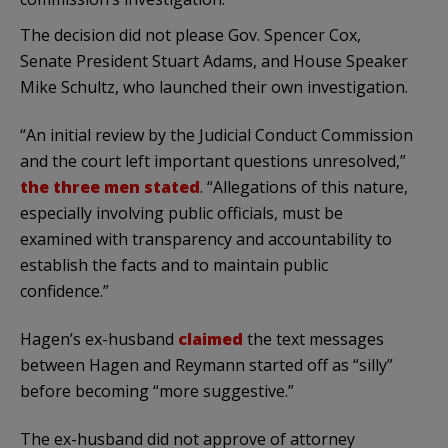
The decision did not please Gov. Spencer Cox,
Senate President Stuart Adams, and House Speaker
Mike Schultz, who launched their own investigation.
“An initial review by the Judicial Conduct Commission
and the court left important questions unresolved,”
the three men stated
. “Allegations of this nature,
especially involving public officials, must be
examined with transparency and accountability to
establish the facts and to maintain public
confidence.”
Hagen’s ex-husband
claimed
the text messages
between Hagen and Reymann started off as “silly”
before becoming “more suggestive.”
The ex-husband did not approve of attorney