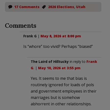
17 Comments
2026 Elections
,
Utah
Comments
Frank G
|
May 8, 2026 at 8:00 pm
Is “whore” too vivid? Perhaps “biased”
The Laird of Hilltucky
in reply to
Frank
G
. |
May 10, 2026 at 3:55 pm
Yes. It seems to me that bias is
routinely ignored for loads of pols
and government employees in their
marriages but is somehow
abhorrent in other relationships.