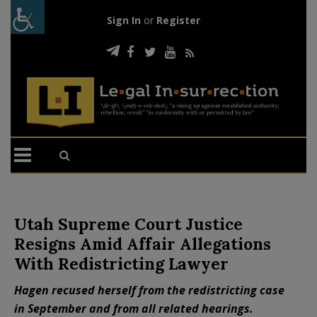
Sign In
or
Register
Utah Supreme Court Justice
Resigns Amid Affair Allegations
With Redistricting Lawyer
Hagen recused herself from the redistricting case
in September and from all related hearings.