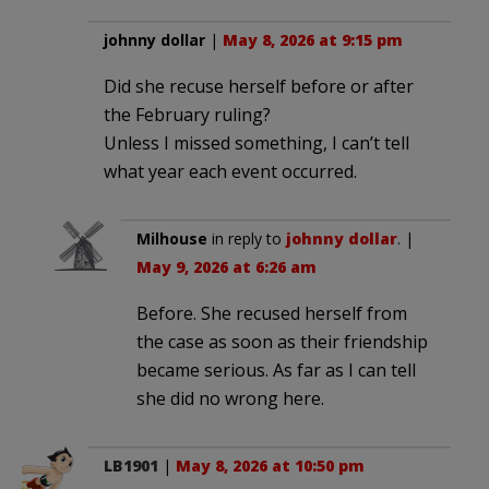
johnny dollar
|
May 8, 2026 at 9:15 pm
Did she recuse herself before or after
the February ruling?
Unless I missed something, I can’t tell
what year each event occurred.
Milhouse
in reply to
johnny dollar
. |
May 9, 2026 at 6:26 am
Before. She recused herself from
the case as soon as their friendship
became serious. As far as I can tell
she did no wrong here.
LB1901
|
May 8, 2026 at 10:50 pm