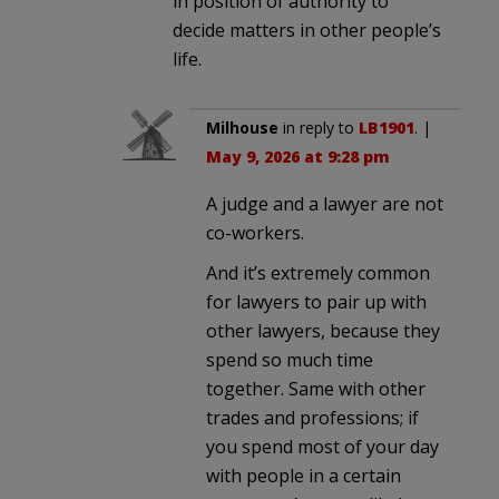
in position of authority to
decide matters in other people’s
life.
Milhouse
in reply to
LB1901
. |
May 9, 2026 at 9:28 pm
A judge and a lawyer are not
co-workers.
And it’s extremely common
for lawyers to pair up with
other lawyers, because they
spend so much time
together. Same with other
trades and professions; if
you spend most of your day
with people in a certain