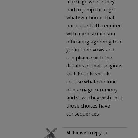
marriage where they
had to jump through
whatever hoops that
particular faith required
with a priest/minister
officiating agreeing to x,
y, z in their vows and
compliance with the
dictates of that religious
sect. People should
choose whatever kind
of marriage ceremony
and vows they wish…but
those choices have
consequences.
Milhouse
in reply to