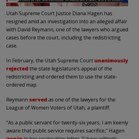
Utah Supreme Court Justice Diana Hagen has
resigned amid an investigation into an alleged affair
with David Reymann, one of the lawyers who argued
cases before the court, including the redistricting
case.
In February, the Utah Supreme Court
unanimously
rejected
the state legislature’s appeal of the
redistricting and ordered them to use the state-
ordered map.
Reymann
served
as one of the lawyers for the
League of Women Voters of Utah, a plaintiff.
“As a public servant for twenty-six years, I am keenly
aware that public service requires sacrifice,” Hagen
wrote
in her resignation letter. “I have willingly