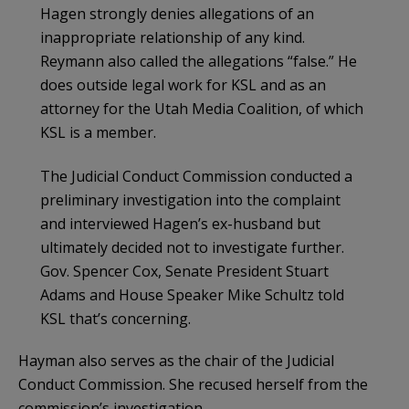
Hagen strongly denies allegations of an
inappropriate relationship of any kind.
Reymann also called the allegations “false.” He
does outside legal work for KSL and as an
attorney for the Utah Media Coalition, of which
KSL is a member.
The Judicial Conduct Commission conducted a
preliminary investigation into the complaint
and interviewed Hagen’s ex-husband but
ultimately decided not to investigate further.
Gov. Spencer Cox, Senate President Stuart
Adams and House Speaker Mike Schultz told
KSL that’s concerning.
Hayman also serves as the chair of the Judicial
Conduct Commission. She recused herself from the
commission’s investigation.