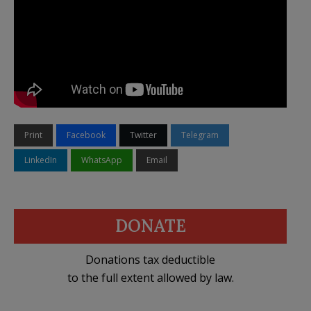
Print
Facebook
Twitter
Telegram
LinkedIn
WhatsApp
Email
DONATE
Donations tax deductible
to the full extent allowed by law.