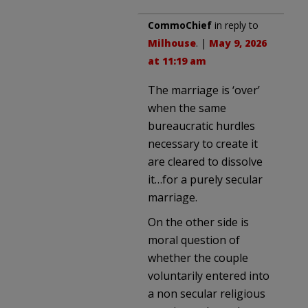
CommoChief
in reply to
Milhouse
. |
May 9, 2026
at 11:19 am
The marriage is ‘over’
when the same
bureaucratic hurdles
necessary to create it
are cleared to dissolve
it…for a purely secular
marriage.
On the other side is
moral question of
whether the couple
voluntarily entered into
a non secular religious