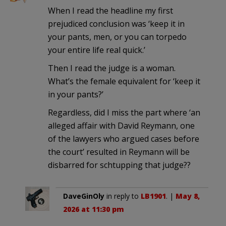
When I read the headline my first
prejudiced conclusion was ‘keep it in
your pants, men, or you can torpedo
your entire life real quick.’
Then I read the judge is a woman.
What’s the female equivalent for ‘keep it
in your pants?’
Regardless, did I miss the part where ‘an
alleged affair with David Reymann, one
of the lawyers who argued cases before
the court’ resulted in Reymann will be
disbarred for schtupping that judge??
DaveGinOly
in reply to
LB1901
. |
May 8,
2026 at 11:30 pm