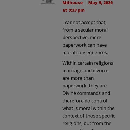
Milhouse
. |
May 9, 2026
at 9:33 pm
I cannot accept that,
from a secular moral
perspective, mere
paperwork can have
moral consequences.
Within certain religions
marriage and divorce
are more than
paperwork, they are
Divine commands and
therefore do control
what is moral within the
context of those specific
religions; but from the