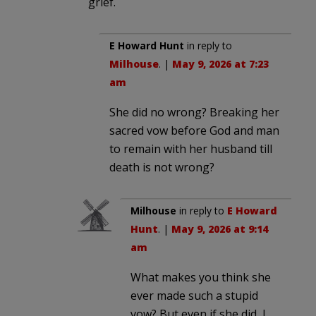
grief.
E Howard Hunt
in reply to
Milhouse
. |
May 9, 2026 at 7:23
am
She did no wrong? Breaking her
sacred vow before God and man
to remain with her husband till
death is not wrong?
Milhouse
in reply to
E Howard
Hunt
. |
May 9, 2026 at 9:14
am
What makes you think she
ever made such a stupid
vow? But even if she did, I