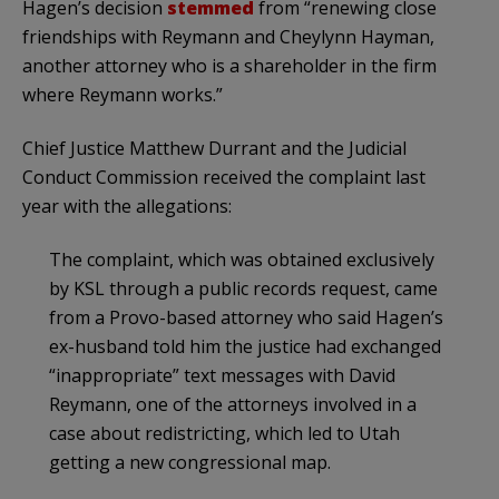
Hagen’s decision
stemmed
from “renewing close
friendships with Reymann and Cheylynn Hayman,
another attorney who is a shareholder in the firm
where Reymann works.”
Chief Justice Matthew Durrant and the Judicial
Conduct Commission received the complaint last
year with the allegations:
The complaint, which was obtained exclusively
by KSL through a public records request, came
from a Provo-based attorney who said Hagen’s
ex-husband told him the justice had exchanged
“inappropriate” text messages with David
Reymann, one of the attorneys involved in a
case about redistricting, which led to Utah
getting a new congressional map.