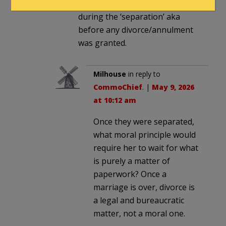
did engage in extramarital affair
during the ‘separation’ aka
before any divorce/annulment
was granted.
Milhouse
in reply to
CommoChief
. |
May 9, 2026
at 10:12 am
Once they were separated,
what moral principle would
require her to wait for what
is purely a matter of
paperwork? Once a
marriage is over, divorce is
a legal and bureaucratic
matter, not a moral one.