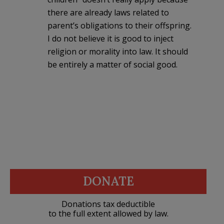
there are already laws related to
parent’s obligations to their offspring.
I do not believe it is good to inject
religion or morality into law. It should
be entirely a matter of social good.
DONATE
Donations tax deductible
to the full extent allowed by law.