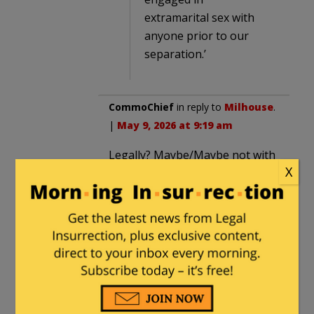
extramarital sex with
anyone prior to our
separation.’
CommoChief
in reply to
Milhouse
.
|
May 9, 2026 at 9:19 am
Legally? Maybe/Maybe not with
X
a lean towards not but the
separate investigation will seek
out additional information to
shed more light. Morally? Seems
like yes she did b/c her carefully
worded statement about
remaining faithful to her
Husband (and vows) reveals she