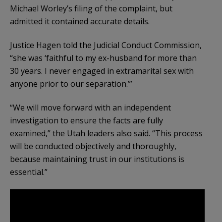
Michael Worley’s filing of the complaint, but
admitted it contained accurate details.
Justice Hagen told the Judicial Conduct Commission,
“she was ‘faithful to my ex-husband for more than
30 years. I never engaged in extramarital sex with
anyone prior to our separation.’”
“We will move forward with an independent
investigation to ensure the facts are fully
examined,” the Utah leaders also said. “This process
will be conducted objectively and thoroughly,
because maintaining trust in our institutions is
essential.”