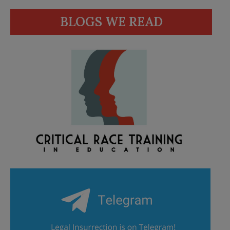
BLOGS WE READ