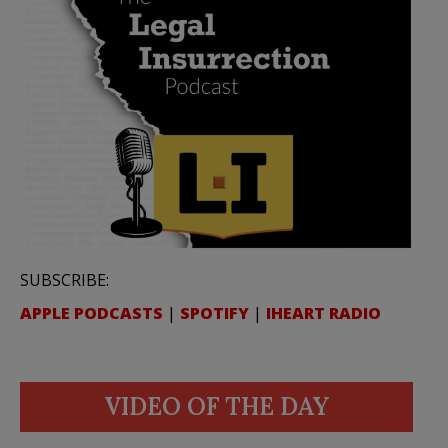
SUBSCRIBE:
APPLE PODCASTS
|
SPOTIFY
|
IHEART RADIO
VIDEO OF THE DAY