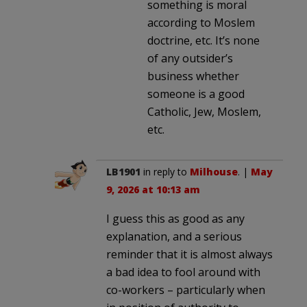
something is moral
according to Moslem
doctrine, etc. It’s none
of any outsider’s
business whether
someone is a good
Catholic, Jew, Moslem,
etc.
LB1901
in reply to
Milhouse
. |
May
9, 2026 at 10:13 am
I guess this as good as any
explanation, and a serious
reminder that it is almost always
a bad idea to fool around with
co-workers – particularly when