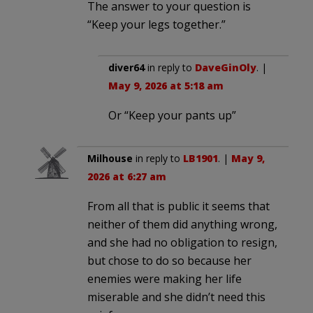
The answer to your question is
“Keep your legs together.”
diver64
in reply to
DaveGinOly
. |
May 9, 2026 at 5:18 am
Or “Keep your pants up”
Milhouse
in reply to
LB1901
. |
May 9,
2026 at 6:27 am
From all that is public it seems that
neither of them did anything wrong,
and she had no obligation to resign,
but chose to do so because her
enemies were making her life
miserable and she didn’t need this