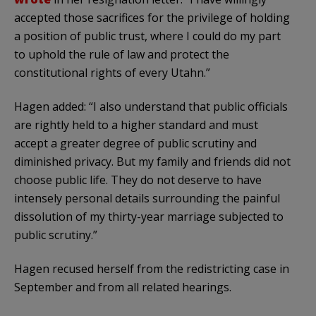
accepted those sacrifices for the privilege of holding
a position of public trust, where I could do my part
to uphold the rule of law and protect the
constitutional rights of every Utahn.”
Hagen added: “I also understand that public officials
are rightly held to a higher standard and must
accept a greater degree of public scrutiny and
diminished privacy. But my family and friends did not
choose public life. They do not deserve to have
intensely personal details surrounding the painful
dissolution of my thirty-year marriage subjected to
public scrutiny.”
Hagen recused herself from the redistricting case in
September and from all related hearings.