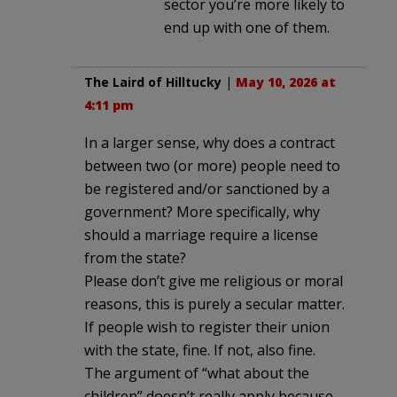
sector you’re more likely to
end up with one of them.
The Laird of Hilltucky
|
May 10, 2026 at
4:11 pm
In a larger sense, why does a contract
between two (or more) people need to
be registered and/or sanctioned by a
government? More specifically, why
should a marriage require a license
from the state?
Please don’t give me religious or moral
reasons, this is purely a secular matter.
If people wish to register their union
with the state, fine. If not, also fine.
The argument of “what about the
children” doesn’t really apply because