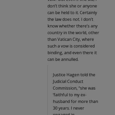
don’t think she or anyone
can be held to it. Certainly
the law does not. I don’t
know whether there’s any
country in the world, other
than Vatican City, where
such a vow is considered
binding, and even there it
can be annulled.
Justice Hagen told the
Judicial Conduct
Commission, “she was
‘faithful to my ex-
husband for more than
30 years. I never
engaged in