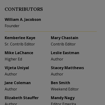
CONTRIBUTORS
William A. Jacobson
Founder
Kemberlee Kaye
Mary Chastain
Sr. Contrib Editor
Contrib Editor
Mike LaChance
Leslie Eastman
Higher Ed
Author
Vijeta Uniyal
Stacey Matthews
Author
Author
Jane Coleman
Ben Smith
Author
Weekend Editor
Elizabeth Stauffer
Mandy Nagy
Author
Editor Emerita