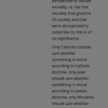
perspective of secular
morality, i.e. the civic
morality that governs
US society and that
we’re all expected to
subscribe to, this is of
no significance.
Only Catholics should
care whether
something is moral
according to Catholic
doctrine, only Jews
should care whether
something is moral
according to Jewish
doctrine, only Moslems
should care whether