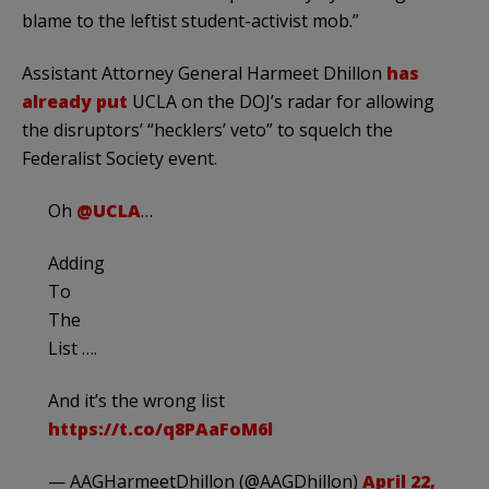
blame to the leftist student-activist mob.”
Assistant Attorney General Harmeet Dhillon
has
already put
UCLA on the DOJ’s radar for allowing
the disruptors’ “hecklers’ veto” to squelch the
Federalist Society event.
Oh
@UCLA
…
Adding
To
The
List ….
And it’s the wrong list
https://t.co/q8PAaFoM6l
— AAGHarmeetDhillon (@AAGDhillon)
April 22,