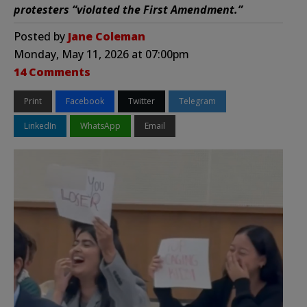
protesters “violated the First Amendment.”
Posted by
Jane Coleman
Monday, May 11, 2026 at 07:00pm
14 Comments
Print
Facebook
Twitter
Telegram
LinkedIn
WhatsApp
Email