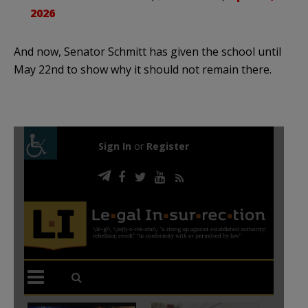
2026
And now, Senator Schmitt has given the school until
May 22nd to show why it should not remain there.