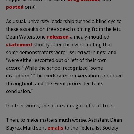
posted
on
X
.
As usual, university leadership turned a blind eye to
these assaults on free speech coming from the left.
Dean Waterstone
released
a mealy-mouthed
statement
shortly after the event, noting that
some demonstrators were “issued warnings” and
“were either escorted out or left of their own
accord.” While the school recognized “some
disruption,” “the moderated conversation continued
throughout, and the event proceeded to its
conclusion.”
In other words, the protesters got off scot-free.
Then, to make matters much worse, Assistant Dean
Bayrex Martí sent
emails
to the Federalist Society