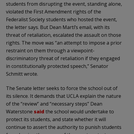
students from disrupting the event, standing alone,
violated the First Amendment rights of the
Federalist Society students who hosted the event,
the letter says. But Dean Martí’s email, with its
threat of retaliation, escalated the assault on those
rights. The move was “an attempt to impose a prior
restraint on them through a viewpoint-
discriminatory threat of retaliation if they engaged
in constitutionally protected speech,” Senator
Schmitt wrote.
The Senate letter seeks to force the school out of
its silence. It demands that UCLA explain the nature
of the “review” and “necessary steps” Dean
Waterstone
said
the school would undertake to
protect its students, and state whether it will
continue to assert the authority to punish students