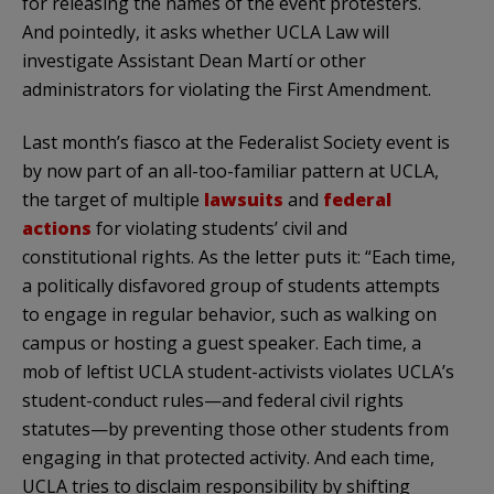
for releasing the names of the event protesters.
And pointedly, it asks whether UCLA Law will
investigate Assistant Dean Martí or other
administrators for violating the First Amendment.
Last month’s fiasco at the Federalist Society event is
by now part of an all-too-familiar pattern at UCLA,
the target of multiple
lawsuits
and
federal
actions
for violating students’ civil and
constitutional rights. As the letter puts it: “Each time,
a politically disfavored group of students attempts
to engage in regular behavior, such as walking on
campus or hosting a guest speaker. Each time, a
mob of leftist UCLA student-activists violates UCLA’s
student-conduct rules—and federal civil rights
statutes—by preventing those other students from
engaging in that protected activity. And each time,
UCLA tries to disclaim responsibility by shifting