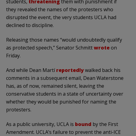
students,
threatening
them with punishment if
they revealed the names of the protesters who
disrupted the event, the very students UCLA had
declined to discipline.
Releasing those names “would undoubtedly qualify
as protected speech,” Senator Schmitt
wrote
on
Friday.
And while Dean Martí
reportedly
walked back his
comments in a subsequent email, Dean Waterstone
has, as of now, remained silent, leaving the
conservative students in a state of uncertainty over
whether they would be punished for naming the
protesters.
As a public university, UCLA is
bound
by the First
Amendment. UCLA’s failure to prevent the anti-ICE