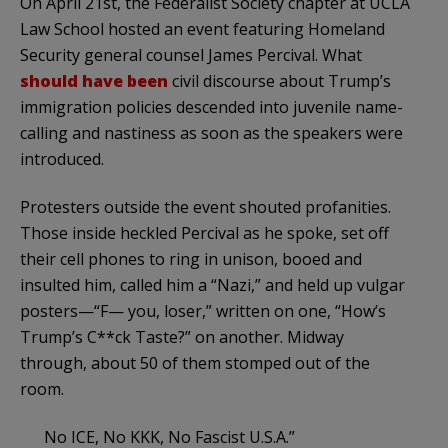
On April 21st, the Federalist Society chapter at UCLA
Law School hosted an event featuring Homeland
Security general counsel James Percival. What
should have been
civil discourse about Trump’s
immigration policies descended into juvenile name-
calling and nastiness as soon as the speakers were
introduced.
Protesters outside the event shouted profanities.
Those inside heckled Percival as he spoke, set off
their cell phones to ring in unison, booed and
insulted him, called him a “Nazi,” and held up vulgar
posters—“F— you, loser,” written on one, “How’s
Trump’s C**ck Taste?” on another. Midway
through, about 50 of them stomped out of the
room.
No ICE, No KKK, No Fascist U.S.A.”