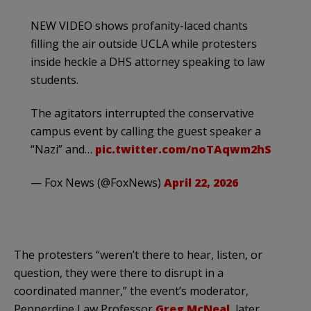
NEW VIDEO shows profanity-laced chants
filling the air outside UCLA while protesters
inside heckle a DHS attorney speaking to law
students.
The agitators interrupted the conservative
campus event by calling the guest speaker a
“Nazi” and…
pic.twitter.com/noTAqwm2hS
— Fox News (@FoxNews)
April 22, 2026
The protesters “weren’t there to hear, listen, or
question, they were there to disrupt in a
coordinated manner,” the event’s moderator,
Pepperdine Law Professor
Greg McNeal
, later