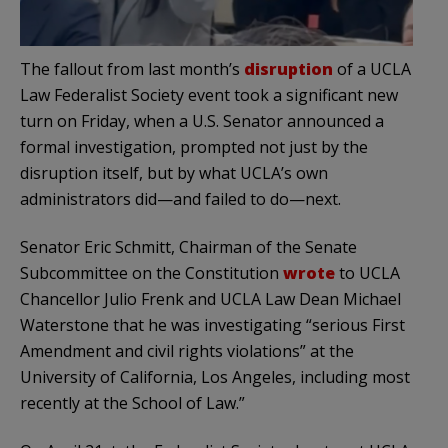
The fallout from last month’s
disruption
of a UCLA
Law Federalist Society event took a significant new
turn on Friday, when a U.S. Senator announced a
formal investigation, prompted not just by the
disruption itself, but by what UCLA’s own
administrators did—and failed to do—next.
Senator Eric Schmitt, Chairman of the Senate
Subcommittee on the Constitution
wrote
to UCLA
Chancellor Julio Frenk and UCLA Law Dean Michael
Waterstone that he was investigating “serious First
Amendment and civil rights violations” at the
University of California, Los Angeles, including most
recently at the School of Law.”