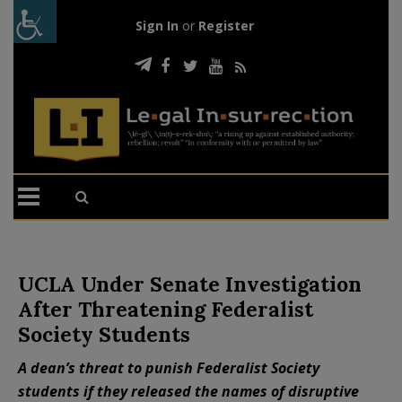
Sign In
or
Register
UCLA Under Senate Investigation
After Threatening Federalist
Society Students
A dean’s threat to punish Federalist Society
students if they released the names of disruptive