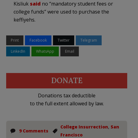
Kisliuk
said
no “mandatory student fees or
college funds” were used to purchase the
keffiyehs.
Print
Facebook
Twitter
Telegram
LinkedIn
WhatsApp
Email
DONATE
Donations tax deductible
to the full extent allowed by law.
College Insurrection
,
San
9 Comments
Francisco