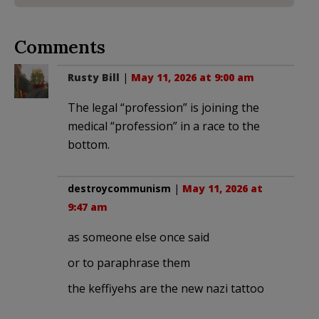
Comments
Rusty Bill
|
May 11, 2026 at 9:00 am
The legal “profession” is joining the
medical “profession” in a race to the
bottom.
destroycommunism
|
May 11, 2026 at
9:47 am
as someone else once said
or to paraphrase them
the keffiyehs are the new nazi tattoo