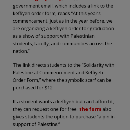
government email, which includes a link to the
keffiyeh order form, reads “At this year’s
commencement, just as in the year before, we
are organizing a keffiyeh order for graduation
as a show of support with Palestinian
students, faculty, and communities across the
nation.”
The link directs students to the “Solidarity with
Palestine at Commencement and Keffiyeh
Order Form,” where the symbolic scarf can be
purchased for $12.
If a student wants a keffiyeh but can’t afford it,
they can request one for free.
The form
also
gives students the option to purchase “a pin in
support of Palestine.”