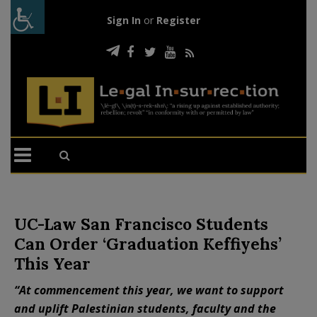
Sign In
or
Register
UC-Law San Francisco Students
Can Order ‘Graduation Keffiyehs’
This Year
“At commencement this year, we want to support
and uplift Palestinian students, faculty and the