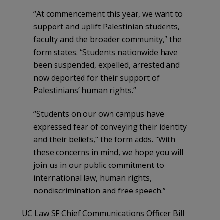
“At commencement this year, we want to
support and uplift Palestinian students,
faculty and the broader community,” the
form states. “Students nationwide have
been suspended, expelled, arrested and
now deported for their support of
Palestinians’ human rights.”
“Students on our own campus have
expressed fear of conveying their identity
and their beliefs,” the form adds. “With
these concerns in mind, we hope you will
join us in our public commitment to
international law, human rights,
nondiscrimination and free speech.”
UC Law SF Chief Communications Officer Bill