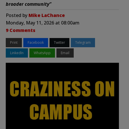
broader community”
Posted by
Mike LaChance
Monday, May 11, 2026 at 08:00am
9 Comments
Print
Facebook
Twitter
Telegram
LinkedIn
WhatsApp
Email