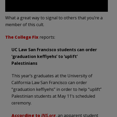
What a great way to signal to others that you’re a
member of this cult.
The College Fix
reports:
UC Law San Francisco students can order
‘graduation keffiyehs’ to ‘uplift’
Palestinians
This year’s graduates at the University of
California Law San Francisco can order
“graduation keffiyehs” in order to help “uplift”
Palestinian students at May 11’s scheduled
ceremony.
According to
JNS.org
, an apparent student