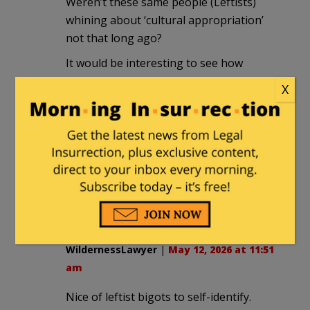
Weren’t these same people (Leftists)
whining about ‘cultural appropriation’
not that long ago?
It would be interesting to see how
much, if any, of the money collected
X
ended up supporting Hamas terrorism.
Jaundiced Observer
|
May 12, 2026 at 9:39
am
Maybe they could also (to show
impartiality) order some kippahs?
WildernessLawyer
|
May 12, 2026 at 11:51
am
Nice of leftist bigots to self-identify.