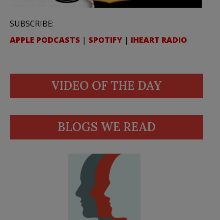
SUBSCRIBE:
APPLE PODCASTS
|
SPOTIFY
|
IHEART RADIO
VIDEO OF THE DAY
BLOGS WE READ