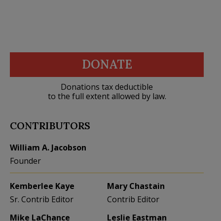
DONATE
Donations tax deductible
to the full extent allowed by law.
CONTRIBUTORS
William A. Jacobson
Founder
Kemberlee Kaye
Mary Chastain
Sr. Contrib Editor
Contrib Editor
Mike LaChance
Leslie Eastman