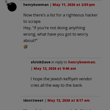
henrybowman
|
May 11, 2026 at 2:59 pm
Now there’s a list for a righteous hacker
to scrape.
Hey, “if you’re not doing anything
wrong, what have you got to worry
about?”
shrinkDave
in reply to
henrybowman
.
|
May 12, 2026 at 9:46 am
I hope the Jewish keffiyeh vendor
cries all the way to the bank.
Idonttweet
|
May 12, 2026 at 8:17 am