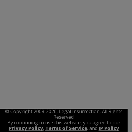
© Copyright 2008-2026, Legal Insurrection, All Rights
Reserved.
By continuing to use this website, you agree to our
Privacy Policy
,
Terms of Service
. and
IP Policy