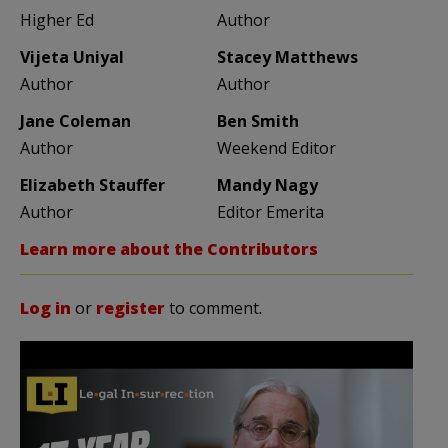
Higher Ed
Author
Vijeta Uniyal
Stacey Matthews
Author
Author
Jane Coleman
Ben Smith
Author
Weekend Editor
Elizabeth Stauffer
Mandy Nagy
Author
Editor Emerita
Learn more about the Contributors
Log in
or
register
to comment.