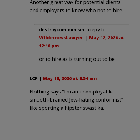
Another great way for potential clients
and employers to know who not to hire.
destroycommunism
in reply to
WildernessLawyer
. |
May 12, 2026 at
12:10 pm
or to hire as is turning out to be
LCP
|
May 16, 2026 at 8:54 am
Nothing says “I’m an unemployable
smooth-brained Jew-hating conformist”
like sporting a hipster swastika.