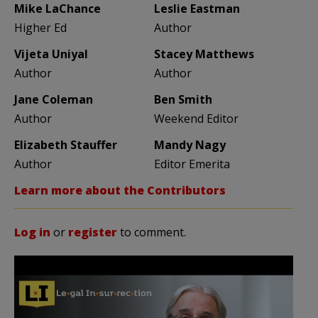
Mike LaChance
Leslie Eastman
Higher Ed
Author
Vijeta Uniyal
Stacey Matthews
Author
Author
Jane Coleman
Ben Smith
Author
Weekend Editor
Elizabeth Stauffer
Mandy Nagy
Author
Editor Emerita
Learn more about the Contributors
Log in
or
register
to comment.