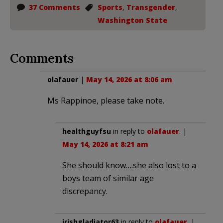
37 Comments
Sports
,
Transgender
,
Washington State
Comments
olafauer
|
May 14, 2026 at 8:06 am
Ms Rappinoe, please take note.
healthguyfsu
in reply to
olafauer
. |
May 14, 2026 at 8:21 am
She should know….she also lost to a
boys team of similar age
discrepancy.
irishgladiator63
in reply to
olafauer
. |