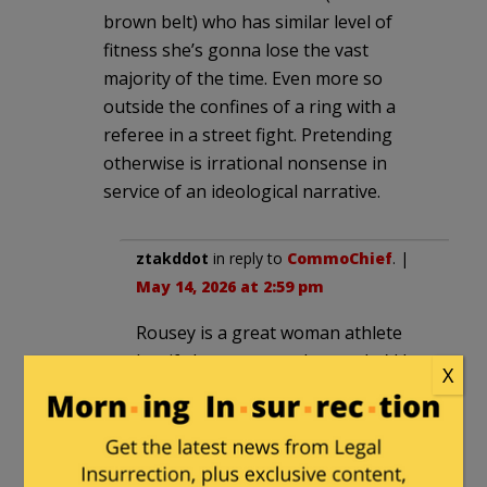
brown belt) who has similar level of
fitness she’s gonna lose the vast
majority of the time. Even more so
outside the confines of a ring with a
referee in a street fight. Pretending
otherwise is irrational nonsense in
service of an ideological narrative.
ztakddot
in reply to
CommoChief
. |
May 14, 2026 at 2:59 pm
Rousey is a great woman athlete
but if she got tagged once she’d be
X
out. A good hard jab would rattle
her noggin.
tbonesays
in reply to
CommoChief
. |