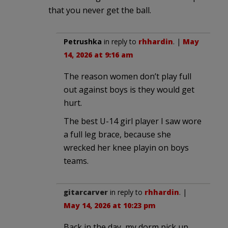
that you never get the ball.
Petrushka
in reply to
rhhardin
. |
May
14, 2026 at 9:16 am
The reason women don’t play full
out against boys is they would get
hurt.
The best U-14 girl player I saw wore
a full leg brace, because she
wrecked her knee playin on boys
teams.
gitarcarver
in reply to
rhhardin
. |
May 14, 2026 at 10:23 pm
Back in the day, my dorm pick up