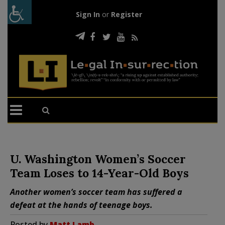
Sign In
or
Register
U. Washington Women’s Soccer
Team Loses to 14-Year-Old Boys
Another women’s soccer team has suffered a
defeat at the hands of teenage boys.
Posted by
Matt Lamb