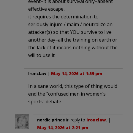
event–it is about survival only–absent
effective escape,
it requires the determination to
seriously injure / maim / neutralize an
attacker(s) so that YOU survive to live
another day–all the training on earth or
the lack of it means nothing without the
will to use it
Ironclaw
|
May 14, 2026 at 1:59 pm
In a sane world, this type of thing would
end the “confused men in women’s
sports” debate.
nordic prince
in reply to
Ironclaw
. |
May 14, 2026 at 2:21 pm