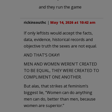
and they run the game
rickinsouthc
|
May 14, 2026 at 10:42 am
If only leftists would accept the facts,
data, evidence, historical records and
objective truth the sexes are not equal.
AND THAT’S OKAY!
MEN AND WOMEN WEREN’T CREATED
TO BE EQUAL, THEY WERE CREATED TO
COMPLIMENT ONE ANOTHER.
But alas, that strikes at feminism’s
biggest lie, “Women can do anything
men can do, better than men, because
women are superior.”