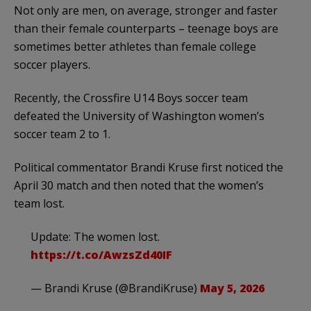
Not only are men, on average, stronger and faster
than their female counterparts – teenage boys are
sometimes better athletes than female college
soccer players.
Recently, the Crossfire U14 Boys soccer team
defeated the University of Washington women’s
soccer team 2 to 1.
Political commentator Brandi Kruse first noticed the
April 30 match and then noted that the women’s
team lost.
Update: The women lost.
https://t.co/AwzsZd40IF
— Brandi Kruse (@BrandiKruse)
May 5, 2026