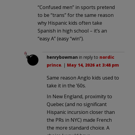
“Confused men” in sports pretend
to be “trans” for the same reason
why Hispanic kids often take
Spanish in high school – it’s an
“easy A” (easy “win”).
henrybowman
in reply to
nordic
prince
. |
May 14, 2026 at 3:48 pm
Same reason Anglo kids used to
take it in the ’60s.
In New England, proximity to
Quebec (and no significant
Hispanic incursion closer than
the PRs in NYC) made French
the more standard choice. A