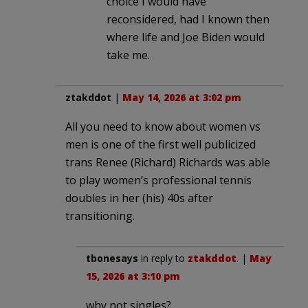
choice I would have
reconsidered, had I known then
where life and Joe Biden would
take me.
ztakddot
|
May 14, 2026 at 3:02 pm
All you need to know about women vs
men is one of the first well publicized
trans Renee (Richard) Richards was able
to play women’s professional tennis
doubles in her (his) 40s after
transitioning.
tbonesays
in reply to
ztakddot
. |
May
15, 2026 at 3:10 pm
why not singles?