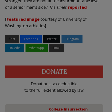
stronger, they are not at the insurmountable level
of a senior men’s side,”
The Times
reported
.
[
Featured image
courtesy of University of
Washington athletics]
Print
Facebook
Twitter
Telegram
LinkedIn
WhatsApp
Email
DONATE
Donations tax deductible
to the full extent allowed by law.
College Insurrection
,