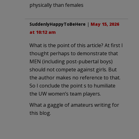
physically than females
SuddenlyHappyToBeHere
|
May 15, 2026
at 10:12 am
What is the point of this article? At first I
thought perhaps to demonstrate that
MEN (including post-pubertal boys)
should not compete against girls. But
the author makes no reference to that.
So I conclude the point s to humiliate
the UW women’s team players.
What a gaggle of amateurs writing for
this blog.