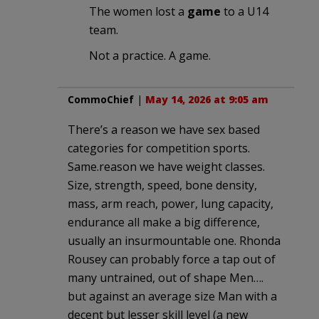
The women lost a
game
to a U14
team.
Not a practice. A game.
CommoChief
|
May 14, 2026 at 9:05 am
There’s a reason we have sex based
categories for competition sports.
Same.reason we have weight classes.
Size, strength, speed, bone density,
mass, arm reach, power, lung capacity,
endurance all make a big difference,
usually an insurmountable one. Rhonda
Rousey can probably force a tap out of
many untrained, out of shape Men….
but against an average size Man with a
decent but lesser skill level (a new