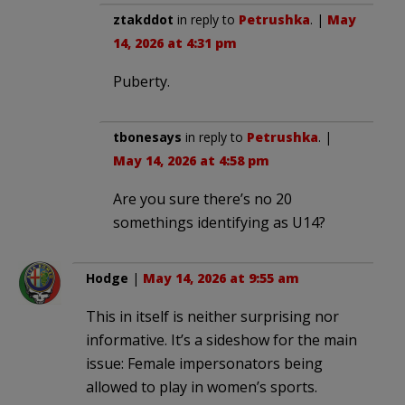
ztakddot
in reply to
Petrushka
. |
May
14, 2026 at 4:31 pm
Puberty.
tbonesays
in reply to
Petrushka
. |
May 14, 2026 at 4:58 pm
Are you sure there’s no 20
somethings identifying as U14?
Hodge
|
May 14, 2026 at 9:55 am
This in itself is neither surprising nor
informative. It’s a sideshow for the main
issue: Female impersonators being
allowed to play in women’s sports.