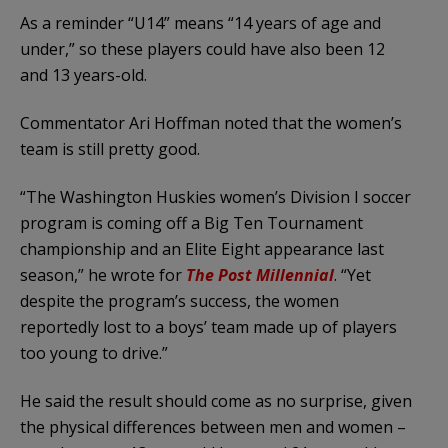
As a reminder “U14” means “14 years of age and
under,” so these players could have also been 12
and 13 years-old.
Commentator Ari Hoffman noted that the women’s
team is still pretty good.
“The Washington Huskies women’s Division I soccer
program is coming off a Big Ten Tournament
championship and an Elite Eight appearance last
season,” he wrote for
The Post Millennial
. “Yet
despite the program’s success, the women
reportedly lost to a boys’ team made up of players
too young to drive.”
He said the result should come as no surprise, given
the physical differences between men and women –