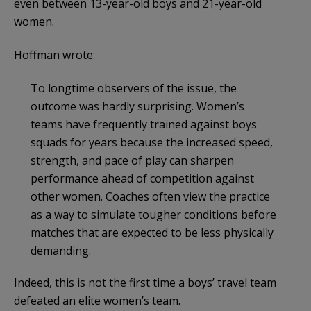
even between 13-year-old boys and 21-year-old
women.
Hoffman wrote:
To longtime observers of the issue, the
outcome was hardly surprising. Women’s
teams have frequently trained against boys
squads for years because the increased speed,
strength, and pace of play can sharpen
performance ahead of competition against
other women. Coaches often view the practice
as a way to simulate tougher conditions before
matches that are expected to be less physically
demanding.
Indeed, this is not the first time a boys’ travel team
defeated an elite women’s team.