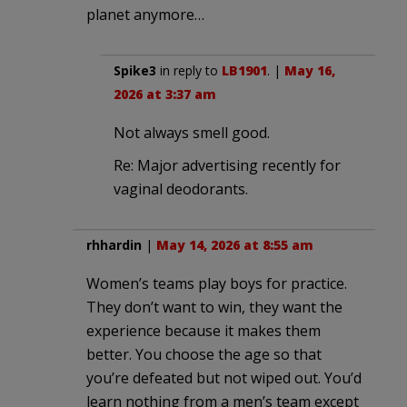
planet anymore…
Spike3
in reply to
LB1901
. |
May 16,
2026 at 3:37 am
Not always smell good.
Re: Major advertising recently for
vaginal deodorants.
rhhardin
|
May 14, 2026 at 8:55 am
Women’s teams play boys for practice.
They don’t want to win, they want the
experience because it makes them
better. You choose the age so that
you’re defeated but not wiped out. You’d
learn nothing from a men’s team except