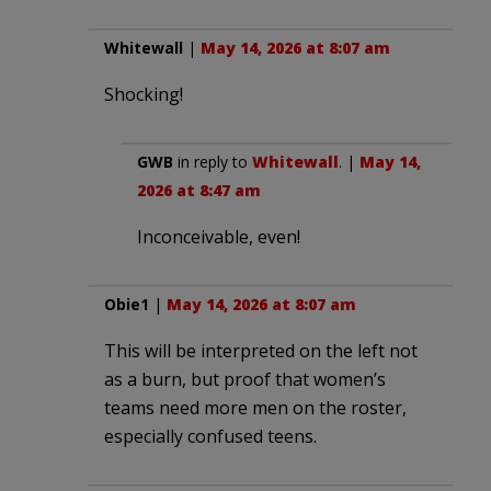
Whitewall
|
May 14, 2026 at 8:07 am
Shocking!
GWB
in reply to
Whitewall
. |
May 14,
2026 at 8:47 am
Inconceivable, even!
Obie1
|
May 14, 2026 at 8:07 am
This will be interpreted on the left not
as a burn, but proof that women’s
teams need more men on the roster,
especially confused teens.