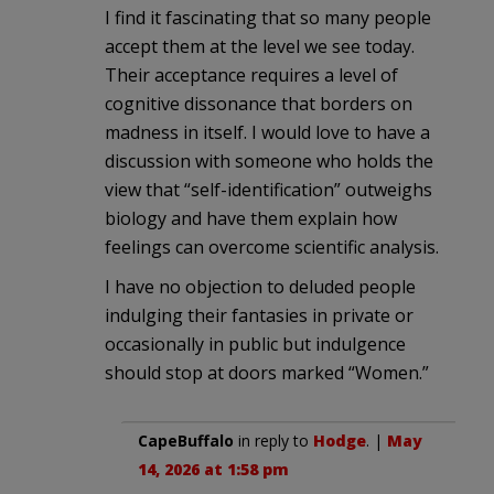
I find it fascinating that so many people
accept them at the level we see today.
Their acceptance requires a level of
cognitive dissonance that borders on
madness in itself. I would love to have a
discussion with someone who holds the
view that “self-identification” outweighs
biology and have them explain how
feelings can overcome scientific analysis.
I have no objection to deluded people
indulging their fantasies in private or
occasionally in public but indulgence
should stop at doors marked “Women.”
CapeBuffalo
in reply to
Hodge
. |
May
14, 2026 at 1:58 pm