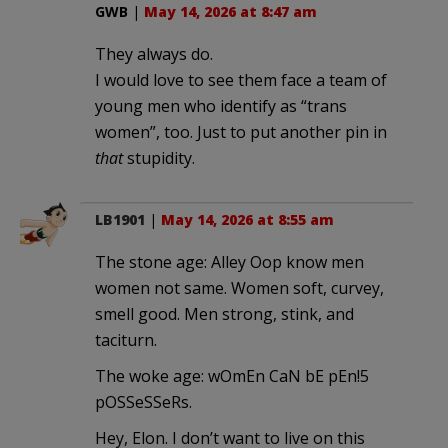
GWB
|
May 14, 2026 at 8:47 am
They always do.
I would love to see them face a team of
young men who identify as “trans
women”, too. Just to put another pin in
that
stupidity.
LB1901
|
May 14, 2026 at 8:55 am
The stone age: Alley Oop know men
women not same. Women soft, curvey,
smell good. Men strong, stink, and
taciturn.
The woke age: wOmEn CaN bE pEn!5
pOSSeSSeRs.
Hey, Elon. I don’t want to live on this