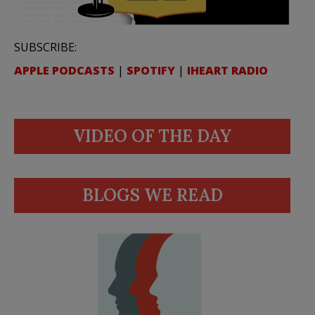
SUBSCRIBE:
APPLE PODCASTS
|
SPOTIFY
|
IHEART RADIO
VIDEO OF THE DAY
BLOGS WE READ