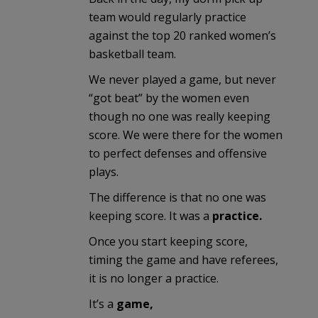
team would regularly practice
against the top 20 ranked women’s
basketball team.
We never played a game, but never
“got beat” by the women even
though no one was really keeping
score. We were there for the women
to perfect defenses and offensive
plays.
The difference is that no one was
keeping score. It was a
practice.
Once you start keeping score,
timing the game and have referees,
it is no longer a practice.
It’s a
game,