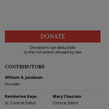
DONATE
Donations tax deductible
to the full extent allowed by law.
CONTRIBUTORS
William A. Jacobson
Founder
Kemberlee Kaye
Mary Chastain
Sr. Contrib Editor
Contrib Editor