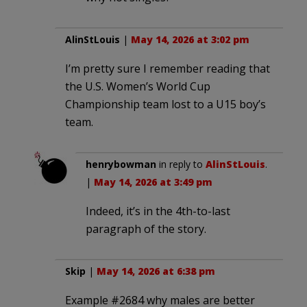
AlinStLouis
|
May 14, 2026 at 3:02 pm
I’m pretty sure I remember reading that
the U.S. Women’s World Cup
Championship team lost to a U15 boy’s
team.
henrybowman
in reply to
AlinStLouis
.
|
May 14, 2026 at 3:49 pm
Indeed, it’s in the 4th-to-last
paragraph of the story.
Skip
|
May 14, 2026 at 6:38 pm
Example #2684 why males are better