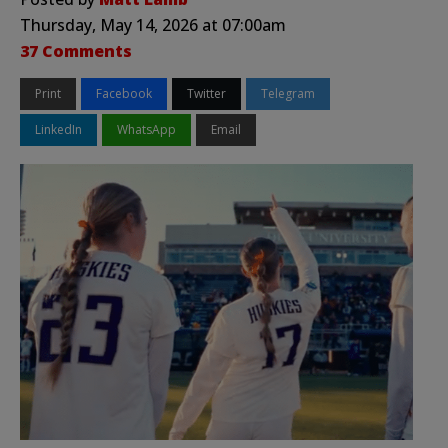
Thursday, May 14, 2026 at 07:00am
37 Comments
Print
Facebook
Twitter
Telegram
LinkedIn
WhatsApp
Email