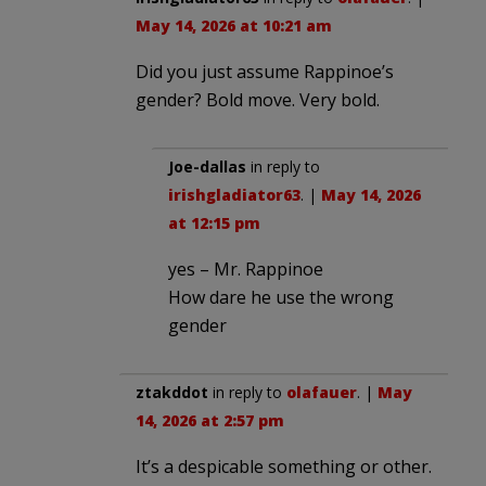
May 14, 2026 at 10:21 am
Did you just assume Rappinoe’s
gender? Bold move. Very bold.
Joe-dallas
in reply to
irishgladiator63
. |
May 14, 2026
at 12:15 pm
yes – Mr. Rappinoe
How dare he use the wrong
gender
ztakddot
in reply to
olafauer
. |
May
14, 2026 at 2:57 pm
It’s a despicable something or other.