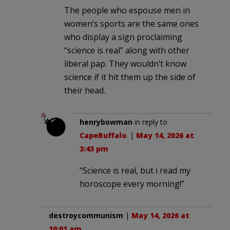
The people who espouse men in
women’s sports are the same ones
who display a sign proclaiming
“science is real” along with other
liberal pap. They wouldn’t know
science if it hit them up the side of
their head.
henrybowman
in reply to
CapeBuffalo
. |
May 14, 2026 at
3:43 pm
“Science is real, but i read my
horoscope every morning!”
destroycommunism
|
May 14, 2026 at
10:01 am