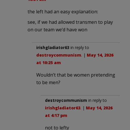
the left had an easy explanation:
see, if we had allowed transmen to play
on our team we’d have won
irishgladiator63
in reply to
destroycommunism
. |
May 14, 2026
at 10:25 am
Wouldn’t that be women pretending
to be men?
destroycommunism
in reply to
irishgladiator63
. |
May 14, 2026
at 4:17 pm
not to lefty