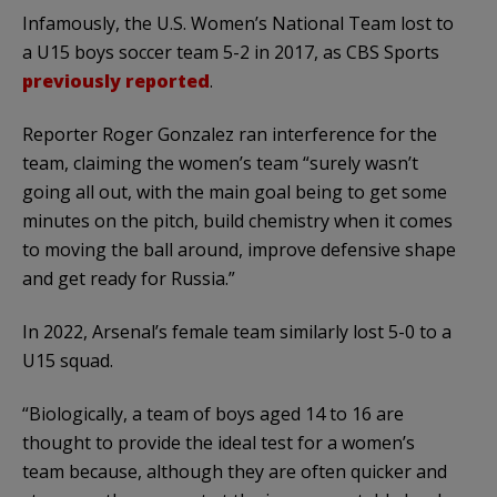
Infamously, the U.S. Women’s National Team lost to
a U15 boys soccer team 5-2 in 2017, as CBS Sports
previously reported
.
Reporter Roger Gonzalez ran interference for the
team, claiming the women’s team “surely wasn’t
going all out, with the main goal being to get some
minutes on the pitch, build chemistry when it comes
to moving the ball around, improve defensive shape
and get ready for Russia.”
In 2022, Arsenal’s female team similarly lost 5-0 to a
U15 squad.
“Biologically, a team of boys aged 14 to 16 are
thought to provide the ideal test for a women’s
team because, although they are often quicker and