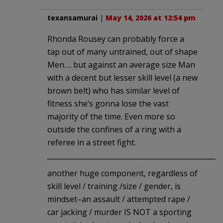
texansamurai
|
May 14, 2026 at 12:54 pm
Rhonda Rousey can probably force a
tap out of many untrained, out of shape
Men…. but against an average size Man
with a decent but lesser skill level (a new
brown belt) who has similar level of
fitness she’s gonna lose the vast
majority of the time. Even more so
outside the confines of a ring with a
referee in a street fight.
__________________________________________________
another huge component, regardless of
skill level / training /size / gender, is
mindset–an assault / attempted rape /
car jacking / murder IS NOT a sporting