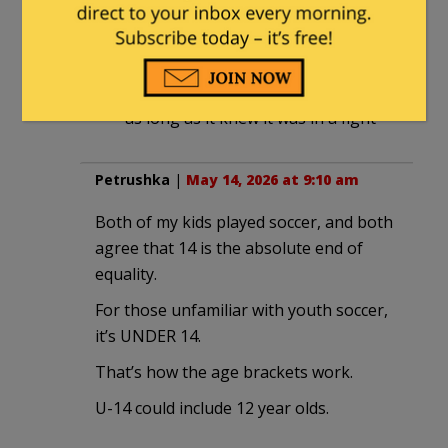
May 14, 2026 at 4:14 pm
Kind of like how an average gorilla
would destroy the top UFC fighters,
as long as it knew it was in a fight
Petrushka
|
May 14, 2026 at 9:10 am
Both of my kids played soccer, and both
agree that 14 is the absolute end of
equality.
For those unfamiliar with youth soccer,
it’s UNDER 14.
That’s how the age brackets work.
U-14 could include 12 year olds.