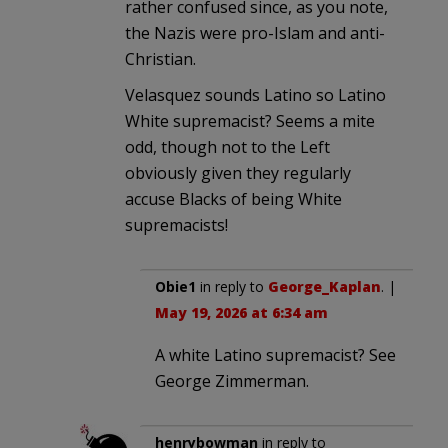
rather confused since, as you note,
the Nazis were pro-Islam and anti-
Christian.
Velasquez sounds Latino so Latino
White supremacist? Seems a mite
odd, though not to the Left
obviously given they regularly
accuse Blacks of being White
supremacists!
Obie1
in reply to
George_Kaplan
. |
May 19, 2026 at 6:34 am
A white Latino supremacist? See
George Zimmerman.
henrybowman
in reply to