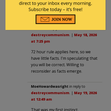
would be “interesting” if it turned out to
be an internal squabble and the msm
couldnt be satisfied
Think38
in reply to
destroycommunism
. |
May 18, 2026
at 7:25 pm
72 hour rule applies here, so we
have little facts. I’m speculating that
you will be correct. Willing to
reconsider as facts emerge.
MoeHowardwasright
in reply to
destroycommunism
. |
May 19, 2026
at 12:49 am
That was my first instinct.