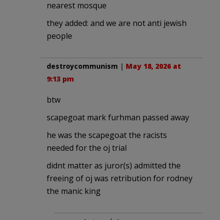
nearest mosque
they added: and we are not anti jewish
people
destroycommunism
|
May 18, 2026 at
9:13 pm
btw
scapegoat mark furhman passed away
he was the scapegoat the racists
needed for the oj trial
didnt matter as juror(s) admitted the
freeing of oj was retribution for rodney
the manic king