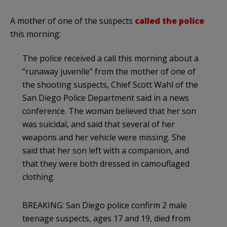
A mother of one of the suspects
called the police
this morning:
The police received a call this morning about a
“runaway juvenile” from the mother of one of
the shooting suspects, Chief Scott Wahl of the
San Diego Police Department said in a news
conference. The woman believed that her son
was suicidal, and said that several of her
weapons and her vehicle were missing. She
said that her son left with a companion, and
that they were both dressed in camouflaged
clothing.
BREAKING: San Diego police confirm 2 male
teenage suspects, ages 17 and 19, died from