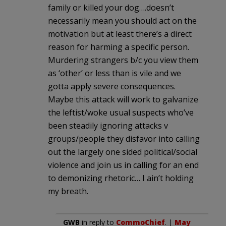
family or killed your dog….doesn’t
necessarily mean you should act on the
motivation but at least there’s a direct
reason for harming a specific person.
Murdering strangers b/c you view them
as ‘other’ or less than is vile and we
gotta apply severe consequences.
Maybe this attack will work to galvanize
the leftist/woke usual suspects who’ve
been steadily ignoring attacks v
groups/people they disfavor into calling
out the largely one sided political/social
violence and join us in calling for an end
to demonizing rhetoric… I ain’t holding
my breath.
GWB
in reply to
CommoChief
. |
May