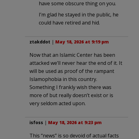
have some obscure thing on you.
I’m glad he stayed in the public, he
could have retired and hid.
ztakddot
|
May 18, 2026 at 9:19 pm
Now that an Islamic Center has been
attacked we’ll never hear the end of it. It
will be used as proof of the rampant
Islamophobia in this country.
Something I frankly wish there was
more of but really doesn’t exist or is
very seldom acted upon.
isfoss
|
May 18, 2026 at 9:23 pm
This “news” is so devoid of actual facts