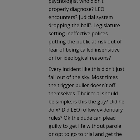
psychologist who didn’t
properly diagnose? LEO
encounters? Judicial system
dropping the ball?. Legislature
setting ineffective polices
putting the public at risk out of
fear of being called insensitive
or for ideological reasons?
Every incident like this didn’t just
fall out of the sky. Most times
the trigger puller doesn’t off
themselves. Their trial should
be simple; is this the guy? Did he
do x? Did LEO follow evidentiary
rules? Ok the dude can plead
guilty to get life without parole
or opt to go to trial and get the