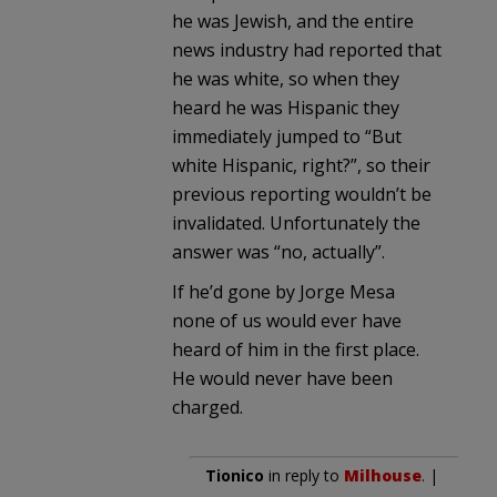
he was Jewish, and the entire
news industry had reported that
he was white, so when they
heard he was Hispanic they
immediately jumped to “But
white Hispanic, right?”, so their
previous reporting wouldn’t be
invalidated. Unfortunately the
answer was “no, actually”.
If he’d gone by Jorge Mesa
none of us would ever have
heard of him in the first place.
He would never have been
charged.
Tionico
in reply to
Milhouse
. |