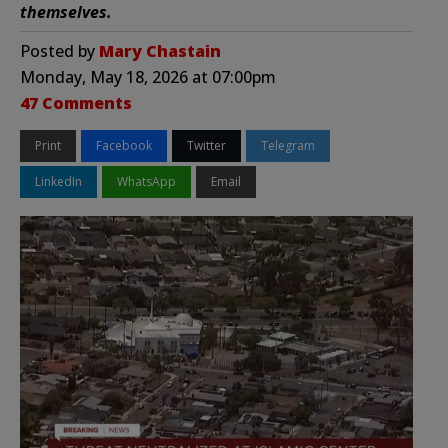
themselves.
Posted by
Mary Chastain
Monday, May 18, 2026 at 07:00pm
47 Comments
Print
Facebook
Twitter
Telegram
LinkedIn
WhatsApp
Email