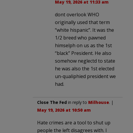
May 19, 2026 at 11:33 am
dont overlook WHO
originally used that term
“white hispanic”. It was the
1/2 breed who pawned
himselph on us as the 1st
“black” President. He also
somehow neglectd to state
he was also the 1st elected
un-qualiphied president we
had.
Close The Fed
in reply to
Milhouse
. |
May 19, 2026 at 10:50 am
Hate crimes are a tool to shut up
people the left disagrees with. I