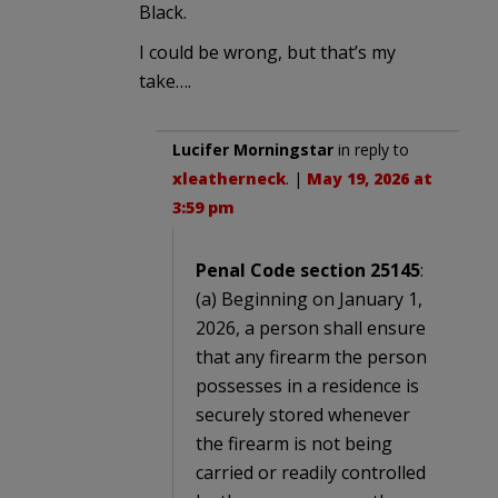
Black.
I could be wrong, but that’s my
take….
Lucifer Morningstar
in reply to
xleatherneck
. |
May 19, 2026 at
3:59 pm
Penal Code section 25145
:
(a) Beginning on January 1,
2026, a person shall ensure
that any firearm the person
possesses in a residence is
securely stored whenever
the firearm is not being
carried or readily controlled