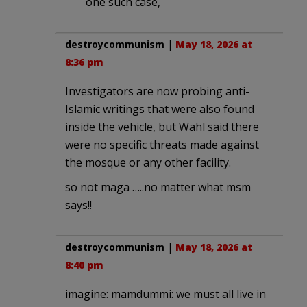
one such case,
destroycommunism
|
May 18, 2026 at
8:36 pm
Investigators are now probing anti-
Islamic writings that were also found
inside the vehicle, but Wahl said there
were no specific threats made against
the mosque or any other facility.
so not maga …..no matter what msm
says!!
destroycommunism
|
May 18, 2026 at
8:40 pm
imagine: mamdummi: we must all live in