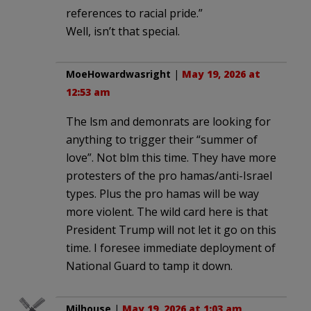
references to racial pride.”
Well, isn’t that special.
MoeHowardwasright
|
May 19, 2026 at
12:53 am
The lsm and demonrats are looking for
anything to trigger their “summer of
love”. Not blm this time. They have more
protesters of the pro hamas/anti-Israel
types. Plus the pro hamas will be way
more violent. The wild card here is that
President Trump will not let it go on this
time. I foresee immediate deployment of
National Guard to tamp it down.
Milhouse
|
May 19, 2026 at 1:03 am