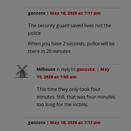
gonzotx
|
May 18, 2026 at 7:11 pm
The security guard saved lives not the
police
When you have 2 seconds, police will be
there in 20 minutes
Milhouse
in reply to
gonzotx
. |
May
19, 2026 at 1:05 am
This time they only took four
minutes. Still, that was four minutes
too long for the victims.
gonzotx
|
May 18, 2026 at 7:13 pm