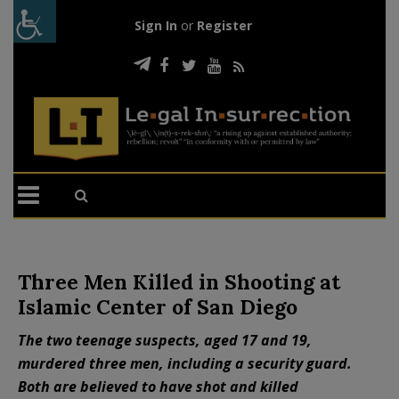
Sign In
or
Register
Three Men Killed in Shooting at
Islamic Center of San Diego
The two teenage suspects, aged 17 and 19,
murdered three men, including a security guard.
Both are believed to have shot and killed