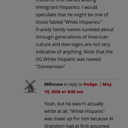
immigrant Hispanics. I would
speculate that he might be one of
those fabled “White Hispanics.”
Frankly family names tumbled about
through generations of American
culture and marriages are not very
indicative of anything. Note that the
OG White Hispanic was named
“Zimmerman”
Milhouse
in reply to
Hodge
. |
May
19, 2026 at 8:05 am
Yeah, but he wasn’t actually
white at all. “White Hispanic”
was made up for him because Al
Sharpton had at first assumed