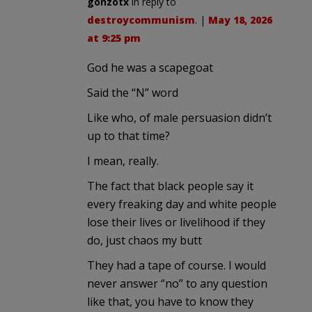
gonzotx
in reply to
destroycommunism
. |
May 18, 2026
at 9:25 pm
God he was a scapegoat
Said the “N” word
Like who, of male persuasion didn’t
up to that time?
I mean, really.
The fact that black people say it
every freaking day and white people
lose their lives or livelihood if they
do, just chaos my butt
They had a tape of course. I would
never answer “no” to any question
like that, you have to know they