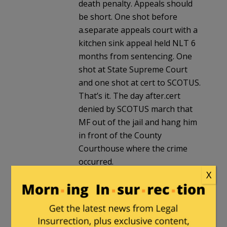
death penalty. Appeals should
be short. One shot before
a.separate appeals court with a
kitchen sink appeal held NLT 6
months from sentencing. One
shot at State Supreme Court
and one shot at cert to SCOTUS.
That’s it. The day after.cert
denied by SCOTUS march that
MF out of the jail and hang him
in front of the County
Courthouse where the crime
occurred.
X
destroycommunism
|
May 18, 2026 at
7:17 pm