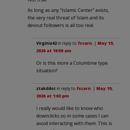
As long as any “Islamic Center” exists,
the very real threat of Islam and its
devout followers is all too real.
Virginia42
in reply to
fscarn
. |
May 19,
2026 at 10:50 am
Or is this more a Columbine type
situation?
ztakddot
in reply to
fscarn
. |
May 19,
2026 at 1:03 pm
I really would like to know who
downclicks so in some cases I can
avoid interacting with them. This is