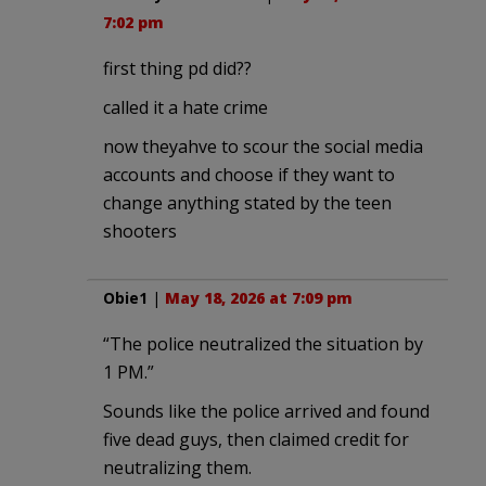
7:02 pm
first thing pd did??
called it a hate crime
now theyahve to scour the social media
accounts and choose if they want to
change anything stated by the teen
shooters
Obie1
|
May 18, 2026 at 7:09 pm
“The police neutralized the situation by
1 PM.”
Sounds like the police arrived and found
five dead guys, then claimed credit for
neutralizing them.