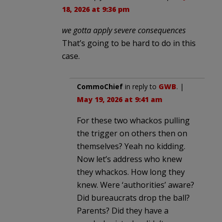
18, 2026 at 9:36 pm
we gotta apply severe consequences
That’s going to be hard to do in this
case.
CommoChief
in reply to
GWB
. |
May 19, 2026 at 9:41 am
For these two whackos pulling
the trigger on others then on
themselves? Yeah no kidding.
Now let’s address who knew
they whackos. How long they
knew. Were ‘authorities’ aware?
Did bureaucrats drop the ball?
Parents? Did they have a