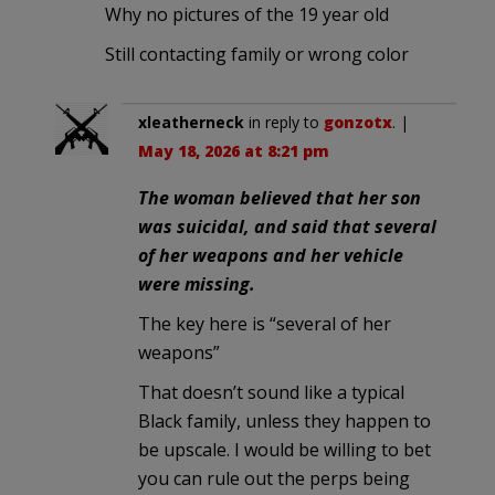
Why no pictures of the 19 year old
Still contacting family or wrong color
xleatherneck
in reply to
gonzotx
. |
May 18, 2026 at 8:21 pm
The woman believed that her son
was suicidal, and said that several
of her weapons and her vehicle
were missing.
The key here is “several of her
weapons”
That doesn’t sound like a typical
Black family, unless they happen to
be upscale. I would be willing to bet
you can rule out the perps being