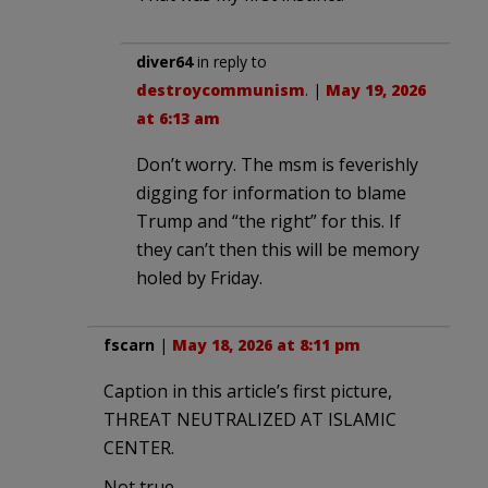
diver64
in reply to
destroycommunism
. |
May 19, 2026
at 6:13 am
Don’t worry. The msm is feverishly
digging for information to blame
Trump and “the right” for this. If
they can’t then this will be memory
holed by Friday.
fscarn
|
May 18, 2026 at 8:11 pm
Caption in this article’s first picture,
THREAT NEUTRALIZED AT ISLAMIC
CENTER.
Not true.