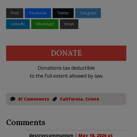
Print
Facebook
Twitter
Telegram
LinkedIn
WhatsApp
Email
DONATE
Donations tax deductible
to the full extent allowed by law.
47 Comments
California
,
Crime
Comments
destroycommunism
|
May 18, 2026 at