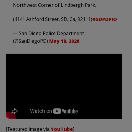
Northwest Corner of Lindbergh Park.
(4141 Ashford Street, SD, Ca, 92111)
#SDPDPIO
— San Diego Police Department
(@SanDiegoPD)
May 18, 2026
[Featured image via
YouTube
]