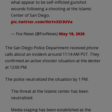
what appear to be self-inflicted gunshot
wounds following a shooting at the Islamic
Center of San Diego.
pic.twitter.com/Hn1vXD3UVa
— Fox News (@FoxNews)
May 18, 2026
The San Diego Police Department received phone
calls about an incident around 11:14 AM PST. They
confirmed an active shooter situation at the denter
at 12:00 PM.
The police neutralized the situation by 1 PM.
The threat at the Islamic center has been
neutralized.
Media staging has been established as the