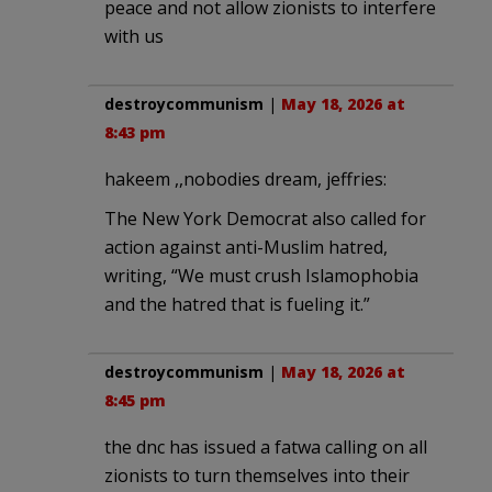
peace and not allow zionists to interfere
with us
destroycommunism
|
May 18, 2026 at
8:43 pm
hakeem ,,nobodies dream, jeffries:
The New York Democrat also called for
action against anti-Muslim hatred,
writing, “We must crush Islamophobia
and the hatred that is fueling it.”
destroycommunism
|
May 18, 2026 at
8:45 pm
the dnc has issued a fatwa calling on all
zionists to turn themselves into their