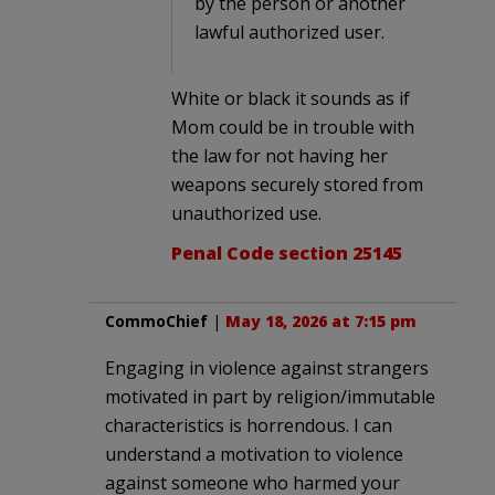
by the person or another
lawful authorized user.
White or black it sounds as if
Mom could be in trouble with
the law for not having her
weapons securely stored from
unauthorized use.
Penal Code section 25145
CommoChief
|
May 18, 2026 at 7:15 pm
Engaging in violence against strangers
motivated in part by religion/immutable
characteristics is horrendous. I can
understand a motivation to violence
against someone who harmed your