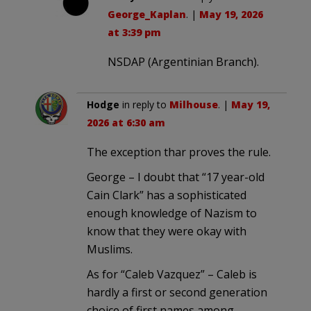
George_Kaplan
. |
May 19, 2026
at 3:39 pm
NSDAP (Argentinian Branch).
Hodge
in reply to
Milhouse
. |
May 19,
2026 at 6:30 am
The exception thar proves the rule.
George – I doubt that “17 year-old
Cain Clark” has a sophisticated
enough knowledge of Nazism to
know that they were okay with
Muslims.
As for “Caleb Vazquez” – Caleb is
hardly a first or second generation
choice of first names among