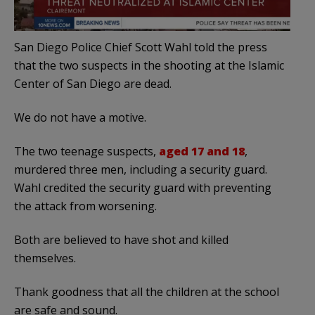
San Diego Police Chief Scott Wahl told the press
that the two suspects in the shooting at the Islamic
Center of San Diego are dead.
We do not have a motive.
The two teenage suspects,
aged 17 and 18
,
murdered three men, including a security guard.
Wahl credited the security guard with preventing
the attack from worsening.
Both are believed to have shot and killed
themselves.
Thank goodness that all the children at the school
are safe and sound.