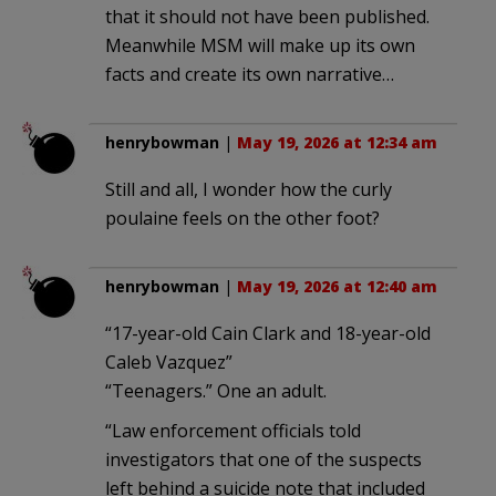
that it should not have been published.
Meanwhile MSM will make up its own
facts and create its own narrative…
henrybowman
|
May 19, 2026 at 12:34 am
Still and all, I wonder how the curly
poulaine feels on the other foot?
henrybowman
|
May 19, 2026 at 12:40 am
“17-year-old Cain Clark and 18-year-old
Caleb Vazquez”
“Teenagers.” One an adult.
“Law enforcement officials told
investigators that one of the suspects
left behind a suicide note that included