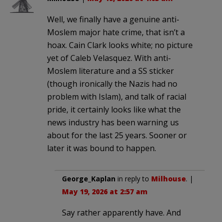
Well, we finally have a genuine anti-
Moslem major hate crime, that isn’t a
hoax. Cain Clark looks white; no picture
yet of Caleb Velasquez. With anti-
Moslem literature and a SS sticker
(though ironically the Nazis had no
problem with Islam), and talk of racial
pride, it certainly looks like what the
news industry has been warning us
about for the last 25 years. Sooner or
later it was bound to happen.
George_Kaplan
in reply to
Milhouse
. |
May 19, 2026 at 2:57 am
Say rather apparently have. And