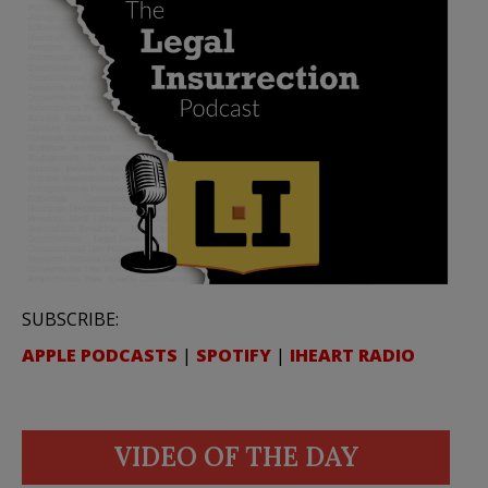
SUBSCRIBE:
APPLE PODCASTS
|
SPOTIFY
|
IHEART RADIO
VIDEO OF THE DAY