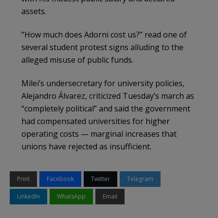
assets.
“How much does Adorni cost us?” read one of
several student protest signs alluding to the
alleged misuse of public funds.
Milei’s undersecretary for university policies,
Alejandro Álvarez, criticized Tuesday’s march as
“completely political” and said the government
had compensated universities for higher
operating costs — marginal increases that
unions have rejected as insufficient.
Print
Facebook
Twitter
Telegram
LinkedIn
WhatsApp
Email