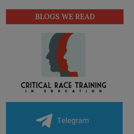
BLOGS WE READ