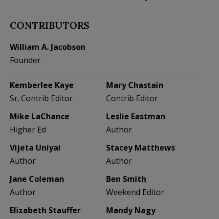
CONTRIBUTORS
William A. Jacobson
Founder
Kemberlee Kaye
Mary Chastain
Sr. Contrib Editor
Contrib Editor
Mike LaChance
Leslie Eastman
Higher Ed
Author
Vijeta Uniyal
Stacey Matthews
Author
Author
Jane Coleman
Ben Smith
Author
Weekend Editor
Elizabeth Stauffer
Mandy Nagy