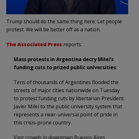
Trump should do the same thing here. Let people
protest. We will be better off as a nation.
The Associated Press
reports:
Mass protests in Argentina decry Milei’s
funding cuts to prized public universities
Tens of thousands of Argentines flooded the
streets of major cities nationwide on Tuesday
to protest funding cuts by libertarian President
Javier Milei to the public university system that
represents a near-universal point of pride in
this crisis-prone country.
Vast crowds in downtown Buenos Aires