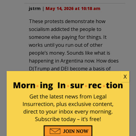
jstrm
|
May 14, 2026 at 10:18 am
These protests demonstrate how
socialism addicted the people to
someone else paying for things. It
works until you run out of other
people’s money. Sounds like what is
happening in Argentina now. How does
DJTrump and DEI become a basis of
X
street protests in another country. I
guess the Argentine government could
raise taxes to pay for what the
protestors want (free universities) but
nothing is free. Some one or everyone
pays for it.
HarvardPhD
|
May 14, 2026 at 7:41 pm