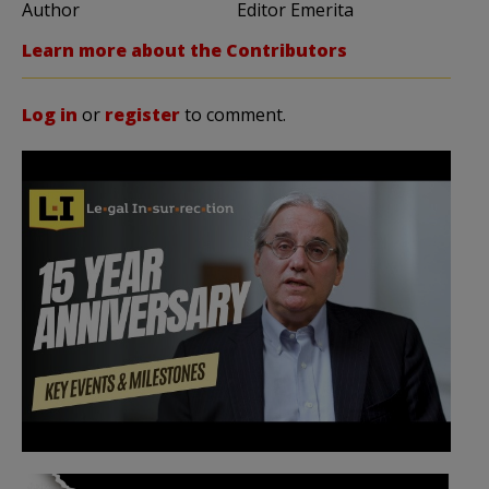
Author
Editor Emerita
Learn more about the Contributors
Log in
or
register
to comment.