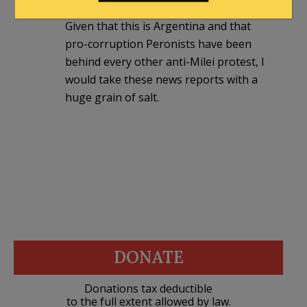
Given that this is Argentina and that
pro-corruption Peronists have been
behind every other anti-Milei protest, I
would take these news reports with a
huge grain of salt.
DONATE
Donations tax deductible
to the full extent allowed by law.