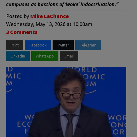
campuses as bastions of ‘woke’ indoctrination.”
Posted by
Mike LaChance
Wednesday, May 13, 2026 at 10:00am
3 Comments
Print
Facebook
Twitter
Telegram
LinkedIn
WhatsApp
Email