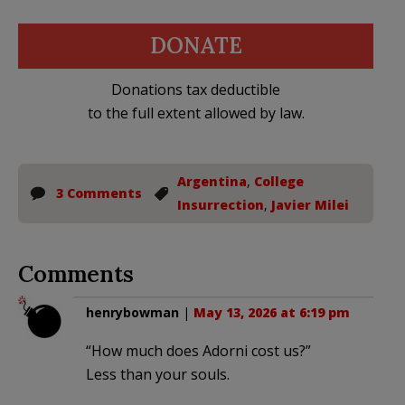
DONATE
Donations tax deductible
to the full extent allowed by law.
Argentina
,
College
3 Comments
Insurrection
,
Javier Milei
Comments
henrybowman
|
May 13, 2026 at 6:19 pm
“How much does Adorni cost us?”
Less than your souls.