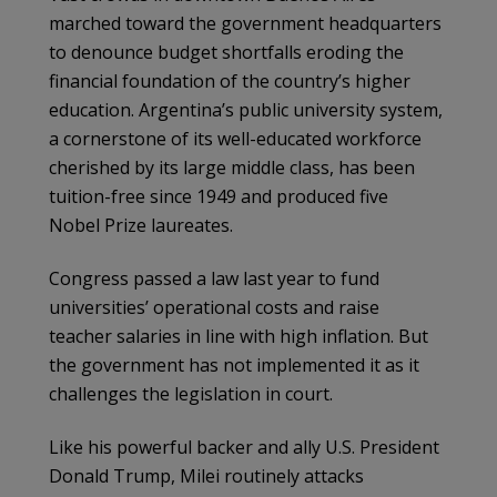
marched toward the government headquarters
to denounce budget shortfalls eroding the
financial foundation of the country’s higher
education. Argentina’s public university system,
a cornerstone of its well-educated workforce
cherished by its large middle class, has been
tuition-free since 1949 and produced five
Nobel Prize laureates.
Congress passed a law last year to fund
universities’ operational costs and raise
teacher salaries in line with high inflation. But
the government has not implemented it as it
challenges the legislation in court.
Like his powerful backer and ally U.S. President
Donald Trump, Milei routinely attacks