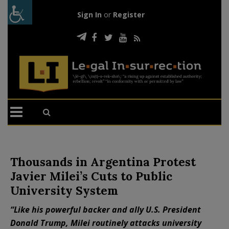
Sign In
or
Register
Thousands in Argentina Protest
Javier Milei’s Cuts to Public
University System
“Like his powerful backer and ally U.S. President
Donald Trump, Milei routinely attacks university