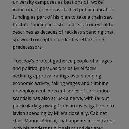
university campuses as bastions of “woke”
indoctrination. He has slashed public education
funding as part of his plan to take a chain saw
to state funding in a sharp break from what he
describes as decades of reckless spending that
spawned corruption under his left-leaning
predecessors.
Tuesday’s protest gathered people of all ages
and political persuasions as Milei faces
declining approval ratings over slumping
economic activity, falling wages and climbing
unemployment. A recent series of corruption
scandals has also struck a nerve, with fallout
particularly growing from an investigation into
lavish spending by Milei’s close ally, Cabinet
chief Manuel Adorni, that appears inconsistent
with his modest public salary and declared