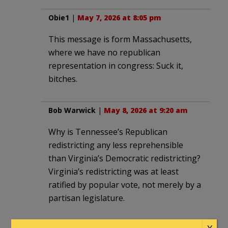
Obie1
|
May 7, 2026 at 8:05 pm
This message is form Massachusetts,
where we have no republican
representation in congress: Suck it,
bitches.
Bob Warwick
|
May 8, 2026 at 9:20 am
Why is Tennessee’s Republican
redistricting any less reprehensible
than Virginia’s Democratic redistricting?
Virginia’s redistricting was at least
ratified by popular vote, not merely by a
partisan legislature.