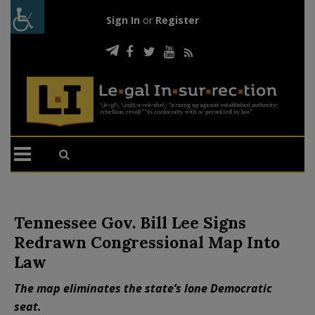
Sign In
or
Register
Tennessee Gov. Bill Lee Signs
Redrawn Congressional Map Into
Law
The map eliminates the state’s lone Democratic
seat.