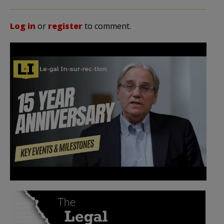
Log in
or
register
to comment.