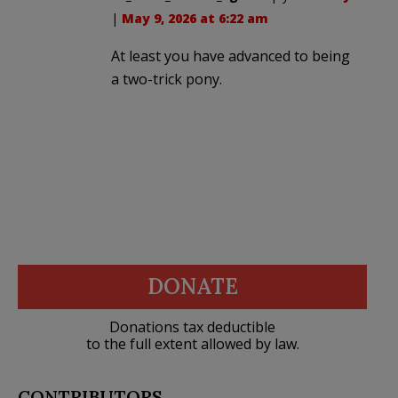
|
May 9, 2026 at 6:22 am
At least you have advanced to being
a two-trick pony.
DONATE
Donations tax deductible
to the full extent allowed by law.
CONTRIBUTORS