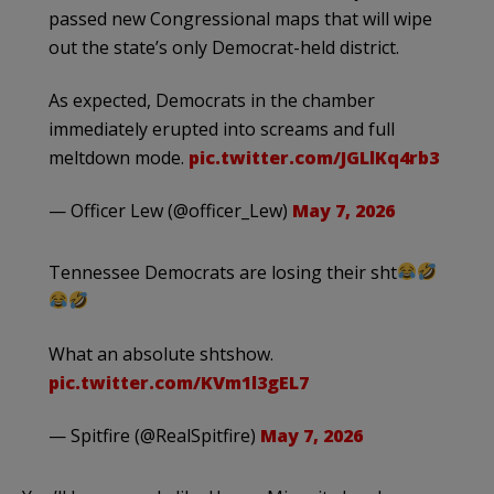
passed new Congressional maps that will wipe
out the state’s only Democrat-held district.
As expected, Democrats in the chamber
immediately erupted into screams and full
meltdown mode.
pic.twitter.com/JGLlKq4rb3
— Officer Lew (@officer_Lew)
May 7, 2026
Tennessee Democrats are losing their sht
What an absolute shtshow.
pic.twitter.com/KVm1l3gEL7
— Spitfire (@RealSpitfire)
May 7, 2026