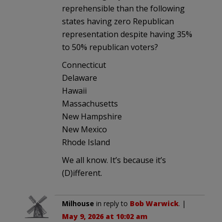
reprehensible than the following
states having zero Republican
representation despite having 35%
to 50% republican voters?
Connecticut
Delaware
Hawaii
Massachusetts
New Hampshire
New Mexico
Rhode Island
We all know. It’s because it’s
(D)ifferent.
Milhouse
in reply to
Bob Warwick
. |
May 9, 2026 at 10:02 am