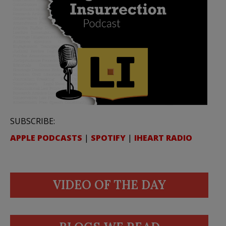
SUBSCRIBE:
APPLE PODCASTS
|
SPOTIFY
|
IHEART RADIO
VIDEO OF THE DAY