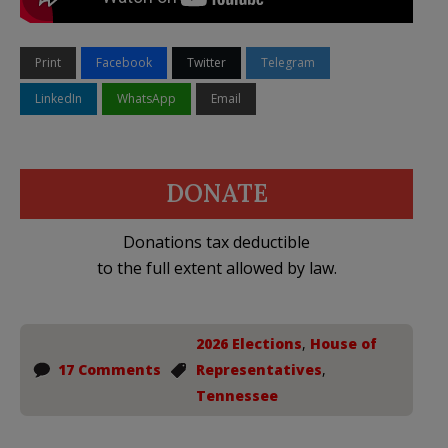
Print
Facebook
Twitter
Telegram
LinkedIn
WhatsApp
Email
DONATE
Donations tax deductible
to the full extent allowed by law.
2026 Elections
,
House of
17 Comments
Representatives
,
Tennessee