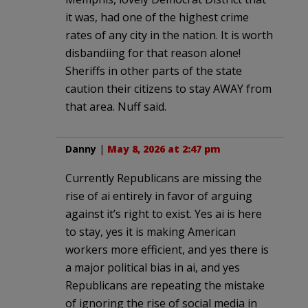
it was, had one of the highest crime
rates of any city in the nation. It is worth
disbandiing for that reason alone!
Sheriffs in other parts of the state
caution their citizens to stay AWAY from
that area. Nuff said.
Danny
|
May 8, 2026 at 2:47 pm
Currently Republicans are missing the
rise of ai entirely in favor of arguing
against it’s right to exist. Yes ai is here
to stay, yes it is making American
workers more efficient, and yes there is
a major political bias in ai, and yes
Republicans are repeating the mistake
of ignoring the rise of social media in