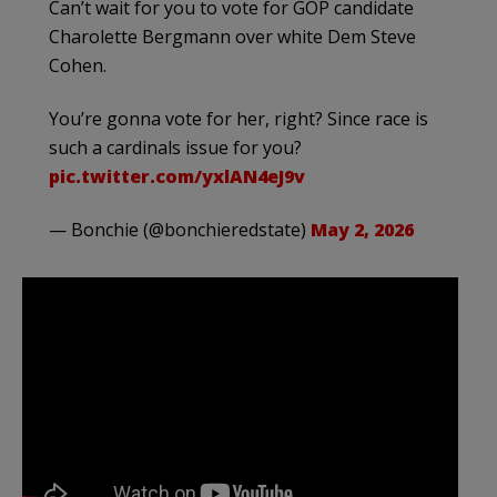
Can’t wait for you to vote for GOP candidate
Charolette Bergmann over white Dem Steve
Cohen.
You’re gonna vote for her, right? Since race is
such a cardinals issue for you?
pic.twitter.com/yxlAN4eJ9v
— Bonchie (@bonchieredstate)
May 2, 2026