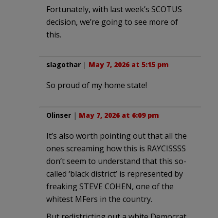
Fortunately, with last week’s SCOTUS
decision, we’re going to see more of
this.
slagothar
|
May 7, 2026 at 5:15 pm
So proud of my home state!
Olinser
|
May 7, 2026 at 6:09 pm
It’s also worth pointing out that all the
ones screaming how this is RAYCISSSS
don’t seem to understand that this so-
called ‘black district’ is represented by
freaking STEVE COHEN, one of the
whitest MFers in the country.
But redistricting out a white Democrat