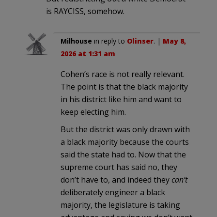
is RAYCISS, somehow.
Milhouse
in reply to
Olinser
. |
May 8,
2026 at 1:31 am
Cohen’s race is not really relevant.
The point is that the black majority
in his district like him and want to
keep electing him.
But the district was only drawn with
a black majority because the courts
said the state had to. Now that the
supreme court has said no, they
don’t have to, and indeed they
can’t
deliberately engineer a black
majority, the legislature is taking