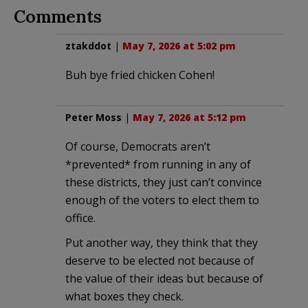
Comments
ztakddot
|
May 7, 2026 at 5:02 pm
Buh bye fried chicken Cohen!
Peter Moss
|
May 7, 2026 at 5:12 pm
Of course, Democrats aren’t
*prevented* from running in any of
these districts, they just can’t convince
enough of the voters to elect them to
office.
Put another way, they think that they
deserve to be elected not because of
the value of their ideas but because of
what boxes they check.