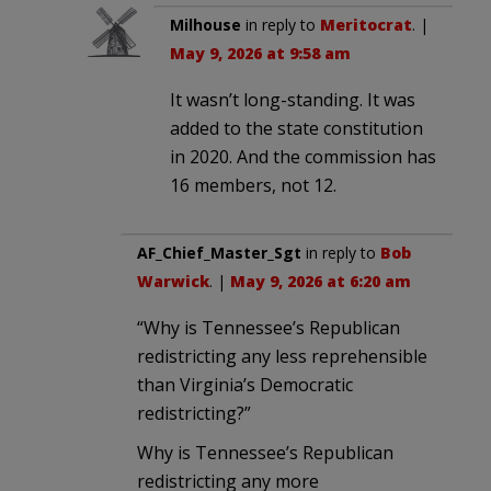
Milhouse
in reply to
Meritocrat
. |
May 9, 2026 at 9:58 am
It wasn’t long-standing. It was
added to the state constitution
in 2020. And the commission has
16 members, not 12.
AF_Chief_Master_Sgt
in reply to
Bob
Warwick
. |
May 9, 2026 at 6:20 am
“Why is Tennessee’s Republican
redistricting any less reprehensible
than Virginia’s Democratic
redistricting?”
Why is Tennessee’s Republican
redistricting any more