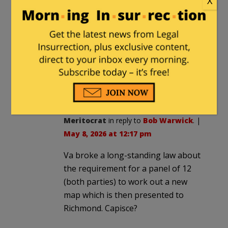
X
CBStockdale
in reply to
Bob Warwick
.
|
May 8, 2026 at 11:23 am
It’s a matter of what laws apply. The
Dem’s in Virginia broke their state’s
laws to eliminate Republican
representation. The Republicans in
Tennessee broke no laws.
Meritocrat
in reply to
Bob Warwick
. |
May 8, 2026 at 12:17 pm
Va broke a long-standing law about
the requirement for a panel of 12
(both parties) to work out a new
map which is then presented to
Richmond. Capisce?