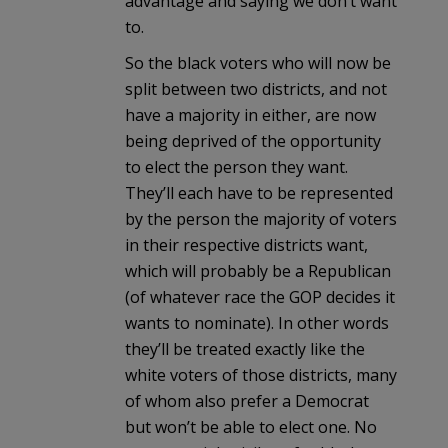
advantage and saying we don’t want
to.
So the black voters who will now be
split between two districts, and not
have a majority in either, are now
being deprived of the opportunity
to elect the person they want.
They’ll each have to be represented
by the person the majority of voters
in their respective districts want,
which will probably be a Republican
(of whatever race the GOP decides it
wants to nominate). In other words
they’ll be treated exactly like the
white voters of those districts, many
of whom also prefer a Democrat
but won’t be able to elect one. No