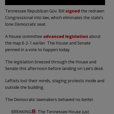
Tennessee Republican Gov. Bill
signed
the redrawn
Congressional into law, which eliminates the state’s
lone Democratic seat.
A House committee
advanced legislation
about
the map 6-2-1 earlier. The House and Senate
penned in a vote to happen today.
The legislation breezed through the House and
Senate this afternoon before landing on Lee’s desk.
Leftists lost their minds, staging protests inside and
outside the building.
The Democratic lawmakers behaved no better.
BREAKING
: The Tennessee House just