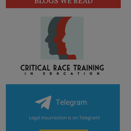
BLOGS WE READ