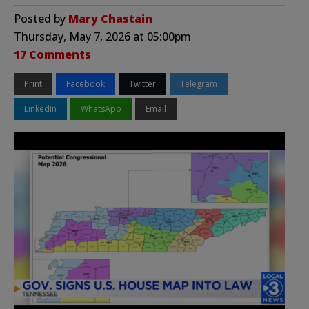
Posted by
Mary Chastain
Thursday, May 7, 2026 at 05:00pm
17 Comments
Print
Facebook
Twitter
Telegram
LinkedIn
WhatsApp
Email