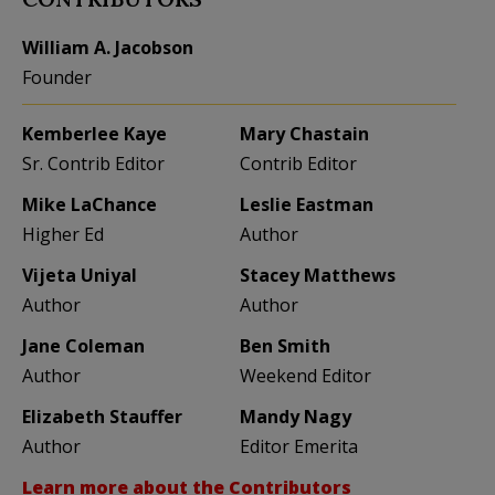
William A. Jacobson
Founder
Kemberlee Kaye
Mary Chastain
Sr. Contrib Editor
Contrib Editor
Mike LaChance
Leslie Eastman
Higher Ed
Author
Vijeta Uniyal
Stacey Matthews
Author
Author
Jane Coleman
Ben Smith
Author
Weekend Editor
Elizabeth Stauffer
Mandy Nagy
Author
Editor Emerita
Learn more about the Contributors