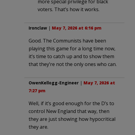
more special privilege for black
voters. That’s how it works.
Ironclaw
|
May 7, 2026 at 6:16 pm
Good. The Communists have been
playing this game for a long time now,
it’s time to catch up and to show them
that they’re not the only ones who can.
OwenKellogg-Engineer
|
May 7, 2026 at
7:27 pm
Well, if it’s good enough for the D’s to
control New England that way, then
they are just showing how hypocritical
they are.