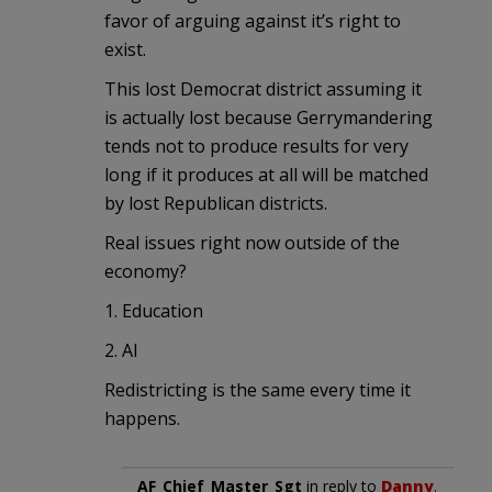
favor of arguing against it’s right to
exist.
This lost Democrat district assuming it
is actually lost because Gerrymandering
tends not to produce results for very
long if it produces at all will be matched
by lost Republican districts.
Real issues right now outside of the
economy?
1. Education
2. AI
Redistricting is the same every time it
happens.
AF_Chief_Master_Sgt
in reply to
Danny
.