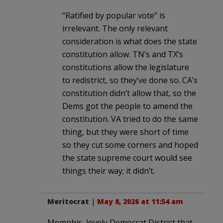
“Ratified by popular vote” is
irrelevant. The only relevant
consideration is what does the state
constitution allow. TN’s and TX’s
constitutions allow the legislature
to redistrict, so they’ve done so. CA’s
constitution didn’t allow that, so the
Dems got the people to amend the
constitution. VA tried to do the same
thing, but they were short of time
so they cut some corners and hoped
the state supreme court would see
things their way; it didn’t.
Meritocrat
|
May 8, 2026 at 11:54 am
Memphis, lovely Democrat District that