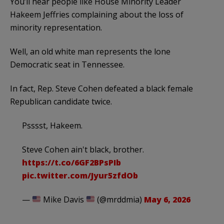
You’ll hear people like House Minority Leader
Hakeem Jeffries complaining about the loss of
minority representation.
Well, an old white man represents the lone
Democratic seat in Tennessee.
In fact, Rep. Steve Cohen defeated a black female
Republican candidate twice.
Psssst, Hakeem.
Steve Cohen ain't black, brother.
https://t.co/6GF2BPsPIb
pic.twitter.com/Jyur5zfdOb
—
Mike Davis
(@mrddmia)
May 6, 2026