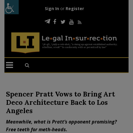
Sign In
or
Register
Spencer Pratt Vows to Bring Art
Deco Architecture Back to Los
Angeles
Meanwhile, what is Pratt’s opponent promising?
Free teeth for meth-heads.