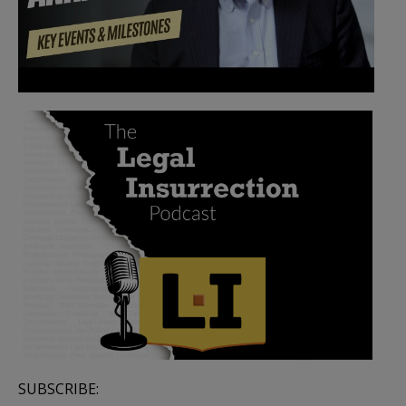
SUBSCRIBE: