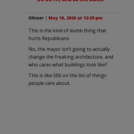
Olinser
|
May 16, 2026 at 12:29 pm
This is the kind of dumb thing that
hurts Republicans.
No, the mayor isn’t going to actually
change the freaking architecture, and
who cares what buildings look like?
This is like 500 on the list of things
people care about.