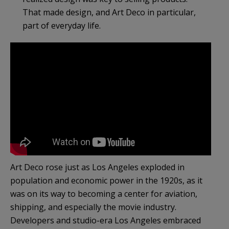
That made design, and Art Deco in particular,
part of everyday life.
Art Deco rose just as Los Angeles exploded in
population and economic power in the 1920s, as it
was on its way to becoming a center for aviation,
shipping, and especially the movie industry.
Developers and studio-era Los Angeles embraced