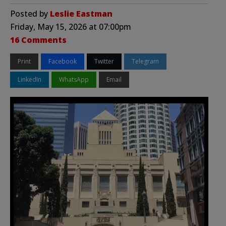
Posted by
Leslie Eastman
Friday, May 15, 2026 at 07:00pm
16 Comments
Print
Facebook
Twitter
Telegram
LinkedIn
WhatsApp
Email