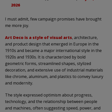
2026
I must admit, few campaign promises have brought
me more joy.
Art Deco is a style of visual arts
, architecture,
and product design that emerged in Europe in the
1910s and became a major international style in the
1920s and 1930s. It is characterized by bold
geometric forms, streamlined shapes, stylized
decoration, and extensive use of industrial materials
like chrome, aluminum, and plastics to convey luxury
and modernity.
The style expressed optimism about progress,
technology, and the relationship between people
and machines, often suggesting speed, power, and