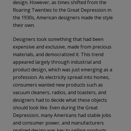
design. However, as times shifted from the
Roaring Twenties to the Great Depression in
the 1930s, American designers made the style
their own.
Designers took something that had been
expensive and exclusive, made from precious
materials, and democratized it. This trend
appeared largely through industrial and
product design, which was just emerging as a
profession. As electricity spread into homes,
consumers wanted new products such as
vacuum cleaners, radios, and toasters, and
designers had to decide what these objects
should look like. Even during the Great
Depression, many Americans had stable jobs
and consumer power, and manufacturers
realized design was key to selling products.