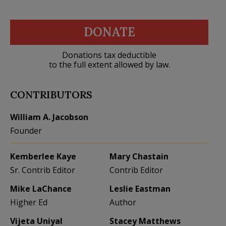
DONATE
Donations tax deductible
to the full extent allowed by law.
CONTRIBUTORS
William A. Jacobson
Founder
Kemberlee Kaye
Mary Chastain
Sr. Contrib Editor
Contrib Editor
Mike LaChance
Leslie Eastman
Higher Ed
Author
Vijeta Uniyal
Stacey Matthews