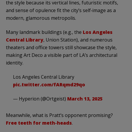
the style because its vertical lines, futuristic motifs,
and sense of opulence fit the city’s self‑image as a
modern, glamorous metropolis.
Many landmark buildings (e.g., the
Los Angeles
Central Library
, Union Station), and numerous
theaters and office towers still showcase the style,
making Art Deco a visible part of LA’s architectural
identity.
Los Angeles Central Library
pic.twitter.com/fARqmd29qo
— Hyperion (@Ortgeist)
March 13, 2025
Meanwhile, what is Pratt’s opponent promising?
Free teeth for meth-heads
.