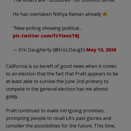
The voters are *BEGGING* for common sense
He has overtaken Nithya Raman already
"New polling showing political…
pic.twitter.com/fzYlaexTBJ
— Eric Daugherty (@EricLDaugh)
May 13, 2026
California is so bereft of good news when it comes
to an election that the fact that Pratt appears to be
at least able to survive the June 2nd primary to
compete in the general election has me almost
giddy.
Pratt continues to make intriguing promises,
prompting people to recall LA’s past glories and
consider the possibilities for the future. This time,