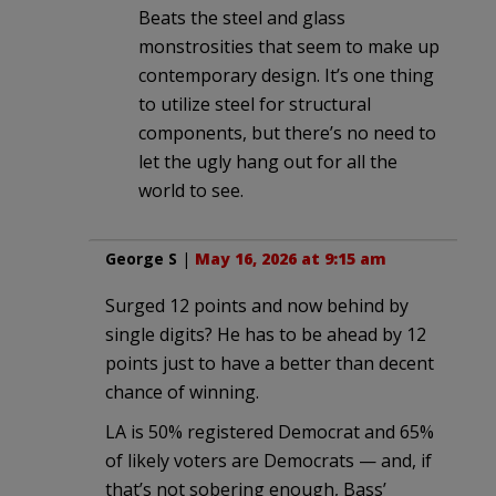
Beats the steel and glass
monstrosities that seem to make up
contemporary design. It’s one thing
to utilize steel for structural
components, but there’s no need to
let the ugly hang out for all the
world to see.
George S
|
May 16, 2026 at 9:15 am
Surged 12 points and now behind by
single digits? He has to be ahead by 12
points just to have a better than decent
chance of winning.
LA is 50% registered Democrat and 65%
of likely voters are Democrats — and, if
that’s not sobering enough, Bass’