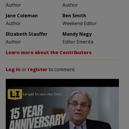
Author
Author
Jane Coleman
Ben Smith
Author
Weekend Editor
Elizabeth Stauffer
Mandy Nagy
Author
Editor Emerita
Learn more about the Contributors
Log in
or
register
to comment.