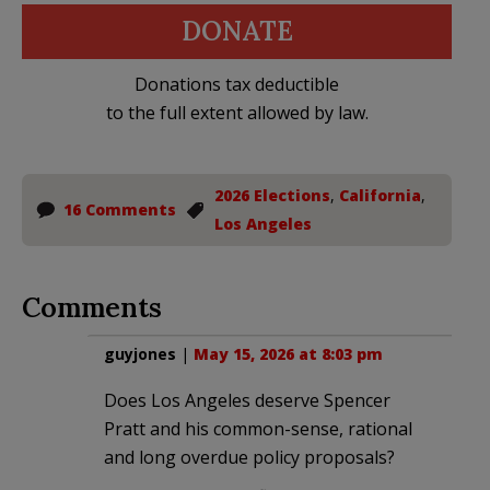
DONATE
Donations tax deductible
to the full extent allowed by law.
2026 Elections
,
California
,
16 Comments
Los Angeles
Comments
guyjones
|
May 15, 2026 at 8:03 pm
Does Los Angeles deserve Spencer
Pratt and his common-sense, rational
and long overdue policy proposals?