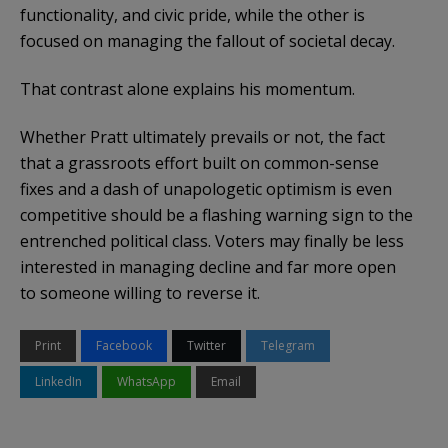
functionality, and civic pride, while the other is
focused on managing the fallout of societal decay.
That contrast alone explains his momentum.
Whether Pratt ultimately prevails or not, the fact
that a grassroots effort built on common-sense
fixes and a dash of unapologetic optimism is even
competitive should be a flashing warning sign to the
entrenched political class. Voters may finally be less
interested in managing decline and far more open
to someone willing to reverse it.
Print
Facebook
Twitter
Telegram
LinkedIn
WhatsApp
Email