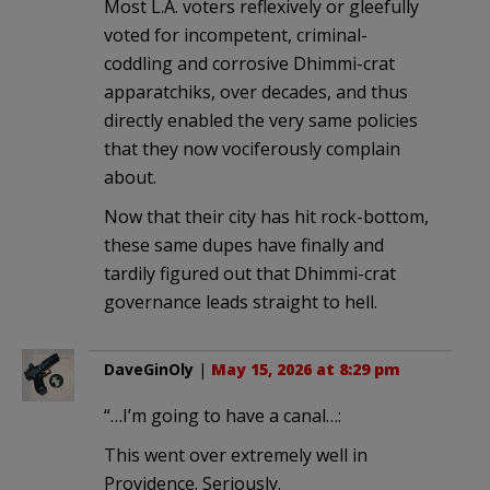
Most L.A. voters reflexively or gleefully
voted for incompetent, criminal-
coddling and corrosive Dhimmi-crat
apparatchiks, over decades, and thus
directly enabled the very same policies
that they now vociferously complain
about.
Now that their city has hit rock-bottom,
these same dupes have finally and
tardily figured out that Dhimmi-crat
governance leads straight to hell.
DaveGinOly
|
May 15, 2026 at 8:29 pm
“…I’m going to have a canal…:
This went over extremely well in
Providence. Seriously.