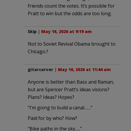
friends count the votes. It’s possible for
Pratt to win but the odds are too long.
Skip
|
May 16, 2026 at 9:19 am
Not to Soviet Revival Obama brought to
Chicago.?
gitarcarver
|
May 16, 2026 at 11:44 am
Anyone is better than Bass and Raman,
but are Spencer Pratt’s ideas visions?
Plans? Ideas? Hopes?
“I’m going to build a canal……”
Paid for by who? How?
“Bike paths in the sky…..”