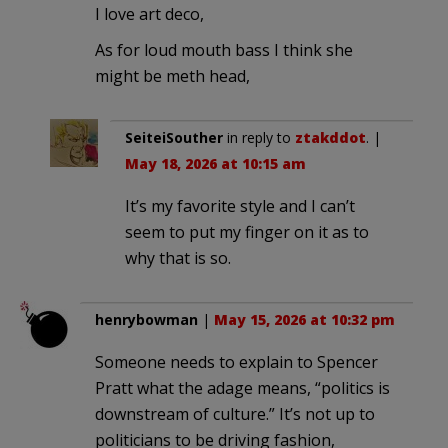
I love art deco,
As for loud mouth bass I think she
might be meth head,
SeiteiSouther
in reply to
ztakddot
. |
May 18, 2026 at 10:15 am
It’s my favorite style and I can’t
seem to put my finger on it as to
why that is so.
henrybowman
|
May 15, 2026 at 10:32 pm
Someone needs to explain to Spencer
Pratt what the adage means, “politics is
downstream of culture.” It’s not up to
politicians to be driving fashion,