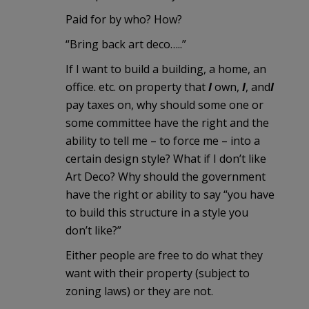
Paid for by who? How?
“Bring back art deco…..”
If I want to build a building, a home, an
office. etc. on property that
I
own,
I
, and
I
pay taxes on, why should some one or
some committee have the right and the
ability to tell me – to force me – into a
certain design style? What if I don’t like
Art Deco? Why should the government
have the right or ability to say “you have
to build this structure in a style you
don’t like?”
Either people are free to do what they
want with their property (subject to
zoning laws) or they are not.