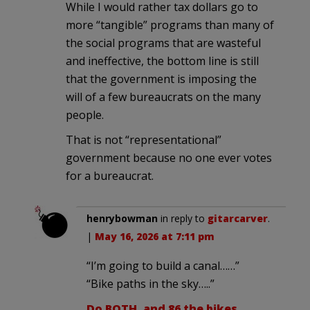
While I would rather tax dollars go to
more “tangible” programs than many of
the social programs that are wasteful
and ineffective, the bottom line is still
that the government is imposing the
will of a few bureaucrats on the many
people.
That is not “representational”
government because no one ever votes
for a bureaucrat.
henrybowman
in reply to
gitarcarver
.
|
May 16, 2026 at 7:11 pm
“I’m going to build a canal……”
“Bike paths in the sky…..”
Do BOTH, and 86 the bikes.