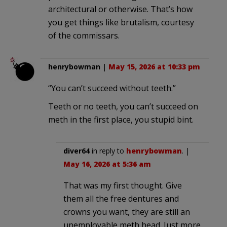
architectural or otherwise. That’s how
you get things like brutalism, courtesy
of the commissars.
henrybowman
|
May 15, 2026 at 10:33 pm
“You can’t succeed without teeth.”
Teeth or no teeth, you can’t succeed on
meth in the first place, you stupid bint.
diver64
in reply to
henrybowman
. |
May 16, 2026 at 5:36 am
That was my first thought. Give
them all the free dentures and
crowns you want, they are still an
unemployable meth head. Just more