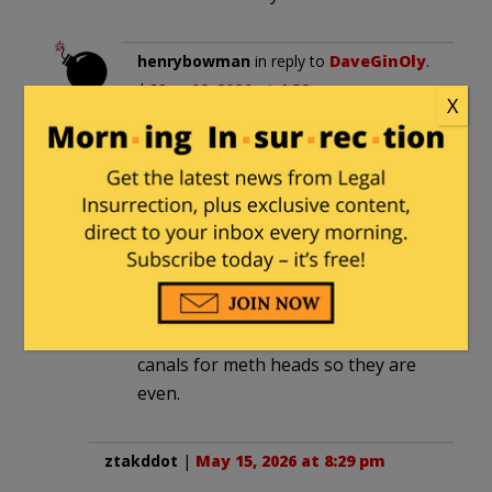
henrybowman
in reply to
DaveGinOly
.
|
May 16, 2026 at 1:32 am
X
I remember in my salad days
comparing a LOT of stenches to
“the Providence River at low tide.”
diver64
in reply to
DaveGinOly
. |
May
16, 2026 at 5:34 am
In fairness Bass is promising root
canals for meth heads so they are
even.
ztakddot
|
May 15, 2026 at 8:29 pm