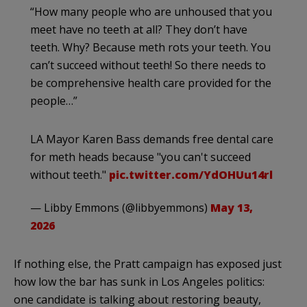
“How many people who are unhoused that you
meet have no teeth at all? They don’t have
teeth. Why? Because meth rots your teeth. You
can’t succeed without teeth! So there needs to
be comprehensive health care provided for the
people…”
LA Mayor Karen Bass demands free dental care
for meth heads because "you can't succeed
without teeth."
pic.twitter.com/YdOHUu14rl
— Libby Emmons (@libbyemmons)
May 13,
2026
If nothing else, the Pratt campaign has exposed just
how low the bar has sunk in Los Angeles politics:
one candidate is talking about restoring beauty,