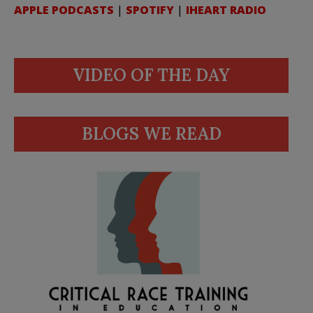
APPLE PODCASTS
|
SPOTIFY
|
IHEART RADIO
VIDEO OF THE DAY
BLOGS WE READ