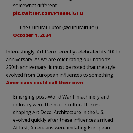
somewhat different:
pic.twitter.com/P1aaeLlGTO
— The Cultural Tutor (@culturaltutor)
October 1, 2024
Interestingly, Art Deco recently celebrated its 100th
anniversary. As we are celebrating our nation’s
250th anniversary, it must be noted that the style
evolved from European influences to something
Americans could call their own
.
Emerging post-World War I, machinery and
industry were the major cultural forces
shaping Art Deco. Architecture in the U.S.
evolved quickly after these influences arrived.
At first, Americans were imitating European