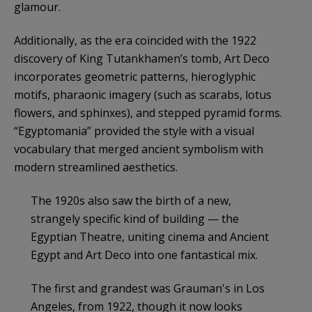
glamour.
Additionally, as the era coincided with the 1922
discovery of King Tutankhamen’s tomb, Art Deco
incorporates geometric patterns, hieroglyphic
motifs, pharaonic imagery (such as scarabs, lotus
flowers, and sphinxes), and stepped pyramid forms.
“Egyptomania” provided the style with a visual
vocabulary that merged ancient symbolism with
modern streamlined aesthetics.
The 1920s also saw the birth of a new,
strangely specific kind of building — the
Egyptian Theatre, uniting cinema and Ancient
Egypt and Art Deco into one fantastical mix.
The first and grandest was Grauman's in Los
Angeles, from 1922, though it now looks