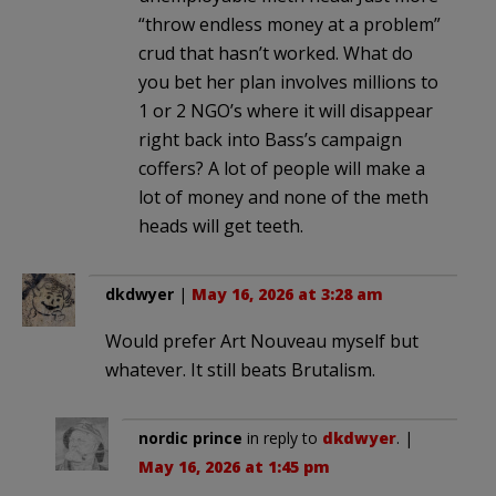
“throw endless money at a problem”
crud that hasn’t worked. What do
you bet her plan involves millions to
1 or 2 NGO’s where it will disappear
right back into Bass’s campaign
coffers? A lot of people will make a
lot of money and none of the meth
heads will get teeth.
dkdwyer
|
May 16, 2026 at 3:28 am
Would prefer Art Nouveau myself but
whatever. It still beats Brutalism.
nordic prince
in reply to
dkdwyer
. |
May 16, 2026 at 1:45 pm