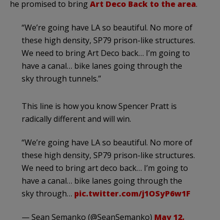
he promised to bring
Art Deco Back to the area
.
“We’re going have LA so beautiful. No more of
these high density, SP79 prison-like structures.
We need to bring Art Deco back… I’m going to
have a canal… bike lanes going through the
sky through tunnels.”
This line is how you know Spencer Pratt is
radically different and will win.
“We’re going have LA so beautiful. No more of
these high density, SP79 prison-like structures.
We need to bring art deco back… I’m going to
have a canal… bike lanes going through the
sky through…
pic.twitter.com/j1OSyP6w1F
— Sean Semanko (@SeanSemanko)
May 12,