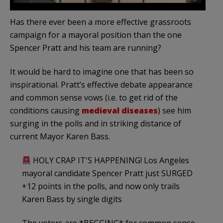
Has there ever been a more effective grassroots
campaign for a mayoral position than the one
Spencer Pratt and his team are running?
It would be hard to imagine one that has been so
inspirational. Pratt’s effective debate appearance
and common sense vows (i.e. to get rid of the
conditions causing
medieval diseases
) see him
surging in the polls and in striking distance of
current Mayor Karen Bass.
HOLY CRAP IT'S HAPPENING! Los Angeles
mayoral candidate Spencer Pratt just SURGED
+12 points in the polls, and now only trails
Karen Bass by single digits