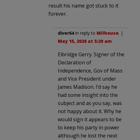
result his name got stuck to it
forever.
diver64
in reply to
Milhouse
. |
May 15, 2026 at 5:20 am
Elbridge Gerry. Signer of the
Declaration of
Independence, Gov of Mass
and Vice President under
James Madison. I’d say he
had some insight into the
subject and as you say, was
not happy about it. Why he
would sign it appears to be
to keep his party in power
although he lost the next