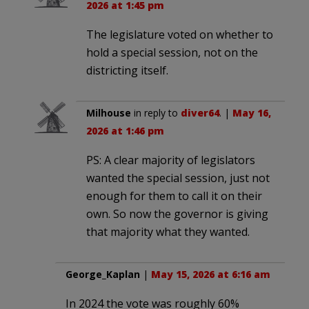
2026 at 1:45 pm
The legislature voted on whether to
hold a special session, not on the
districting itself.
Milhouse
in reply to
diver64
. |
May 16,
2026 at 1:46 pm
PS: A clear majority of legislators
wanted the special session, just not
enough for them to call it on their
own. So now the governor is giving
that majority what they wanted.
George_Kaplan
|
May 15, 2026 at 6:16 am
In 2024 the vote was roughly 60%