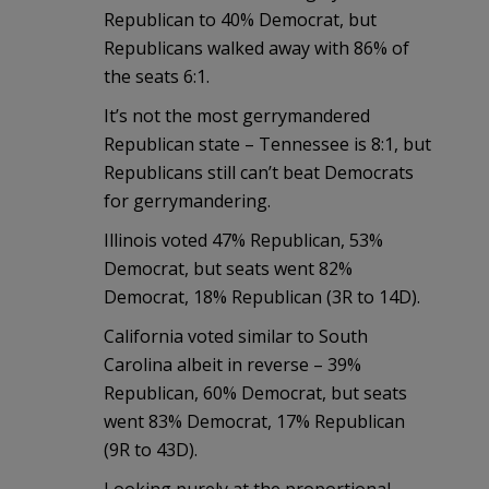
Republican to 40% Democrat, but
Republicans walked away with 86% of
the seats 6:1.
It’s not the most gerrymandered
Republican state – Tennessee is 8:1, but
Republicans still can’t beat Democrats
for gerrymandering.
Illinois voted 47% Republican, 53%
Democrat, but seats went 82%
Democrat, 18% Republican (3R to 14D).
California voted similar to South
Carolina albeit in reverse – 39%
Republican, 60% Democrat, but seats
went 83% Democrat, 17% Republican
(9R to 43D).
Looking purely at the proportional