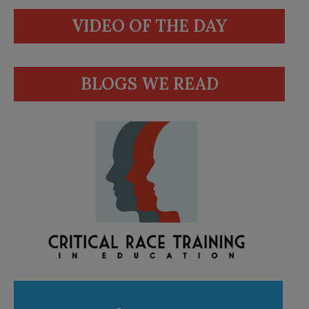
VIDEO OF THE DAY
BLOGS WE READ