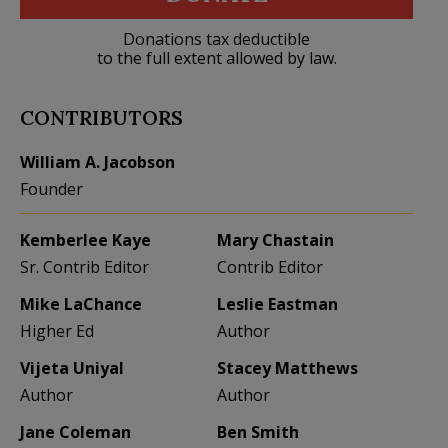
Donations tax deductible
to the full extent allowed by law.
CONTRIBUTORS
William A. Jacobson
Founder
Kemberlee Kaye
Mary Chastain
Sr. Contrib Editor
Contrib Editor
Mike LaChance
Leslie Eastman
Higher Ed
Author
Vijeta Uniyal
Stacey Matthews
Author
Author
Jane Coleman
Ben Smith