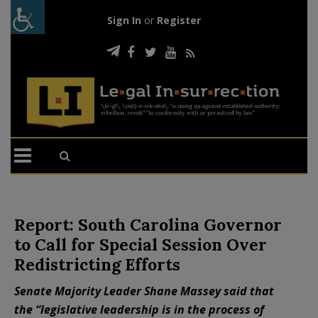
Sign In
or
Register
Report: South Carolina Governor
to Call for Special Session Over
Redistricting Efforts
Senate Majority Leader Shane Massey said that
the “legislative leadership is in the process of