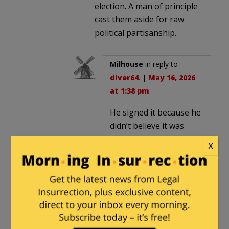
election. A man of principle
cast them aside for raw
political partisanship.
Milhouse
in reply to
diver64
. |
May 16, 2026
at 1:38 pm
He signed it because he
didn’t believe it was
illegal. Unethical, but
X
not illegal. He didn’t
think it was his place to
override what the
legislature wanted, so
long as the constitution
permitted it.