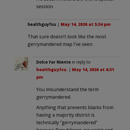
session.
healthguyfsu
|
May 14, 2026 at 5:34 pm
That sure doesn’t look like the most
gerrymandered map I’ve seen.
Dolce Far Niente
in reply to
healthguyfsu
. |
May 14, 2026 at 6:31
pm
You misunderstand the term
gerrymandered.
Anything that prevents blacks from
having a majority district is
technically “gerrymandered”
because Republicans are racist and