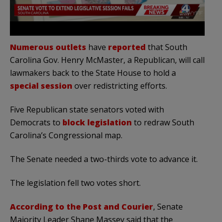
Numerous outlets
have
reported
that South
Carolina Gov. Henry McMaster, a Republican, will call
lawmakers back to the State House to hold a
special session
over redistricting efforts.
Five Republican state senators voted with
Democrats to
block legislation
to redraw South
Carolina’s Congressional map.
The Senate needed a two-thirds vote to advance it.
The legislation fell two votes short.
According to the Post and Courier
, Senate
Majority Leader Shane Massey said that the