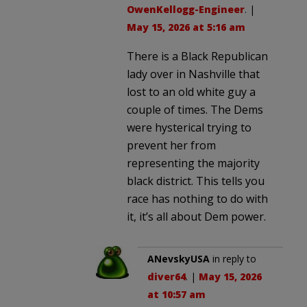
OwenKellogg-Engineer
. |
May 15, 2026 at 5:16 am
There is a Black Republican
lady over in Nashville that
lost to an old white guy a
couple of times. The Dems
were hysterical trying to
prevent her from
representing the majority
black district. This tells you
race has nothing to do with
it, it’s all about Dem power.
ANevskyUSA
in reply to
diver64
. |
May 15, 2026
at 10:57 am