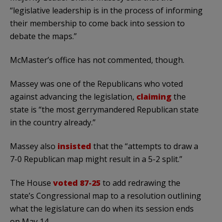
“legislative leadership is in the process of informing
their membership to come back into session to
debate the maps.”
McMaster’s office has not commented, though.
Massey was one of the Republicans who voted
against advancing the legislation,
claiming
the
state is “the most gerrymandered Republican state
in the country already.”
Massey also
insisted
that the “attempts to draw a
7-0 Republican map might result in a 5-2 split.”
The House
voted 87-25
to add redrawing the
state’s Congressional map to a resolution outlining
what the legislature can do when its session ends
on May 14.