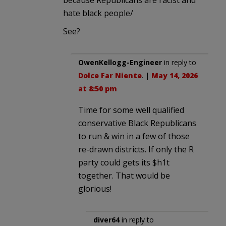
hate black people/
See?
OwenKellogg-Engineer
in reply to
Dolce Far Niente
. |
May 14, 2026
at 8:50 pm
Time for some well qualified
conservative Black Republicans
to run & win in a few of those
re-drawn districts. If only the R
party could gets its $h1t
together. That would be
glorious!
diver64
in reply to