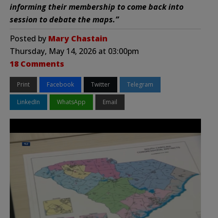
informing their membership to come back into
session to debate the maps.”
Posted by
Mary Chastain
Thursday, May 14, 2026 at 03:00pm
18 Comments
Print
Facebook
Twitter
Telegram
LinkedIn
WhatsApp
Email