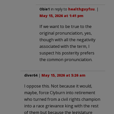
Obie1
in reply to
healthguyfsu
. |
May 15, 2026 at 1:41 pm
If we want to be true to the
original pronunciation, yes,
though with all the negativity
associated with the term, I
suspect his posterity prefers
the common pronunciation.
diver64
|
May 15, 2026 at 5:26 am
I oppose this. Not because it would,
maybe, force Clyburn into retirement
who turned from a civil rights champion
into a race grievance king with the rest
of them but because the legislature