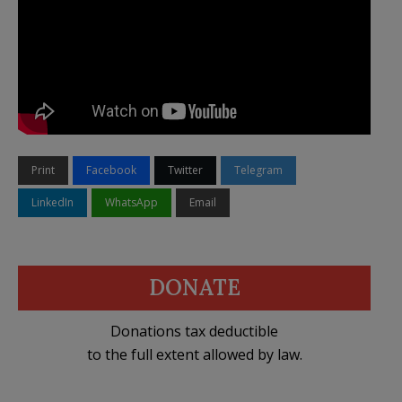
Print
Facebook
Twitter
Telegram
LinkedIn
WhatsApp
Email
DONATE
Donations tax deductible
to the full extent allowed by law.