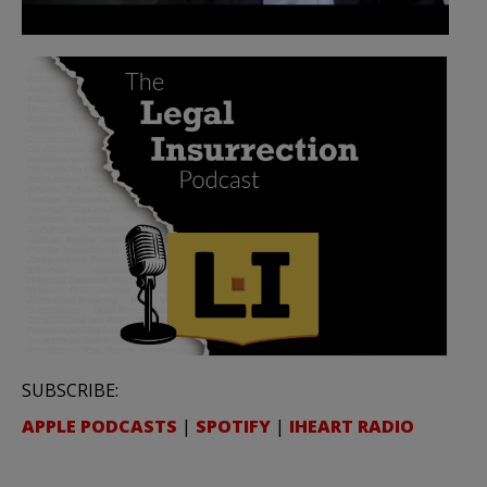
SUBSCRIBE:
APPLE PODCASTS
|
SPOTIFY
|
IHEART RADIO