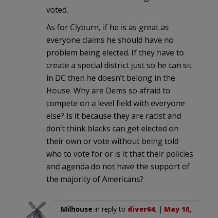
voted.
As for Clyburn, if he is as great as
everyone claims he should have no
problem being elected. If they have to
create a special district just so he can sit
in DC then he doesn’t belong in the
House. Why are Dems so afraid to
compete on a level field with everyone
else? Is it because they are racist and
don’t think blacks can get elected on
their own or vote without being told
who to vote for or is it that their policies
and agenda do not have the support of
the majority of Americans?
Milhouse
in reply to
diver64
. |
May 16,