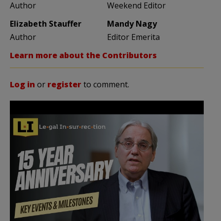
Author
Weekend Editor
Elizabeth Stauffer
Mandy Nagy
Author
Editor Emerita
Learn more about the Contributors
Log in
or
register
to comment.