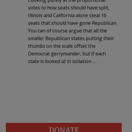
votes to how seats should have split,
Illinois and California alone steal 16
seats that should have gone Republican.
You can of course argue that all the
smaller Republican states putting their
thumbs on the scale offset the
Democrat gerrymander, but if each
state is looked at in isolation …
DONATE