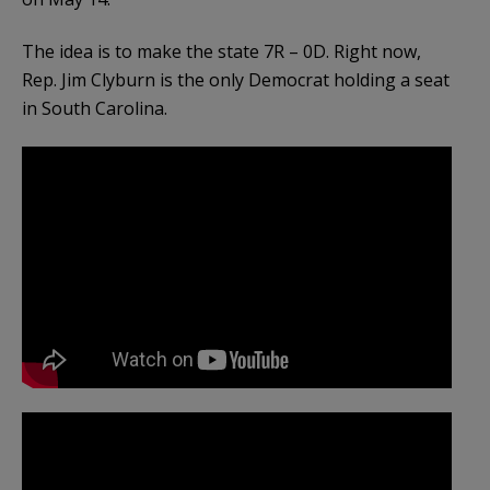
The idea is to make the state 7R – 0D. Right now,
Rep. Jim Clyburn is the only Democrat holding a seat
in South Carolina.