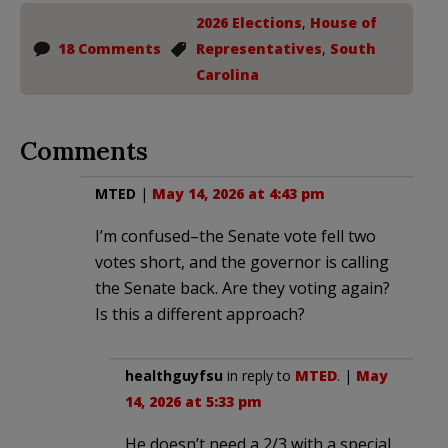
2026 Elections
,
House of
18 Comments
Representatives
,
South
Carolina
Comments
MTED
|
May 14, 2026 at 4:43 pm
I’m confused–the Senate vote fell two
votes short, and the governor is calling
the Senate back. Are they voting again?
Is this a different approach?
healthguyfsu
in reply to
MTED
. |
May
14, 2026 at 5:33 pm
He doesn’t need a 2/3 with a special