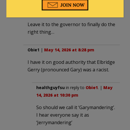
Ironclaw
|
May 14, 2026 at 6:40 pm
Leave it to the governor to finally do the
right thing…
Obie1
|
May 14, 2026 at 8:28 pm
I have it on good authority that Elbridge
Gerry (pronounced Gary) was a racist.
healthguyfsu
in reply to
Obie1
. |
May
14, 2026 at 10:30 pm
So should we call it ‘Garymandering’.
I hear everyone say it as
‘Jerrymandering’