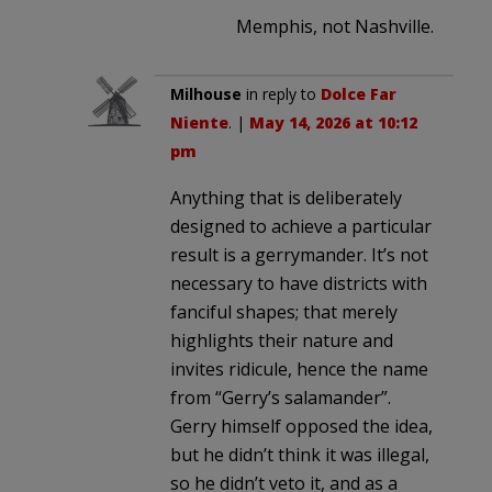
Memphis, not Nashville.
Milhouse
in reply to
Dolce Far
Niente
. |
May 14, 2026 at 10:12
pm
Anything that is deliberately
designed to achieve a particular
result is a gerrymander. It’s not
necessary to have districts with
fanciful shapes; that merely
highlights their nature and
invites ridicule, hence the name
from “Gerry’s salamander”.
Gerry himself opposed the idea,
but he didn’t think it was illegal,
so he didn’t veto it, and as a