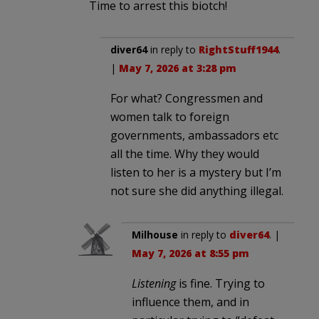
Time to arrest this biotch!
diver64
in reply to
RightStuff1944
.
|
May 7, 2026 at 3:28 pm
For what? Congressmen and
women talk to foreign
governments, ambassadors etc
all the time. Why they would
listen to her is a mystery but I’m
not sure she did anything illegal.
Milhouse
in reply to
diver64
. |
May 7, 2026 at 8:55 pm
Listening
is fine. Trying to
influence them, and in