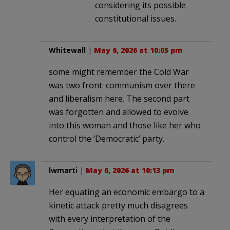
considering its possible
constitutional issues.
Whitewall
|
May 6, 2026 at 10:05 pm
some might remember the Cold War
was two front: communism over there
and liberalism here. The second part
was forgotten and allowed to evolve
into this woman and those like her who
control the ‘Democratic’ party.
lwmarti
|
May 6, 2026 at 10:13 pm
Her equating an economic embargo to a
kinetic attack pretty much disagrees
with every interpretation of the