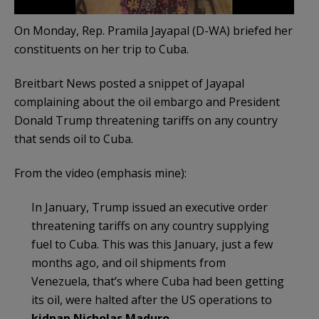
On Monday, Rep. Pramila Jayapal (D-WA) briefed her
constituents on her trip to Cuba.
Breitbart News posted a snippet of Jayapal
complaining about the oil embargo and President
Donald Trump threatening tariffs on any country
that sends oil to Cuba.
From the video (emphasis mine):
In January, Trump issued an executive order
threatening tariffs on any country supplying
fuel to Cuba. This was this January, just a few
months ago, and oil shipments from
Venezuela, that’s where Cuba had been getting
its oil, were halted after the US operations to
kidnap Nicholas Maduro
.