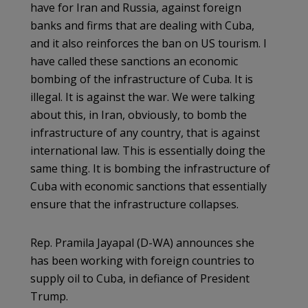
have for Iran and Russia, against foreign
banks and firms that are dealing with Cuba,
and it also reinforces the ban on US tourism. I
have called these sanctions an economic
bombing of the infrastructure of Cuba. It is
illegal. It is against the war. We were talking
about this, in Iran, obviously, to bomb the
infrastructure of any country, that is against
international law. This is essentially doing the
same thing. It is bombing the infrastructure of
Cuba with economic sanctions that essentially
ensure that the infrastructure collapses.
Rep. Pramila Jayapal (D-WA) announces she
has been working with foreign countries to
supply oil to Cuba, in defiance of President
Trump.