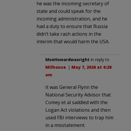
he was the incoming secretary of
state and could speak for the
incoming administration, and he
had a duty to ensure that Russia
didn’t take rash actions in the
interim that would harm the USA.
MoeHowardwasright
in reply to
Milhouse
. |
May 7, 2026 at 6:28
am
It was General Flynn the
National Security Advisor that
Comey et al saddled with the
Logan Act violations and then
used FBI interviews to trap him
in a misstatement.