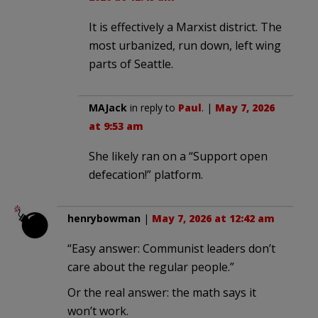
It is effectively a Marxist district. The
most urbanized, run down, left wing
parts of Seattle.
MAJack
in reply to
Paul
. |
May 7, 2026
at 9:53 am
She likely ran on a “Support open
defecation!” platform.
henrybowman
|
May 7, 2026 at 12:42 am
“Easy answer: Communist leaders don’t
care about the regular people.”
Or the real answer: the math says it
won’t work.