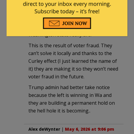
In the last couple of news cycles, the
nation is starting to get a feel for how
flipping evil the governments of
Washington state really are.
This is the result of voter fraud. They
can’t solve it locally and thanks to the
Curley effect (I just learned the name of
it) they are making it so they won’t need
voter fraud in the future.
Trump admin had better take notice
because the left is winning in Wa and
they are building a permanent hold on
the hell hole it is becoming..
Alex deWynter
|
May 6, 2026 at 9:06 pm