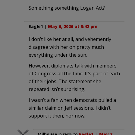
Something something Logan Act?
Eagle1
|
May 6, 2026 at 9:42 pm
I don’t like her at all, and vehemently
disagree with her on pretty much
everything under the sun.
However, diplomats talk with members
of Congress all the time. It’s part of each
of their jobs. The statement she
repeated isn’t surprising.
I wasn’t a fan when democrats pulled a
similar claim on Jeff sessions, I didn’t
support it then, nor now.
Milhouse
in reply to
Eagle1
. |
May 7,