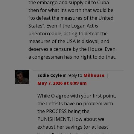
the embargo and supply oil to Cuba
then for what it’s worth that would be
“to defeat the measures of the United
States”. Even if the Logan Act
is
unenforceable, acting to defeat the
measures of the USA is disloyal, and
deserves a censure by the House. Even
a congressman has no right to do that.
Eddie Coyle
in reply to
Milhouse
. |
May 7, 2026 at 8:09 am
While O agree with your first point,
the Leftists have no problem with
the PROCESS being the
PUNISHMENT. How about we
exhaust her savings (or at least