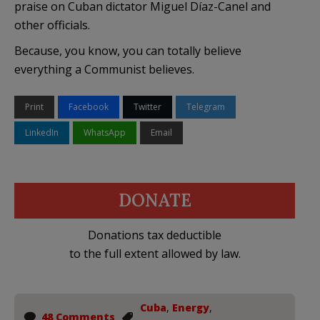
praise on Cuban dictator Miguel Díaz-Canel and
other officials.
Because, you know, you can totally believe
everything a Communist believes.
Print
Facebook
Twitter
Telegram
LinkedIn
WhatsApp
Email
DONATE
Donations tax deductible
to the full extent allowed by law.
Cuba
,
Energy
,
48 Comments