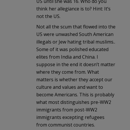
US until she was 16. Who do you
think her allegiance is to? Hint: It’s
not the US.
Not all the scum that flowed into the
US were unwashed South American
illegals or Jew hating tribal muslims..
Some of it was polished educated
elites from India and China. I
suppose in the end it doesn’t matter
where they come from. What
matters is whether they accept our
culture and values and want to
become Americans. This is probably
what most distinguishes pre-WW2
immigrants from post-WW2
immigrants excepting refugees
from communist countries.