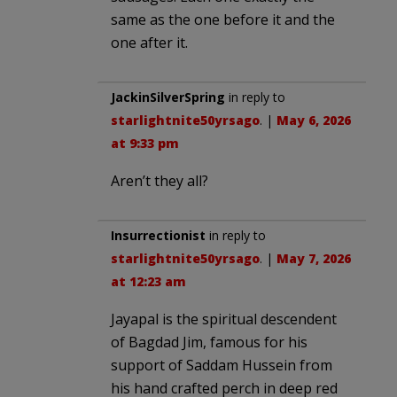
same as the one before it and the
one after it.
JackinSilverSpring
in reply to
starlightnite50yrsago
. |
May 6, 2026
at 9:33 pm
Aren’t they all?
Insurrectionist
in reply to
starlightnite50yrsago
. |
May 7, 2026
at 12:23 am
Jayapal is the spiritual descendent
of Bagdad Jim, famous for his
support of Saddam Hussein from
his hand crafted perch in deep red