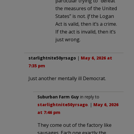
particular trying to “defeat
the measures of the United
States” is not.
If
the Logan
Act is valid, then it’s a crime.
If the act is invalid, then it’s
just wrong.
starlightnite50yrsago
|
May 6, 2026 at
7:35 pm
Just another mentally ill Democrat.
Suburban Farm Guy
in reply to
starlightnite50yrsago
. |
May 6, 2026
at 7:46 pm
They come out of the factory like
sausages. Each one exactly the