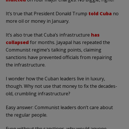
It’s true that President Donald Trump
told Cuba
no
more oil or money in January.
It’s also true that Cuba’s infrastructure
has
collapsed
for months. Jayapal has repeated the
Communist regime’s talking points, claiming
sanctions have prevented officials from repairing
the infrastructure.
I wonder how the Cuban leaders live in luxury,
though. Why not use that money to fix the decades-
old, crumbling infrastructure?
Easy answer: Communist leaders don’t care about
the regular people.
Even without the sanctions, why would anyone