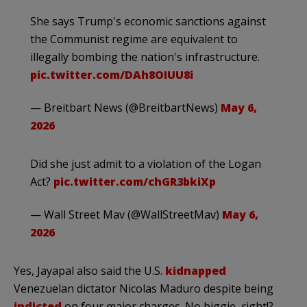
She says Trump's economic sanctions against
the Communist regime are equivalent to
illegally bombing the nation's infrastructure.
pic.twitter.com/DAh8OIUU8i
— Breitbart News (@BreitbartNews)
May 6,
2026
Did she just admit to a violation of the Logan
Act?
pic.twitter.com/chGR3bkiXp
— Wall Street Mav (@WallStreetMav)
May 6,
2026
Yes, Jayapal also said the U.S.
kidnapped
Venezuelan dictator Nicolas Maduro despite being
indicted
on four major charges. No biggie, right!?