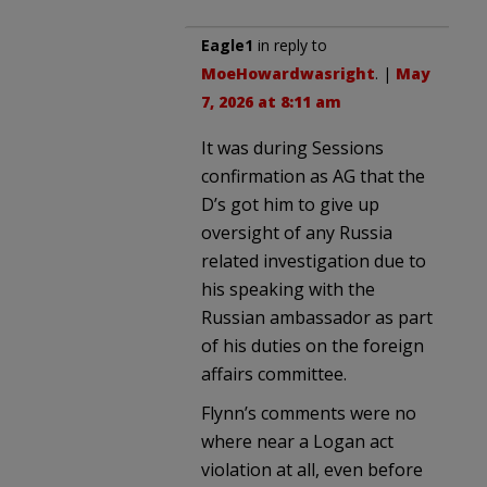
Eagle1
in reply to
MoeHowardwasright
. |
May
7, 2026 at 8:11 am
It was during Sessions
confirmation as AG that the
D’s got him to give up
oversight of any Russia
related investigation due to
his speaking with the
Russian ambassador as part
of his duties on the foreign
affairs committee.
Flynn’s comments were no
where near a Logan act
violation at all, even before