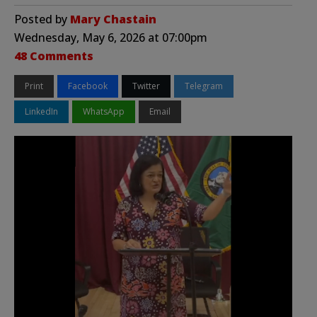
Posted by
Mary Chastain
Wednesday, May 6, 2026 at 07:00pm
48 Comments
Print
Facebook
Twitter
Telegram
LinkedIn
WhatsApp
Email