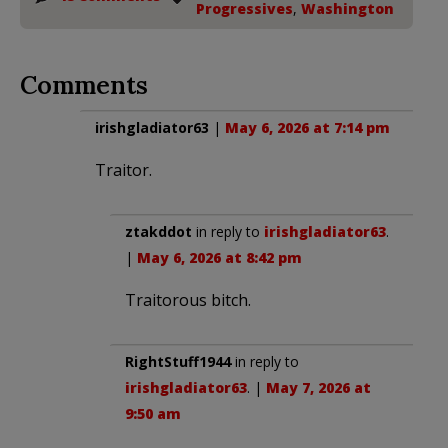
Progressives
,
Washington
Comments
irishgladiator63
|
May 6, 2026 at 7:14 pm
Traitor.
ztakddot
in reply to
irishgladiator63
.
|
May 6, 2026 at 8:42 pm
Traitorous bitch.
RightStuff1944
in reply to
irishgladiator63
. |
May 7, 2026 at
9:50 am