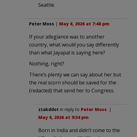
Seattle.
Peter Moss
|
May 6, 2026 at 7:48 pm
If your allegiance was to another
country, what would you say differently
than what Jayapal is saying here?
Nothing, right?
There’s plenty we can say about her but
the real scorn should be saved for the
(redacted) that send her to Congress.
ztakddot
in reply to
Peter Moss
. |
May 6, 2026 at 9:34 pm
Born in India and didn’t come to the