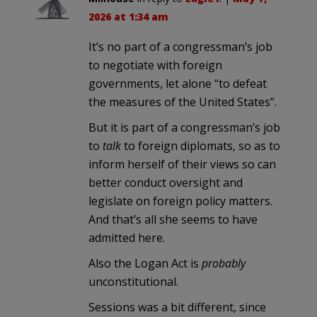
2026 at 1:34 am
It’s no part of a congressman’s job
to negotiate with foreign
governments, let alone “to defeat
the measures of the United States”.
But it is part of a congressman’s job
to
talk
to foreign diplomats, so as to
inform herself of their views so can
better conduct oversight and
legislate on foreign policy matters.
And that’s all she seems to have
admitted here.
Also the Logan Act is
probably
unconstitutional.
Sessions was a bit different, since