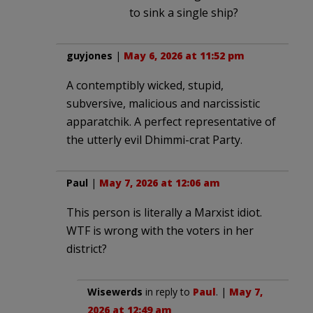
to sink a single ship?
guyjones
|
May 6, 2026 at 11:52 pm
A contemptibly wicked, stupid,
subversive, malicious and narcissistic
apparatchik. A perfect representative of
the utterly evil Dhimmi-crat Party.
Paul
|
May 7, 2026 at 12:06 am
This person is literally a Marxist idiot.
WTF is wrong with the voters in her
district?
Wisewerds
in reply to
Paul
. |
May 7,
2026 at 12:49 am