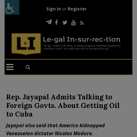
Sign In
or
Register
Rep. Jayapal Admits Talking to
Foreign Govts. About Getting Oil
to Cuba
Jayapal also said that America kidnapped
Venezuelan dictator Nicolas Maduro.