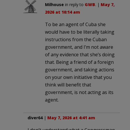
Milhouse
in reply to
GWB
. |
May 7,
2026 at 10:14 am
To be an agent of Cuba she
would have to be literally taking
instructions from the Cuban
government, and I’m not aware
of any evidence that she’s doing
that. Being a friend of a foreign
government, and taking actions
on your own initiative that you
think will benefit that
government, is not acting as its
agent.
diver64
|
May 7, 2026 at 4:41 am
I don’t understand what a Congressman