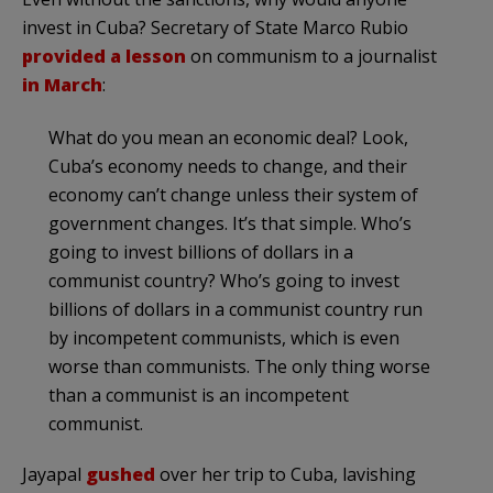
invest in Cuba? Secretary of State Marco Rubio
provided a lesson
on communism to a journalist
in March
:
What do you mean an economic deal? Look,
Cuba’s economy needs to change, and their
economy can’t change unless their system of
government changes. It’s that simple. Who’s
going to invest billions of dollars in a
communist country? Who’s going to invest
billions of dollars in a communist country run
by incompetent communists, which is even
worse than communists. The only thing worse
than a communist is an incompetent
communist.
Jayapal
gushed
over her trip to Cuba, lavishing