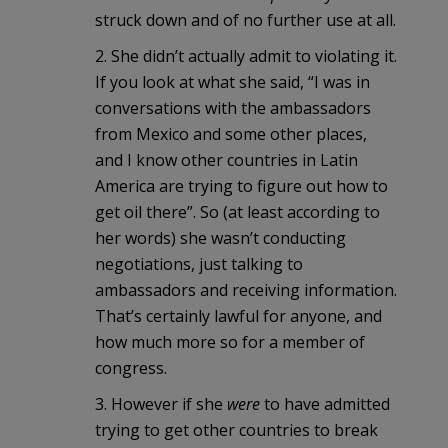
struck down and of no further use at all.
2. She didn’t actually admit to violating it.
If you look at what she said, “I was in
conversations with the ambassadors
from Mexico and some other places,
and I know other countries in Latin
America are trying to figure out how to
get oil there”. So (at least according to
her words) she wasn’t conducting
negotiations, just talking to
ambassadors and receiving information.
That’s certainly lawful for anyone, and
how much more so for a member of
congress.
3. However if she
were
to have admitted
trying to get other countries to break