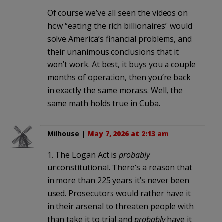
Of course we’ve all seen the videos on
how “eating the rich billionaires” would
solve America’s financial problems, and
their unanimous conclusions that it
won’t work. At best, it buys you a couple
months of operation, then you’re back
in exactly the same morass. Well, the
same math holds true in Cuba.
Milhouse
|
May 7, 2026 at 2:13 am
1. The Logan Act is
probably
unconstitutional. There’s a reason that
in more than 225 years it’s never been
used. Prosecutors would rather have it
in their arsenal to threaten people with
than take it to trial and
probably
have it