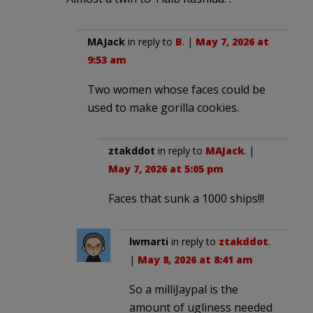
MAJack
in reply to
B
. |
May 7, 2026 at
9:53 am
Two women whose faces could be
used to make gorilla cookies.
ztakddot
in reply to
MAJack
. |
May 7, 2026 at 5:05 pm
Faces that sunk a 1000 ships!!!
lwmarti
in reply to
ztakddot
.
|
May 8, 2026 at 8:41 am
So a milliJaypal is the
amount of ugliness needed