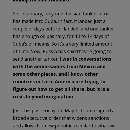
Since January, only one Russian tanker of oil
has made it to Cuba. In fact, it landed just a
couple of days before I landed, and one tanker
has enough oil basically, for 10 to 14 days of
Cuba’s oil means. So it’s a very limited amount
of time. Now, Russia has said they’re going to
send another tanker.
I was in conversations
with the ambassadors from Mexico and
some other places, and I know other
countries in Latin America are trying to
figure out how to get oil there, but it is a
crisis beyond imagination
.
Just this past Friday, on May 1, Trump signed a
broad executive order that widens sanctions
and allows for new penalties similar to what we