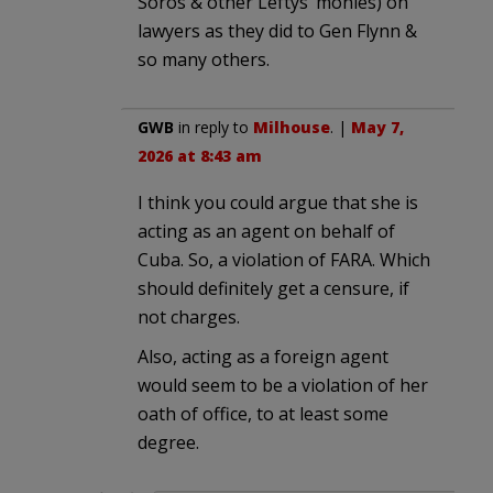
Soros & other Leftys’ monies) on
lawyers as they did to Gen Flynn &
so many others.
GWB
in reply to
Milhouse
. |
May 7,
2026 at 8:43 am
I think you could argue that she is
acting as an agent on behalf of
Cuba. So, a violation of FARA. Which
should definitely get a censure, if
not charges.
Also, acting as a foreign agent
would seem to be a violation of her
oath of office, to at least some
degree.