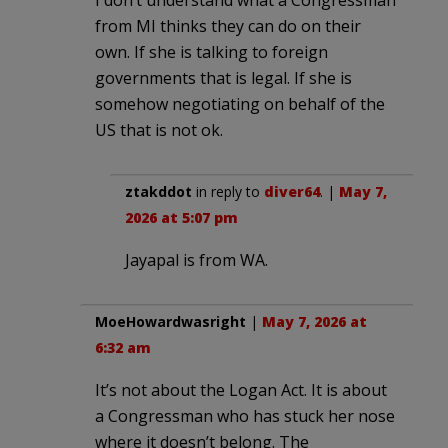
from MI thinks they can do on their
own. If she is talking to foreign
governments that is legal. If she is
somehow negotiating on behalf of the
US that is not ok.
ztakddot
in reply to
diver64
. |
May 7,
2026 at 5:07 pm
Jayapal is from WA.
MoeHowardwasright
|
May 7, 2026 at
6:32 am
It’s not about the Logan Act. It is about
a Congressman who has stuck her nose
where it doesn’t belong. The