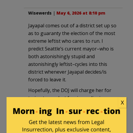
Wisewerds
|
May 6, 2026 at 8:10 pm
Jayapal comes out of a district set up so
as to guaranty the election of the most
extreme leftist who cares to run. I
predict Seattle’s current mayor–who is
both astonishingly stupid and
astonishingly leftist–cycles into this
district whenever Jayapal decides/is
forced to leave it.
Hopefully, the DOJ will charge her for
trying to conduct foreign policy in a
X
manner contrary to the President’s
foreign policy and oust her.
Andy
|
May 6, 2026 at 8:13 pm