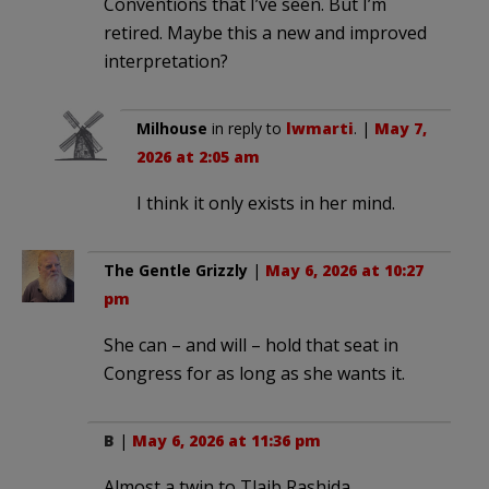
Conventions that I’ve seen. But I’m
retired. Maybe this a new and improved
interpretation?
Milhouse
in reply to
lwmarti
. |
May 7,
2026 at 2:05 am
I think it only exists in her mind.
The Gentle Grizzly
|
May 6, 2026 at 10:27
pm
She can – and will – hold that seat in
Congress for as long as she wants it.
B
|
May 6, 2026 at 11:36 pm
Almost a twin to Tlaib Rashida. .