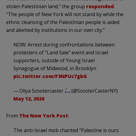
stolen Palestinian land,” the group
responded
.
“The people of New York will not stand by while the
ethnic cleansing of the Palestinian people is aided
and abetted by institutions in our own city.”
NOW: Arrest during confrontations between
protesters of "Land Sale" event and Israel
supporters, outside of Young Israel
Synagogue of Midwood, in Brooklyn
pic.twitter.com/F3NPUc7gbG
— Oliya Scootercaster
(@ScooterCasterNY)
May 12, 2026
From
The New York Post
:
The anti-Israel mob chanted “Palestine is ours