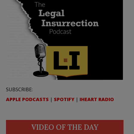
SUBSCRIBE:
APPLE PODCASTS
|
SPOTIFY
|
IHEART RADIO
VIDEO OF THE DAY