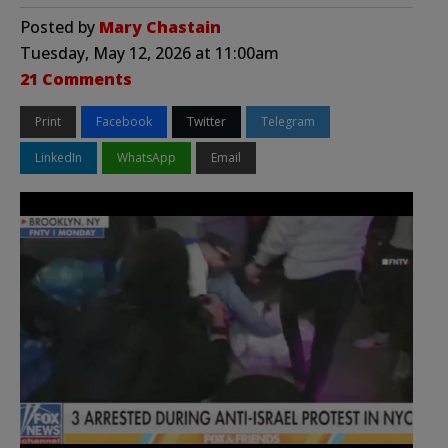
Posted by
Mary Chastain
Tuesday, May 12, 2026 at 11:00am
21 Comments
Print
Facebook
Twitter
Telegram
LinkedIn
WhatsApp
Email