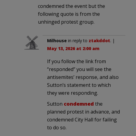
condemned the event but the
following quote is from the
unhinged protest group.
Milhouse
in reply to
ztakddot
. |
May 13, 2026 at 2:00 am
If you follow the link from
“responded” you will see the
antisemites’ response, and also
Sutton’s statement to which
they were responding.
Sutton
condemned
the
planned protest in advance, and
condemned City Hall for failing
to do so.