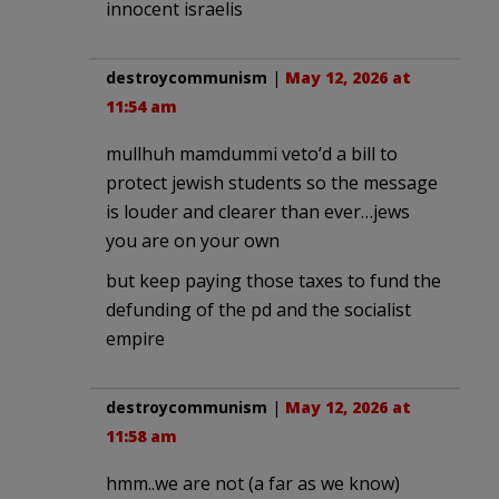
innocent israelis
destroycommunism
|
May 12, 2026 at
11:54 am
mullhuh mamdummi veto’d a bill to
protect jewish students so the message
is louder and clearer than ever…jews
you are on your own
but keep paying those taxes to fund the
defunding of the pd and the socialist
empire
destroycommunism
|
May 12, 2026 at
11:58 am
hmm..we are not (a far as we know)