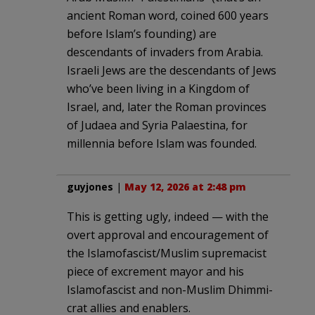
ancient Roman word, coined 600 years
before Islam’s founding) are
descendants of invaders from Arabia.
Israeli Jews are the descendants of Jews
who’ve been living in a Kingdom of
Israel, and, later the Roman provinces
of Judaea and Syria Palaestina, for
millennia before Islam was founded.
guyjones
|
May 12, 2026 at 2:48 pm
This is getting ugly, indeed — with the
overt approval and encouragement of
the Islamofascist/Muslim supremacist
piece of excrement mayor and his
Islamofascist and non-Muslim Dhimmi-
crat allies and enablers.