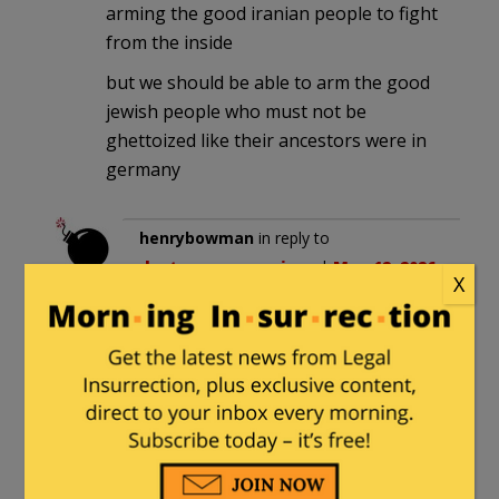
arming the good iranian people to fight
from the inside
but we should be able to arm the good
jewish people who must not be
ghettoized like their ancestors were in
germany
henrybowman
in reply to
destroycommunism
. |
May 12, 2026
X
at 6:59 pm
Let the Jewish people arm their own
damn selves.
They can start by diverting the
funds they contribute monthly to
Giffords, Brady, and Bloomberg.
In six months, they can have an