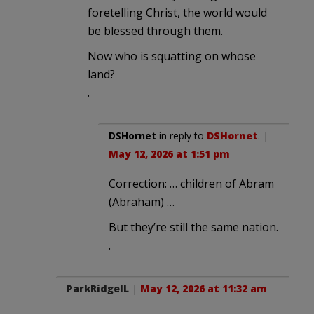
foretelling Christ, the world would
be blessed through them.
Now who is squatting on whose
land?
.
DSHornet
in reply to
DSHornet
. |
May 12, 2026 at 1:51 pm
Correction: … children of Abram
(Abraham) …
But they’re still the same nation.
.
ParkRidgeIL
|
May 12, 2026 at 11:32 am