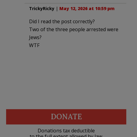
TrickyRicky
|
May 12, 2026 at 10:59 pm
Did I read the post correctly?
Two of the three people arrested were
Jews?
WTF
DONATE
Donations tax deductible
to the full extent allowed by law.