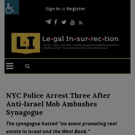
Sign In
or
Register
NYC Police Arrest Three After
Anti-Israel Mob Ambushes
Synagogue
The synagogue hosted “an event promoting real
estate in Israel and the West Bank.”