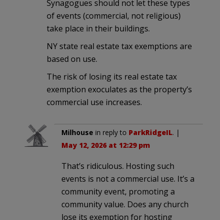
Synagogues should not let these types
of events (commercial, not religious)
take place in their buildings.
NY state real estate tax exemptions are
based on use.
The risk of losing its real estate tax
exemption exoculates as the property’s
commercial use increases.
Milhouse
in reply to
ParkRidgeIL
. |
May 12, 2026 at 12:29 pm
That’s ridiculous. Hosting such
events is not a commercial use. It’s a
community event, promoting a
community value. Does any church
lose its exemption for hosting