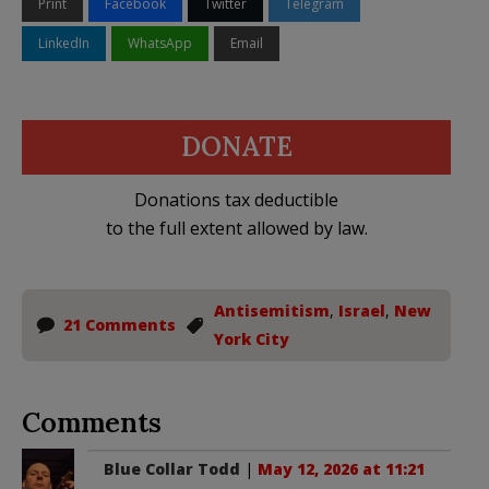
Print
Facebook
Twitter
Telegram
LinkedIn
WhatsApp
Email
DONATE
Donations tax deductible
to the full extent allowed by law.
Antisemitism
,
Israel
,
New
21 Comments
York City
Comments
Blue Collar Todd
|
May 12, 2026 at 11:21