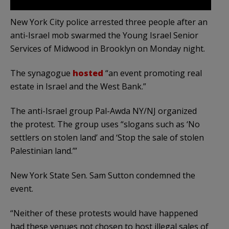
New York City police arrested three people after an
anti-Israel mob swarmed the Young Israel Senior
Services of Midwood in Brooklyn on Monday night.
The synagogue
hosted
“an event promoting real
estate in Israel and the West Bank.”
The anti-Israel group Pal-Awda NY/NJ organized
the protest. The group uses “slogans such as ‘No
settlers on stolen land’ and ‘Stop the sale of stolen
Palestinian land.’”
New York State Sen. Sam Sutton condemned the
event.
“Neither of these protests would have happened
had these venues not chosen to host illegal sales of