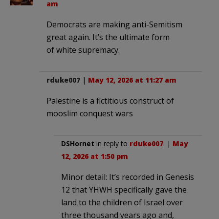
am
Democrats are making anti-Semitism
great again. It’s the ultimate form
of white supremacy.
rduke007
|
May 12, 2026 at 11:27 am
Palestine is a fictitious construct of
mooslim conquest wars
DSHornet
in reply to
rduke007
. |
May
12, 2026 at 1:50 pm
Minor detail: It’s recorded in Genesis
12 that YHWH specifically gave the
land to the children of Israel over
three thousand years ago and,