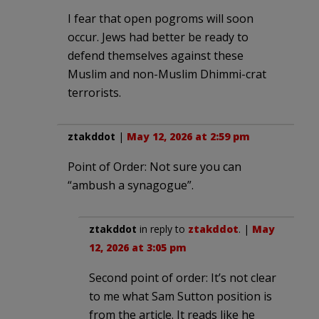
I fear that open pogroms will soon
occur. Jews had better be ready to
defend themselves against these
Muslim and non-Muslim Dhimmi-crat
terrorists.
ztakddot
|
May 12, 2026 at 2:59 pm
Point of Order: Not sure you can
“ambush a synagogue”.
ztakddot
in reply to
ztakddot
. |
May
12, 2026 at 3:05 pm
Second point of order: It’s not clear
to me what Sam Sutton position is
from the article. It reads like he