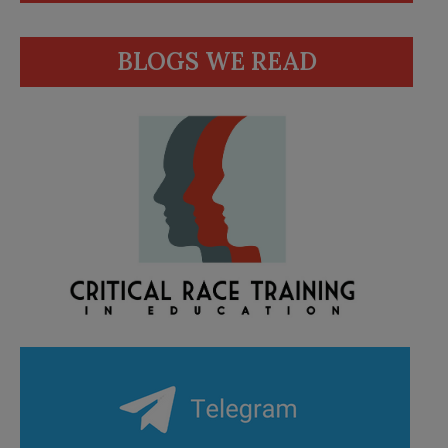
BLOGS WE READ