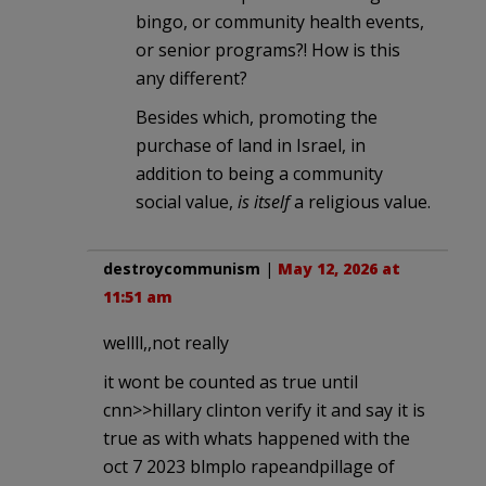
bingo, or community health events,
or senior programs?! How is this
any different?
Besides which, promoting the
purchase of land in Israel, in
addition to being a community
social value,
is itself
a religious value.
destroycommunism
|
May 12, 2026 at
11:51 am
wellll,,not really
it wont be counted as true until
cnn>>hillary clinton verify it and say it is
true as with whats happened with the
oct 7 2023 blmplo rapeandpillage of