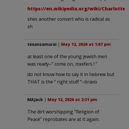
https://en.wikipedia.org/wiki/Charlotte_
shes another convert who is radical as
sh
texansamurai
|
May 12, 2026 at 1:07 pm
at least one of the young jewish men
was ready–” come on, mxxfers ! ”
do not know how to say it in hebrew but
THAT is the ” right stuff “–bravo
MAJack
|
May 12, 2026 at 2:31 pm
The dirt worshipping “Religion of
Peace” reprobates are at it again.