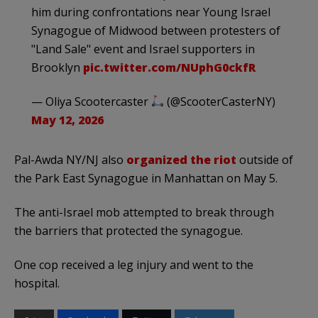
him during confrontations near Young Israel
Synagogue of Midwood between protesters of
"Land Sale" event and Israel supporters in
Brooklyn
pic.twitter.com/NUphG0ckfR
— Oliya Scootercaster
(@ScooterCasterNY)
May 12, 2026
Pal-Awda NY/NJ also
organized the riot
outside of
the Park East Synagogue in Manhattan on May 5.
The anti-Israel mob attempted to break through
the barriers that protected the synagogue.
One cop received a leg injury and went to the
hospital.