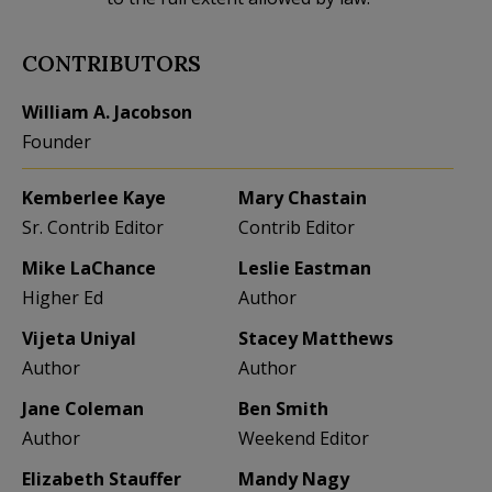
CONTRIBUTORS
William A. Jacobson
Founder
Kemberlee Kaye
Mary Chastain
Sr. Contrib Editor
Contrib Editor
Mike LaChance
Leslie Eastman
Higher Ed
Author
Vijeta Uniyal
Stacey Matthews
Author
Author
Jane Coleman
Ben Smith
Author
Weekend Editor
Elizabeth Stauffer
Mandy Nagy