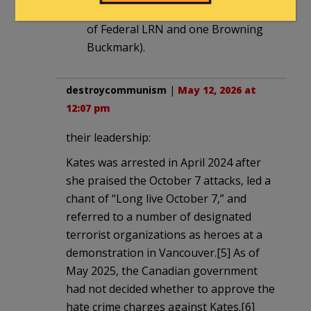
“arsenal” (which in NY is 500 rounds
of Federal LRN and one Browning
Buckmark).
destroycommunism
|
May 12, 2026 at
12:07 pm
their leadership:
Kates was arrested in April 2024 after
she praised the October 7 attacks, led a
chant of “Long live October 7,” and
referred to a number of designated
terrorist organizations as heroes at a
demonstration in Vancouver.[5] As of
May 2025, the Canadian government
had not decided whether to approve the
hate crime charges against Kates.[6]