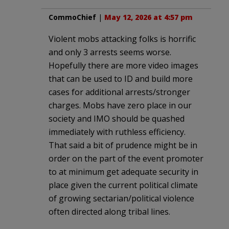
CommoChief
|
May 12, 2026 at 4:57 pm
Violent mobs attacking folks is horrific
and only 3 arrests seems worse.
Hopefully there are more video images
that can be used to ID and build more
cases for additional arrests/stronger
charges. Mobs have zero place in our
society and IMO should be quashed
immediately with ruthless efficiency.
That said a bit of prudence might be in
order on the part of the event promoter
to at minimum get adequate security in
place given the current political climate
of growing sectarian/political violence
often directed along tribal lines.