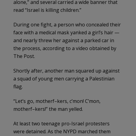
alone,” and several carried a wide banner that
read “Israel is killing children.”
During one fight, a person who concealed their
face with a medical mask yanked a girl’s hair —
and nearly threw her against a parked car in
the process, according to a video obtained by
The Post.
Shortly after, another man squared up against
a squad of young men carrying a Palestinian
flag.
“Let’s go, motherf–kers, c’mon! C’mon,
motherf–kers!” the man yelled.
At least two teenage pro-Israel protesters
were detained. As the NYPD marched them