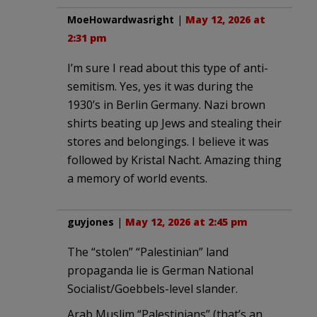
MoeHowardwasright
|
May 12, 2026 at
2:31 pm
I’m sure I read about this type of anti-
semitism. Yes, yes it was during the
1930’s in Berlin Germany. Nazi brown
shirts beating up Jews and stealing their
stores and belongings. I believe it was
followed by Kristal Nacht. Amazing thing
a memory of world events.
guyjones
|
May 12, 2026 at 2:45 pm
The “stolen” “Palestinian” land
propaganda lie is German National
Socialist/Goebbels-level slander.
Arab Muslim “Palestinians” (that’s an