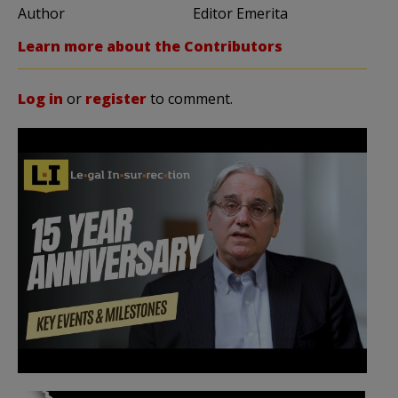
Author
Editor Emerita
Learn more about the Contributors
Log in
or
register
to comment.