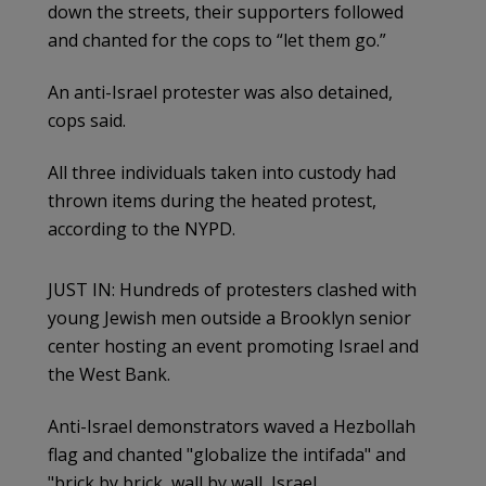
down the streets, their supporters followed
and chanted for the cops to “let them go.”
An anti-Israel protester was also detained,
cops said.
All three individuals taken into custody had
thrown items during the heated protest,
according to the NYPD.
JUST IN: Hundreds of protesters clashed with
young Jewish men outside a Brooklyn senior
center hosting an event promoting Israel and
the West Bank.
Anti-Israel demonstrators waved a Hezbollah
flag and chanted "globalize the intifada" and
"brick by brick, wall by wall, Israel…