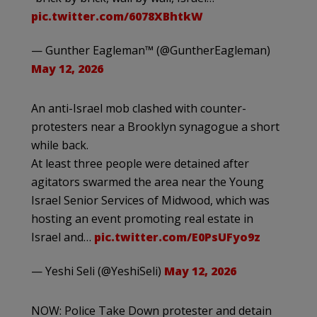
pic.twitter.com/6078XBhtkW
— Gunther Eagleman™ (@GuntherEagleman)
May 12, 2026
An anti-Israel mob clashed with counter-
protesters near a Brooklyn synagogue a short
while back.
At least three people were detained after
agitators swarmed the area near the Young
Israel Senior Services of Midwood, which was
hosting an event promoting real estate in
Israel and…
pic.twitter.com/E0PsUFyo9z
— Yeshi Seli (@YeshiSeli)
May 12, 2026
NOW: Police Take Down protester and detain