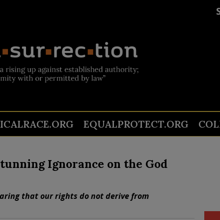
TICALRACE.ORG
EQUALPROTECT.ORG
COL
tunning Ignorance on the God
ring that our rights do not derive from