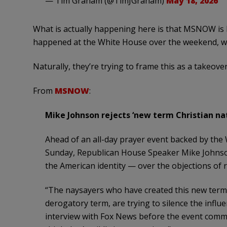
— Tim Graham (@TimJGraham)
May 18, 2026
What is actually happening here is that MSNOW is
happened at the White House over the weekend, whi
Naturally, they’re trying to frame this as a takeov
From
MSNOW
:
Mike Johnson rejects ‘new term Christian nat
Ahead of an all-day prayer event backed by th
Sunday, Republican House Speaker Mike Johnson
the American identity — over the objections of 
“The naysayers who have created this new term ‘
derogatory term, are trying to silence the influe
interview with Fox News before the event comme