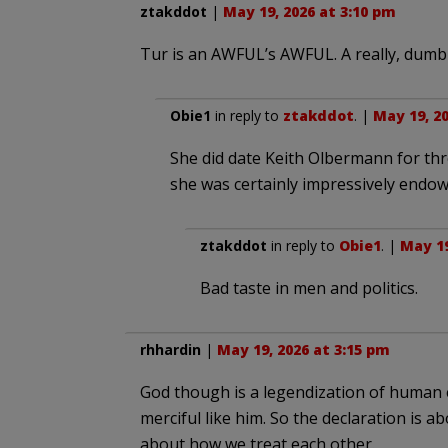
ztakddot
|
May 19, 2026 at 3:10 pm
Tur is an AWFUL’s AWFUL. A really, dumb
Obie1
in reply to
ztakddot
. |
May 19, 20
She did date Keith Olbermann for three
she was certainly impressively endow
ztakddot
in reply to
Obie1
. |
May 19
Bad taste in men and politics.
rhhardin
|
May 19, 2026 at 3:15 pm
God though is a legendization of human et
merciful like him. So the declaration is ab
about how we treat each other.