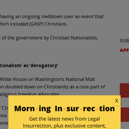
 having an ongoing meltdown over an event that
ch included (GASP) Christians.
er of the government by Christian Nationalists.
SUB
APP
ionalism’ as ‘derogatory’
e White House on Washington’s National Mall
 doubled down on Christianity as a core part of
religious freedom advocates.
X
Christian Nationalism’ as a pejorative, a
nce and voices of Christians,” Johnson said in an
morating the nation’s 250th anniversary. “And I