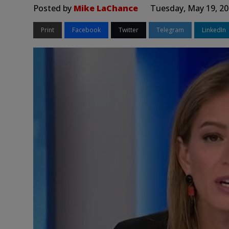
Posted by
Mike LaChance
Tuesday, May 19, 20
Print
Facebook
Twitter
Telegram
LinkedIn