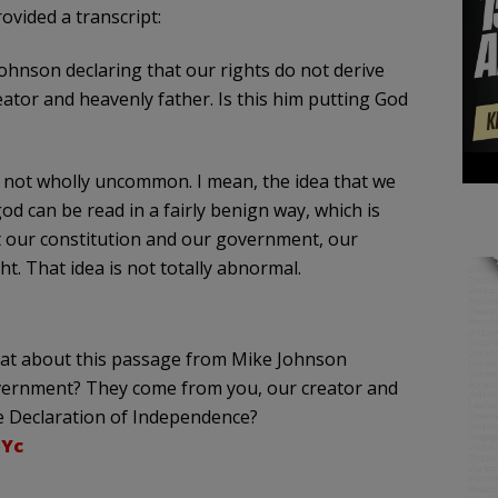
vided a transcript:
hnson declaring that our rights do not derive
or and heavenly father. Is this him putting God
 is not wholly uncommon. I mean, the idea that we
od can be read in a fairly benign way, which is
at our constitution and our government, our
t. That idea is not totally abnormal.
hat about this passage from Mike Johnson
overnment? They come from you, our creator and
he Declaration of Independence?
bYc