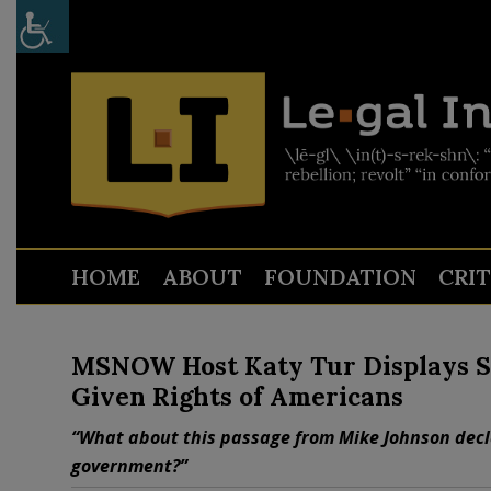
HOME
ABOUT
FOUNDATION
CRI
MSNOW Host Katy Tur Displays S
Given Rights of Americans
“What about this passage from Mike Johnson decla
government?”