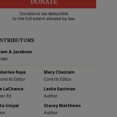
DONATE
Donations tax deductible
to the full extent allowed by law.
NTRIBUTORS
liam A. Jacobson
nder
berlee Kaye
Mary Chastain
Contrib Editor
Contrib Editor
e LaChance
Leslie Eastman
her Ed
Author
eta Uniyal
Stacey Matthews
hor
Author