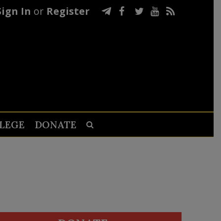
Sign In
or
Register
LEGE
DONATE