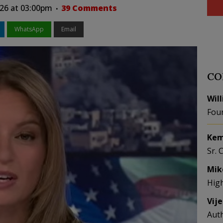
26 at 03:00pm
39 Comments
WhatsApp
Email
CO
Wil
Fou
Kem
Sr. 
Mik
Hig
Vij
Aut