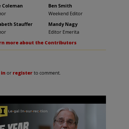
e Coleman
Ben Smith
hor
Weekend Editor
zabeth Stauffer
Mandy Nagy
hor
Editor Emerita
rn more about the Contributors
 in
or
register
to comment.