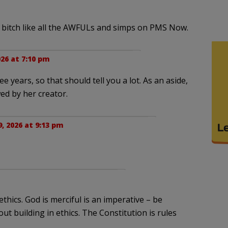
 bitch like all the AWFULs and simps on PMS Now.
26 at 7:10 pm
 years, so that should tell you a lot. As an aside,
ed by her creator.
, 2026 at 9:13 pm
hics. God is merciful is an imperative – be
out building in ethics. The Constitution is rules