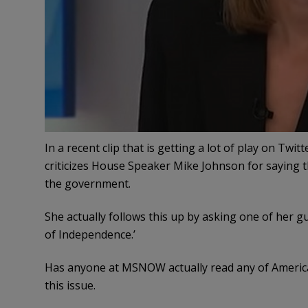
In a recent clip that is getting a lot of play on T
criticizes House Speaker Mike Johnson for saying 
the government.
She actually follows this up by asking one of her g
of Independence.’
Has anyone at MSNOW actually read any of America’
this issue.