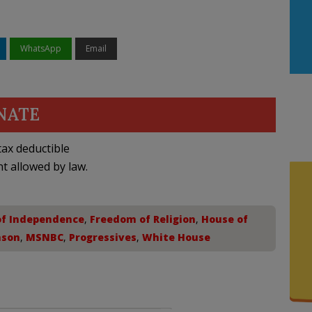
WhatsApp
Email
NATE
ax deductible
nt allowed by law.
of Independence
,
Freedom of Religion
,
House of
nson
,
MSNBC
,
Progressives
,
White House