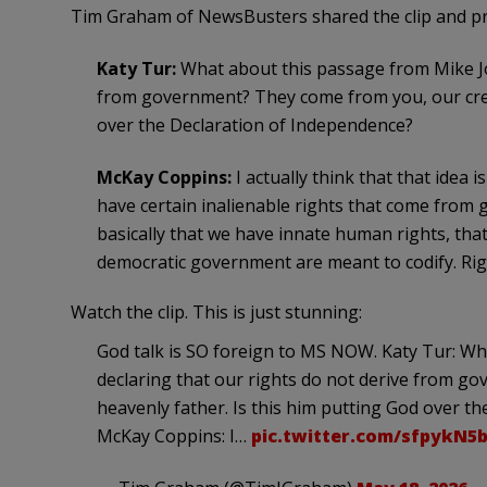
Tim Graham of NewsBusters shared the clip and pro
Katy Tur:
What about this passage from Mike Jo
from government? They come from you, our creat
over the Declaration of Independence?
McKay Coppins:
I actually think that that idea
have certain inalienable rights that come from g
basically that we have innate human rights, th
democratic government are meant to codify. Righ
Watch the clip. This is just stunning:
God talk is SO foreign to MS NOW. Katy Tur: W
declaring that our rights do not derive from g
heavenly father. Is this him putting God over t
McKay Coppins: I…
pic.twitter.com/sfpykN5