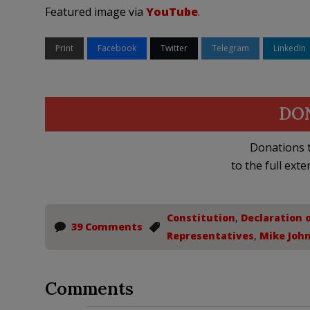
Featured image via
YouTube
.
Print
Facebook
Twitter
Telegram
LinkedIn
DO
Donations t
to the full exte
Constitution
,
Declaration 
39 Comments
Representatives
,
Mike Joh
Comments