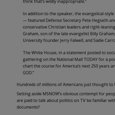
think that’s wildly inappropriate.”
In addition to the speaker, the evangelical-style
— featured Defense Secretary Pete Hegseth and
conservative Christian leaders and right-leaning
Graham, son of the late evangelist Billy Graham,
University founder Jerry Falwell, and Sadie Ca
The White House, in a statement posted to soci
gathering on the National Mall TODAY for a powe
chart the course for America’s next 250 years
GOD.”
Hundreds of millions of Americans just thought to 
Setting aside MSNOW’s obvious contempt for people 
are paid to talk about politics on TV be familiar wi
documents?