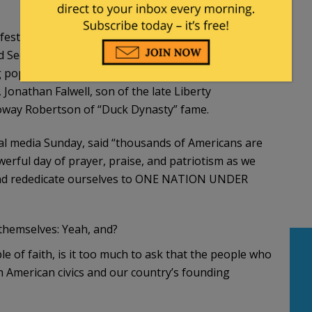
 festival — dubbed the “National Jubilee of Prayer”
 Secretary of State Marco Rubio and several
 pop-culture figures. They included Franklin
 Jonathan Falwell, son of the late Liberty
rroway Robertson of “Duck Dynasty” fame.
al media Sunday, said “thousands of Americans are
rful day of prayer, praise, and patriotism as we
 and rededicate ourselves to ONE NATION UNDER
themselves: Yeah, and?
of faith, is it too much to ask that the people who
th American civics and our country’s founding