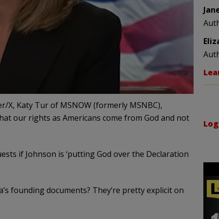
Jan
Aut
Eli
Aut
Lea
witter/X, Katy Tur of MSNOW (formerly MSNBC),
that our rights as Americans come from God and not
Log
uests if Johnson is ‘putting God over the Declaration
s founding documents? They’re pretty explicit on