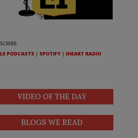
SCRIBE:
LE PODCASTS
|
SPOTIFY
|
IHEART RADIO
VIDEO OF THE DAY
BLOGS WE READ