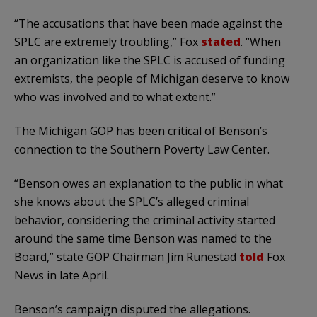
“The accusations that have been made against the
SPLC are extremely troubling,” Fox
stated
. “When
an organization like the SPLC is accused of funding
extremists, the people of Michigan deserve to know
who was involved and to what extent.”
The Michigan GOP has been critical of Benson’s
connection to the Southern Poverty Law Center.
“Benson owes an explanation to the public in what
she knows about the SPLC’s alleged criminal
behavior, considering the criminal activity started
around the same time Benson was named to the
Board,” state GOP Chairman Jim Runestad
told
Fox
News in late April.
Benson’s campaign disputed the allegations.