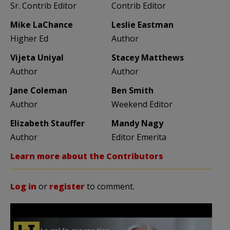
Sr. Contrib Editor
Contrib Editor
Mike LaChance
Leslie Eastman
Higher Ed
Author
Vijeta Uniyal
Stacey Matthews
Author
Author
Jane Coleman
Ben Smith
Author
Weekend Editor
Elizabeth Stauffer
Mandy Nagy
Author
Editor Emerita
Learn more about the Contributors
Log in
or
register
to comment.