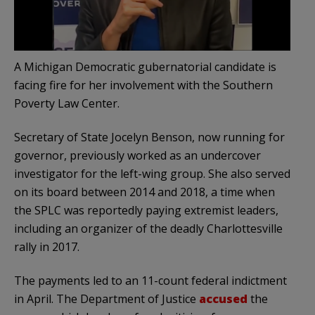
A Michigan Democratic gubernatorial candidate is
facing fire for her involvement with the Southern
Poverty Law Center.
Secretary of State Jocelyn Benson, now running for
governor, previously worked as an undercover
investigator for the left-wing group. She also served
on its board between 2014 and 2018, a time when
the SPLC was reportedly paying extremist leaders,
including an organizer of the deadly Charlottesville
rally in 2017.
The payments led to an 11-count federal indictment
in April. The Department of Justice
accused
the