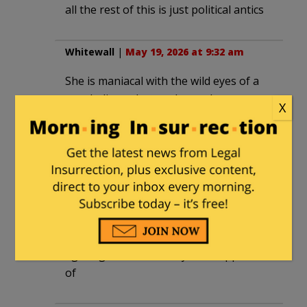
all the rest of this is just political antics
Whitewall
|
May 19, 2026 at 9:32 am
She is maniacal with the wild eyes of a
true believer. It was always the women
X
as it is now.
destroycommunism
|
May 19, 2026 at
9:33 am
“fighting racism” etc
nope!!!!
fighting the racism they didnt approve
of