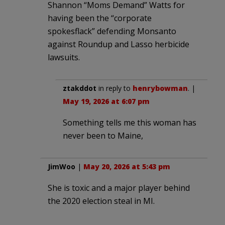
Shannon “Moms Demand” Watts for
having been the “corporate
spokesflack” defending Monsanto
against Roundup and Lasso herbicide
lawsuits.
ztakddot
in reply to
henrybowman
. |
May 19, 2026 at 6:07 pm
Something tells me this woman has
never been to Maine,
JimWoo
|
May 20, 2026 at 5:43 pm
She is toxic and a major player behind
the 2020 election steal in MI.