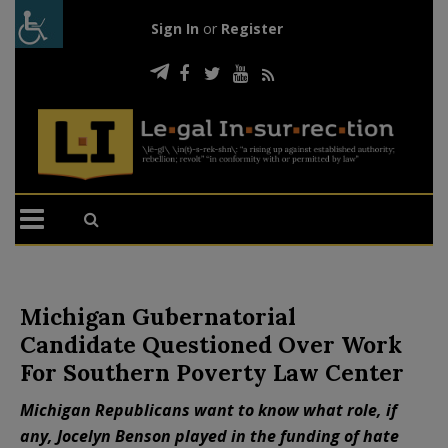
Sign In
or
Register
Michigan Gubernatorial
Candidate Questioned Over Work
For Southern Poverty Law Center
Michigan Republicans want to know what role, if
any, Jocelyn Benson played in the funding of hate