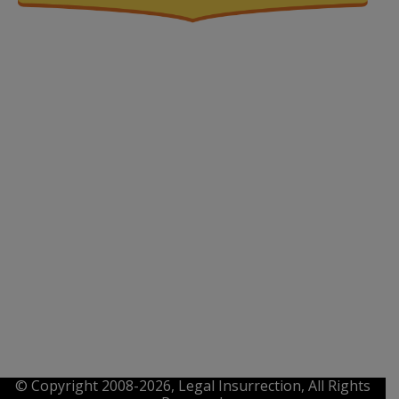
© Copyright 2008-2026, Legal Insurrection, All Rights