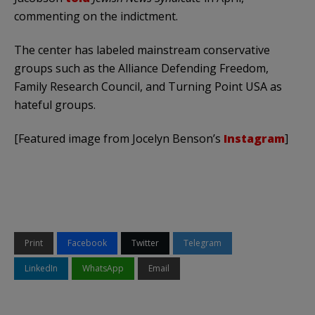
commenting on the indictment.
The center has labeled mainstream conservative
groups such as the Alliance Defending Freedom,
Family Research Council, and Turning Point USA as
hateful groups.
[Featured image from Jocelyn Benson’s
Instagram
]
Print
Facebook
Twitter
Telegram
LinkedIn
WhatsApp
Email