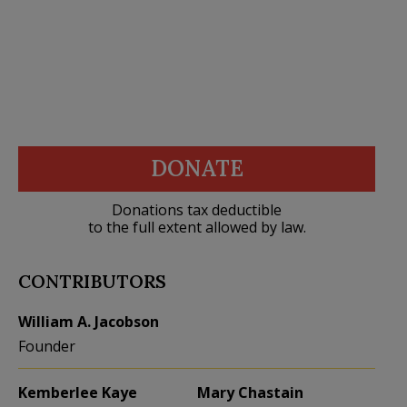
DONATE
Donations tax deductible
to the full extent allowed by law.
CONTRIBUTORS
William A. Jacobson
Founder
Kemberlee Kaye
Mary Chastain