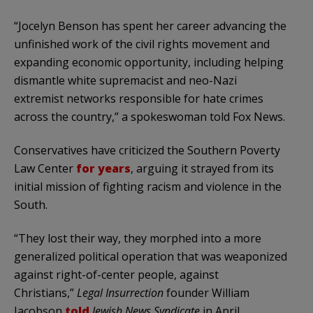
“Jocelyn Benson has spent her career advancing the
unfinished work of the civil rights movement and
expanding economic opportunity, including helping
dismantle white supremacist and neo-Nazi
extremist networks responsible for hate crimes
across the country,” a spokeswoman told Fox News.
Conservatives have criticized the Southern Poverty
Law Center
for years
, arguing it strayed from its
initial mission of fighting racism and violence in the
South.
“They lost their way, they morphed into a more
generalized political operation that was weaponized
against right-of-center people, against
Christians,”
Legal Insurrection
founder William
Jacobson
told
Jewish News Syndicate
in April,