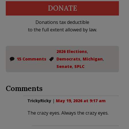
DONATE
Donations tax deductible
to the full extent allowed by law.
2026 Elections
,
15 Comments
Democrats
,
Michigan
,
Senate
,
SPLC
Comments
TrickyRicky
|
May 19, 2026 at 9:17 am
The crazy eyes. Always the crazy eyes.