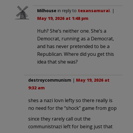
Milhouse
in reply to
texansamurai
. |
May 19, 2026 at 1:48 pm
Huh? She’s neither one. She’s a
Democrat, running as a Democrat,
and has never pretended to be a
Republican. Where did you get this
idea that she was?
destroycommunism
|
May 19, 2026 at
9:32 am
shes a nazi lovn lefty so there really is
no need for the “shock” game from gop
since they rarely call out the
communistnazi left for being just that