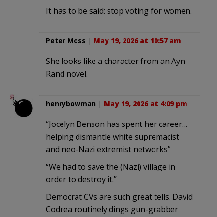
It has to be said: stop voting for women.
Peter Moss
|
May 19, 2026 at 10:57 am
She looks like a character from an Ayn
Rand novel.
henrybowman
|
May 19, 2026 at 4:09 pm
“Jocelyn Benson has spent her career…
helping dismantle white supremacist
and neo-Nazi extremist networks”
“We had to save the (Nazi) village in
order to destroy it.”
Democrat CVs are such great tells. David
Codrea routinely dings gun-grabber