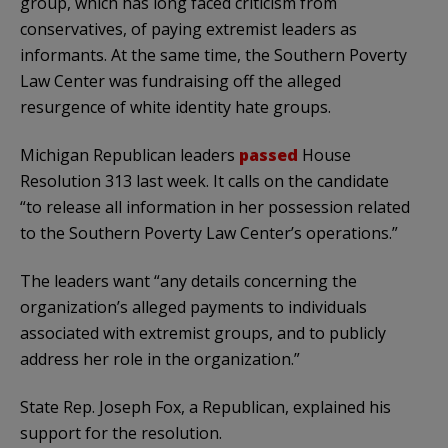
group, which has long faced criticism from
conservatives, of paying extremist leaders as
informants. At the same time, the Southern Poverty
Law Center was fundraising off the alleged
resurgence of white identity hate groups.
Michigan Republican leaders
passed
House
Resolution 313 last week. It calls on the candidate
“to release all information in her possession related
to the Southern Poverty Law Center’s operations.”
The leaders want “any details concerning the
organization’s alleged payments to individuals
associated with extremist groups, and to publicly
address her role in the organization.”
State Rep. Joseph Fox, a Republican, explained his
support for the resolution.