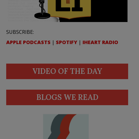
SUBSCRIBE:
APPLE PODCASTS
|
SPOTIFY
|
IHEART RADIO
VIDEO OF THE DAY
BLOGS WE READ