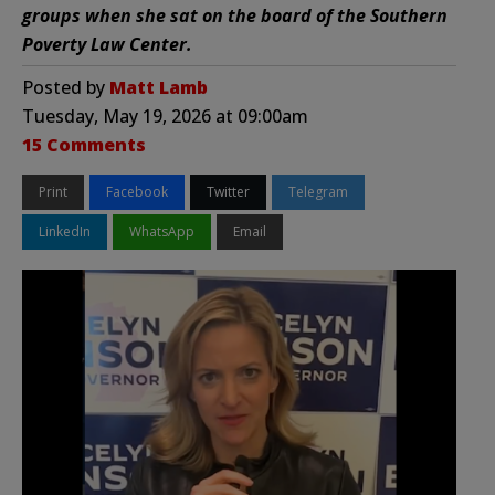
groups when she sat on the board of the Southern
Poverty Law Center.
Posted by
Matt Lamb
Tuesday, May 19, 2026 at 09:00am
15 Comments
Print
Facebook
Twitter
Telegram
LinkedIn
WhatsApp
Email