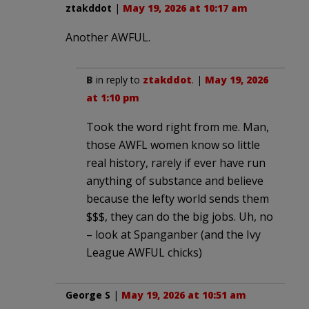
ztakddot
|
May 19, 2026 at 10:17 am
Another AWFUL.
B
in reply to
ztakddot
. |
May 19, 2026
at 1:10 pm
Took the word right from me. Man,
those AWFL women know so little
real history, rarely if ever have run
anything of substance and believe
because the lefty world sends them
$$$, they can do the big jobs. Uh, no
– look at Spanganber (and the Ivy
League AWFUL chicks)
George S
|
May 19, 2026 at 10:51 am