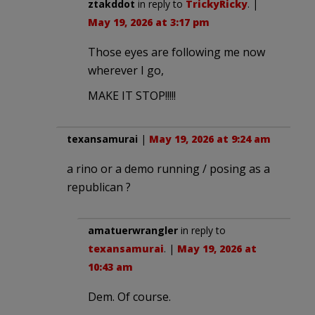
ztakddot
in reply to
TrickyRicky
. |
May 19, 2026 at 3:17 pm
Those eyes are following me now
wherever I go,
MAKE IT STOP!!!!!
texansamurai
|
May 19, 2026 at 9:24 am
a rino or a demo running / posing as a
republican ?
amatuerwrangler
in reply to
texansamurai
. |
May 19, 2026 at
10:43 am
Dem. Of course.