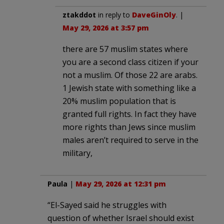
ztakddot
in reply to
DaveGinOly
. |
May 29, 2026 at 3:57 pm
there are 57 muslim states where
you are a second class citizen if your
not a muslim. Of those 22 are arabs.
1 Jewish state with something like a
20% muslim population that is
granted full rights. In fact they have
more rights than Jews since muslim
males aren’t required to serve in the
military,
Paula
|
May 29, 2026 at 12:31 pm
“El-Sayed said he struggles with
question of whether Israel should exist