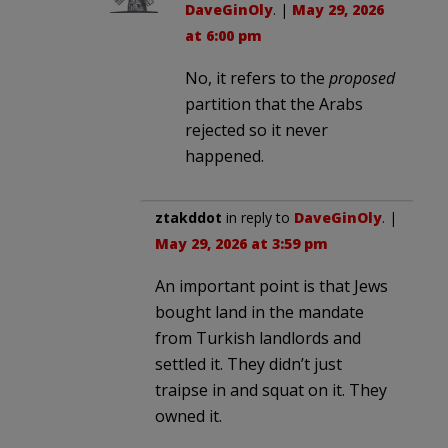
DaveGinOly
. |
May 29, 2026
at 6:00 pm
No, it refers to the
proposed
partition that the Arabs
rejected so it never
happened.
ztakddot
in reply to
DaveGinOly
. |
May 29, 2026 at 3:59 pm
An important point is that Jews
bought land in the mandate
from Turkish landlords and
settled it. They didn’t just
traipse in and squat on it. They
owned it.