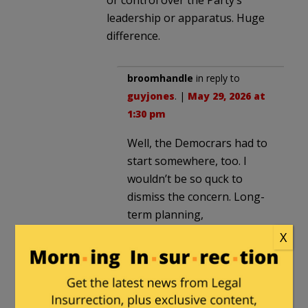
leadership or apparatus. Huge
difference.
broomhandle
in reply to
guyjones
. |
May 29, 2026 at
1:30 pm
Well, the Democrars had to
start somewhere, too. I
wouldn’t be so quck to
dismiss the concern. Long-
term planning,
perseverance and money
X
however perverse has paid
of big time and the current
Democratic party is rapidly
becoming a tool.of Jew hate.