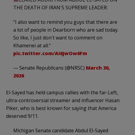
THE DEATH OF IRAN'S SUPREME LEADER:
"I also want to remind you guys that there are
a lot of people in Dearborn who are sad today.
So like, I just don't want to comment on
Khamenei at all."
pic.twitter.com/Ai6JwOw6Fm
— Senate Republicans (@NRSC)
March 30,
2026
El-Sayed has held campus rallies with the far-Left,
ultra-controversial streamer and influencer Hasan
Piker, who is best known for saying that America
deserved 9/11.
Michigan Senate candidate Abdul El-Sayed