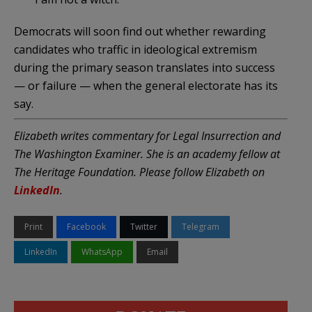
Democrats will soon find out whether rewarding
candidates who traffic in ideological extremism
during the primary season translates into success
— or failure — when the general electorate has its
say.
Elizabeth writes commentary for Legal Insurrection and
The Washington Examiner. She is an academy fellow at
The Heritage Foundation. Please follow Elizabeth on
LinkedIn
.
Print
Facebook
Twitter
Telegram
LinkedIn
WhatsApp
Email