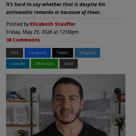
It’s hard to say whether that is despite his
antisemitic remarks or because of them.
Posted by
Elizabeth Stauffer
Friday, May 29, 2026 at 12:00pm
38 Comments
Print
Facebook
Twitter
Telegram
LinkedIn
WhatsApp
Email