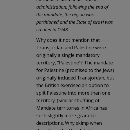
administration; following the end of
the mandate, the region was
partitioned and the State of Israel was
created in 1948.
Why does it not mention that
Transjordan and Palestine were
originally a single mandatory
territory, “Palestine”? The mandate
for Palestine (promised to the Jews)
originally included Transjordan, but
the British exercised an option to
split Palestine into more than one
territory. (Similar shuffling of
Mandate territories in Africa has
such slightly more granular
descriptions. Why skimp when