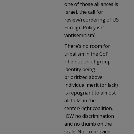
one of those alliances is
Israel, the call for
review/reordering of US
Foreign Policy isn’t
‘antisemitism’.
There’s no room for
tribalism in the GoP.
The notion of group
identity being
prioritized above
individual merit (or lack)
is repugnant to almost
all folks in the
center/right coalition.
IOW no discrimination
and no thumb on the
scale. Not to provide