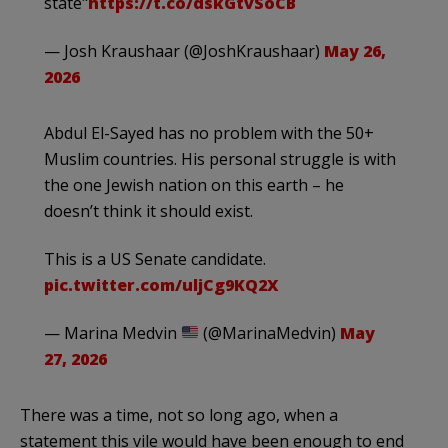
state"
https://t.co/dskGtvSoCB
— Josh Kraushaar (@JoshKraushaar)
May 26,
2026
Abdul El-Sayed has no problem with the 50+
Muslim countries. His personal struggle is with
the one Jewish nation on this earth – he
doesn’t think it should exist.
This is a US Senate candidate.
pic.twitter.com/uljCg9KQ2X
— Marina Medvin
(@MarinaMedvin)
May
27, 2026
There was a time, not so long ago, when a
statement this vile would have been enough to end