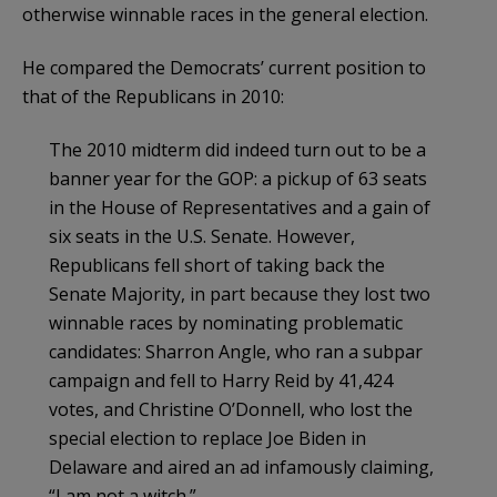
otherwise winnable races in the general election.
He compared the Democrats’ current position to
that of the Republicans in 2010:
The 2010 midterm did indeed turn out to be a
banner year for the GOP: a pickup of 63 seats
in the House of Representatives and a gain of
six seats in the U.S. Senate. However,
Republicans fell short of taking back the
Senate Majority, in part because they lost two
winnable races by nominating problematic
candidates: Sharron Angle, who ran a subpar
campaign and fell to Harry Reid by 41,424
votes, and Christine O’Donnell, who lost the
special election to replace Joe Biden in
Delaware and aired an ad infamously claiming,
“I am not a witch.”