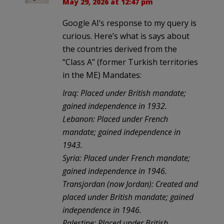
May 29, 2026 at 12:47 pm
Google AI’s response to my query is
curious. Here’s what is says about
the countries derived from the
“Class A” (former Turkish territories
in the ME) Mandates:
Iraq: Placed under British mandate;
gained independence in 1932.
Lebanon: Placed under French
mandate; gained independence in
1943.
Syria: Placed under French mandate;
gained independence in 1946.
Transjordan (now Jordan): Created and
placed under British mandate; gained
independence in 1946.
Palestine: Placed under British