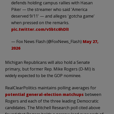
defends holding campus rallies with Hasan
Piker — the streamer who said 'America
deserved 9/11' — and alleges 'gotcha game'
when pressed on the remarks.
pic.twitter.com/v5btc6hDlI
— Fox News Flash (@FoxNews_Flash)
May 27,
2026
Michigan Republicans will also hold a Senate
primary, but former Rep. Mike Rogers (D-MI) is
widely expected to be the GOP nominee.
RealClearPolitics maintains polling averages for
potential general-election matchups
between
Rogers and each of the three leading Democratic
candidates. The Mitchell Research poll cited above