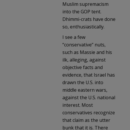
Muslim supremacism
into the GOP tent.
Dhimmi-crats have done
so, enthusiastically.
I see a few
“conservative” nuts,
such as Massie and his
ilk, alleging, against
objective facts and
evidence, that Israel has
drawn the U.S. into
middle eastern wars,
against the U.S. national
interest. Most
conservatives recognize
that claim as the utter
bunk that it is. There