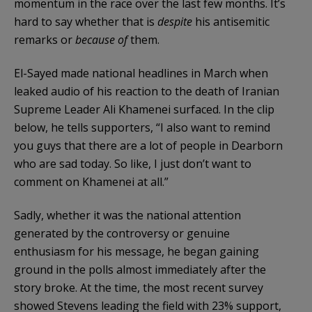
momentum in the race over the last few months. It’s
hard to say whether that is
despite
his antisemitic
remarks or
because of
them.
El-Sayed made national headlines in March when
leaked audio of his reaction to the death of Iranian
Supreme Leader Ali Khamenei surfaced. In the clip
below, he tells supporters, “I also want to remind
you guys that there are a lot of people in Dearborn
who are sad today. So like, I just don’t want to
comment on Khamenei at all.”
Sadly, whether it was the national attention
generated by the controversy or genuine
enthusiasm for his message, he began gaining
ground in the polls almost immediately after the
story broke. At the time, the most recent survey
showed Stevens leading the field with 23% support,