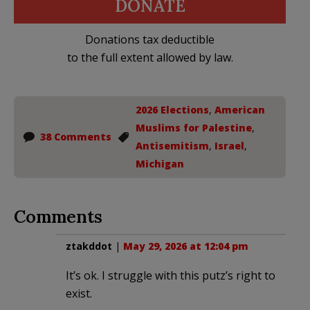
DONATE
Donations tax deductible
to the full extent allowed by law.
2026 Elections
,
American
Muslims for Palestine
,
38 Comments
Antisemitism
,
Israel
,
Michigan
Comments
ztakddot
|
May 29, 2026 at 12:04 pm
It’s ok. I struggle with this putz’s right to
exist.