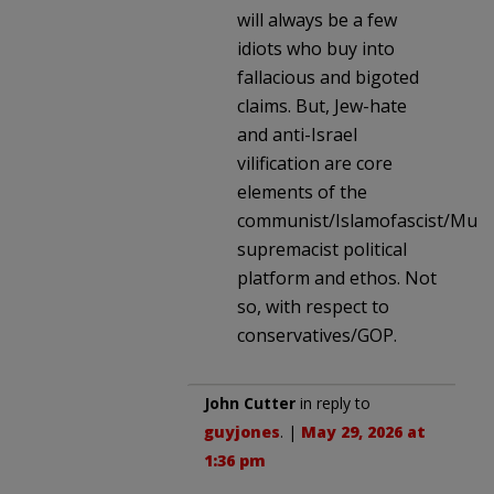
will always be a few
idiots who buy into
fallacious and bigoted
claims. But, Jew-hate
and anti-Israel
vilification are core
elements of the
communist/Islamofascist/Musl
supremacist political
platform and ethos. Not
so, with respect to
conservatives/GOP.
John Cutter
in reply to
guyjones
. |
May 29, 2026 at
1:36 pm