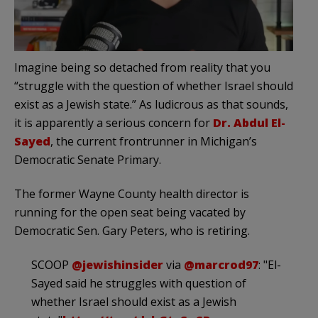
Imagine being so detached from reality that you
“struggle with the question of whether Israel should
exist as a Jewish state.” As ludicrous as that sounds,
it is apparently a serious concern for
Dr. Abdul El-
Sayed
, the current frontrunner in Michigan’s
Democratic Senate Primary.
The former Wayne County health director is
running for the open seat being vacated by
Democratic Sen. Gary Peters, who is retiring.
SCOOP
@jewishinsider
via
@marcrod97
: "El-
Sayed said he struggles with question of
whether Israel should exist as a Jewish