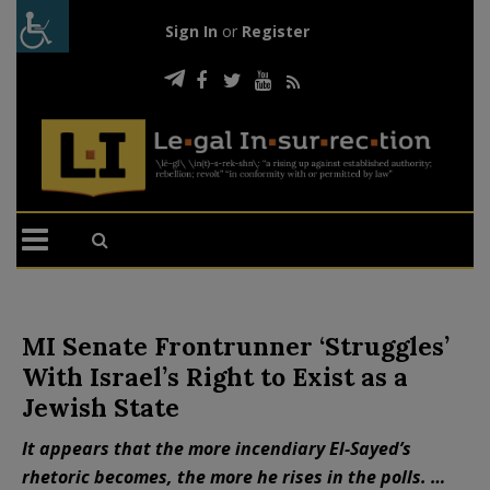
Sign In
or
Register
MI Senate Frontrunner ‘Struggles’
With Israel’s Right to Exist as a
Jewish State
It appears that the more incendiary El-Sayed’s
rhetoric becomes, the more he rises in the polls. …