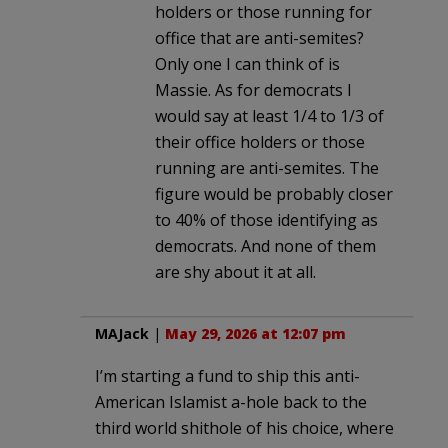
holders or those running for
office that are anti-semites?
Only one I can think of is
Massie. As for democrats I
would say at least 1/4 to 1/3 of
their office holders or those
running are anti-semites. The
figure would be probably closer
to 40% of those identifying as
democrats. And none of them
are shy about it at all.
MAJack
|
May 29, 2026 at 12:07 pm
I’m starting a fund to ship this anti-
American Islamist a-hole back to the
third world shithole of his choice, where