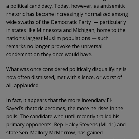
a political candidacy. Today, however, as antisemitic
rhetoric has become increasingly normalized among
wide swaths of the Democratic Party — particularly
in states like Minnesota and Michigan, home to the
nation’s largest Muslim populations — such
remarks no longer provoke the universal
condemnation they once would have.
What was once considered politically disqualifying is
now often dismissed, met with silence, or worst of
all, applauded.
In fact, it appears that the more incendiary El-
Sayed’s rhetoric becomes, the more he rises in the
polls. The candidate who until recently trailed his
primary opponents, Rep. Haley Stevens (MI-11) and
state Sen. Mallory McMorrow, has gained