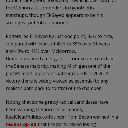
found that Rogers holds a narrow lead over each of
the Democratic contenders in hypothetical
matchups, though El-Sayed appears to be his
strongest potential opponent.
Rogers led El-Sayed by just one point, 42% to 41%,
compared with leads of 42% to 39% over Stevens
and 43% to 41% over McMorrow.
Democrats need a net gain of four seats to reclaim
the Senate majority, making Michigan one of the
party’s most important battlegrounds in 2026. A
victory there is widely viewed as essential to any
realistic path back to control of the chamber.
Noting that some pretty radical candidates have
been winning Democratic primaries,
RealClearPolitics co-founder Tom Bevan warned in a
recent op-ed
that the party risked losing