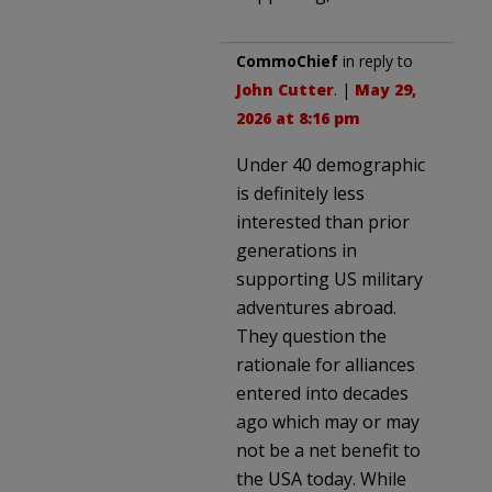
CommoChief
in reply to
John Cutter
. |
May 29,
2026 at 8:16 pm
Under 40 demographic
is definitely less
interested than prior
generations in
supporting US military
adventures abroad.
They question the
rationale for alliances
entered into decades
ago which may or may
not be a net benefit to
the USA today. While