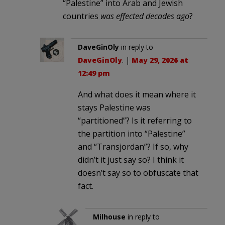
“Palestine” into Arab and Jewish
countries
was effected decades ago
?
DaveGinOly
in reply to
DaveGinOly
. |
May 29, 2026 at
12:49 pm
And what does it mean where it
stays Palestine was
“partitioned”? Is it referring to
the partition into “Palestine”
and “Transjordan”? If so, why
didn’t it just say so? I think it
doesn’t say so to obfuscate that
fact.
Milhouse
in reply to