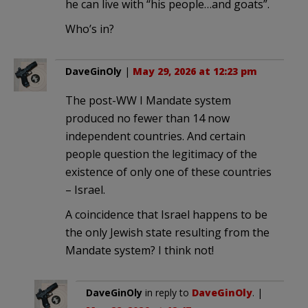
he can live with “his people…and goats”.
Who’s in?
DaveGinOly
|
May 29, 2026 at 12:23 pm
The post-WW I Mandate system
produced no fewer than 14 now
independent countries. And certain
people question the legitimacy of the
existence of only one of these countries
– Israel.
A coincidence that Israel happens to be
the only Jewish state resulting from the
Mandate system? I think not!
DaveGinOly
in reply to
DaveGinOly
. |