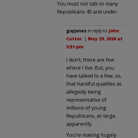
You must not talk to many
Republicans 40 and under.
guyjones
in reply to
John
Cutter
. |
May 29, 2026 at
3:51 pm
I don’t; there are few
where I live. But, you
have talked to a few, so,
that handful qualifies as
allegedly being
representative of
millions of young
Republicans, at-large,
apparently.
You’re making hugely