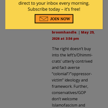
I see no reason that is not
possible on the right.
guyjones
in reply to
broomhandle
. |
May 29,
2026 at 3:56 pm
The right doesn’t buy
into the left’s/Dhimmi-
crats’ utterly contrived
and fact-averse
“colonial”/”oppressor-
victim” ideology and
framework. Further,
conservatives/GOP
don’t welcome
Islamofascism and