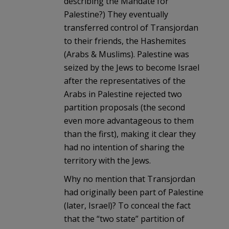
describing the Mandate for
Palestine?) They eventually
transferred control of Transjordan
to their friends, the Hashemites
(Arabs & Muslims). Palestine was
seized by the Jews to become Israel
after the representatives of the
Arabs in Palestine rejected two
partition proposals (the second
even more advantageous to them
than the first), making it clear they
had no intention of sharing the
territory with the Jews.
Why no mention that Transjordan
had originally been part of Palestine
(later, Israel)? To conceal the fact
that the “two state” partition of