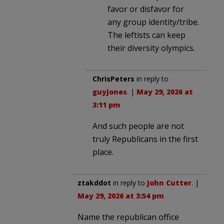
favor or disfavor for
any group identity/tribe.
The leftists can keep
their diversity olympics.
ChrisPeters
in reply to
guyjones
. |
May 29, 2026 at
3:11 pm
And such people are not
truly Republicans in the first
place.
ztakddot
in reply to
John Cutter
. |
May 29, 2026 at 3:54 pm
Name the republican office