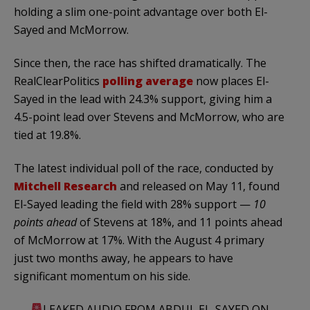
holding a slim one-point advantage over both El-
Sayed and McMorrow.
Since then, the race has shifted dramatically. The
RealClearPolitics
polling average
now places El-
Sayed in the lead with 24.3% support, giving him a
4.5-point lead over Stevens and McMorrow, who are
tied at 19.8%.
The latest individual poll of the race, conducted by
Mitchell Research
and released on May 11, found
El-Sayed leading the field with 28% support —
10
points ahead
of Stevens at 18%, and 11 points ahead
of McMorrow at 17%. With the August 4 primary
just two months away, he appears to have
significant momentum on his side.
LEAKED AUDIO FROM ABDUL EL-SAYED ON