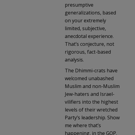
presumptive
generalizations, based
on your extremely
limited, subjective,
anecdotal experience.
That’s conjecture, not
rigorous, fact-based
analysis.
The Dhimmi-crats have
welcomed unabashed
Muslim and non-Muslim
Jew-haters and Israel-
vilifiers into the highest
levels of their wretched
Party’s leadership. Show
me where that’s
happening, in the GOP.