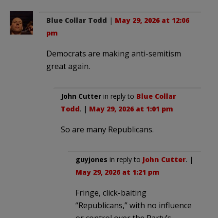
Blue Collar Todd
|
May 29, 2026 at 12:06
pm
Democrats are making anti-semitism
great again.
John Cutter
in reply to
Blue Collar
Todd
. |
May 29, 2026 at 1:01 pm
So are many Republicans.
guyjones
in reply to
John Cutter
. |
May 29, 2026 at 1:21 pm
Fringe, click-baiting
“Republicans,” with no influence
or control over the Party’s