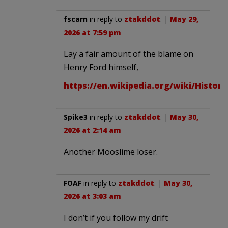
fscarn
in reply to
ztakddot
. |
May 29,
2026 at 7:59 pm
Lay a fair amount of the blame on
Henry Ford himself,
https://en.wikipedia.org/wiki/Histor
Spike3
in reply to
ztakddot
. |
May 30,
2026 at 2:14 am
Another Mooslime loser.
FOAF
in reply to
ztakddot
. |
May 30,
2026 at 3:03 am
I don’t if you follow my drift