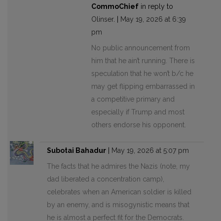
CommoChief
in reply to
Olinser
. |
May 19, 2026 at 6:39
pm
No public announcement from
him that he ain’t running. There is
speculation that he won’t b/c he
may get flipping embarrassed in
a competitive primary and
especially if Trump and most
others endorse his opponent.
Subotai Bahadur
|
May 19, 2026 at 5:07 pm
The facts that he admires the Nazis (note, my
dad liberated a concentration camp),
celebrates when an American soldier is killed
by an enemy, and is misogynistic means that
he is almost a perfect fit for the Democrats.