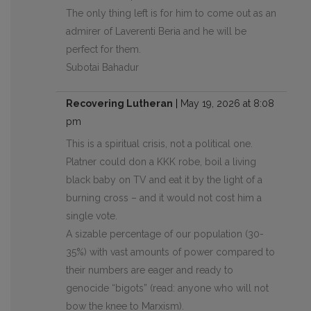
The only thing left is for him to come out as an
admirer of Laverenti Beria and he will be
perfect for them.
Subotai Bahadur
Recovering Lutheran
|
May 19, 2026 at 8:08
pm
This is a spiritual crisis, not a political one.
Platner could don a KKK robe, boil a living
black baby on TV and eat it by the light of a
burning cross – and it would not cost him a
single vote.
A sizable percentage of our population (30-
35%) with vast amounts of power compared to
their numbers are eager and ready to
genocide “bigots” (read: anyone who will not
bow the knee to Marxism).