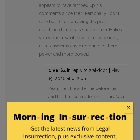
appears to have ramped up his
comments since then. Personally I don’t
care but I find it amazing the pearl
clutching democrats support him. Makes
you wonder what they actually believe,
(Hint: answer is anything bringing them
power and more power,)
diver64
in reply to
ztakddot
. |
May
19, 2026 at 4:12 pm
Yeah, I left the airborne before that
and I still make crude jokes. This Nazi
has no business anywhere near
X
elected office but crude humor isn’t
one of them.
ztakddot
in reply to
diver64
. |