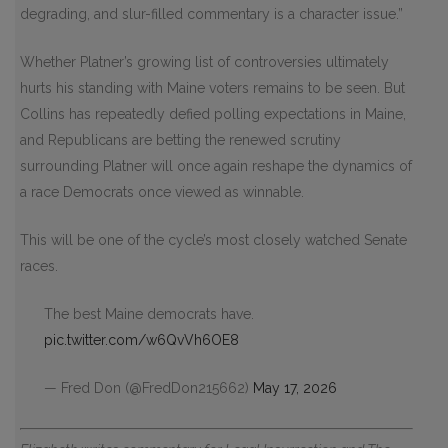
degrading, and slur-filled commentary is a character issue.”
Whether Platner’s growing list of controversies ultimately
hurts his standing with Maine voters remains to be seen. But
Collins has repeatedly defied polling expectations in Maine,
and Republicans are betting the renewed scrutiny
surrounding Platner will once again reshape the dynamics of
a race Democrats once viewed as winnable.
This will be one of the cycle’s most closely watched Senate
races.
The best Maine democrats have.
pic.twitter.com/w6QvVh6OE8
— Fred Don (@FredDon215662)
May 17, 2026