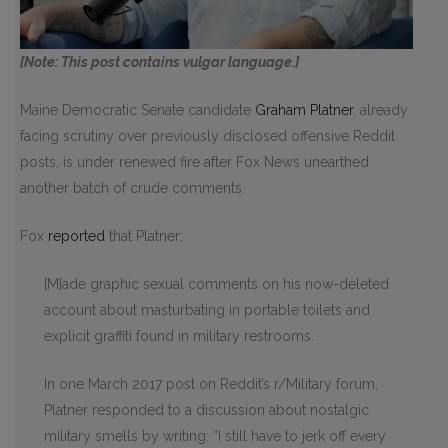
[Note: This post contains vulgar language.]
Maine Democratic Senate candidate
Graham Platner
, already
facing scrutiny over previously disclosed offensive Reddit
posts, is under renewed fire after Fox News unearthed
another batch of crude comments.
Fox
reported
that Platner:
[M]ade graphic sexual comments on his now-deleted
account about masturbating in portable toilets and
explicit graffiti found in military restrooms.
In one March 2017 post on Reddit’s r/Military forum,
Platner responded to a discussion about nostalgic
military smells by writing: “I still have to jerk off every