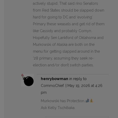
actively stupid. That said rino Senators
from Red States should be slapped down
hard for going to DC and ‘evolving’.
Primary these weasels and get rid of them
like Cassidy and probably Cornyn.
Hopefully Sen Lankford of Oklahoma and
Murkowski of Alaska are both on the
menu for getting slapped around in the
’28 primary, assuming they seek re-
election and/or don’t switch parties.
henrybowman
in reply to
CommoChief
. |
May 19, 2026 at 4:26
pm
Murkowski has Protection.
Ask Kelly Tschibaka.