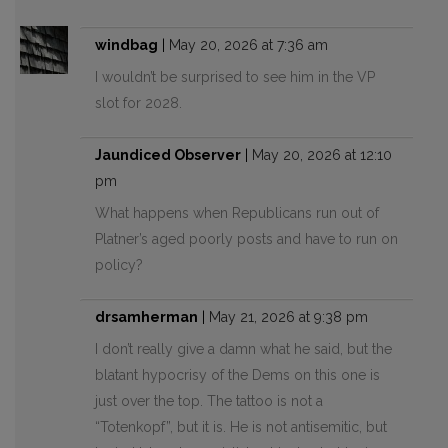
windbag
|
May 20, 2026 at 7:36 am
I wouldn’t be surprised to see him in the VP
slot for 2028.
Jaundiced Observer
|
May 20, 2026 at 12:10
pm
What happens when Republicans run out of
Platner’s aged poorly posts and have to run on
policy?
drsamherman
|
May 21, 2026 at 9:38 pm
I don’t really give a damn what he said, but the
blatant hypocrisy of the Dems on this one is
just over the top. The tattoo is not a
“Totenkopf”, but it is. He is not antisemitic, but