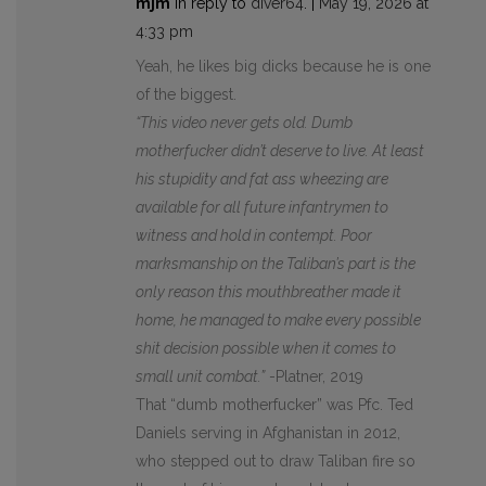
mjm
in reply to
diver64
. |
May 19, 2026 at
4:33 pm
Yeah, he likes big dicks because he is one
of the biggest.
“This video never gets old. Dumb
motherfucker didn’t deserve to live. At least
his stupidity and fat ass wheezing are
available for all future infantrymen to
witness and hold in contempt. Poor
marksmanship on the Taliban’s part is the
only reason this mouthbreather made it
home, he managed to make every possible
shit decision possible when it comes to
small unit combat.”
-Platner, 2019
That “dumb motherfucker” was Pfc. Ted
Daniels serving in Afghanistan in 2012,
who stepped out to draw Taliban fire so