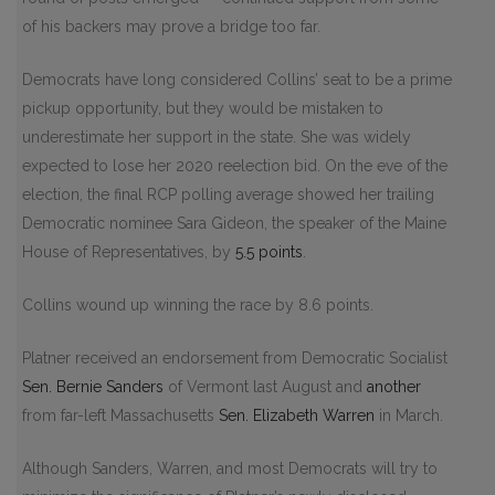
of his backers may prove a bridge too far.
Democrats have long considered Collins’ seat to be a prime
pickup opportunity, but they would be mistaken to
underestimate her support in the state. She was widely
expected to lose her 2020 reelection bid. On the eve of the
election, the final RCP polling average showed her trailing
Democratic nominee Sara Gideon, the speaker of the Maine
House of Representatives, by
5.5 points
.
Collins wound up winning the race by 8.6 points.
Platner received an endorsement from Democratic Socialist
Sen.
Bernie Sanders
of Vermont last August and
another
from far-left Massachusetts
Sen.
Elizabeth Warren
in March.
Although Sanders, Warren, and most Democrats will try to