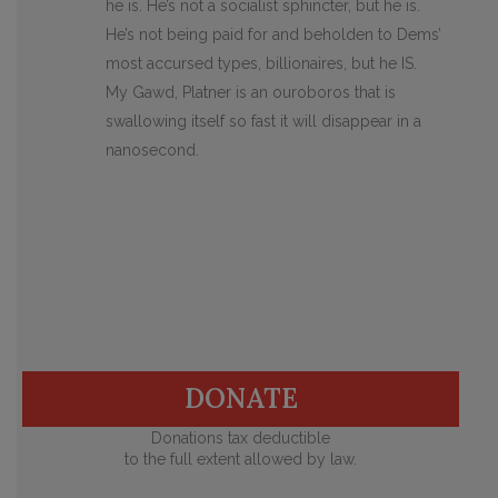
he is. He’s not a socialist sphincter, but he is.
He’s not being paid for and beholden to Dems’
most accursed types, billionaires, but he IS.
My Gawd, Platner is an ouroboros that is
swallowing itself so fast it will disappear in a
nanosecond.
DONATE
Donations tax deductible
to the full extent allowed by law.