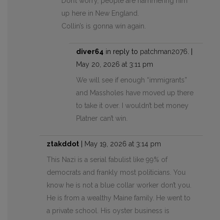
Don’t worry, people are hammering him
up here in New England.
Collin’s is gonna win again.
diver64
in reply to
patchman2076
. |
May 20, 2026 at 3:11 pm
We will see if enough “immigrants”
and Massholes have moved up there
to take it over. I wouldn’t bet money
Platner can’t win.
ztakddot
|
May 19, 2026 at 3:14 pm
This Nazi is a serial fabulist like 99% of
democrats and frankly most politicians. You
know he is not a blue collar worker don’t you.
He is from a wealthy Maine family. He went to
a private school. His oyster business is