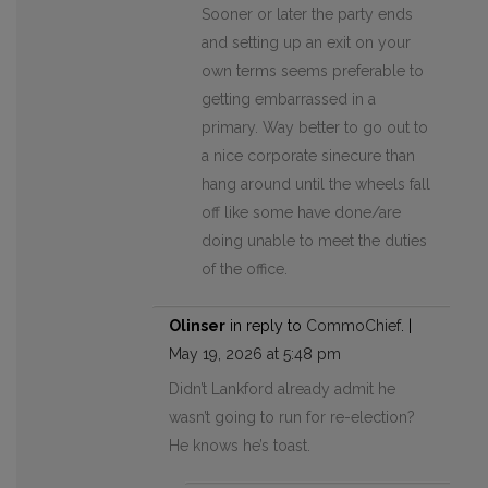
Sooner or later the party ends
and setting up an exit on your
own terms seems preferable to
getting embarrassed in a
primary. Way better to go out to
a nice corporate sinecure than
hang around until the wheels fall
off like some have done/are
doing unable to meet the duties
of the office.
Olinser
in reply to
CommoChief
. |
May 19, 2026 at 5:48 pm
Didn’t Lankford already admit he
wasn’t going to run for re-election?
He knows he’s toast.