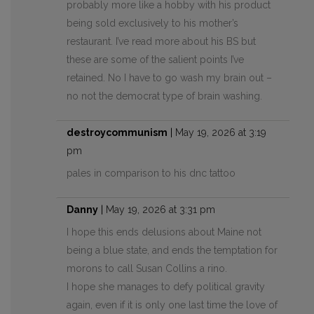
probably more like a hobby with his product
being sold exclusively to his mother’s
restaurant. I’ve read more about his BS but
these are some of the salient points I’ve
retained. No I have to go wash my brain out –
no not the democrat type of brain washing.
destroycommunism
|
May 19, 2026 at 3:19
pm
pales in comparison to his dnc tattoo
Danny
|
May 19, 2026 at 3:31 pm
I hope this ends delusions about Maine not
being a blue state, and ends the temptation for
morons to call Susan Collins a rino.
I hope she manages to defy political gravity
again, even if it is only one last time the love of