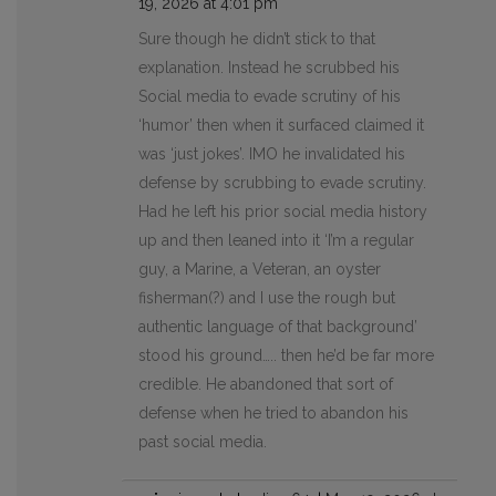
19, 2026 at 4:01 pm
Sure though he didn’t stick to that
explanation. Instead he scrubbed his
Social media to evade scrutiny of his
‘humor’ then when it surfaced claimed it
was ‘just jokes’. IMO he invalidated his
defense by scrubbing to evade scrutiny.
Had he left his prior social media history
up and then leaned into it ‘I’m a regular
guy, a Marine, a Veteran, an oyster
fisherman(?) and I use the rough but
authentic language of that background’
stood his ground….. then he’d be far more
credible. He abandoned that sort of
defense when he tried to abandon his
past social media.