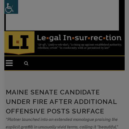
Sign In
or
Register
MAINE SENATE CANDIDATE
UNDER FIRE AFTER ADDITIONAL
OFFENSIVE POSTS SURFACE
“Platner launched into an extended monologue praising the
explicit graffiti in unusually vivid terms, calling it “beautiful,”