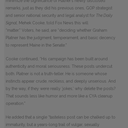
minimize the significance of Platner’s newly disclosed
remarks, just as they did his previous ones, GOP strategist
and senior national security and legal analyst for
The Daily
Signal,
Mehek Cooke, told Fox News this will
“matter.” Voters, he said, are “deciding whether Graham
Platner has the judgment, temperament, and basic decency
to represent Maine in the Senate.”
Cooke continued, “His campaign has been built around
authenticity and moral seriousness. These posts undercut
both. Platner is not a truth-teller. He is someone whose
instincts appear crude, reckless, and deeply unserious. And
by the way, if they were really ‘jokes,’ why delete the posts?
That sounds less like humor and more like a CYA cleanup
operation.”
He added that a single “tasteless post can be chalked up to
immaturity, but a years-long trail of vulgar, sexually