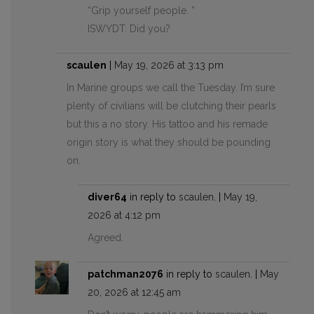
“Grip yourself people. ”
ISWYDT. Did you?
scaulen
|
May 19, 2026 at 3:13 pm
In Marine groups we call the Tuesday. I’m sure
plenty of civilians will be clutching their pearls
but this a no story. His tattoo and his remade
origin story is what they should be pounding
on.
diver64
in reply to
scaulen
. |
May 19,
2026 at 4:12 pm
Agreed.
patchman2076
in reply to
scaulen
. |
May
20, 2026 at 12:45 am