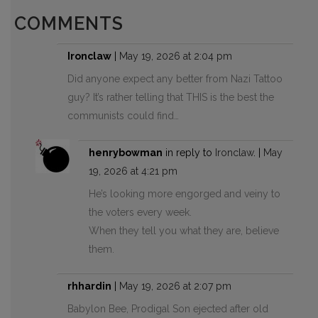
COMMENTS
Ironclaw
|
May 19, 2026 at 2:04 pm
Did anyone expect any better from Nazi Tattoo
guy? It’s rather telling that THIS is the best the
communists could find…
henrybowman
in reply to
Ironclaw
. |
May
19, 2026 at 4:21 pm
He’s looking more engorged and veiny to
the voters every week.
When they tell you what they are, believe
them.
rhhardin
|
May 19, 2026 at 2:07 pm
Babylon Bee, Prodigal Son ejected after old