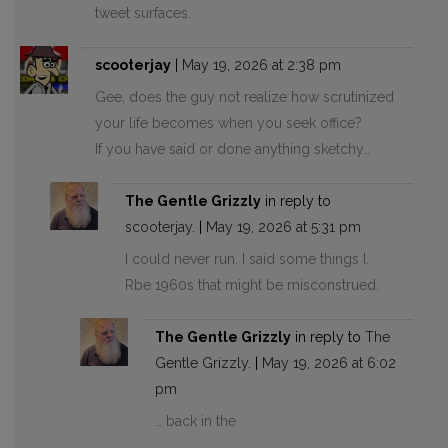
tweet surfaces.
scooterjay
|
May 19, 2026 at 2:38 pm
Gee, does the guy not realize how scrutinized
your life becomes when you seek office?
If you have said or done anything sketchy…
The Gentle Grizzly
in reply to
scooterjay
. |
May 19, 2026 at 5:31 pm
I could never run. I said some things I.
Rbe 1960s that might be misconstrued.
The Gentle Grizzly
in reply to
The
Gentle Grizzly
. |
May 19, 2026 at 6:02
pm
… back in the