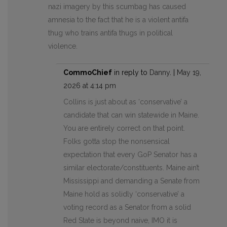
nazi imagery by this scumbag has caused
amnesia to the fact that he is a violent antifa
thug who trains antifa thugs in political
violence.
CommoChief
in reply to
Danny
. |
May 19,
2026 at 4:14 pm
Collins is just about as ‘conservative’ a
candidate that can win statewide in Maine.
You are entirely correct on that point.
Folks gotta stop the nonsensical
expectation that every GoP Senator has a
similar electorate/constituents. Maine ain’t
Mississippi and demanding a Senate from
Maine hold as solidly ‘conservative’ a
voting record as a Senator from a solid
Red State is beyond naive, IMO it is