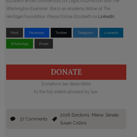
Elizabeth writes commentary for Legal Insurrection and The
Washington Examiner. She is an academy fellow at The
Heritage Foundation. Please follow Elizabeth on
LinkedIn
.
Print
Facebook
Twitter
Telegram
LinkedIn
WhatsApp
Email
DONATE
Donations tax deductible
to the full extent allowed by law.
2026 Elections
,
Maine
,
Senate
,
37 Comments
Susan Collins