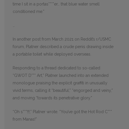
time I sit in a portas****er… that blue water smell
conditioned me.”
…
In another post from March 2021 on Reddit’s r/USMC
forum, Platner described a crude penis drawing inside
a portable toilet while deployed overseas.
Responding to a thread dedicated to so-called
“GWOT D*** Art,” Platner launched into an extended
monologue praising the explicit graffiti in unusually
vivid terms, calling it “beautiful,” “engorged and veiny,”
and moving “towards its penetrative glory.”
“Oh s***!!!,” Platner wrote. “You’ve got the Hot Rod C***
from Manas!”