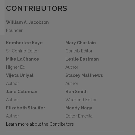
CONTRIBUTORS
William A. Jacobson
Founder
Kemberlee Kaye
Mary Chastain
Sr. Contrib Editor
Contrib Editor
Mike LaChance
Leslie Eastman
Higher Ed
Author
Vijeta Uniyal
Stacey Matthews
Author
Author
Jane Coleman
Ben Smith
Author
Weekend Editor
Elizabeth Stauffer
Mandy Nagy
Author
Editor Emerita
Learn more about the Contributors