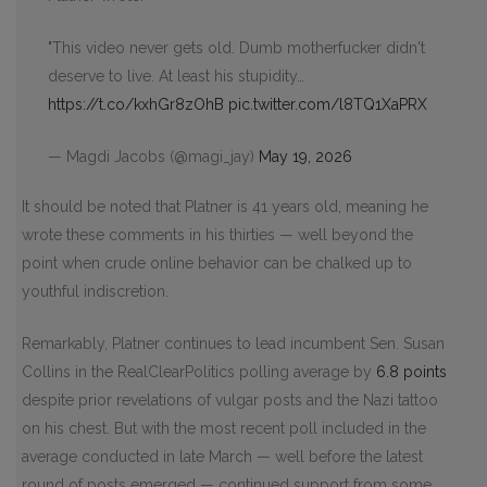
"This video never gets old. Dumb motherfucker didn't
deserve to live. At least his stupidity…
https://t.co/kxhGr8zOhB
pic.twitter.com/l8TQ1XaPRX
— Magdi Jacobs (@magi_jay)
May 19, 2026
It should be noted that Platner is 41 years old, meaning he
wrote these comments in his thirties — well beyond the
point when crude online behavior can be chalked up to
youthful indiscretion.
Remarkably, Platner continues to lead incumbent Sen. Susan
Collins in the RealClearPolitics polling average by
6.8 points
despite prior revelations of vulgar posts and the Nazi tattoo
on his chest. But with the most recent poll included in the
average conducted in late March — well before the latest
round of posts emerged — continued support from some