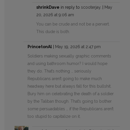
shrinkDave
in reply to
scooterjay
. |
May
20, 2026 at 9:06 am
You can be crude and not be a pervert.
This dude is both.
PrincetonAl
|
May 19, 2026 at 2:47 pm
Soldiers making sexually graphic comments
and using bathroom humor? I would hope
they do. That’s nothing … seriously
Republicans aren’t going to make much
headway here but always fall for this bullshit.
Bury him on celebrating the death of a soldier
by the Taliban though. That’s going to bother
some persuadables … if the Republicans aren’t
too stupid to capitalize on it.