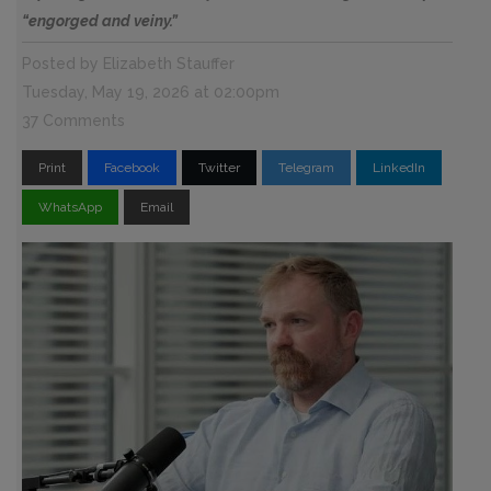
“engorged and veiny.”
Posted by
Elizabeth Stauffer
Tuesday, May 19, 2026 at 02:00pm
37 Comments
Print
Facebook
Twitter
Telegram
LinkedIn
WhatsApp
Email