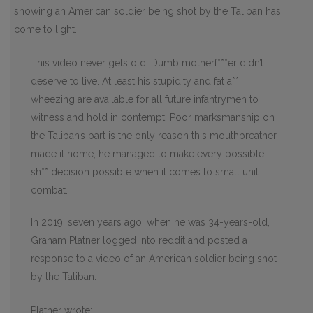
showing an American soldier being shot by the Taliban has
come to light.
This video never gets old. Dumb motherf***er didn’t
deserve to live. At least his stupidity and fat a**
wheezing are available for all future infantrymen to
witness and hold in contempt. Poor marksmanship on
the Taliban’s part is the only reason this mouthbreather
made it home, he managed to make every possible
sh** decision possible when it comes to small unit
combat.
In 2019, seven years ago, when he was 34-years-old,
Graham Platner logged into reddit and posted a
response to a video of an American soldier being shot
by the Taliban.
Platner wrote: