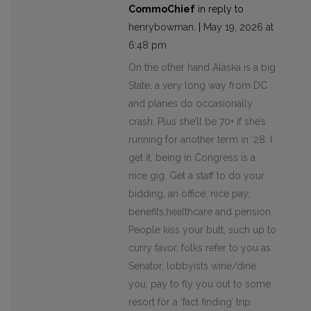
CommoChief
in reply to
henrybowman
. |
May 19, 2026 at
6:48 pm
On the other hand Alaska is a big
State, a very long way from DC
and planes do occasionally
crash. Plus she’ll be 70+ if she’s
running for another term in ’28. I
get it, being in Congress is a
nice gig. Get a staff to do your
bidding, an office, nice pay,
benefits,healthcare and pension.
People kiss your butt, such up to
curry favor, folks refer to you as
Senator, lobbyists wine/dine
you, pay to fly you out to some
resort for a ‘fact finding’ trip.