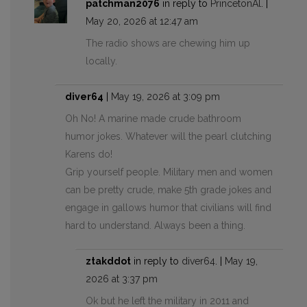
patchman2076
in reply to
PrincetonAl
. |
May 20, 2026 at 12:47 am
The radio shows are chewing him up
locally.
diver64
|
May 19, 2026 at 3:09 pm
Oh No! A marine made crude bathroom
humor jokes. Whatever will the pearl clutching
Karens do!
Grip yourself people. Military men and women
can be pretty crude, make 5th grade jokes and
engage in gallows humor that civilians will find
hard to understand. Always been a thing.
ztakddot
in reply to
diver64
. |
May 19,
2026 at 3:37 pm
Ok but he left the military in 2011 and