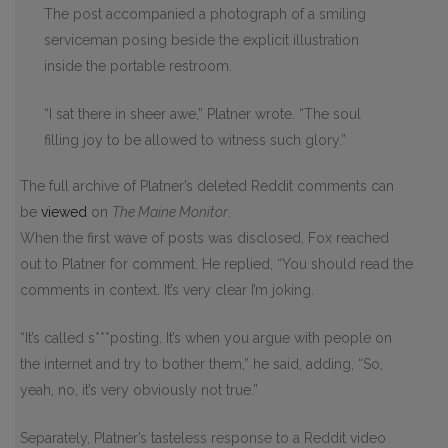
The post accompanied a photograph of a smiling
serviceman posing beside the explicit illustration
inside the portable restroom.
“I sat there in sheer awe,” Platner wrote. “The soul
filling joy to be allowed to witness such glory.”
The full archive of Platner’s deleted Reddit comments can
be
viewed
on
The Maine Monitor
.
When the first wave of posts was disclosed, Fox reached
out to Platner for comment. He replied, “You should read the
comments in context. It’s very clear I’m joking.
“It’s called s***posting. It’s when you argue with people on
the internet and try to bother them,” he said, adding, “So,
yeah, no, it’s very obviously not true.”
Separately, Platner’s tasteless response to a Reddit video