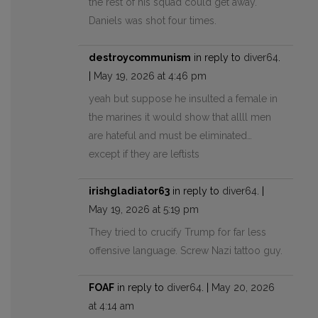
the rest of his squad could get away.
Daniels was shot four times.
destroycommunism
in reply to
diver64
.
|
May 19, 2026 at 4:46 pm
yeah but suppose he insulted a female in
the marines it would show that allll men
are hateful and must be eliminated…
except if they are leftists
irishgladiator63
in reply to
diver64
. |
May 19, 2026 at 5:19 pm
They tried to crucify Trump for far less
offensive language. Screw Nazi tattoo guy.
FOAF
in reply to
diver64
. |
May 20, 2026
at 4:14 am