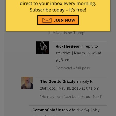
May 19, 2026 at 6:04 pm
Well do you publish them
online and then run for office?
Probably not, Let’s face it. The
little Nazi is no Trump.
RickTheBear
in reply to
ztakddot
. |
May 20, 2026 at
9:38 am
Democrat = full pass
The Gentle Grizzly
in reply to
ztakddot
. |
May 19, 2026 at 5:32 pm
“He may be a Nazi but he’s
our
Nazi!”
CommoChief
in reply to
diver64
. |
May