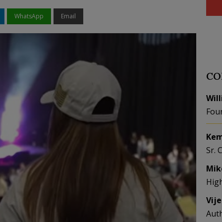
WhatsApp
Email
CO
Wil
Fou
Kem
Sr. 
Mik
Hig
Vij
Aut