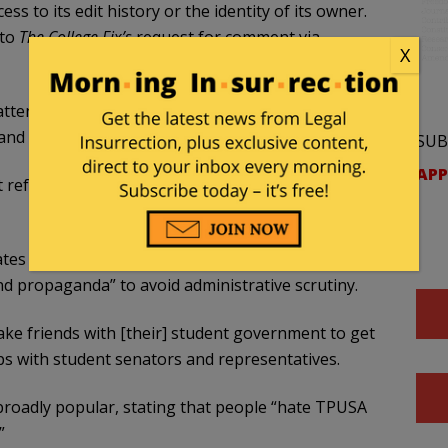
s to its edit history or the identity of its owner.
 to
The College Fix’s
request for comment via
X
tend a “small private Catholic university” in the
nd ethnically majority-minority” student body.
SUB
APP
 references multiple SDS chapters, including one
tes off-campus and advises activists to carefully
d propaganda” to avoid administrative scrutiny.
 friends with [their] student government to get
ips with student senators and representatives.
oadly popular, stating that people “hate TPUSA
”