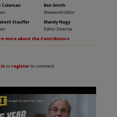
e Coleman
Ben Smith
hor
Weekend Editor
zabeth Stauffer
Mandy Nagy
hor
Editor Emerita
rn more about the Contributors
 in
or
register
to comment.