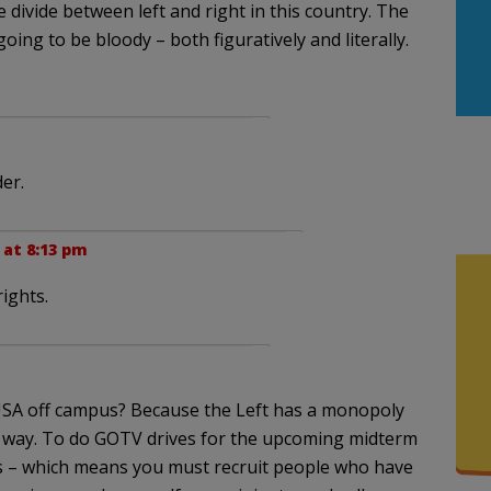
e divide between left and right in this country. The
 going to be bloody – both figuratively and literally.
der.
 at 8:13 pm
rights.
USA off campus? Because the Left has a monopoly
t way. To do GOTV drives for the upcoming midterm
rs – which means you must recruit people who have