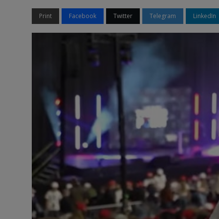
Print
Facebook
Twitter
Telegram
LinkedIn