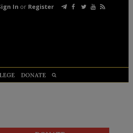
Sign In
or
Register
LEGE
DONATE