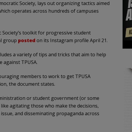
ocratic Society, lays out organizing tactics aimed
 which operates across hundreds of campuses
 Society’s toolkit for progressive student
al group
posted
on its Instagram profile April 21.
udes a variety of tips and tricks that aim to help
ze against TPUSA.
ncouraging members to work to get TPUSA
ion, the document states.
ministration or student government (or some
s like agitating those who make the decisions,
 issue, and disseminating propaganda across