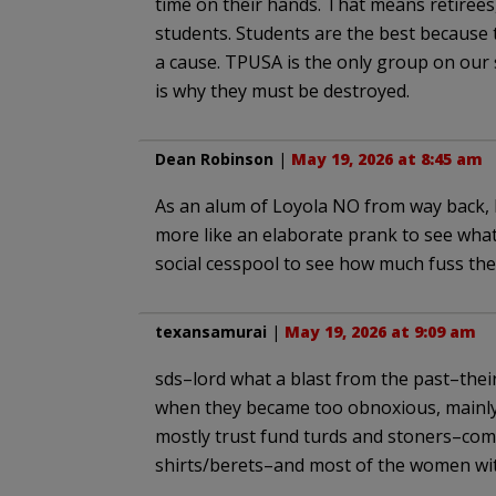
time on their hands. That means retirees
students. Students are the best because 
a cause. TPUSA is the only group on our s
is why they must be destroyed.
Dean Robinson
|
May 19, 2026 at 8:45 am
As an alum of Loyola NO from way back, I
more like an elaborate prank to see wha
social cesspool to see how much fuss the
texansamurai
|
May 19, 2026 at 9:09 am
sds–lord what a blast from the past–thei
when they became too obnoxious, mainly 
mostly trust fund turds and stoners–comp
shirts/berets–and most of the women with