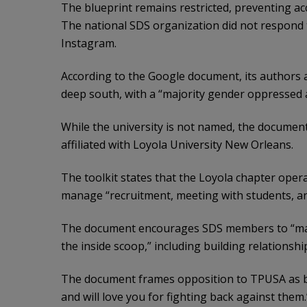
The blueprint remains restricted, preventing acces
The national SDS organization did not respond
Instagram.
According to the Google document, its authors at
deep south, with a “majority gender oppressed a
While the university is not named, the document
affiliated with Loyola University New Orleans.
The toolkit states that the Loyola chapter opera
manage “recruitment, meeting with students, an
The document encourages SDS members to “make
the inside scoop,” including building relationsh
The document frames opposition to TPUSA as br
and will love you for fighting back against them.