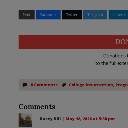
Print
Facebook
Twitter
Telegram
LinkedIn
DO
Donations t
to the full exte
8 Comments
College Insurrection
,
Progr
Comments
Rusty Bill
|
May 18, 2026 at 5:38 pm