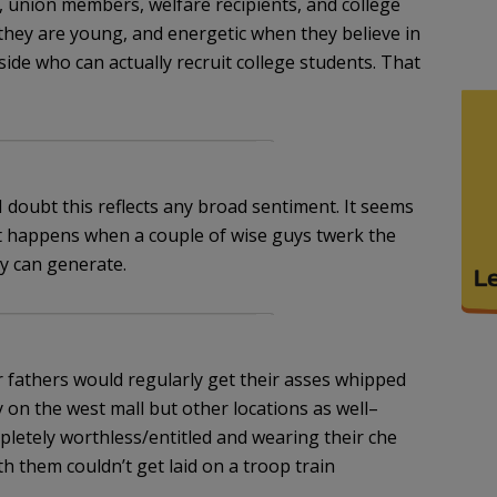
, union members, welfare recipients, and college
they are young, and energetic when they believe in
ide who can actually recruit college students. That
 doubt this reflects any broad sentiment. It seems
t happens when a couple of wise guys twerk the
y can generate.
r fathers would regularly get their asses whipped
on the west mall but other locations as well–
letely worthless/entitled and wearing their che
 them couldn’t get laid on a troop train