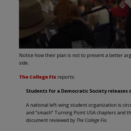
Notice how their plan is not to present a better ar
side.
The College Fix
reports:
Students for a Democratic Society releases 
A national left-wing student organization is circu
and “smash” Turning Point USA chapters and the
document reviewed by
The College Fix.