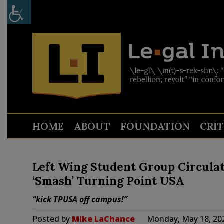
HOME
ABOUT
FOUNDATION
CRI
Left Wing Student Group Circulate
‘Smash’ Turning Point USA
“kick TPUSA off campus!”
Posted by
Mike LaChance
Monday, May 18, 20