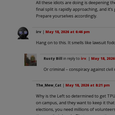
All these idiots are doing is deepening th
final split is rapidly approaching, and it’s
Prepare yourselves accordingly.
irv
|
May 18, 2026 at 6:46 pm
Hang on to this. It smells like lawsuit fod
Rusty Bill
in reply to
irv
. |
May 18, 2026
Or criminal – conspiracy against civil 
The_Mew_Cat
|
May 18, 2026 at 8:21 pm
Why is the Left so determined to get TP
on campus, and they want to keep it tha
elections, you need millions of voluntee