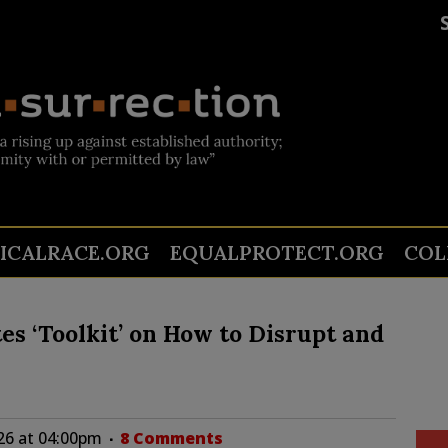
TICALRACE.ORG
EQUALPROTECT.ORG
COL
s ‘Toolkit’ on How to Disrupt and
26 at 04:00pm
8 Comments