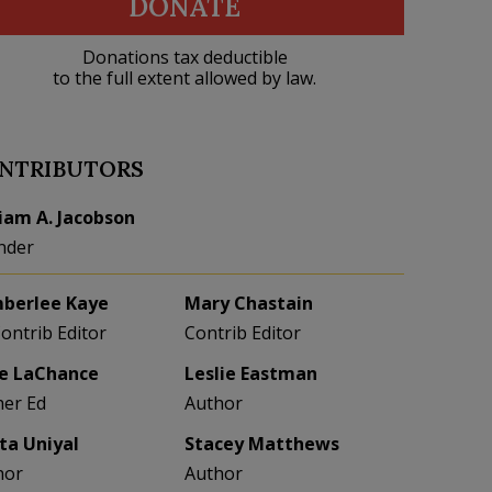
DONATE
Donations tax deductible
to the full extent allowed by law.
NTRIBUTORS
liam A. Jacobson
nder
berlee Kaye
Mary Chastain
Contrib Editor
Contrib Editor
e LaChance
Leslie Eastman
her Ed
Author
eta Uniyal
Stacey Matthews
hor
Author