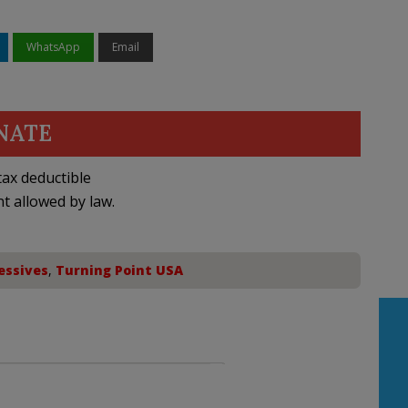
WhatsApp
Email
NATE
ax deductible
nt allowed by law.
essives
,
Turning Point USA