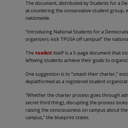
The document, distributed by Students for a Dem
at countering the conservative student group,
nationwide.
“Introducing National Students for a Democratic
organizers: kick TPUSA off campus!” the nation
The
toolkit
itself is a 5-page document that incl
leftwing students achieve their goals to organi
One suggestion is to “smash their charter,” e
deplatformed as a registered student organizat
“Whether the charter process goes through ad
secret third thing), disrupting the process look
raising the consciousness on campus about the
campus,” the blueprint states.