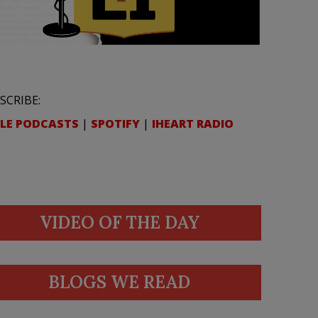
SCRIBE:
LE PODCASTS
|
SPOTIFY
|
IHEART RADIO
VIDEO OF THE DAY
BLOGS WE READ