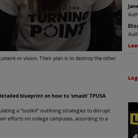
Jan
Aut
Eli
Aut
Lea
gument or vision. Their plan is to destroy the other
Log
detailed blueprint on how to ‘smash’ TPUSA
lating a “toolkit” outlining strategies to disrupt
ir efforts on college campuses, according to a