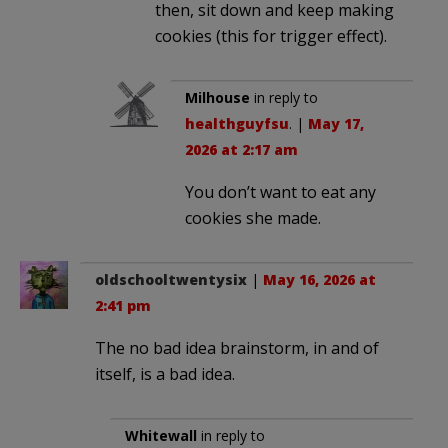
then, sit down and keep making
cookies (this for trigger effect).
Milhouse
in reply to
healthguyfsu
. |
May 17,
2026 at 2:17 am
You don’t want to eat any
cookies she made.
oldschooltwentysix
|
May 16, 2026 at
2:41 pm
The no bad idea brainstorm, in and of
itself, is a bad idea.
Whitewall
in reply to