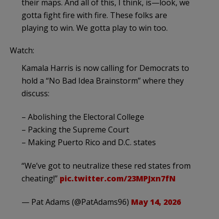
their maps. And all of this, I think, is—look, we
gotta fight fire with fire. These folks are
playing to win. We gotta play to win too.
Watch:
Kamala Harris is now calling for Democrats to
hold a “No Bad Idea Brainstorm” where they
discuss:
– Abolishing the Electoral College
– Packing the Supreme Court
– Making Puerto Rico and D.C. states
“We’ve got to neutralize these red states from
cheating!”
pic.twitter.com/23MPJxn7fN
— Pat Adams (@PatAdams96)
May 14, 2026