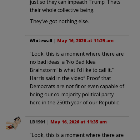
just so they can impeach Trump. Thats
their whole collective being.
They’ve got nothing else.
Whitewall
|
May 16, 2026 at 11:29 am
“Look, this is a moment where there are
no bad ideas, a ‘No Bad Idea
Brainstorm’ is what I’d like to call it,”
Harris said in the video” Proof that
Democrats are not fit or even capable of
being our co-majority political party
here in the 250th year of our Republic.
LB1901
|
May 16, 2026 at 11:35 am
“Look, this is a moment where there are