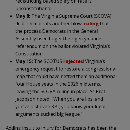
redistricting based solely on race is
unconstitutional.
May 8:
The Virginia Supreme Court (SCOVA)
dealt Democrats another blow,
ruling
that
the process Democrats in the General
Assembly used to get their gerrymander
referendum on the ballot violated Virginia’s
Constitution.
May 15:
The SCOTUS
rejected
Virginia’s
emergency request to restore a congressional
map that could have netted them an additional
four House seats in the 2026 midterms,
leaving the SCOVA ruling in place. As Prof.
Jacobson noted, “When you are libs, and
you’ve lost even KBJ, you know your legal
arguments sucked big league.”
Adding insult to injury for Democrats has been the