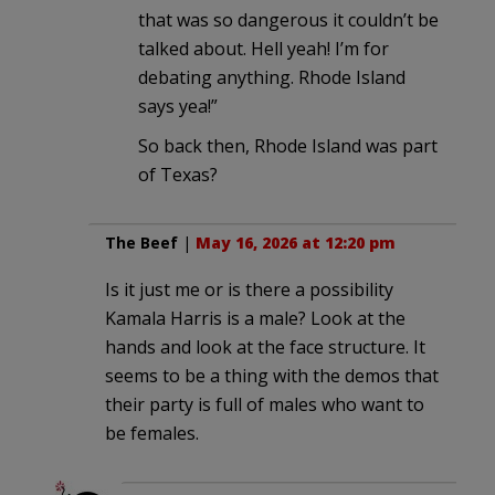
that was so dangerous it couldn’t be
talked about. Hell yeah! I’m for
debating anything. Rhode Island
says yea!”
So back then, Rhode Island was part
of Texas?
The Beef
|
May 16, 2026 at 12:20 pm
Is it just me or is there a possibility
Kamala Harris is a male? Look at the
hands and look at the face structure. It
seems to be a thing with the demos that
their party is full of males who want to
be females.