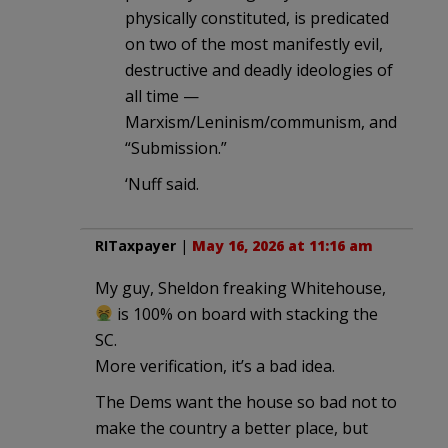
physically constituted, is predicated
on two of the most manifestly evil,
destructive and deadly ideologies of
all time —
Marxism/Leninism/communism, and
“Submission.”
‘Nuff said.
RITaxpayer
|
May 16, 2026 at 11:16 am
My guy, Sheldon freaking Whitehouse,
is 100% on board with stacking the
SC.
More verification, it’s a bad idea.
The Dems want the house so bad not to
make the country a better place, but