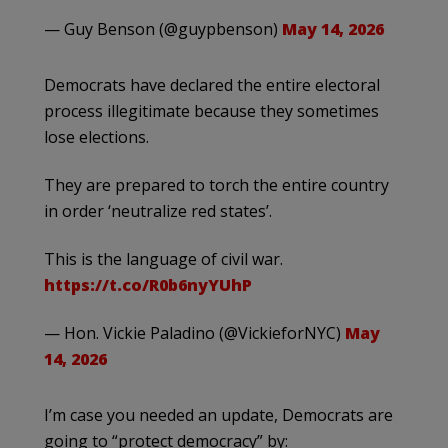
— Guy Benson (@guypbenson)
May 14, 2026
Democrats have declared the entire electoral
process illegitimate because they sometimes
lose elections.
They are prepared to torch the entire country
in order ‘neutralize red states’.
This is the language of civil war.
https://t.co/R0b6nyYUhP
— Hon. Vickie Paladino (@VickieforNYC)
May
14, 2026
I’m case you needed an update, Democrats are
going to “protect democracy” by: