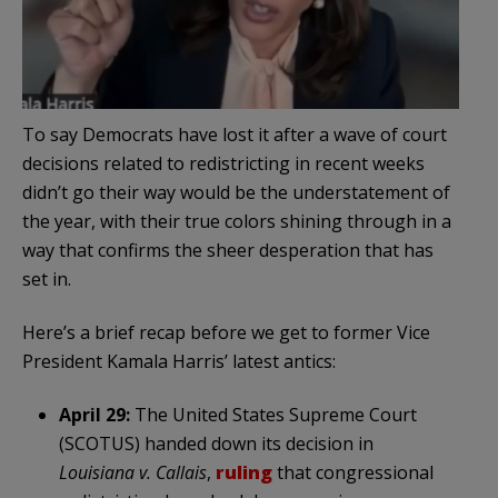
To say Democrats have lost it after a wave of court
decisions related to redistricting in recent weeks
didn’t go their way would be the understatement of
the year, with their true colors shining through in a
way that confirms the sheer desperation that has
set in.
Here’s a brief recap before we get to former Vice
President Kamala Harris’ latest antics:
April 29:
The United States Supreme Court
(SCOTUS) handed down its decision in
Louisiana v. Callais
,
ruling
that congressional