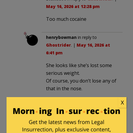
May 16, 2026 at 12:28 pm
Too much cocaine
henrybowman
in reply to
Ghostrider
. |
May 16, 2026 at
6:41 pm
She looks like she’s lost some
serious weight.
Of course, you don’t lose any of
that in the nose.
X
Spike3
in reply to
texansamurai
. |
May 16, 2026 at 10:55 pm
Bimbo looks drunk again.