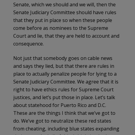
Senate, which we should and we will, then the
Senate Judiciary Committee should have rules
that they put in place so when these people
come before as nominees to the Supreme
Court and lie, that they are held to account and
consequence.
Not just that somebody goes on cable news
and says they lied, but that there are rules in
place to actually penalize people for lying to a
Senate Judiciary Committee. We agree that it is
right to have ethics rules for Supreme Court
justices, and let’s put those in place. Let’s talk
about statehood for Puerto Rico and D.C.
These are the things I think that we’ve got to
do. We’ve got to neutralize these red states
from cheating, including blue states expanding