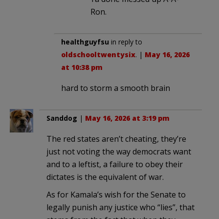
Ron.
healthguyfsu
in reply to
oldschooltwentysix
. |
May 16, 2026
at 10:38 pm
hard to storm a smooth brain
Sanddog
|
May 16, 2026 at 3:19 pm
The red states aren’t cheating, they’re
just not voting the way democrats want
and to a leftist, a failure to obey their
dictates is the equivalent of war.
As for Kamala’s wish for the Senate to
legally punish any justice who “lies”, that