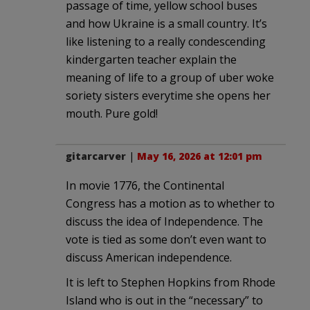
passage of time, yellow school buses
and how Ukraine is a small country. It’s
like listening to a really condescending
kindergarten teacher explain the
meaning of life to a group of uber woke
soriety sisters everytime she opens her
mouth. Pure gold!
gitarcarver
|
May 16, 2026 at 12:01 pm
In movie 1776, the Continental
Congress has a motion as to whether to
discuss the idea of Independence. The
vote is tied as some don’t even want to
discuss American independence.
It is left to Stephen Hopkins from Rhode
Island who is out in the “necessary” to