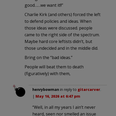
good……we want it!!”
Charlie Kirk (and others) forced the left
to defend policies and ideas. When
those ideas were discussed. people
came to the right side of the spectrum.
Maybe hard core leftists didn’t, but
those undecided and in the middle did.
Bring on the “bad ideas.”
People will beat them to death
(figuratively) with them,
henrybowman
in reply to
gitarcarver
.
|
May 16, 2026 at 6:47 pm
“Well, in all my years I ain’t never
heard, seen nor smelled an issue