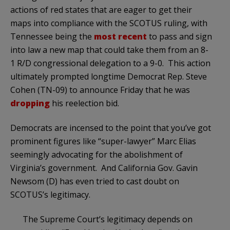
actions of red states that are eager to get their
maps into compliance with the SCOTUS ruling, with
Tennessee being the
most recent
to pass and sign
into law a new map that could take them from an 8-
1 R/D congressional delegation to a 9-0. This action
ultimately prompted longtime Democrat Rep. Steve
Cohen (TN-09) to announce Friday that he was
dropping
his reelection bid.
Democrats are incensed to the point that you’ve got
prominent figures like “super-lawyer” Marc Elias
seemingly advocating for the abolishment of
Virginia’s government. And California Gov. Gavin
Newsom (D) has even tried to cast doubt on
SCOTUS’s legitimacy.
The Supreme Court’s legitimacy depends on