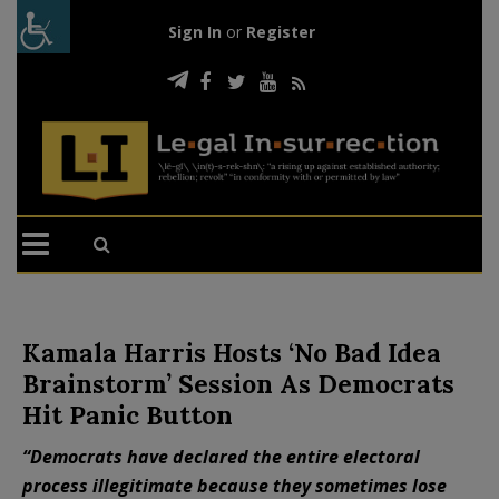
Sign In
or
Register
Kamala Harris Hosts ‘No Bad Idea
Brainstorm’ Session As Democrats
Hit Panic Button
“Democrats have declared the entire electoral
process illegitimate because they sometimes lose