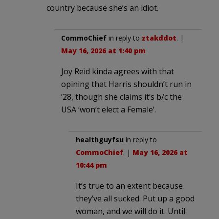
country because she’s an idiot.
CommoChief
in reply to
ztakddot
. |
May 16, 2026 at 1:40 pm
Joy Reid kinda agrees with that
opining that Harris shouldn’t run in
’28, though she claims it’s b/c the
USA ‘won’t elect a Female’.
healthguyfsu
in reply to
CommoChief
. |
May 16, 2026 at
10:44 pm
It’s true to an extent because
they’ve all sucked. Put up a good
woman, and we will do it. Until