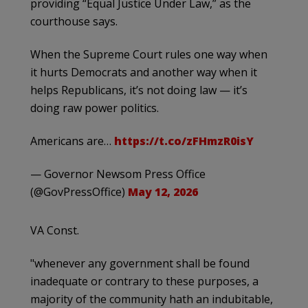
providing “Equal Justice Under Law,” as the
courthouse says.
When the Supreme Court rules one way when
it hurts Democrats and another way when it
helps Republicans, it’s not doing law — it’s
doing raw power politics.
Americans are…
https://t.co/zFHmzR0isY
— Governor Newsom Press Office
(@GovPressOffice)
May 12, 2026
VA Const.
"whenever any government shall be found
inadequate or contrary to these purposes, a
majority of the community hath an indubitable,