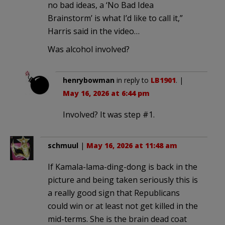
no bad ideas, a ‘No Bad Idea
Brainstorm’ is what I’d like to call it,”
Harris said in the video…
Was alcohol involved?
henrybowman
in reply to
LB1901
. |
May 16, 2026 at 6:44 pm
Involved? It was step #1.
schmuul
|
May 16, 2026 at 11:48 am
If Kamala-lama-ding-dong is back in the
picture and being taken seriously this is
a really good sign that Republicans
could win or at least not get killed in the
mid-terms. She is the brain dead coat