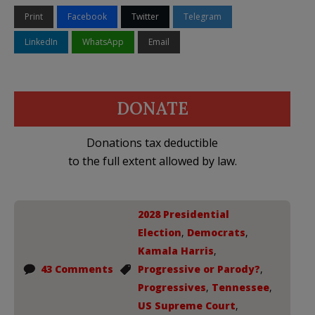
Print
Facebook
Twitter
Telegram
LinkedIn
WhatsApp
Email
DONATE
Donations tax deductible
to the full extent allowed by law.
2028 Presidential
Election
,
Democrats
,
Kamala Harris
,
43 Comments
Progressive or Parody?
,
Progressives
,
Tennessee
,
US Supreme Court
,