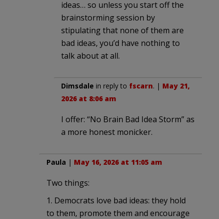
ideas… so unless you start off the
brainstorming session by
stipulating that none of them are
bad ideas, you’d have nothing to
talk about at all.
Dimsdale
in reply to
fscarn
. |
May 21,
2026 at 8:06 am
I offer: “No Brain Bad Idea Storm” as
a more honest monicker.
Paula
|
May 16, 2026 at 11:05 am
Two things:
1. Democrats love bad ideas: they hold
to them, promote them and encourage