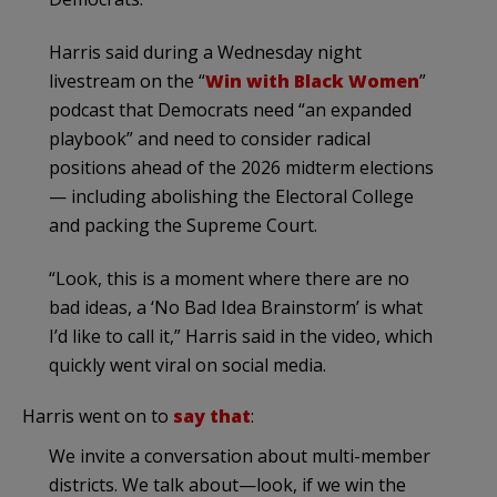
Harris said during a Wednesday night
livestream on the “
Win with Black Women
”
podcast that Democrats need “an expanded
playbook” and need to consider radical
positions ahead of the 2026 midterm elections
— including abolishing the Electoral College
and packing the Supreme Court.
“Look, this is a moment where there are no
bad ideas, a ‘No Bad Idea Brainstorm’ is what
I’d like to call it,” Harris said in the video, which
quickly went viral on social media.
Harris went on to
say that
:
We invite a conversation about multi-member
districts. We talk about—look, if we win the