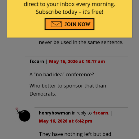
diver64
in reply to
texansamurai
. |
May 19, 2026 at 6:09 am
Harris and “brainstorm” should
never be used in the same sentence.
fscarn
|
May 16, 2026 at 10:17 am
A “no bad idea” conference?
Who better to sponsor that than
Democrats.
henrybowman
in reply to
fscarn
. |
May 16, 2026 at 6:42 pm
They have nothing left but bad