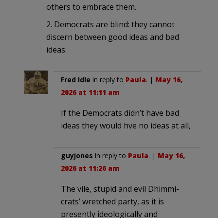
others to embrace them.
2. Democrats are blind: they cannot
discern between good ideas and bad
ideas.
Fred Idle
in reply to
Paula
. |
May 16,
2026 at 11:11 am
If the Democrats didn’t have bad
ideas they would hve no ideas at all,
guyjones
in reply to
Paula
. |
May 16,
2026 at 11:26 am
The vile, stupid and evil Dhimmi-
crats’ wretched party, as it is
presently ideologically and