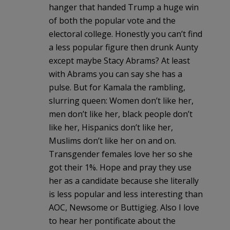
hanger that handed Trump a huge win
of both the popular vote and the
electoral college. Honestly you can’t find
a less popular figure then drunk Aunty
except maybe Stacy Abrams? At least
with Abrams you can say she has a
pulse. But for Kamala the rambling,
slurring queen: Women don’t like her,
men don’t like her, black people don’t
like her, Hispanics don’t like her,
Muslims don’t like her on and on.
Transgender females love her so she
got their 1%. Hope and pray they use
her as a candidate because she literally
is less popular and less interesting than
AOC, Newsome or Buttigieg. Also I love
to hear her pontificate about the