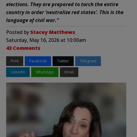
elections. They are prepared to torch the entire
country in order ‘neutralize red states’. This is the
language of civil war.”
Posted by
Stacey Matthews
Saturday, May 16, 2026 at 10:00am
43 Comments
Print
Facebook
Twitter
Telegram
LinkedIn
WhatsApp
Email