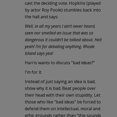
cast the deciding vote. Hopkins (played
by actor Roy Poole) stumbles back into
the hall and says:
Well, in all my years I ain’t never heard,
seen nor smelled an issue that was so
dangerous it couldn’t be talked about. Hell
yeah! I’m for debating anything. Rhode
Island says yea!
Harris wants to discuss “bad ideas?”
I’m for it.
Instead of just saying an idea is bad,
show why it is bad. Beat people over
their head with their own stupidity. Let
those who like “bad ideas” be forced to
defend them on intellectual, moral and
ethic grounds rather than “this sounds