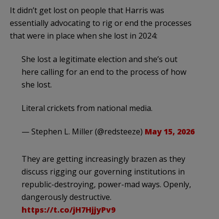
It didn’t get lost on people that Harris was
essentially advocating to rig or end the processes
that were in place when she lost in 2024:
She lost a legitimate election and she’s out
here calling for an end to the process of how
she lost.
Literal crickets from national media.
— Stephen L. Miller (@redsteeze)
May 15, 2026
They are getting increasingly brazen as they
discuss rigging our governing institutions in
republic-destroying, power-mad ways. Openly,
dangerously destructive.
https://t.co/jH7HjjyPv9