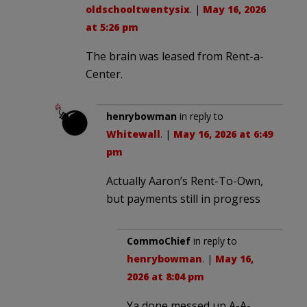
oldschooltwentysix
. |
May 16, 2026
at 5:26 pm
The brain was leased from Rent-a-
Center.
henrybowman
in reply to
Whitewall
. |
May 16, 2026 at 6:49
pm
Actually Aaron’s Rent-To-Own,
but payments still in progress
CommoChief
in reply to
henrybowman
. |
May 16,
2026 at 8:04 pm
Ya done messed up A-A-