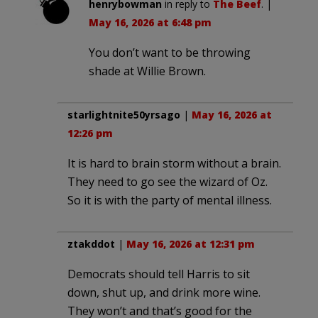
henrybowman
in reply to
The Beef
. |
May 16, 2026 at 6:48 pm
You don’t want to be throwing
shade at Willie Brown.
starlightnite50yrsago
|
May 16, 2026 at
12:26 pm
It is hard to brain storm without a brain.
They need to go see the wizard of Oz.
So it is with the party of mental illness.
ztakddot
|
May 16, 2026 at 12:31 pm
Democrats should tell Harris to sit
down, shut up, and drink more wine.
They won’t and that’s good for the