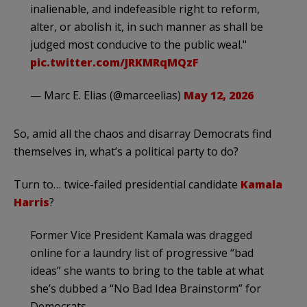
inalienable, and indefeasible right to reform,
alter, or abolish it, in such manner as shall be
judged most conducive to the public weal."
pic.twitter.com/JRKMRqMQzF
— Marc E. Elias (@marceelias)
May 12, 2026
So, amid all the chaos and disarray Democrats find
themselves in, what’s a political party to do?
Turn to… twice-failed presidential candidate
Kamala
Harris
?
Former Vice President Kamala was dragged
online for a laundry list of progressive “bad
ideas” she wants to bring to the table at what
she’s dubbed a “No Bad Idea Brainstorm” for
Democrats.