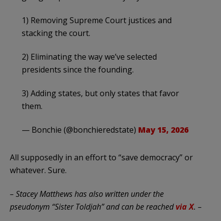
1) Removing Supreme Court justices and
stacking the court.
2) Eliminating the way we’ve selected
presidents since the founding.
3) Adding states, but only states that favor
them.
— Bonchie (@bonchieredstate)
May 15, 2026
All supposedly in an effort to “save democracy” or
whatever. Sure.
– Stacey Matthews has also written under the
pseudonym “Sister Toldjah” and can be reached
via X
. –