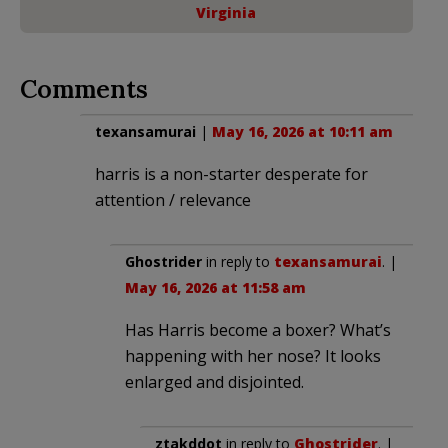
Virginia
Comments
texansamurai
|
May 16, 2026 at 10:11 am
harris is a non-starter desperate for
attention / relevance
Ghostrider
in reply to
texansamurai
. |
May 16, 2026 at 11:58 am
Has Harris become a boxer? What’s
happening with her nose? It looks
enlarged and disjointed.
ztakddot
in reply to
Ghostrider
. |