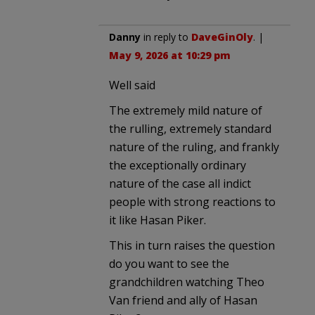
Danny
in reply to
DaveGinOly
. |
May 9, 2026 at 10:29 pm
Well said
The extremely mild nature of
the rulling, extremely standard
nature of the ruling, and frankly
the exceptionally ordinary
nature of the case all indict
people with strong reactions to
it like Hasan Piker.
This in turn raises the question
do you want to see the
grandchildren watching Theo
Van friend and ally of Hasan