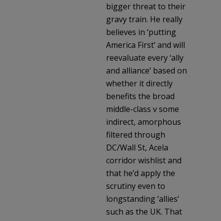
bigger threat to their
gravy train. He really
believes in ‘putting
America First’ and will
reevaluate every ‘ally
and alliance’ based on
whether it directly
benefits the broad
middle-class v some
indirect, amorphous
filtered through
DC/Wall St, Acela
corridor wishlist and
that he’d apply the
scrutiny even to
longstanding ‘allies’
such as the UK. That