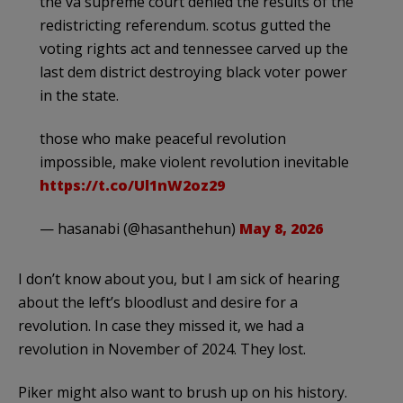
the va supreme court denied the results of the
redistricting referendum. scotus gutted the
voting rights act and tennessee carved up the
last dem district destroying black voter power
in the state.
those who make peaceful revolution
impossible, make violent revolution inevitable
https://t.co/Ul1nW2oz29
— hasanabi (@hasanthehun)
May 8, 2026
I don’t know about you, but I am sick of hearing
about the left’s bloodlust and desire for a
revolution. In case they missed it, we had a
revolution in November of 2024. They lost.
Piker might also want to brush up on his history.