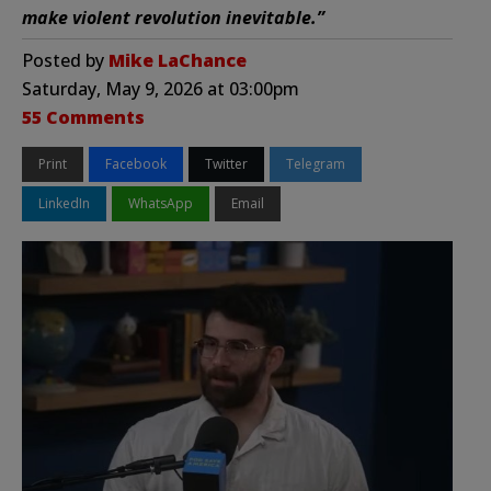
make violent revolution inevitable.”
Posted by
Mike LaChance
Saturday, May 9, 2026 at 03:00pm
55 Comments
Print
Facebook
Twitter
Telegram
LinkedIn
WhatsApp
Email