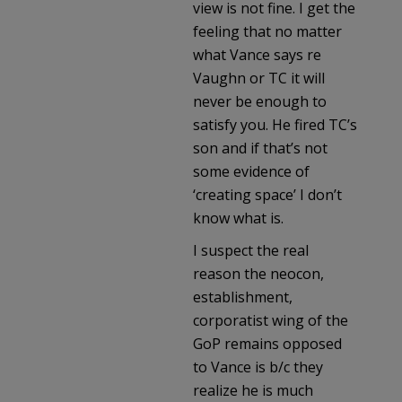
view is not fine. I get the
feeling that no matter
what Vance says re
Vaughn or TC it will
never be enough to
satisfy you. He fired TC’s
son and if that’s not
some evidence of
‘creating space’ I don’t
know what is.
I suspect the real
reason the neocon,
establishment,
corporatist wing of the
GoP remains opposed
to Vance is b/c they
realize he is much