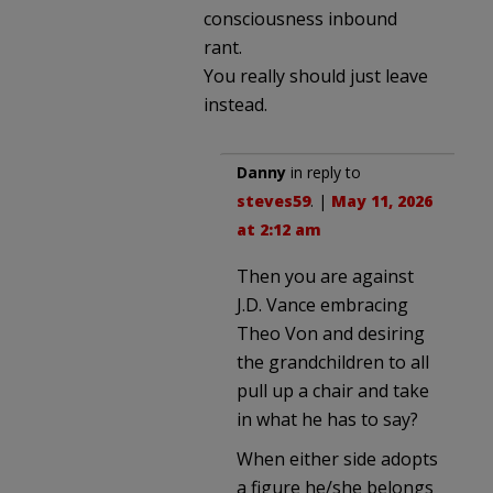
consciousness inbound
rant.
You really should just leave
instead.
Danny
in reply to
steves59
. |
May 11, 2026
at 2:12 am
Then you are against
J.D. Vance embracing
Theo Von and desiring
the grandchildren to all
pull up a chair and take
in what he has to say?
When either side adopts
a figure he/she belongs