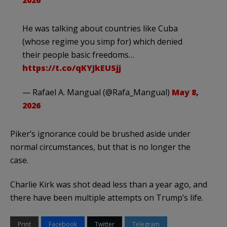
2026
He was talking about countries like Cuba
(whose regime you simp for) which denied
their people basic freedoms…
https://t.co/qKYJkEUSjj
— Rafael A. Mangual (@Rafa_Mangual)
May 8,
2026
Piker’s ignorance could be brushed aside under
normal circumstances, but that is no longer the
case.
Charlie Kirk was shot dead less than a year ago, and
there have been multiple attempts on Trump’s life.
Print
Facebook
Twitter
Telegram