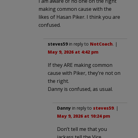
I am aware of no one on the right
making common cause with the
likes of Hasan Piker. I think you are
confused.
steves59
in reply to
NotCoach
. |
May 9, 2026 at 4:42 pm
If they ARE making common
cause with Piker, they’re not on
the right.
Danny is confused, as usual.
Danny
in reply to
steves59
. |
May 9, 2026 at 10:24 pm
Don’t tell me that you
jackass tell the Vice