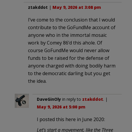
ztakddot
|
May 9, 2026 at 3:08 pm
I’ve come to the conclusion that I would
contribute to the GoFundMe account of
anyone who in the immortal mosaic
work by Comey 86’d this ahole. Of
course GoFundMe would never allow
funds to be raised for the defense of
anyone charged with doing bodily harm
to the democratic darling but you get
the idea.
DaveGinOly
in reply to
ztakddot
. |
May 9, 2026 at 5:00 pm
I posted this here in June 2020:
Let’s start a movement, like the Three