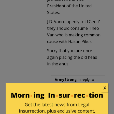
President of the United
States.
J.D. Vance openly told Gen Z
they should consume Theo
Van who is making common
cause with Hasan Piker.
Sorry that you are once
again placing the old head
in the anus.
ArmyStrong
in reply to
Danny
. |
May 9, 2026 at
X
10:32 pm
When you resort to
junior high school