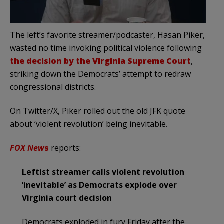
The left’s favorite streamer/podcaster, Hasan Piker,
wasted no time invoking political violence following
the decision by the Virginia Supreme Court
,
striking down the Democrats’ attempt to redraw
congressional districts.
On Twitter/X, Piker rolled out the old JFK quote
about ‘violent revolution’ being inevitable.
FOX New
s
reports:
Leftist streamer calls violent revolution
‘inevitable’ as Democrats explode over
Virginia court decision
Democrats exploded in fury Friday after the