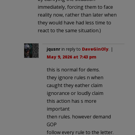
immediately, forcing them to face
reality now, rather than later when
they would have had less time to
react to the same situation.)
jqusnr
in reply to
DaveGinOly
. |
May 9, 2026 at 7:43 pm
this is normal for dems.
they ignore rules n when
caught they eather claim
ignorance or loudly claim
this action has s more
important
then rules. however demand
GOP
follow every rule to the letter.