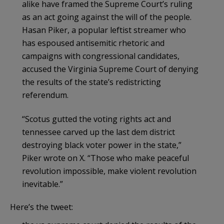
alike have framed the Supreme Court’s ruling
as an act going against the will of the people.
Hasan Piker, a popular leftist streamer who
has espoused antisemitic rhetoric and
campaigns with congressional candidates,
accused the Virginia Supreme Court of denying
the results of the state’s redistricting
referendum.
“Scotus gutted the voting rights act and
tennessee carved up the last dem district
destroying black voter power in the state,”
Piker wrote on X. “Those who make peaceful
revolution impossible, make violent revolution
inevitable.”
Here’s the tweet: