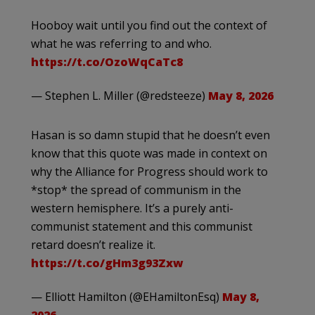
Hooboy wait until you find out the context of
what he was referring to and who.
https://t.co/OzoWqCaTc8
— Stephen L. Miller (@redsteeze)
May 8, 2026
Hasan is so damn stupid that he doesn’t even
know that this quote was made in context on
why the Alliance for Progress should work to
*stop* the spread of communism in the
western hemisphere. It’s a purely anti-
communist statement and this communist
retard doesn’t realize it.
https://t.co/gHm3g93Zxw
— Elliott Hamilton (@EHamiltonEsq)
May 8,