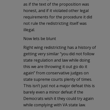
as if the text of the proposition was
honest, and if it violated other legal
requirements for the procedure it did
not rule the redistricting itself was
illegal.
Now lets be blunt
Right wing redistricting has a history of
getting very similar “you did not follow
state regulation and law while doing
this we are throwing it out go do it
again” from conservative judges on
state supreme courts plenty of times.
This isn’t just not a major defeat this is
barely even a minor defeat if the
Democrats wish it they could try again
while complying with VA state law.