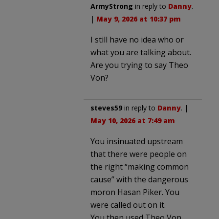
ArmyStrong
in reply to
Danny
.
|
May 9, 2026 at 10:37 pm
I still have no idea who or
what you are talking about.
Are you trying to say Theo
Von?
steves59
in reply to
Danny
. |
May 10, 2026 at 7:49 am
You insinuated upstream
that there were people on
the right “making common
cause” with the dangerous
moron Hasan Piker. You
were called out on it.
You then used Theo Von