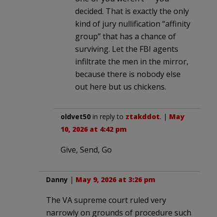
decided. That is exactly the only
kind of jury nullification “affinity
group” that has a chance of
surviving. Let the FBI agents
infiltrate the men in the mirror,
because there is nobody else
out here but us chickens.
oldvet50
in reply to
ztakddot
. |
May
10, 2026 at 4:42 pm
Give, Send, Go
Danny
|
May 9, 2026 at 3:26 pm
The VA supreme court ruled very
narrowly on grounds of procedure such