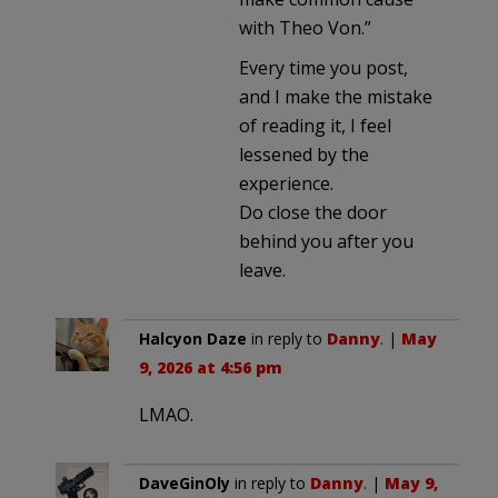
with Theo Von.”
Every time you post,
and I make the mistake
of reading it, I feel
lessened by the
experience.
Do close the door
behind you after you
leave.
Halcyon Daze
in reply to
Danny
. |
May
9, 2026 at 4:56 pm
LMAO.
DaveGinOly
in reply to
Danny
. |
May 9,