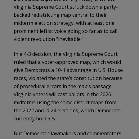
Virginia Supreme Court struck down a party-
backed redistricting map central to their
midterm election strategy, with at least one
prominent leftist voice going so far as to call
violent revolution “inevitable.”
In a 4-3 decision, the Virginia Supreme Court
ruled that a voter-approved map, which would
give Democrats a 10-1 advantage in U.S. House
races, violated the state’s constitution because
of procedural errors in the map’s passage.
Virginia voters will cast ballots in the 2026
midterms using the same district maps from
the 2022 and 2024 elections, which Democrats
currently hold 6-5.
But Democratic lawmakers and commentators