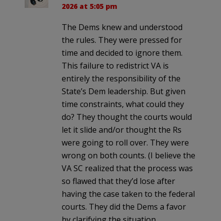
2026 at 5:05 pm
The Dems knew and understood
the rules. They were pressed for
time and decided to ignore them.
This failure to redistrict VA is
entirely the responsibility of the
State’s Dem leadership. But given
time constraints, what could they
do? They thought the courts would
let it slide and/or thought the Rs
were going to roll over. They were
wrong on both counts. (I believe the
VA SC realized that the process was
so flawed that they’d lose after
having the case taken to the federal
courts. They did the Dems a favor
by clarifying the situation