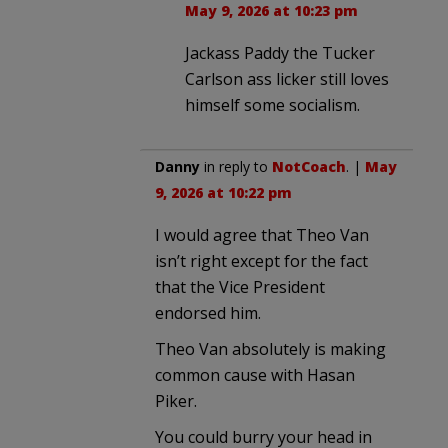
May 9, 2026 at 10:23 pm
Jackass Paddy the Tucker
Carlson ass licker still loves
himself some socialism.
Danny
in reply to
NotCoach
. |
May
9, 2026 at 10:22 pm
I would agree that Theo Van
isn’t right except for the fact
that the Vice President
endorsed him.
Theo Van absolutely is making
common cause with Hasan
Piker.
You could burry your head in