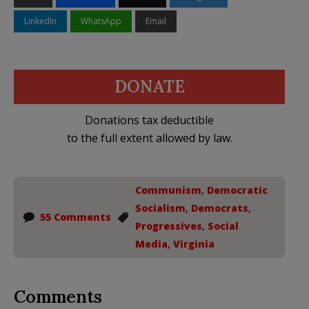
LinkedIn
WhatsApp
Email
DONATE
Donations tax deductible
to the full extent allowed by law.
Communism
,
Democratic
Socialism
,
Democrats
,
55 Comments
Progressives
,
Social
Media
,
Virginia
Comments