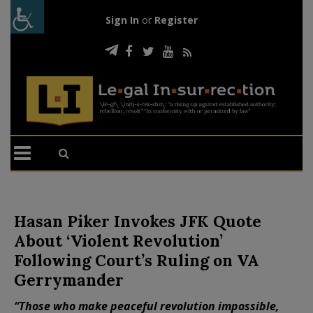
Sign In
or
Register
Hasan Piker Invokes JFK Quote
About ‘Violent Revolution’
Following Court’s Ruling on VA
Gerrymander
“Those who make peaceful revolution impossible,