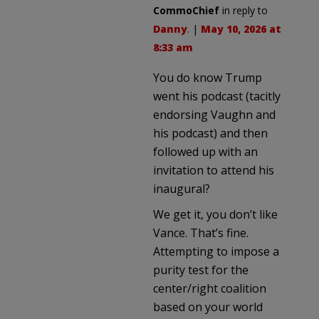
CommoChief
in reply to
Danny
. |
May 10, 2026 at
8:33 am
You do know Trump
went his podcast (tacitly
endorsing Vaughn and
his podcast) and then
followed up with an
invitation to attend his
inaugural?
We get it, you don’t like
Vance. That’s fine.
Attempting to impose a
purity test for the
center/right coalition
based on your world