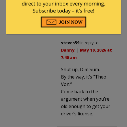
quality insults you have
lost any and all
credibility you might
have had.
steves59
in reply to
Danny
. |
May 10, 2026 at
7:40 am
Shut up, Dim Sum.
By the way, it’s “Theo
Von.”
Come back to the
argument when you’re
old enough to get your
driver’s license.