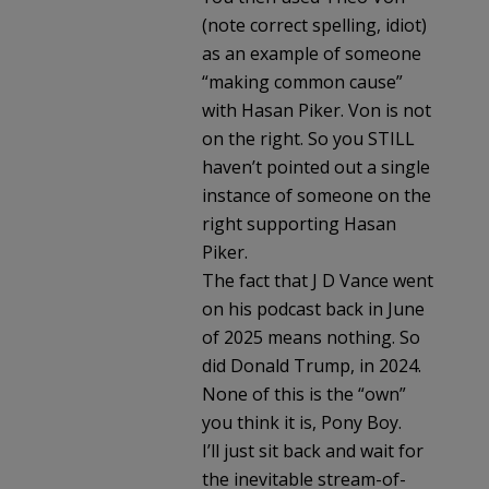
(note correct spelling, idiot)
as an example of someone
“making common cause”
with Hasan Piker. Von is not
on the right. So you STILL
haven’t pointed out a single
instance of someone on the
right supporting Hasan
Piker.
The fact that J D Vance went
on his podcast back in June
of 2025 means nothing. So
did Donald Trump, in 2024.
None of this is the “own”
you think it is, Pony Boy.
I’ll just sit back and wait for
the inevitable stream-of-