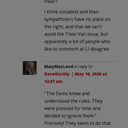
Piker?
I think socialists and their
sympathizers have no place on
the right, and that we can’t
avoid the Theo Van issue, but
apparently a lot of people who
like to comment at LI disagree.
MaryMacLeod
in reply to
DaveGinOly
. |
May 10, 2026 at
12:37 am
“The Dems knew and
understood the rules. They
were pressed for time and
decided to ignore them.”
Precisely! They seem to do that