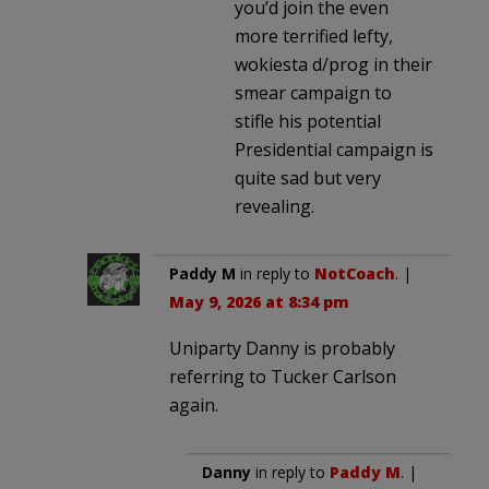
you’d join the even
more terrified lefty,
wokiesta d/prog in their
smear campaign to
stifle his potential
Presidential campaign is
quite sad but very
revealing.
Paddy M
in reply to
NotCoach
. |
May 9, 2026 at 8:34 pm
Uniparty Danny is probably
referring to Tucker Carlson
again.
Danny
in reply to
Paddy M
. |