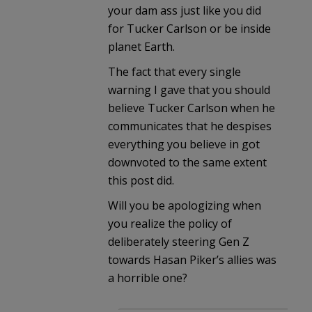
your dam ass just like you did
for Tucker Carlson or be inside
planet Earth.
The fact that every single
warning I gave that you should
believe Tucker Carlson when he
communicates that he despises
everything you believe in got
downvoted to the same extent
this post did.
Will you be apologizing when
you realize the policy of
deliberately steering Gen Z
towards Hasan Piker’s allies was
a horrible one?