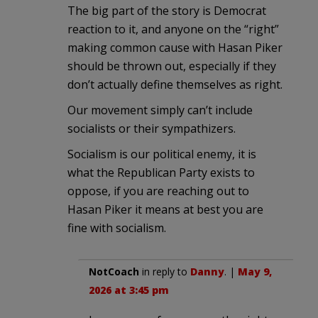
The big part of the story is Democrat
reaction to it, and anyone on the “right”
making common cause with Hasan Piker
should be thrown out, especially if they
don’t actually define themselves as right.
Our movement simply can’t include
socialists or their sympathizers.
Socialism is our political enemy, it is
what the Republican Party exists to
oppose, if you are reaching out to
Hasan Piker it means at best you are
fine with socialism.
NotCoach
in reply to
Danny
. |
May 9,
2026 at 3:45 pm