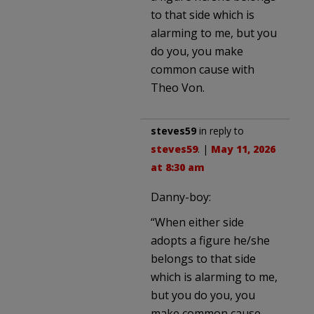
to that side which is
alarming to me, but you
do you, you make
common cause with
Theo Von.
steves59
in reply to
steves59
. |
May 11, 2026
at 8:30 am
Danny-boy:
“When either side
adopts a figure he/she
belongs to that side
which is alarming to me,
but you do you, you
make common cause