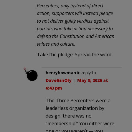
Percenters, only instead of direct
action, supporters will instead pledge
to not deliver guilty verdicts against
patriots who take action necessary to
defend the Constitution and American
values and culture.
Take the pledge. Spread the word.
henrybowman
in reply to
DaveGinOly
. |
May 9, 2026 at
6:43 pm
The Three Percenters were a
leaderless organization by
design, there was no
“membership.” You either were
one or you weren’t — you