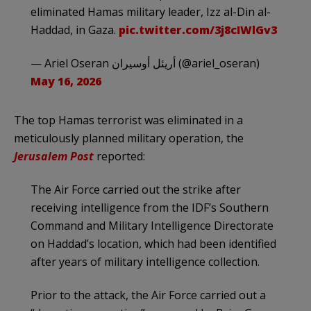
eliminated Hamas military leader, Izz al-Din al-
Haddad, in Gaza.
pic.twitter.com/3j8cIWlGv3
— Ariel Oseran أريئل أوسيران (@ariel_oseran)
May 16, 2026
The top Hamas terrorist was eliminated in a
meticulously planned military operation, the
Jerusalem Post
reported:
The Air Force carried out the strike after
receiving intelligence from the IDF’s Southern
Command and Military Intelligence Directorate
on Haddad’s location, which had been identified
after years of military intelligence collection.
Prior to the attack, the Air Force carried out a