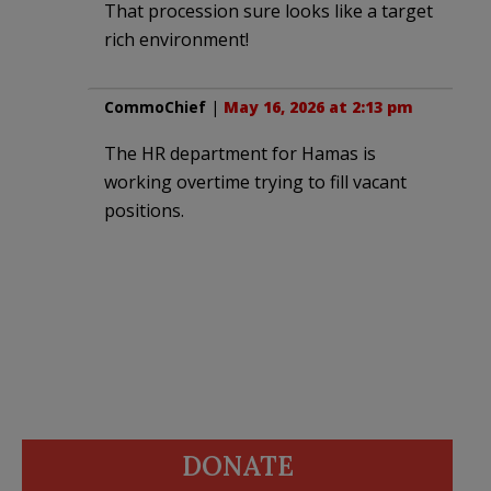
That procession sure looks like a target
rich environment!
CommoChief
|
May 16, 2026 at 2:13 pm
The HR department for Hamas is
working overtime trying to fill vacant
positions.
DONATE