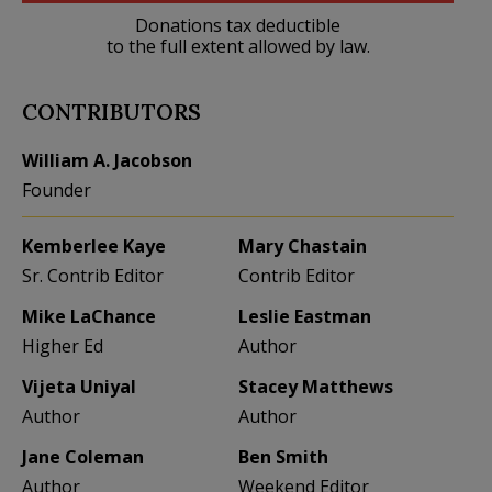
Donations tax deductible
to the full extent allowed by law.
CONTRIBUTORS
William A. Jacobson
Founder
Kemberlee Kaye
Mary Chastain
Sr. Contrib Editor
Contrib Editor
Mike LaChance
Leslie Eastman
Higher Ed
Author
Vijeta Uniyal
Stacey Matthews
Author
Author
Jane Coleman
Ben Smith
Author
Weekend Editor