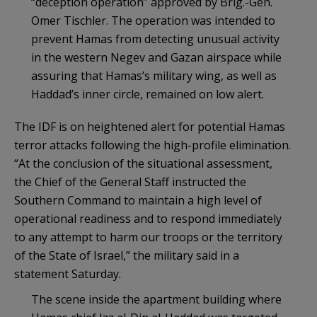
“deception operation” approved by Brig.-Gen.
Omer Tischler. The operation was intended to
prevent Hamas from detecting unusual activity
in the western Negev and Gazan airspace while
assuring that Hamas’s military wing, as well as
Haddad’s inner circle, remained on low alert.
The IDF is on heightened alert for potential Hamas
terror attacks following the high-profile elimination.
“At the conclusion of the situational assessment,
the Chief of the General Staff instructed the
Southern Command to maintain a high level of
operational readiness and to respond immediately
to any attempt to harm our troops or the territory
of the State of Israel,” the military said in a
statement Saturday.
The scene inside the apartment building where