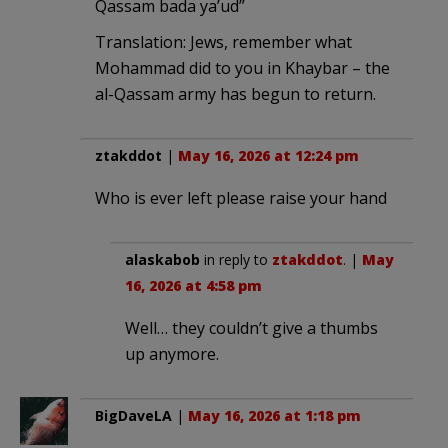
Qassam bada ya’ud”
Translation: Jews, remember what
Mohammad did to you in Khaybar – the
al-Qassam army has begun to return.
ztakddot
|
May 16, 2026 at 12:24 pm
Who is ever left please raise your hand
alaskabob
in reply to
ztakddot
. |
May
16, 2026 at 4:58 pm
Well… they couldn’t give a thumbs
up anymore.
BigDaveLA
|
May 16, 2026 at 1:18 pm