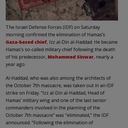
The Israel Defense Forces (IDF) on Saturday
morning confirmed the elimination of Hamas’s
Gaza-based chief
, Izz al-Din al-Haddad. He became
Hamas’s so-called military chief following the death
of his predecessor,
Mohammed Sinwar
, nearly a
year ago.
Al-Haddad, who was also among the architects of
the October 7th massacre, was taken out in an IDF
strike on Friday. “Izz al-Din al-Haddad, Head of
Hamas’ military wing and one of the last senior
commanders involved in the planning of the
October 7th massacre” was “eliminated,” the IDF
announced. “Following the elimination of