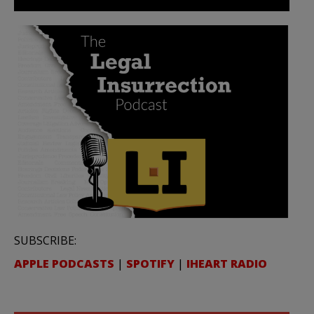
SUBSCRIBE:
APPLE PODCASTS
|
SPOTIFY
|
IHEART RADIO