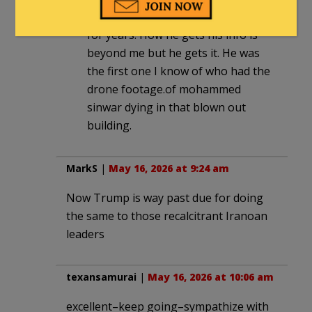
remarkable reporting over there
for years. How he gets his info is
beyond me but he gets it. He was
the first one I know of who had the
drone footage.of mohammed
sinwar dying in that blown out
building.
MarkS
|
May 16, 2026 at 9:24 am
Now Trump is way past due for doing
the same to those recalcitrant Iranoan
leaders
texansamurai
|
May 16, 2026 at 10:06 am
excellent–keep going–sympathize with