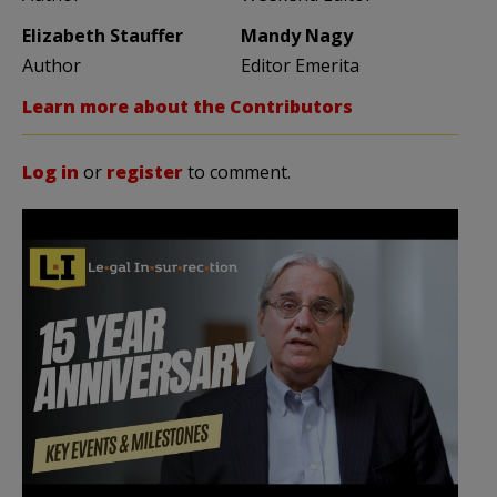
Elizabeth Stauffer
Mandy Nagy
Author
Editor Emerita
Learn more about the Contributors
Log in
or
register
to comment.