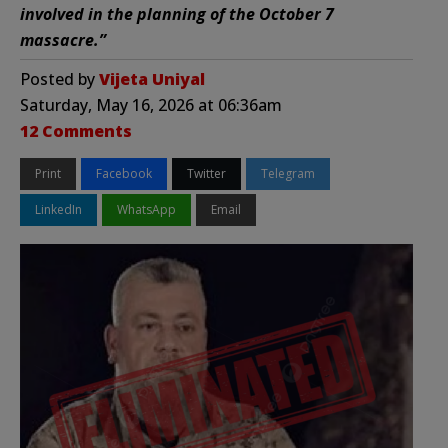
involved in the planning of the October 7
massacre.”
Posted by
Vijeta Uniyal
Saturday, May 16, 2026 at 06:36am
12 Comments
Print
Facebook
Twitter
Telegram
LinkedIn
WhatsApp
Email