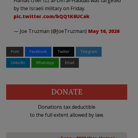
Hamas chief Izz al-Din al-Haddad was targeted
by the Israeli military on Friday.
pic.twitter.com/bQQ1K6UCak
— Joe Truzman (@JoeTruzman)
May 16, 2026
Print
Facebook
Twitter
Telegram
LinkedIn
WhatsApp
Email
DONATE
Donations tax deductible
to the full extent allowed by law.