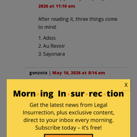
2026 at 11:10 am
After reading it, three things come
to mind:
1. Adios
2. Au Revoir
3. Sayonara
gonzotx
|
May 16, 2026 at 8:14 am
X
How did they get that video
Ahh
RITaxpayer
in reply to
gonzotx
. |
May
16, 2026 at 10:55 am
Joe Truzman. He has done