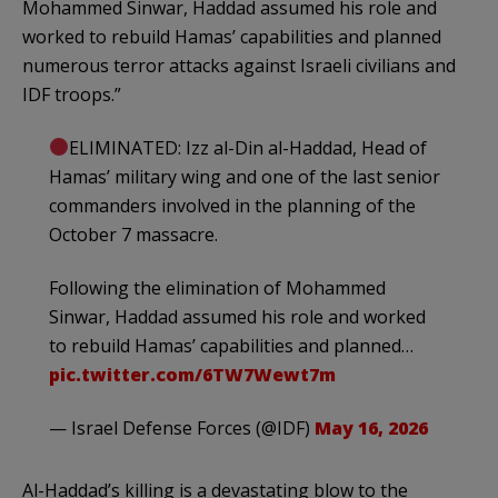
Mohammed Sinwar, Haddad assumed his role and
worked to rebuild Hamas’ capabilities and planned
numerous terror attacks against Israeli civilians and
IDF troops.”
ELIMINATED: Izz al-Din al-Haddad, Head of
Hamas’ military wing and one of the last senior
commanders involved in the planning of the
October 7 massacre.
Following the elimination of Mohammed
Sinwar, Haddad assumed his role and worked
to rebuild Hamas’ capabilities and planned…
pic.twitter.com/6TW7Wewt7m
— Israel Defense Forces (@IDF)
May 16, 2026
Al-Haddad’s killing is a devastating blow to the