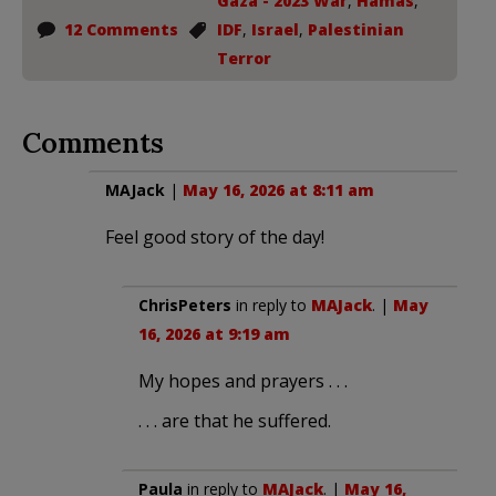
Gaza - 2023 War
,
Hamas
,
12 Comments
IDF
,
Israel
,
Palestinian
Terror
Comments
MAJack
|
May 16, 2026 at 8:11 am
Feel good story of the day!
ChrisPeters
in reply to
MAJack
. |
May
16, 2026 at 9:19 am
My hopes and prayers . . .
. . . are that he suffered.
Paula
in reply to
MAJack
. |
May 16,