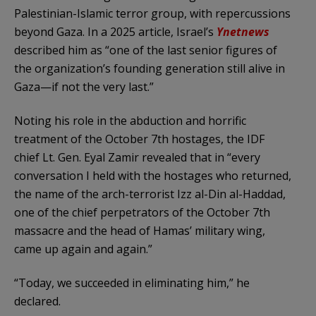
Palestinian-Islamic terror group, with repercussions
beyond Gaza. In a 2025 article, Israel’s
Ynetnews
described him as “one of the last senior figures of
the organization’s founding generation still alive in
Gaza—if not the very last.”
Noting his role in the abduction and horrific
treatment of the October 7th hostages, the IDF
chief Lt. Gen. Eyal Zamir revealed that in “every
conversation I held with the hostages who returned,
the name of the arch-terrorist Izz al-Din al-Haddad,
one of the chief perpetrators of the October 7th
massacre and the head of Hamas’ military wing,
came up again and again.”
“Today, we succeeded in eliminating him,” he
declared.