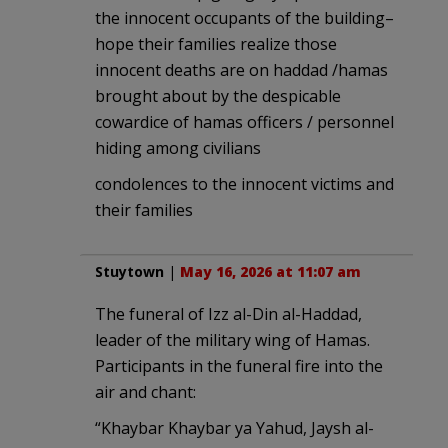
the innocent occupants of the building–
hope their families realize those
innocent deaths are on haddad /hamas
brought about by the despicable
cowardice of hamas officers / personnel
hiding among civilians
condolences to the innocent victims and
their families
Stuytown
|
May 16, 2026 at 11:07 am
The funeral of Izz al-Din al-Haddad,
leader of the military wing of Hamas.
Participants in the funeral fire into the
air and chant:
“Khaybar Khaybar ya Yahud, Jaysh al-