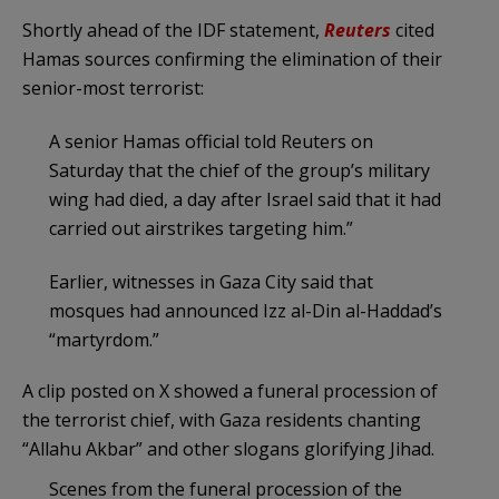
Shortly ahead of the IDF statement,
Reuters
cited
Hamas sources confirming the elimination of their
senior-most terrorist:
A senior Hamas official told Reuters on
‌Saturday that the chief of the group’s military
wing had died, a day after Israel said that it had
carried out airstrikes targeting him.”
Earlier, witnesses in Gaza City said that ​
mosques had announced Izz al-Din al-Haddad’s
“martyrdom.”
A clip posted on X showed a funeral procession of
the terrorist chief, with Gaza residents chanting
“Allahu Akbar” and other slogans glorifying Jihad.
Scenes from the funeral procession of the