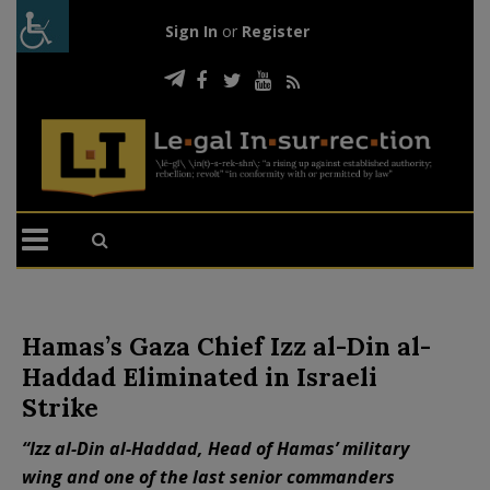
Sign In
or
Register
Hamas’s Gaza Chief Izz al-Din al-
Haddad Eliminated in Israeli
Strike
“Izz al-Din al-Haddad, Head of Hamas’ military
wing and one of the last senior commanders