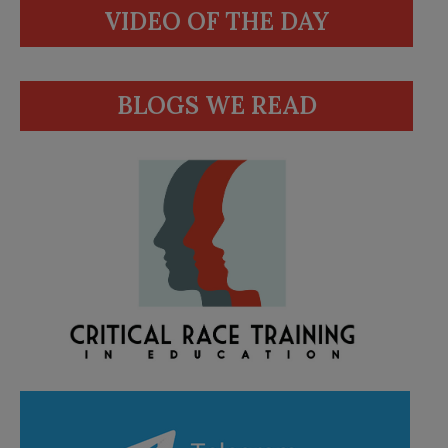
VIDEO OF THE DAY
BLOGS WE READ