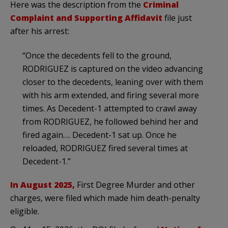
Here was the description from the
Criminal
Complaint and Supporting Affidavit
file just
after his arrest:
“Once the decedents fell to the ground,
RODRIGUEZ is captured on the video advancing
closer to the decedents, leaning over with them
with his arm extended, and firing several more
times. As Decedent-1 attempted to crawl away
from RODRIGUEZ, he followed behind her and
fired again…. Decedent-1 sat up. Once he
reloaded, RODRIGUEZ fired several times at
Decedent-1.”
In August 2025,
First Degree Murder and other
charges, were filed which made him death-penalty
eligible.