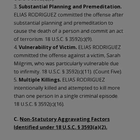
3.
Substantial Planning and Premeditation.
ELIAS RODRIGUEZ committed the offense after
substantial planning and premeditation to
cause the death of a person and commit an act
of terrorism. 18 U.S.C. § 3592(c)(9).
4.
Vulnerability of Victim.
ELIAS RODRIGUEZ
committed the offense against a victim, Sarah
Milgrim, who was particularly vulnerable due
to infirmity. 18 U.S.C. § 3592(c)(11). (Count Five).
5.
Multiple Killings.
ELIAS RODRIGUEZ
intentionally killed and attempted to kill more
than one person in a single criminal episode.
18 U.S.C. § 3592(c)(16).
C.
Non-Statutory Aggravating Factors
Identified under 18 U.S.C. § 3593(a)(2).