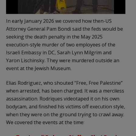
In early January 2026 we covered how then-US
Attorney General Pam Bondi said the feds would be
seeking the death penalty in the May 2025
execution-style murder of two employees of the
Israeli Embassy in DC, Sarah Lynn Milgrim and
Yaron Lischinsky. They were murdered outside an
event at the Jewish Museum.
Elias Rodriguez, who shouted “Free, Free Palestine”
when arrested, has been charged. It was a merciless
assassination. Rodriques videotaped it on his own
bodycam, and finished his victims off execution style,
when they were on the ground trying to crawl away.
We covered the events at the time: