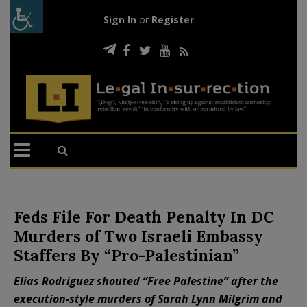
Sign In
or
Register
Feds File For Death Penalty In DC
Murders of Two Israeli Embassy
Staffers By “Pro-Palestinian”
Elias Rodriguez shouted “Free Palestine” after the
execution-style murders of Sarah Lynn Milgrim and