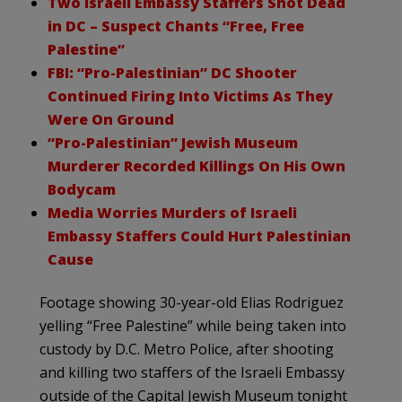
Two Israeli Embassy Staffers Shot Dead
in DC – Suspect Chants “Free, Free
Palestine”
FBI: “Pro-Palestinian” DC Shooter
Continued Firing Into Victims As They
Were On Ground
“Pro-Palestinian” Jewish Museum
Murderer Recorded Killings On His Own
Bodycam
Media Worries Murders of Israeli
Embassy Staffers Could Hurt Palestinian
Cause
Footage showing 30-year-old Elias Rodriguez
yelling “Free Palestine” while being taken into
custody by D.C. Metro Police, after shooting
and killing two staffers of the Israeli Embassy
outside of the Capital Jewish Museum tonight