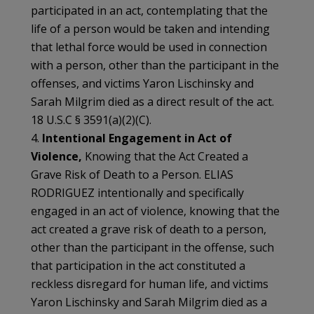
participated in an act, contemplating that the
life of a person would be taken and intending
that lethal force would be used in connection
with a person, other than the participant in the
offenses, and victims Yaron Lischinsky and
Sarah Milgrim died as a direct result of the act.
18 U.S.C § 3591(a)(2)(C).
4.
Intentional Engagement in Act of
Violence,
Knowing that the Act Created a
Grave Risk of Death to a Person. ELIAS
RODRIGUEZ intentionally and specifically
engaged in an act of violence, knowing that the
act created a grave risk of death to a person,
other than the participant in the offense, such
that participation in the act constituted a
reckless disregard for human life, and victims
Yaron Lischinsky and Sarah Milgrim died as a