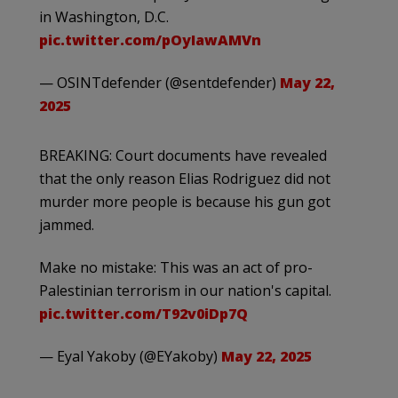
in Washington, D.C.
pic.twitter.com/pOyIawAMVn
— OSINTdefender (@sentdefender)
May 22,
2025
BREAKING: Court documents have revealed
that the only reason Elias Rodriguez did not
murder more people is because his gun got
jammed.
Make no mistake: This was an act of pro-
Palestinian terrorism in our nation's capital.
pic.twitter.com/T92v0iDp7Q
— Eyal Yakoby (@EYakoby)
May 22, 2025