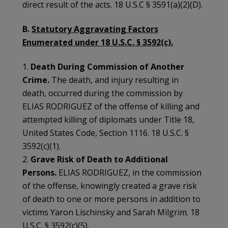
direct result of the acts. 18 U.S.C § 3591(a)(2)(D).
B.
Statutory Aggravating Factors
Enumerated under 18 U.S.C. § 3592(c).
1.
Death During Commission of Another
Crime.
The death, and injury resulting in
death, occurred during the commission by
ELIAS RODRIGUEZ of the offense of killing and
attempted killing of diplomats under Title 18,
United States Code, Section 1116. 18 U.S.C. §
3592(c)(1).
2.
Grave Risk of Death to Additional
Persons.
ELIAS RODRIGUEZ, in the commission
of the offense, knowingly created a grave risk
of death to one or more persons in addition to
victims Yaron Lischinsky and Sarah Milgrim. 18
U.S.C. § 3592(c)(5).