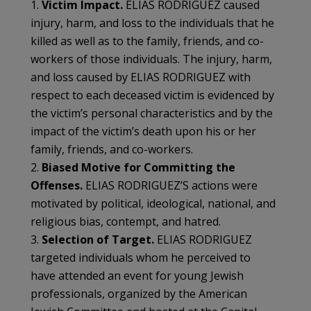
1.
Victim Impact.
ELIAS RODRIGUEZ caused
injury, harm, and loss to the individuals that he
killed as well as to the family, friends, and co-
workers of those individuals. The injury, harm,
and loss caused by ELIAS RODRIGUEZ with
respect to each deceased victim is evidenced by
the victim’s personal characteristics and by the
impact of the victim’s death upon his or her
family, friends, and co-workers.
2.
Biased Motive for Committing the
Offenses.
ELIAS RODRIGUEZ’S actions were
motivated by political, ideological, national, and
religious bias, contempt, and hatred.
3.
Selection of Target.
ELIAS RODRIGUEZ
targeted individuals whom he perceived to
have attended an event for young Jewish
professionals, organized by the American