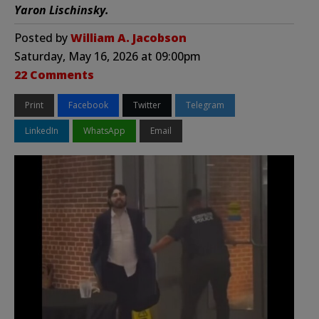
Yaron Lischinsky.
Posted by
William A. Jacobson
Saturday, May 16, 2026 at 09:00pm
22 Comments
Print
Facebook
Twitter
Telegram
LinkedIn
WhatsApp
Email