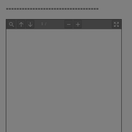
===================================