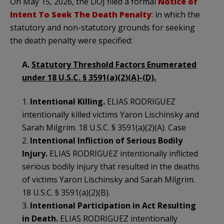
On May 15, 2026, the DOJ filed a formal
Notice of
Intent To Seek The Death Penalty
: in which the
statutory and non-statutory grounds for seeking
the death penalty were specified:
A.
Statutory Threshold Factors Enumerated
under 18 U.S.C. § 3591(a)(2)(A)-(D).
1.
Intentional Killing.
ELIAS RODRIGUEZ
intentionally killed victims Yaron Lischinsky and
Sarah Milgrim. 18 U.S.C. § 3591(a)(2)(A). Case
2.
Intentional Infliction of Serious Bodily
Injury.
ELIAS RODRIGUEZ intentionally inflicted
serious bodily injury that resulted in the deaths
of victims Yaron Lischinsky and Sarah Milgrim.
18 U.S.C. § 3591(a)(2)(B).
3.
Intentional Participation in Act Resulting
in Death.
ELIAS RODRIGUEZ intentionally