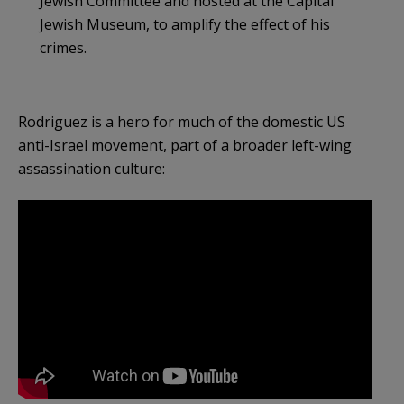
Jewish Committee and hosted at the Capital
Jewish Museum, to amplify the effect of his
crimes.
Rodriguez is a hero for much of the domestic US
anti-Israel movement, part of a broader left-wing
assassination culture: