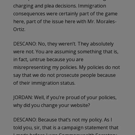
charging and plea decisions. Immigration
consequences were certainly part of the game
here, part of the issue here with Mr. Morales-
Ortiz.
DESCANO: No, they weren’t. They absolutely
were not. You are assuming something that is,
in fact, untrue because you are
misrepresenting my policies. My policies do not
say that we do not prosecute people because
of their immigration status.
JORDAN: Well, if you’re proud of your policies,
why did you change your website?
DESCANO: Because that’s not my policy. As I
told you, sir, that is a campaign statement that