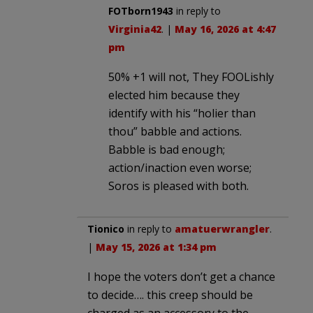
FOTborn1943
in reply to
Virginia42
. |
May 16, 2026 at 4:47
pm
50% +1 will not, They FOOLishly
elected him because they
identify with his “holier than
thou” babble and actions.
Babble is bad enough;
action/inaction even worse;
Soros is pleased with both.
Tionico
in reply to
amatuerwrangler
.
|
May 15, 2026 at 1:34 pm
I hope the voters don’t get a chance
to decide…. this creep should be
charged as an accessory to the