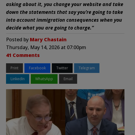
asking about it, you change your website and take
down the statements that say you’re going to take
into account immigration consequences when you
decide what you are going to charge.”
Posted by
Mary Chastain
Thursday, May 14, 2026 at 07:00pm
41 Comments
Print
Facebook
Twitter
Telegram
LinkedIn
WhatsApp
Email