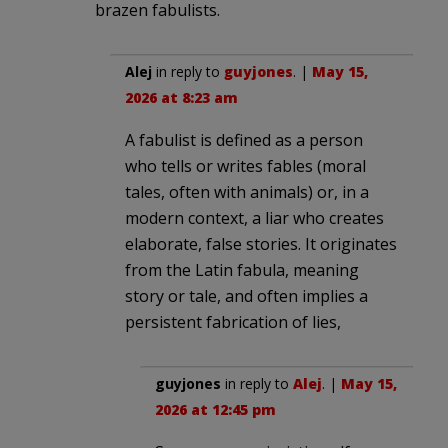
brazen fabulists.
Alej
in reply to
guyjones
. |
May 15,
2026 at 8:23 am
A fabulist is defined as a person
who tells or writes fables (moral
tales, often with animals) or, in a
modern context, a liar who creates
elaborate, false stories. It originates
from the Latin fabula, meaning
story or tale, and often implies a
persistent fabrication of lies,
guyjones
in reply to
Alej
. |
May 15,
2026 at 12:45 pm