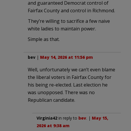
and guaranteed Democrat control of
Fairfax County and control in Richmond.
They’re willing to sacrifice a few naive
white ladies to maintain power.
Simple as that.
bev
|
May 14, 2026 at 11:56 pm
Well, unfortunately we can’t even blame
the liberal voters in Fairfax County for
his being re-elected. Last election he
was unopposed. There was no
Republican candidate.
Virginia42
in reply to
bev
. |
May 15,
2026 at 9:38 am