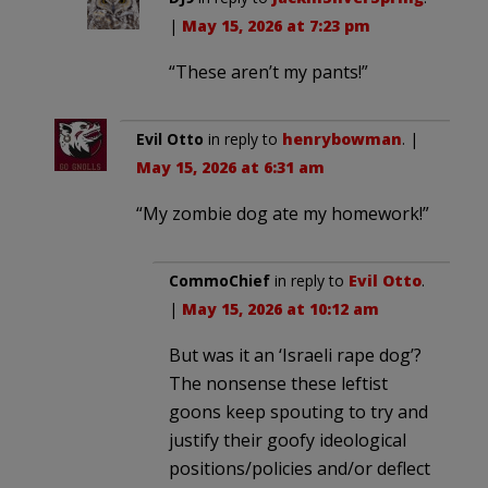
|
May 15, 2026 at 7:23 pm
“These aren’t my pants!”
Evil Otto
in reply to
henrybowman
. |
May 15, 2026 at 6:31 am
“My zombie dog ate my homework!”
CommoChief
in reply to
Evil Otto
.
|
May 15, 2026 at 10:12 am
But was it an ‘Israeli rape dog’?
The nonsense these leftist
goons keep spouting to try and
justify their goofy ideological
positions/policies and/or deflect