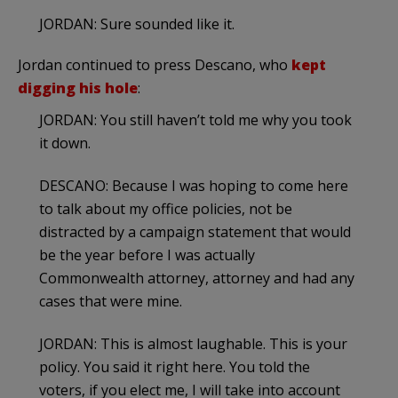
JORDAN: Sure sounded like it.
Jordan continued to press Descano, who
kept
digging his hole
:
JORDAN: You still haven’t told me why you took
it down.
DESCANO: Because I was hoping to come here
to talk about my office policies, not be
distracted by a campaign statement that would
be the year before I was actually
Commonwealth attorney, attorney and had any
cases that were mine.
JORDAN: This is almost laughable. This is your
policy. You said it right here. You told the
voters, if you elect me, I will take into account