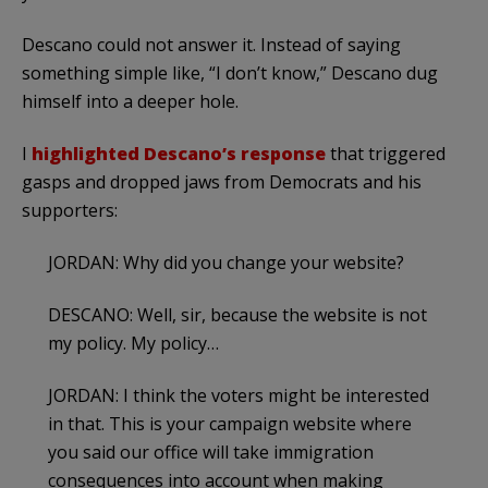
Descano could not answer it. Instead of saying
something simple like, “I don’t know,” Descano dug
himself into a deeper hole.
I
highlighted Descano’s response
that triggered
gasps and dropped jaws from Democrats and his
supporters:
JORDAN: Why did you change your website?
DESCANO: Well, sir, because the website is not
my policy. My policy…
JORDAN: I think the voters might be interested
in that. This is your campaign website where
you said our office will take immigration
consequences into account when making