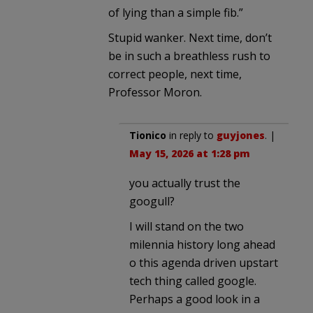
of lying than a simple fib.”
Stupid wanker. Next time, don’t
be in such a breathless rush to
correct people, next time,
Professor Moron.
Tionico
in reply to
guyjones
. |
May 15, 2026 at 1:28 pm
you actually trust the
googull?
I will stand on the two
milennia history long ahead
o this agenda driven upstart
tech thing called google.
Perhaps a good look in a