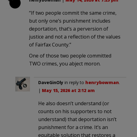
“If two people commit the same crime,
but only one’s punishment includes
deportation, that’s a perversion of
justice and not a reflection of the values
of Fairfax County.”
One of those two people committed
TWO crimes, you abject moron.
DaveGinOly
in reply to
henrybowman
.
|
May 15, 2026 at 2:12 am
He also doesn’t understand (or
counts on his supporters to not
understand) that deportation isn’t
punishment for a crime. It’s an
equitable solution that restores a