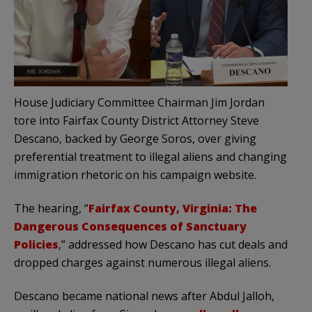
House Judiciary Committee Chairman Jim Jordan
tore into Fairfax County District Attorney Steve
Descano, backed by George Soros, over giving
preferential treatment to illegal aliens and changing
immigration rhetoric on his campaign website.
The hearing, “
Fairfax County, Virginia: The
Dangerous Consequences of Sanctuary
Policies
,” addressed how Descano has cut deals and
dropped charges against numerous illegal aliens.
Descano became national news after Abdul Jalloh,