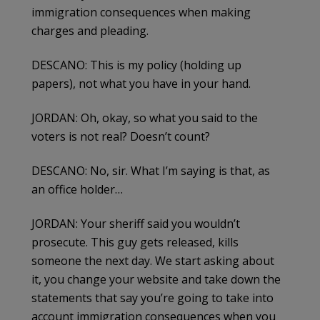
immigration consequences when making
charges and pleading.
DESCANO: This is my policy (holding up
papers), not what you have in your hand.
JORDAN: Oh, okay, so what you said to the
voters is not real? Doesn’t count?
DESCANO: No, sir. What I’m saying is that, as
an office holder…
JORDAN: Your sheriff said you wouldn’t
prosecute. This guy gets released, kills
someone the next day. We start asking about
it, you change your website and take down the
statements that say you’re going to take into
account immigration consequences when you