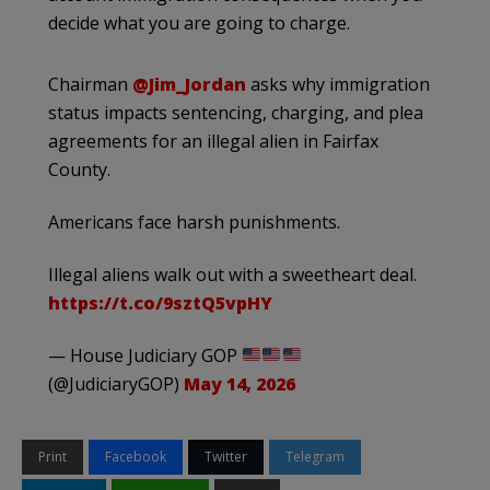
decide what you are going to charge.
Chairman
@Jim_Jordan
asks why immigration
status impacts sentencing, charging, and plea
agreements for an illegal alien in Fairfax
County.
Americans face harsh punishments.
Illegal aliens walk out with a sweetheart deal.
https://t.co/9sztQ5vpHY
— House Judiciary GOP
(@JudiciaryGOP)
May 14, 2026
Print
Facebook
Twitter
Telegram