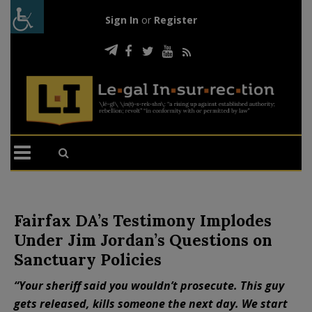
Sign In
or
Register
Fairfax DA’s Testimony Implodes
Under Jim Jordan’s Questions on
Sanctuary Policies
“Your sheriff said you wouldn’t prosecute. This guy
gets released, kills someone the next day. We start