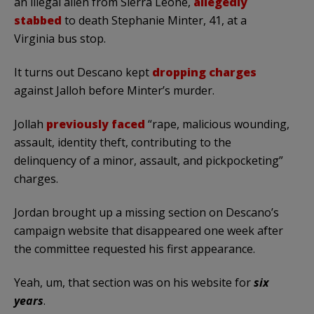
an illegal alien from Sierra Leone,
allegedly
stabbed
to death Stephanie Minter, 41, at a
Virginia bus stop.
It turns out Descano kept
dropping charges
against Jalloh before Minter’s murder.
Jollah
previously faced
“rape, malicious wounding,
assault, identity theft, contributing to the
delinquency of a minor, assault, and pickpocketing”
charges.
Jordan brought up a missing section on Descano’s
campaign website that disappeared one week after
the committee requested his first appearance.
Yeah, um, that section was on his website for
six
years
.