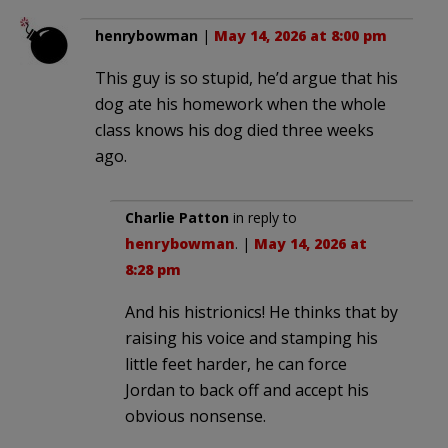
henrybowman
|
May 14, 2026 at 8:00 pm
This guy is so stupid, he’d argue that his
dog ate his homework when the whole
class knows his dog died three weeks
ago.
Charlie Patton
in reply to
henrybowman
. |
May 14, 2026 at
8:28 pm
And his histrionics! He thinks that by
raising his voice and stamping his
little feet harder, he can force
Jordan to back off and accept his
obvious nonsense.