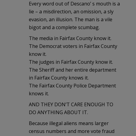
Every word out of Descano’ s mouth is a
lie – a misdirection, an omission, a sly
evasion, an illusion. The man is a vile
bigot and a complete scumbag.
The media in Fairfax County know it.
The Democrat voters in Fairfax County
know it.
The judges in Fairfax County know it.
The Sheriff and her entire department
in Fairfax County knows it.
The Fairfax County Police Department
knows it.
AND THEY DON’T CARE ENOUGH TO
DO ANYTHING ABOUT IT.
Because illegal aliens means larger
census numbers and more vote fraud