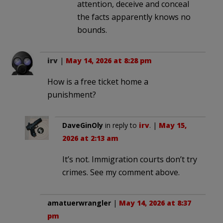
attention, deceive and conceal
the facts apparently knows no
bounds.
irv
|
May 14, 2026 at 8:28 pm
How is a free ticket home a
punishment?
DaveGinOly
in reply to
irv
. |
May 15,
2026 at 2:13 am
It’s not. Immigration courts don’t try
crimes. See my comment above.
amatuerwrangler
|
May 14, 2026 at 8:37
pm