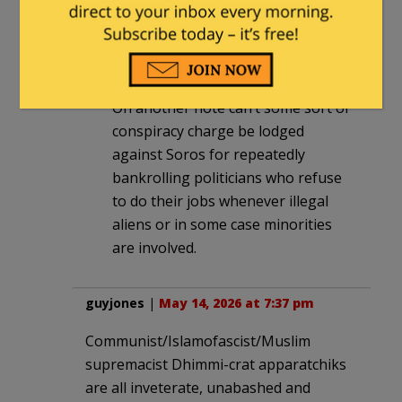
He needs to lose his job and then
disbarred for not treating everyone
the same under the law.
On another note can’t some sort of
conspiracy charge be lodged
against Soros for repeatedly
bankrolling politicians who refuse
to do their jobs whenever illegal
aliens or in some case minorities
are involved.
guyjones
|
May 14, 2026 at 7:37 pm
Communist/Islamofascist/Muslim
supremacist Dhimmi-crat apparatchiks
are all inveterate, unabashed and