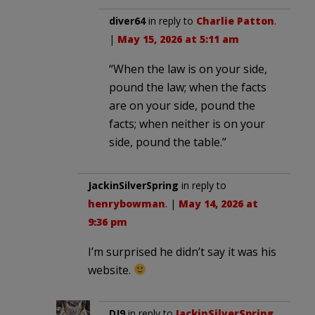
diver64
in reply to
Charlie Patton
.
|
May 15, 2026 at 5:11 am
“When the law is on your side,
pound the law; when the facts
are on your side, pound the
facts; when neither is on your
side, pound the table.”
JackinSilverSpring
in reply to
henrybowman
. |
May 14, 2026 at
9:36 pm
I’m surprised he didn’t say it was his
website.
DJ9
in reply to
JackinSilverSpring
.