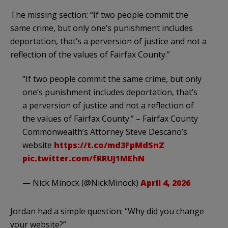
The missing section: “If two people commit the
same crime, but only one’s punishment includes
deportation, that’s a perversion of justice and not a
reflection of the values of Fairfax County.”
“If two people commit the same crime, but only
one’s punishment includes deportation, that’s
a perversion of justice and not a reflection of
the values of Fairfax County.” – Fairfax County
Commonwealth’s Attorney Steve Descano’s
website
https://t.co/md3FpMdSnZ
pic.twitter.com/fRRUJ1MEhN
— Nick Minock (@NickMinock)
April 4, 2026
Jordan had a simple question: “Why did you change
your website?”