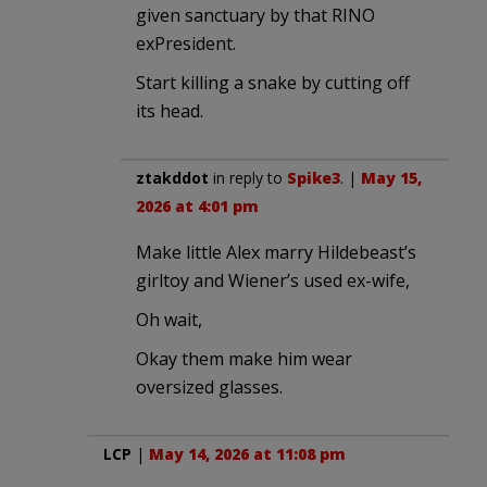
given sanctuary by that RINO
exPresident.
Start killing a snake by cutting off
its head.
ztakddot
in reply to
Spike3
. |
May 15,
2026 at 4:01 pm
Make little Alex marry Hildebeast’s
girltoy and Wiener’s used ex-wife,
Oh wait,
Okay them make him wear
oversized glasses.
LCP
|
May 14, 2026 at 11:08 pm