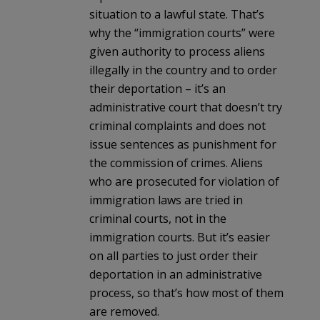
situation to a lawful state. That’s
why the “immigration courts” were
given authority to process aliens
illegally in the country and to order
their deportation – it’s an
administrative court that doesn’t try
criminal complaints and does not
issue sentences as punishment for
the commission of crimes. Aliens
who are prosecuted for violation of
immigration laws are tried in
criminal courts, not in the
immigration courts. But it’s easier
on all parties to just order their
deportation in an administrative
process, so that’s how most of them
are removed.