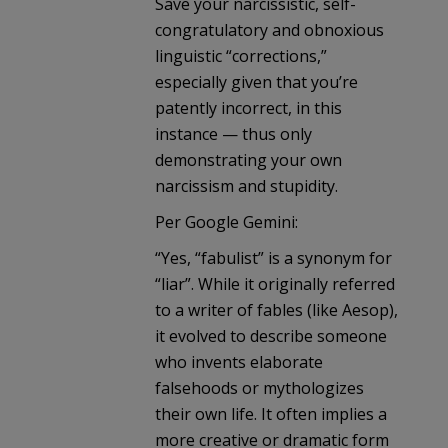
Save your narcissistic, self-
congratulatory and obnoxious
linguistic “corrections,”
especially given that you’re
patently incorrect, in this
instance — thus only
demonstrating your own
narcissism and stupidity.
Per Google Gemini:
“Yes, “fabulist” is a synonym for
“liar”. While it originally referred
to a writer of fables (like Aesop),
it evolved to describe someone
who invents elaborate
falsehoods or mythologizes
their own life. It often implies a
more creative or dramatic form