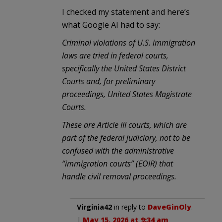
I checked my statement and here’s
what Google AI had to say:
Criminal violations of U.S. immigration
laws are tried in federal courts,
specifically the United States District
Courts and, for preliminary
proceedings, United States Magistrate
Courts.
These are Article III courts, which are
part of the federal judiciary, not to be
confused with the administrative
“immigration courts” (EOIR) that
handle civil removal proceedings.
Virginia42
in reply to
DaveGinOly
.
|
May 15, 2026 at 9:34 am