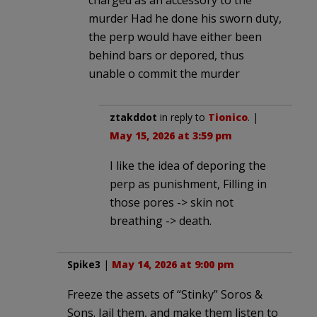
murder Had he done his sworn duty,
the perp would have either been
behind bars or depored, thus
unable o commit the murder
ztakddot
in reply to
Tionico
. |
May 15, 2026 at 3:59 pm
I like the idea of deporing the
perp as punishment, Filling in
those pores -> skin not
breathing -> death.
Spike3
|
May 14, 2026 at 9:00 pm
Freeze the assets of “Stinky” Soros &
Sons. Jail them, and make them listen to