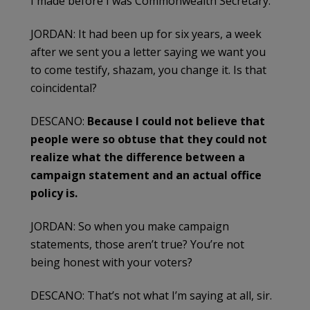
I made before I was Commonwealth Secretary.
JORDAN: It had been up for six years, a week
after we sent you a letter saying we want you
to come testify, shazam, you change it. Is that
coincidental?
DESCANO:
Because I could not believe that
people were so obtuse that they could not
realize what the difference between a
campaign statement and an actual office
policy is.
JORDAN: So when you make campaign
statements, those aren’t true? You’re not
being honest with your voters?
DESCANO: That’s not what I’m saying at all, sir.