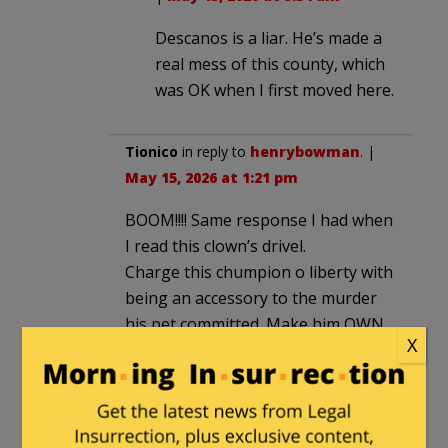
Descanos is a liar. He’s made a
real mess of this county, which
was OK when I first moved here.
Tionico
in reply to
henrybowman
. |
May 15, 2026 at 1:21 pm
BOOM!!!! Same response I had when
I read this clown’s drivel.
Charge this chumpion o liberty with
being an accessory to the murder
his pet committed. Make him OWN
X
it.
ztakddot
in reply to
henrybowman
. |
May 15, 2026 at 3:56 pm