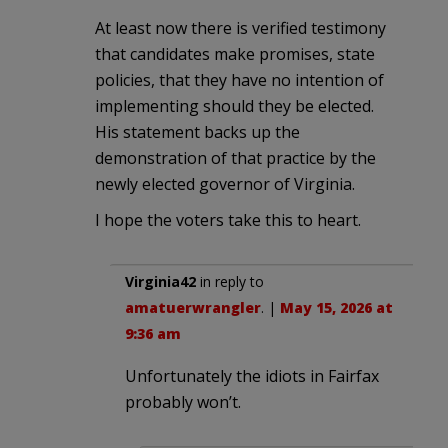
At least now there is verified testimony
that candidates make promises, state
policies, that they have no intention of
implementing should they be elected.
His statement backs up the
demonstration of that practice by the
newly elected governor of Virginia.
I hope the voters take this to heart.
Virginia42
in reply to
amatuerwrangler
. |
May 15, 2026 at
9:36 am
Unfortunately the idiots in Fairfax
probably won’t.