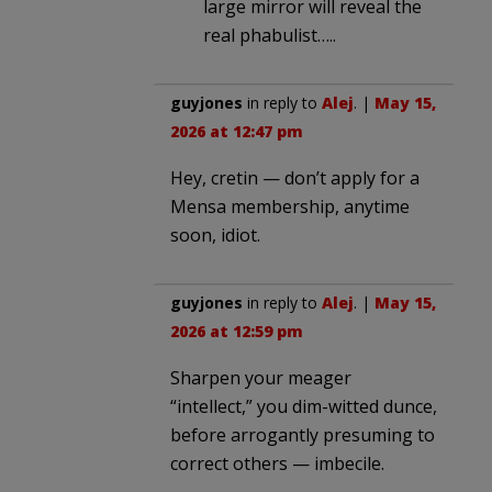
large mirror will reveal the
real phabulist…..
guyjones
in reply to
Alej
. |
May 15,
2026 at 12:47 pm
Hey, cretin — don’t apply for a
Mensa membership, anytime
soon, idiot.
guyjones
in reply to
Alej
. |
May 15,
2026 at 12:59 pm
Sharpen your meager
“intellect,” you dim-witted dunce,
before arrogantly presuming to
correct others — imbecile.