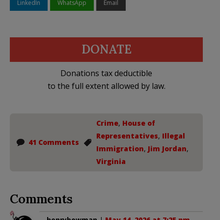
LinkedIn
WhatsApp
Email
DONATE
Donations tax deductible
to the full extent allowed by law.
Crime
,
House of
Representatives
,
Illegal
41 Comments
Immigration
,
Jim Jordan
,
Virginia
Comments
henrybowman
|
May 14, 2026 at 7:25 pm