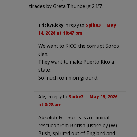
tirades by Greta Thunberg 24/7.
TrickyRicky
in reply to
Spike3
. |
May
14, 2026 at 10:47 pm
We want to RICO the corrupt Soros
clan.
They want to make Puerto Rico a
state.
So much common ground.
Alej
in reply to
Spike3
. |
May 15, 2026
at 8:28 am
Absolutely – Soros is a criminal
rescued from British justice by (W)
Bush, spirited out of England and