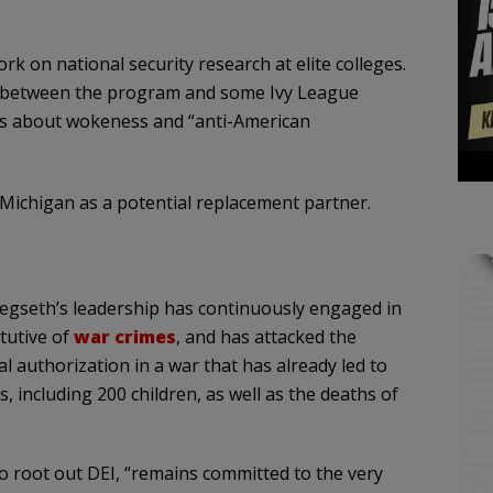
ork on national security research at elite colleges.
es between the program and some Ivy League
rns about wokeness and “anti-American
Michigan as a potential replacement partner.
gseth’s leadership has continuously engaged in
tutive of
war crimes
, and has attacked the
l authorization in a war that has already led to
, including 200 children, as well as the deaths of
o root out DEI, “remains committed to the very