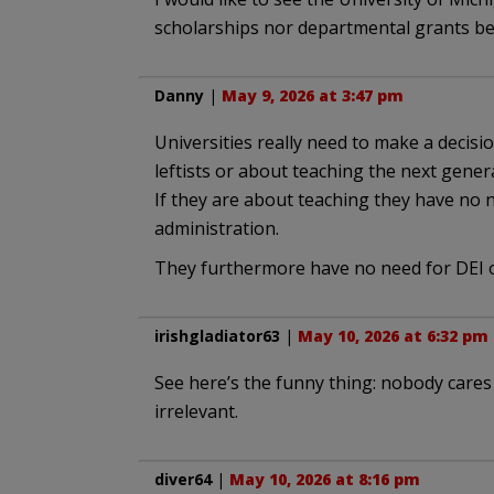
scholarships nor departmental grants b
Danny
|
May 9, 2026 at 3:47 pm
Universities really need to make a decisi
leftists or about teaching the next gener
If they are about teaching they have no 
administration.
They furthermore have no need for DEI o
irishgladiator63
|
May 10, 2026 at 6:32 pm
See here’s the funny thing: nobody cares
irrelevant.
diver64
|
May 10, 2026 at 8:16 pm