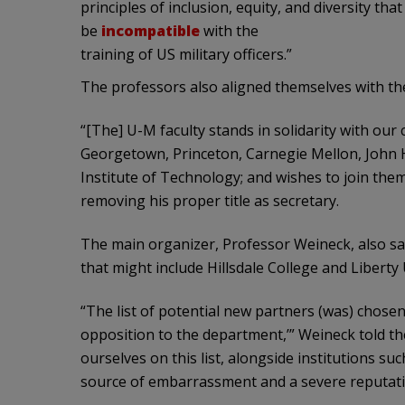
principles of inclusion, equity, and diversity th
be
incompatible
with the
training of US military officers.”
The professors also aligned themselves with the
“[The] U-M faculty stands in solidarity with our
Georgetown, Princeton, Carnegie Mellon, John H
Institute of Technology; and wishes to join them
removing his proper title as secretary.
The main organizer, Professor Weineck, also sai
that might include Hillsdale College and Liberty
“The list of potential new partners (was) chosen 
opposition to the department,’” Weineck told t
ourselves on this list, alongside institutions suc
source of embarrassment and a severe reputation