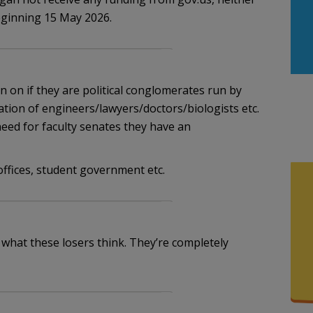
eginning 15 May 2026.
on on if they are political conglomerates run by
ation of engineers/lawyers/doctors/biologists etc.
need for faculty senates they have an
ffices, student government etc.
 what these losers think. They’re completely