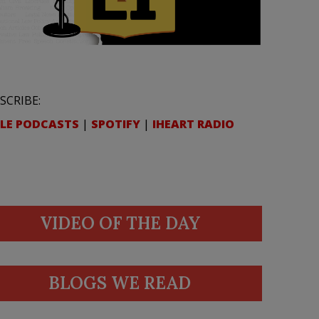
SCRIBE:
LE PODCASTS
|
SPOTIFY
|
IHEART RADIO
VIDEO OF THE DAY
BLOGS WE READ