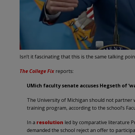
Isn’t it fascinating that this is the same talking po
The College Fix
reports:
UMich faculty senate accuses Hegseth of ‘wa
The University of Michigan should not partner 
training program, according to the school’s Facu
In a
resolution
led by comparative literature P
demanded the school reject an offer to participa