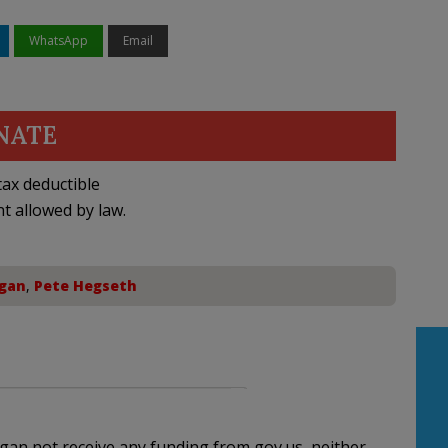
WhatsApp
Email
NATE
ax deductible
nt allowed by law.
gan
,
Pete Hegseth
higan not receive any funding from gov.us, neither