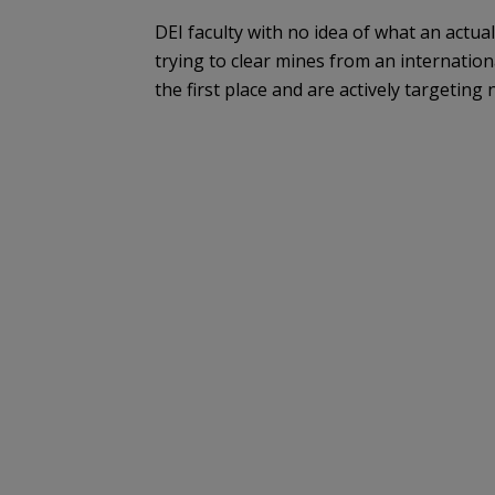
DEI faculty with no idea of what an actua
trying to clear mines from an internation
the first place and are actively targeting