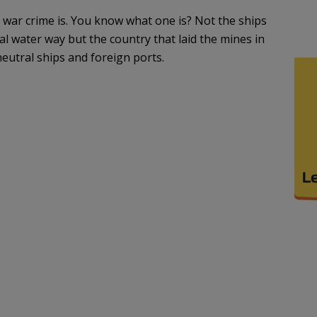
l war crime is. You know what one is? Not the ships
al water way but the country that laid the mines in
 neutral ships and foreign ports.