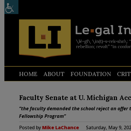
HOME
ABOUT
FOUNDATION
CRI
Faculty Senate at U. Michigan Acc
“the faculty demanded the school reject an offer t
Fellowship Program”
Posted by
Mike LaChance
Saturday, May 9, 20