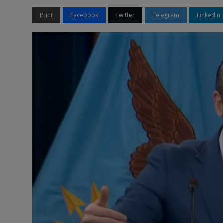
Print
Facebook
Twitter
Telegram
LinkedIn