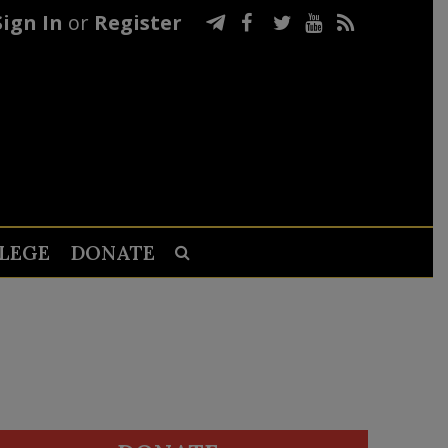
Sign In
or
Register
LEGE
DONATE