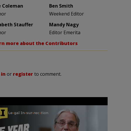
e Coleman
Ben Smith
hor
Weekend Editor
zabeth Stauffer
Mandy Nagy
hor
Editor Emerita
rn more about the Contributors
 in
or
register
to comment.