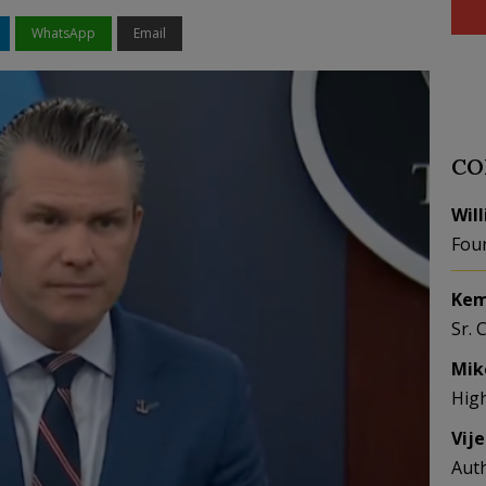
WhatsApp
Email
CO
Wil
Fou
Kem
Sr. 
Mik
Hig
Vij
Aut