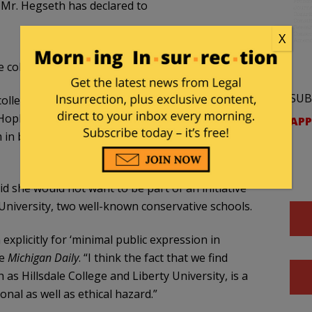
at Mr. Hegseth has declared to
X
 colleges removed from the initiative.
SUB
 colleagues at Harvard, Columbia, Brown,
opkins University, Yale, and the Massachusetts
APP
 in being rejected by Mr. Hegseth,” they wrote,
d she would not want to be part of an initiative
 University, two well-known conservative schools.
explicitly for ‘minimal public expression in
he
Michigan Daily
. “I think the fact that we find
h as Hillsdale College and Liberty University, is a
al as well as ethical hazard.”