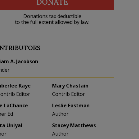
DONATE
Donations tax deductible
to the full extent allowed by law.
NTRIBUTORS
liam A. Jacobson
nder
berlee Kaye
Mary Chastain
Contrib Editor
Contrib Editor
e LaChance
Leslie Eastman
her Ed
Author
eta Uniyal
Stacey Matthews
hor
Author