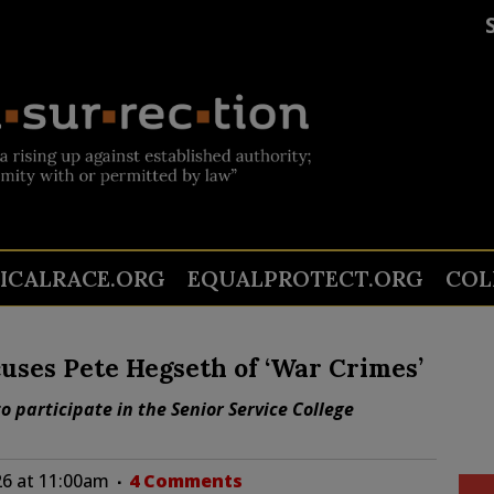
TICALRACE.ORG
EQUALPROTECT.ORG
COL
uses Pete Hegseth of ‘War Crimes’
o participate in the Senior Service College
26 at 11:00am
4 Comments