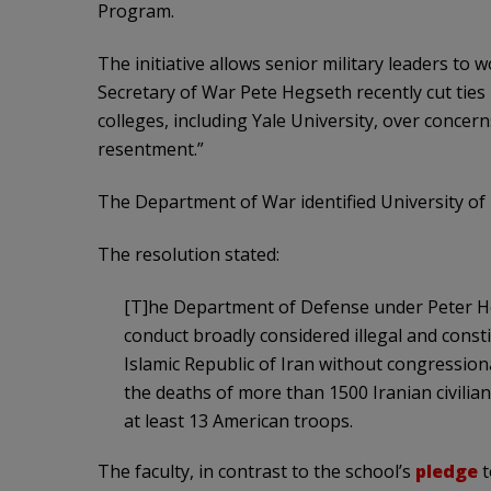
Program.
The initiative allows senior military leaders to w
Secretary of War Pete Hegseth recently cut ti
colleges, including Yale University, over conce
resentment.”
The Department of War identified University of 
The resolution stated:
[T]he Department of Defense under Peter He
conduct broadly considered illegal and consti
Islamic Republic of Iran without congressiona
the deaths of more than 1500 Iranian civilians
at least 13 American troops.
The faculty, in contrast to the school’s
pledge
t