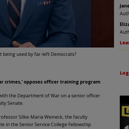
Jan
Aut
Eli
Aut
Lea
int being used by far-left Democrats?
Log
r crimes,’ opposes officer training program
with the Department of War on a senior officer
lty Senate.
rofessor Silke-Maria Weineck, the faculty
te in the Senior Service College Fellowship