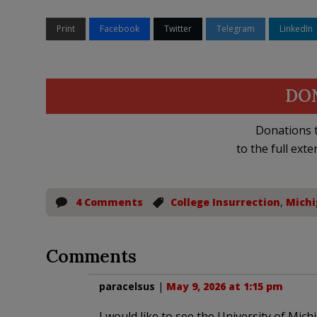
Print
Facebook
Twitter
Telegram
LinkedIn
DO
Donations t
to the full exte
4 Comments
College Insurrection
,
Michi
Comments
paracelsus
|
May 9, 2026 at 1:15 pm
I would like to see the University of Mic