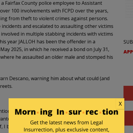
a Fairfax County police employee to Assistant
 over 100 involvements with FCPD over the years,
ing from theft to violent crimes against persons.
incidents and escalated to assaulting other victims
nvolved in multiple stabbing incidents with victims
This year JALLOH has been the offender in a
SUB
ay 2025, in which he received a bond on July 31,
APP
d where he assaulted an older male and stomped his
to warn Descano, warning him about what could (and
reets.
X
ention, because Mr. Jalloh is one of the repeat and
wanted to get your background on why he is out so
 I believe, five years, was pursued by your office.”