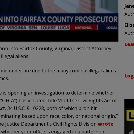
Jan
Aut
Eli
Aut
Lea
ion into Fairfax County, Virginia, District Attorney
llegal aliens.
 under fire due to the many criminal illegal aliens
Log
mes.
ce is opening an investigation to determine whether
FCA”) has violated Title VI of the Civil Rights Act of
Act, 34 U.S.C. § 10228, both of which prohibit
riminating based upon race, color, or national origin,”
e Justice Department’s Civil Rights Division
wrote
e whether your office is engaged in a pattern or