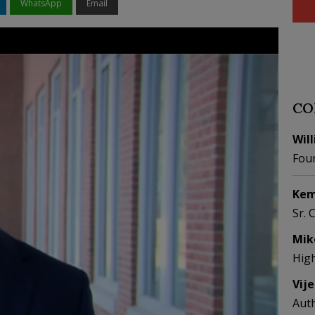
WhatsApp
Email
CO
Wil
Fou
Kem
Sr. 
Mik
Hig
Vij
Aut