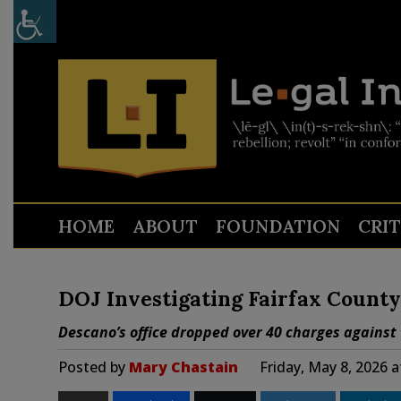
HOME
ABOUT
FOUNDATION
CRI
DOJ Investigating Fairfax County
Descano’s office dropped over 40 charges against 
Posted by
Mary Chastain
Friday, May 8, 2026 