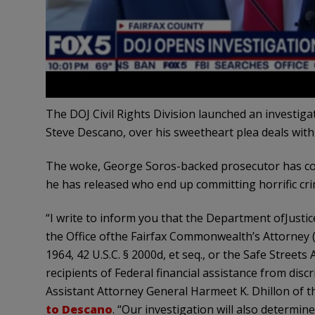
The DOJ Civil Rights Division launched an investigat
Steve Descano, over his sweetheart plea deals with i
The woke, George Soros-backed prosecutor has come
he has released who end up committing horrific cri
“I write to inform you that the Department ofJusti
the Office ofthe Fairfax Commonwealth’s Attorney (“O
1964, 42 U.S.C. § 2000d, et seq., or the Safe Streets 
recipients of Federal financial assistance from disc
Assistant Attorney General Harmeet K. Dhillon of th
to Descano
. “Our investigation will also determin