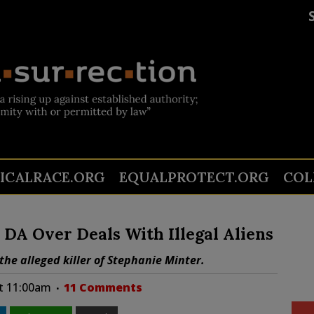
TICALRACE.ORG
EQUALPROTECT.ORG
COL
 DA Over Deals With Illegal Aliens
the alleged killer of Stephanie Minter.
at 11:00am
11 Comments