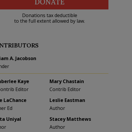
DONATE
Donations tax deductible
to the full extent allowed by law.
NTRIBUTORS
liam A. Jacobson
nder
berlee Kaye
Mary Chastain
Contrib Editor
Contrib Editor
e LaChance
Leslie Eastman
her Ed
Author
eta Uniyal
Stacey Matthews
hor
Author