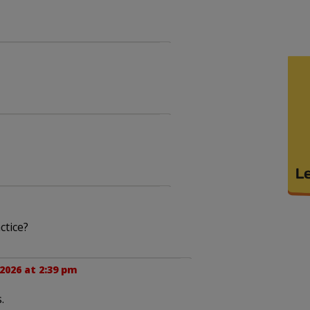
ctice?
2026 at 2:39 pm
.