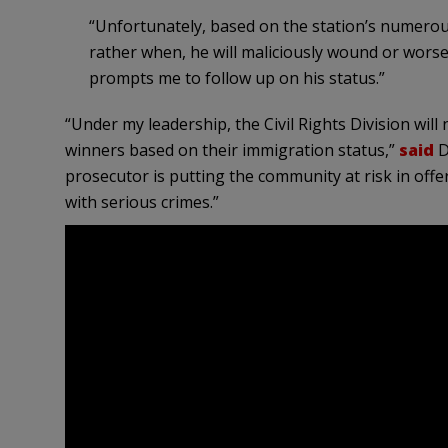
“Unfortunately, based on the station’s numerous d
rather when, he will maliciously wound or worse.
prompts me to follow up on his status.”
“Under my leadership, the Civil Rights Division will
winners based on their immigration status,”
said
D
prosecutor is putting the community at risk in offe
with serious crimes.”