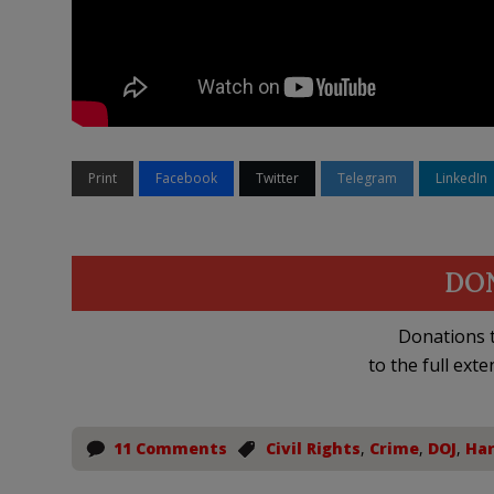
Print
Facebook
Twitter
Telegram
LinkedIn
DO
Donations t
to the full exte
11 Comments
Civil Rights
,
Crime
,
DOJ
,
Har