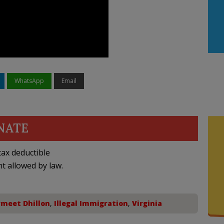
WhatsApp
Email
NATE
ax deductible
nt allowed by law.
meet Dhillon
,
Illegal Immigration
,
Virginia