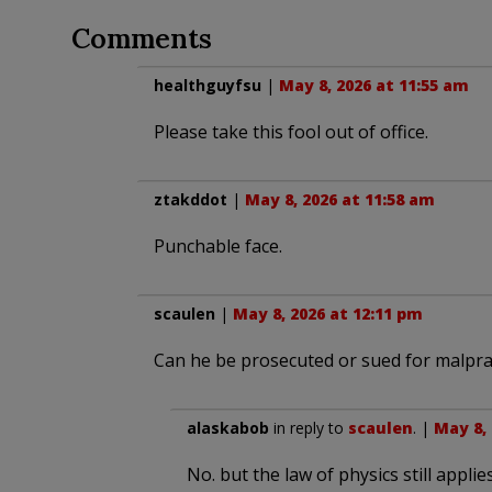
Comments
healthguyfsu
|
May 8, 2026 at 11:55 am
Please take this fool out of office.
ztakddot
|
May 8, 2026 at 11:58 am
Punchable face.
scaulen
|
May 8, 2026 at 12:11 pm
Can he be prosecuted or sued for malpra
alaskabob
in reply to
scaulen
. |
May 8, 
No. but the law of physics still applies