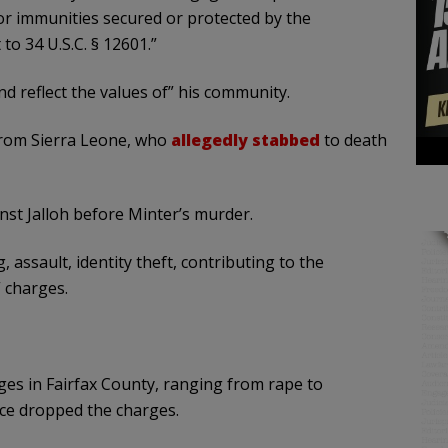
, or immunities secured or protected by the
to 34 U.S.C. § 12601.”
 and reflect the values of” his community.
 from Sierra Leone, who
allegedly stabbed
to death
nst Jalloh before Minter’s murder.
 assault, identity theft, contributing to the
 charges.
es in Fairfax County, ranging from rape to
ice dropped the charges.