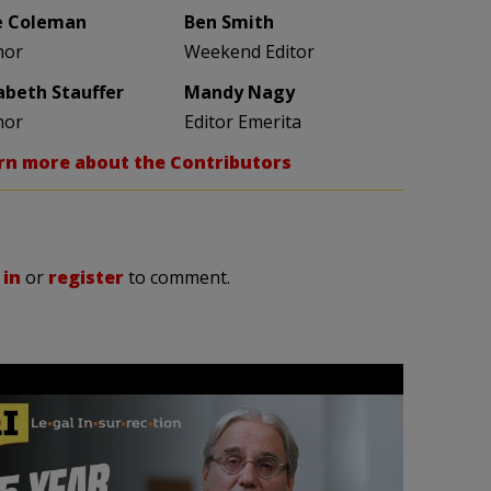
e Coleman
Ben Smith
hor
Weekend Editor
zabeth Stauffer
Mandy Nagy
hor
Editor Emerita
rn more about the Contributors
 in
or
register
to comment.