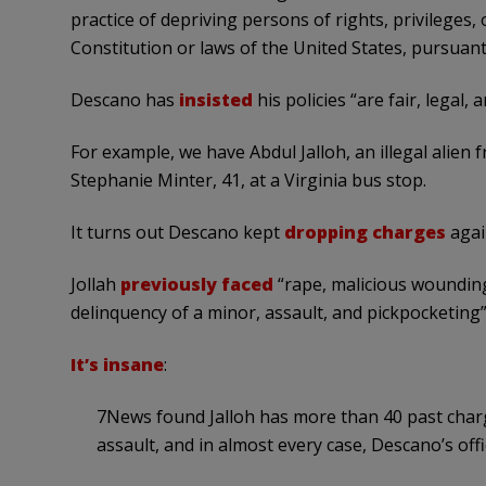
practice of depriving persons of rights, privileges
Constitution or laws of the United States, pursuant 
Descano has
insisted
his policies “are fair, legal,
For example, we have Abdul Jalloh, an illegal alien
Stephanie Minter, 41, at a Virginia bus stop.
It turns out Descano kept
dropping charges
agai
Jollah
previously faced
“rape, malicious wounding,
delinquency of a minor, assault, and pickpocketing”
It’s insane
:
7News found Jalloh has more than 40 past charg
assault, and in almost every case, Descano’s off