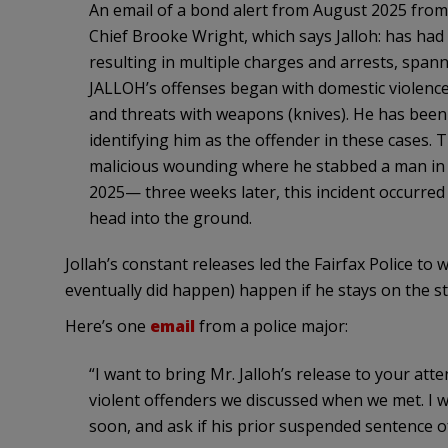
An email of a bond alert from August 2025 from 
Chief Brooke Wright, which says Jalloh: has had
resulting in multiple charges and arrests, spann
JALLOH’s offenses began with domestic violence 
and threats with weapons (knives). He has been i
identifying him as the offender in these cases. 
malicious wounding where he stabbed a man in M
2025— three weeks later, this incident occurre
head into the ground.
Jollah’s constant releases led the Fairfax Police 
eventually did happen) happen if he stays on the st
Here’s one
email
from a police major:
“I want to bring Mr. Jalloh’s release to your att
violent offenders we discussed when we met. I 
soon, and ask if his prior suspended sentence of,