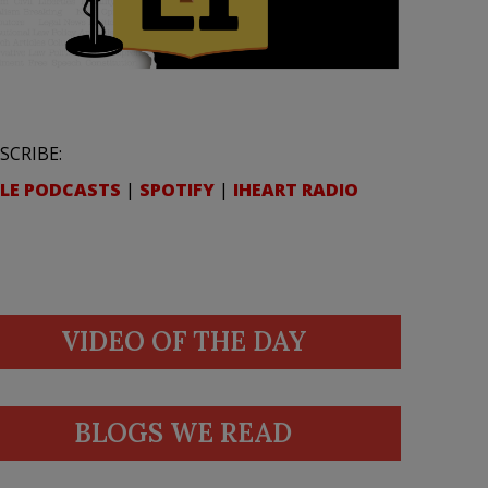
SCRIBE:
LE PODCASTS
|
SPOTIFY
|
IHEART RADIO
VIDEO OF THE DAY
BLOGS WE READ