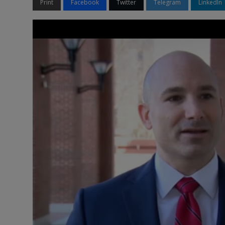
Print
Facebook
Twitter
Telegram
LinkedIn