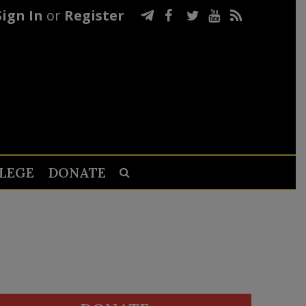
Sign In
or
Register
LEGE
DONATE