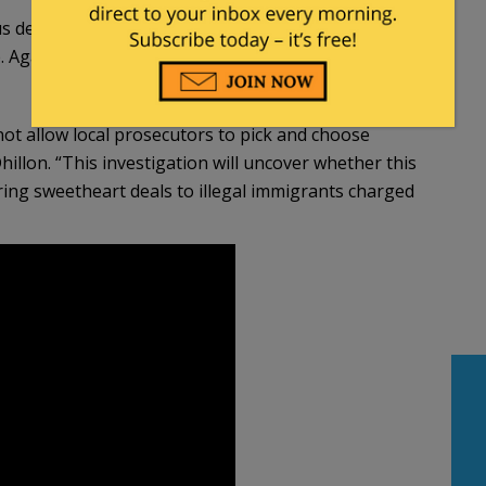
ealings with him, it is not a question of if, but
 Again, my role of keeping the public safe
 not allow local prosecutors to pick and choose
hillon. “This investigation will uncover whether this
ring sweetheart deals to illegal immigrants charged