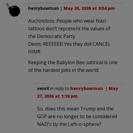
henrybowman
|
May 26, 2026 at 9:54 pm
Auchincloss: People who wear Nazi
tattoos don’t represent the values of
the Democratic Party.
Dems: REEEEEE! Yes they do!! CANCEL
HIM!!!
Keeping the Babylon Bee satirical is one
of the hardest jobs in the world.
venril
in reply to
henrybowman
. |
May
27, 2026 at 1:18 pm
So, does this mean Trump and the
GOP are no longer to be considered
NAZI’s by the Left-o-sphere?