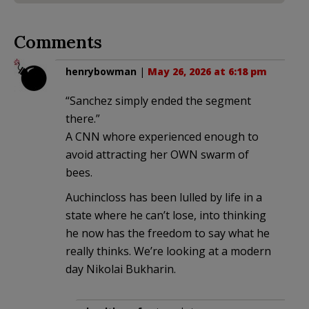
Comments
henrybowman
|
May 26, 2026 at 6:18 pm
“Sanchez simply ended the segment
there.”
A CNN whore experienced enough to
avoid attracting her OWN swarm of
bees.
Auchincloss has been lulled by life in a
state where he can’t lose, into thinking
he now has the freedom to say what he
really thinks. We’re looking at a modern
day Nikolai Bukharin.