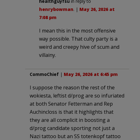
healthguyfsu
in reply to
henrybowman
. |
May 26, 2026 at
7:08 pm
I mean this in the most offensive
way possible. That culty party is a
weird and creepy hive of scum and
villainy.
CommoChief
|
May 26, 2026 at 6:45 pm
I suppose the reason the rest of the
wokiesta, leftist d/prog are so infuriated
at both Senator Fetterman and Rep
Auchincloss is that it highlights that
they are all complicit in boosting a
d/prog candidate sporting not just a
Nazi tattoo but an SS totenkopf tattoo