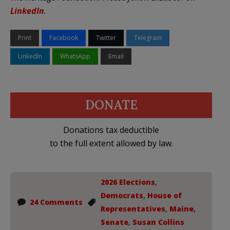
LinkedIn
.
Print
Facebook
Twitter
Telegram
LinkedIn
WhatsApp
Email
DONATE
Donations tax deductible
to the full extent allowed by law.
2026 Elections
,
Democrats
,
House of
24 Comments
Representatives
,
Maine
,
Senate
,
Susan Collins