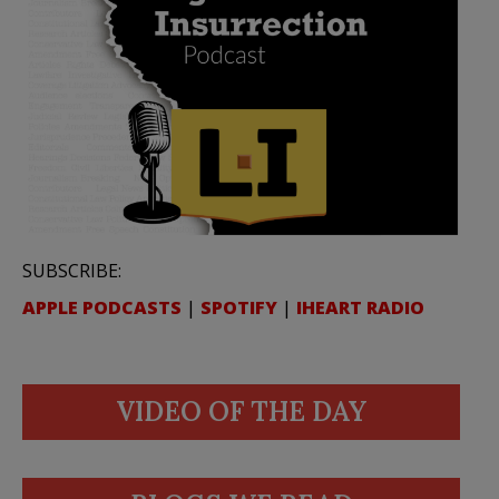
SUBSCRIBE:
APPLE PODCASTS
|
SPOTIFY
|
IHEART RADIO
VIDEO OF THE DAY