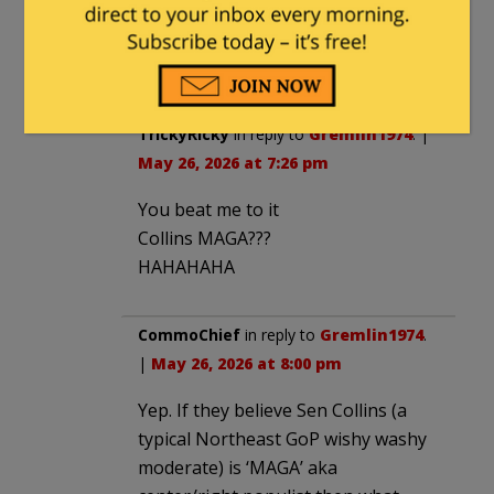
then that means that Lisa Murkowski is
a conservative icon and AOC is actually
moderate.
TrickyRicky
in reply to
Gremlin1974
. |
May 26, 2026 at 7:26 pm
You beat me to it
Collins MAGA???
HAHAHAHA
CommoChief
in reply to
Gremlin1974
.
|
May 26, 2026 at 8:00 pm
Yep. If they believe Sen Collins (a
typical Northeast GoP wishy washy
moderate) is ‘MAGA’ aka