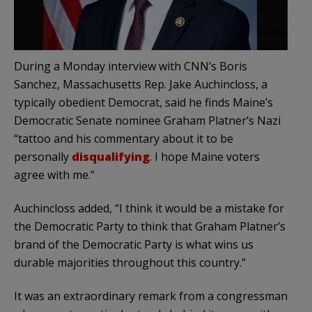
During a Monday interview with CNN’s Boris
Sanchez, Massachusetts Rep. Jake Auchincloss, a
typically obedient Democrat, said he finds Maine’s
Democratic Senate nominee Graham Platner’s Nazi
“tattoo and his commentary about it to be
personally
disqualifying
. I hope Maine voters
agree with me.”
Auchincloss added, “I think it would be a mistake for
the Democratic Party to think that Graham Platner’s
brand of the Democratic Party is what wins us
durable majorities throughout this country.”
It was an extraordinary remark from a congressman