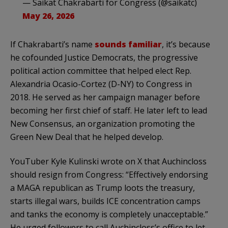
— Saikat Chakrabarti for Congress (@saikatc)
May 26, 2026
If Chakrabarti’s name
sounds familiar
, it’s because
he cofounded Justice Democrats, the progressive
political action committee that helped elect Rep.
Alexandria Ocasio-Cortez (D-NY) to Congress in
2018. He served as her campaign manager before
becoming her first chief of staff. He later left to lead
New Consensus, an organization promoting the
Green New Deal that he helped develop.
YouTuber Kyle Kulinski wrote on X that Auchincloss
should resign from Congress: “Effectively endorsing
a MAGA republican as Trump loots the treasury,
starts illegal wars, builds ICE concentration camps
and tanks the economy is completely unacceptable.”
He urged followers to call Auchincloss’s office to let