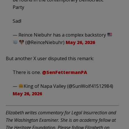
Party
Sad!
— Reince Niebuhr has a complex backstory
(@ReinceNiebuhr)
May 26, 2026
But another X user disputed this remark:
There is one.
@SenFettermanPA
—
King of Napa Valley (@SunWolf41512984)
May 26, 2026
Elizabeth writes commentary for Legal Insurrection and
The Washington Examiner. She is an academy fellow at
The Heritage Foundation. Please follow Elizabeth on