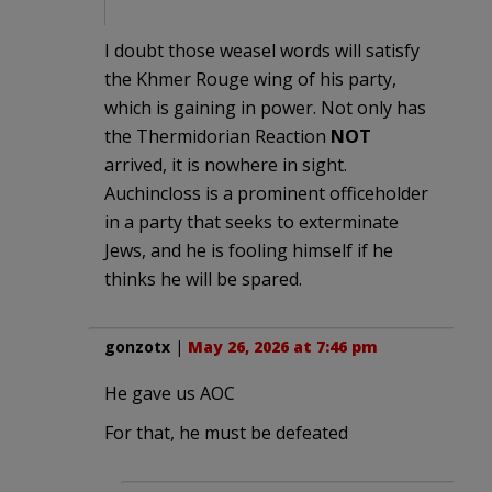
I doubt those weasel words will satisfy
the Khmer Rouge wing of his party,
which is gaining in power. Not only has
the Thermidorian Reaction
NOT
arrived, it is nowhere in sight.
Auchincloss is a prominent officeholder
in a party that seeks to exterminate
Jews, and he is fooling himself if he
thinks he will be spared.
gonzotx
|
May 26, 2026 at 7:46 pm
He gave us AOC
For that, he must be defeated