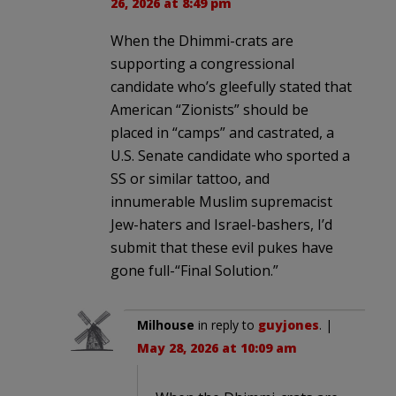
26, 2026 at 8:49 pm
When the Dhimmi-crats are
supporting a congressional
candidate who’s gleefully stated that
American “Zionists” should be
placed in “camps” and castrated, a
U.S. Senate candidate who sported a
SS or similar tattoo, and
innumerable Muslim supremacist
Jew-haters and Israel-bashers, I’d
submit that these evil pukes have
gone full-“Final Solution.”
Milhouse
in reply to
guyjones
. |
May 28, 2026 at 10:09 am