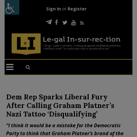
Sign In
or
Register
Dem Rep Sparks Liberal Fury
After Calling Graham Platner’s
Nazi Tattoo ‘Disqualifying’
“I think it would be a mistake for the Democratic
Party to think that Graham Platner’s brand of the