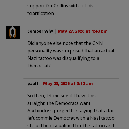
support for Collins without his
“clarification”.
Semper Why
|
May 27, 2026 at 1:48 pm
Did anyone else note that the CNN
personality was surprised that an actual
Nazi tattoo was disqualifying to a
Democrat?
paul1
|
May 28, 2026 at 8:12 am
So then, let me see if I have this
straight: the Democrats want
Auchincloss purged for saying that a far
left commie Democrat with a Nazi tattoo
should be disqualified for the tattoo and