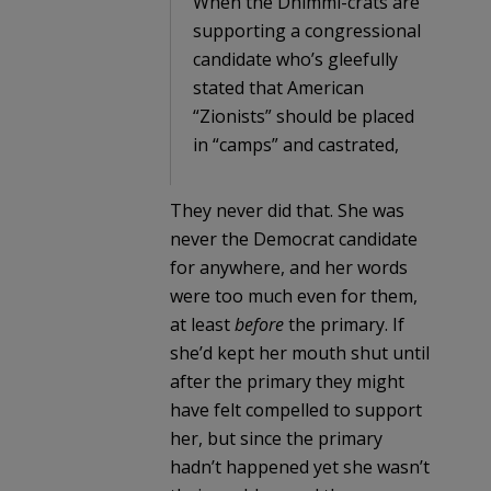
When the Dhimmi-crats are
supporting a congressional
candidate who’s gleefully
stated that American
“Zionists” should be placed
in “camps” and castrated,
They never did that. She was
never the Democrat candidate
for anywhere, and her words
were too much even for them,
at least
before
the primary. If
she’d kept her mouth shut until
after the primary they might
have felt compelled to support
her, but since the primary
hadn’t happened yet she wasn’t