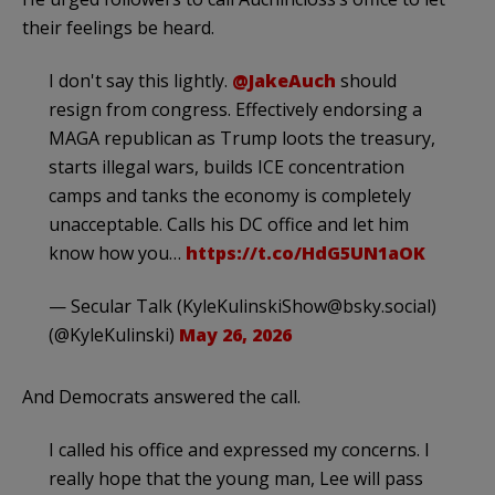
their feelings be heard.
I don't say this lightly.
@JakeAuch
should
resign from congress. Effectively endorsing a
MAGA republican as Trump loots the treasury,
starts illegal wars, builds ICE concentration
camps and tanks the economy is completely
unacceptable. Calls his DC office and let him
know how you…
https://t.co/HdG5UN1aOK
— Secular Talk (
KyleKulinskiShow@bsky.social
)
(@KyleKulinski)
May 26, 2026
And Democrats answered the call.
I called his office and expressed my concerns. I
really hope that the young man, Lee will pass