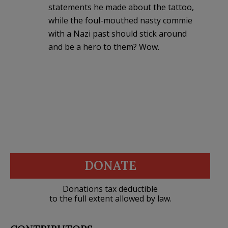
statements he made about the tattoo,
while the foul-mouthed nasty commie
with a Nazi past should stick around
and be a hero to them? Wow.
DONATE
Donations tax deductible
to the full extent allowed by law.