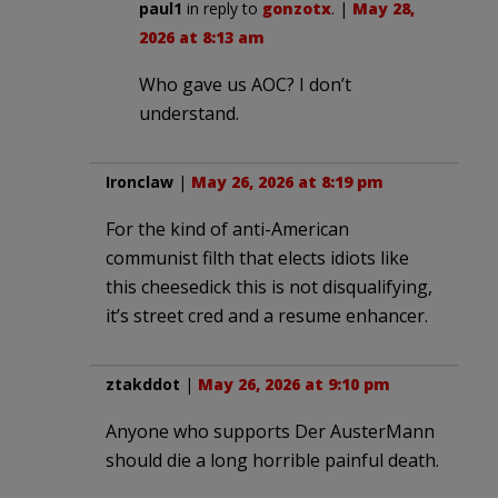
paul1
in reply to
gonzotx
. |
May 28,
2026 at 8:13 am
Who gave us AOC? I don’t
understand.
Ironclaw
|
May 26, 2026 at 8:19 pm
For the kind of anti-American
communist filth that elects idiots like
this cheesedick this is not disqualifying,
it’s street cred and a resume enhancer.
ztakddot
|
May 26, 2026 at 9:10 pm
Anyone who supports Der AusterMann
should die a long horrible painful death.