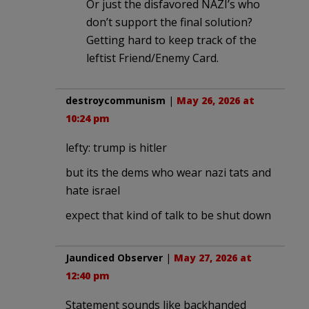
Or just the disfavored NAZI’s who
don’t support the final solution?
Getting hard to keep track of the
leftist Friend/Enemy Card.
destroycommunism
|
May 26, 2026 at
10:24 pm
lefty: trump is hitler
but its the dems who wear nazi tats and
hate israel
expect that kind of talk to be shut down
Jaundiced Observer
|
May 27, 2026 at
12:40 pm
Statement sounds like backhanded