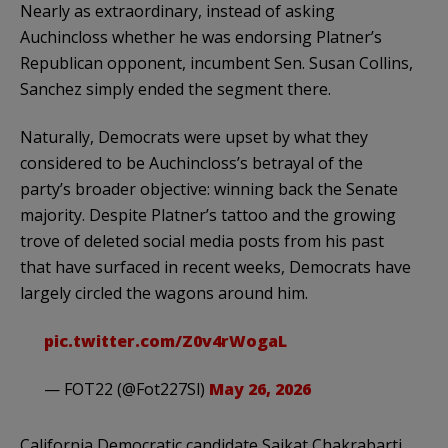
Nearly as extraordinary, instead of asking
Auchincloss whether he was endorsing Platner’s
Republican opponent, incumbent Sen. Susan Collins,
Sanchez simply ended the segment there.
Naturally, Democrats were upset by what they
considered to be Auchincloss’s betrayal of the
party’s broader objective: winning back the Senate
majority. Despite Platner’s tattoo and the growing
trove of deleted social media posts from his past
that have surfaced in recent weeks, Democrats have
largely circled the wagons around him.
pic.twitter.com/Z0v4rWogaL
— FOT22 (@Fot227Sl)
May 26, 2026
California Democratic candidate Saikat Chakrabarti,