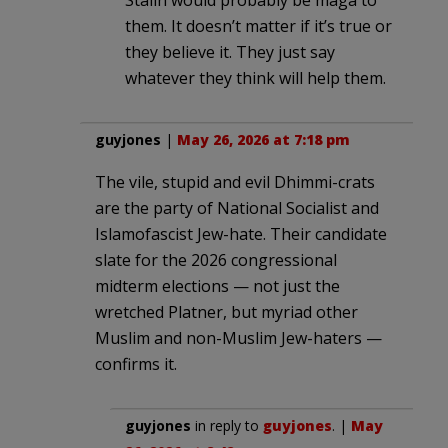
them. It doesn’t matter if it’s true or
they believe it. They just say
whatever they think will help them.
guyjones
|
May 26, 2026 at 7:18 pm
The vile, stupid and evil Dhimmi-crats
are the party of National Socialist and
Islamofascist Jew-hate. Their candidate
slate for the 2026 congressional
midterm elections — not just the
wretched Platner, but myriad other
Muslim and non-Muslim Jew-haters —
confirms it.
guyjones
in reply to
guyjones
. |
May