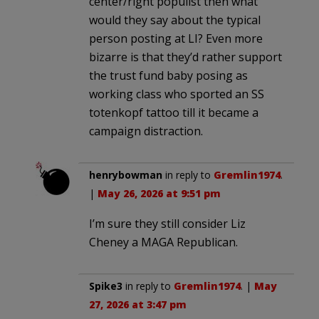
center/right populist then what
would they say about the typical
person posting at LI? Even more
bizarre is that they’d rather support
the trust fund baby posing as
working class who sported an SS
totenkopf tattoo till it became a
campaign distraction.
henrybowman
in reply to
Gremlin1974
.
|
May 26, 2026 at 9:51 pm
I’m sure they still consider Liz
Cheney a MAGA Republican.
Spike3
in reply to
Gremlin1974
. |
May
27, 2026 at 3:47 pm