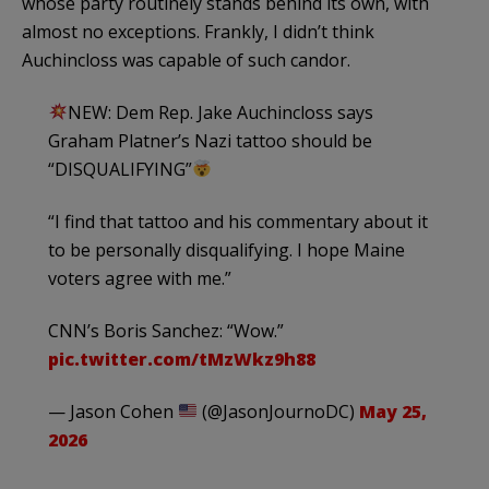
whose party routinely stands behind its own, with
almost no exceptions. Frankly, I didn’t think
Auchincloss was capable of such candor.
NEW: Dem Rep. Jake Auchincloss says
Graham Platner’s Nazi tattoo should be
“DISQUALIFYING”
“I find that tattoo and his commentary about it
to be personally disqualifying. I hope Maine
voters agree with me.”
CNN’s Boris Sanchez: “Wow.”
pic.twitter.com/tMzWkz9h88
— Jason Cohen
(@JasonJournoDC)
May 25,
2026