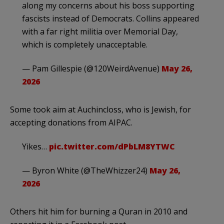
along my concerns about his boss supporting
fascists instead of Democrats. Collins appeared
with a far right militia over Memorial Day,
which is completely unacceptable.
— Pam Gillespie (@120WeirdAvenue)
May 26,
2026
Some took aim at Auchincloss, who is Jewish, for
accepting donations from AIPAC.
Yikes…
pic.twitter.com/dPbLM8YTWC
— Byron White (@TheWhizzer24)
May 26,
2026
Others hit him for burning a Quran in 2010 and