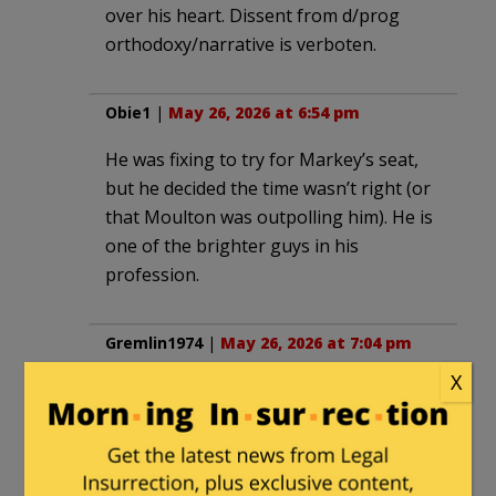
over his heart. Dissent from d/prog
orthodoxy/narrative is verboten.
Obie1
|
May 26, 2026 at 6:54 pm
He was fixing to try for Markey’s seat,
but he decided the time wasn’t right (or
that Moulton was outpolling him). He is
one of the brighter guys in his
profession.
Gremlin1974
|
May 26, 2026 at 7:04 pm
X
Did they actually refer to Susan Collins
as a “MAGA” Republican. I shot water
through my nose when I read that. If
Susan Collins is a “MAGA” Republican