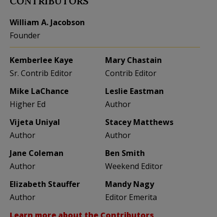
CONTRIBUTORS
William A. Jacobson
Founder
Kemberlee Kaye
Mary Chastain
Sr. Contrib Editor
Contrib Editor
Mike LaChance
Leslie Eastman
Higher Ed
Author
Vijeta Uniyal
Stacey Matthews
Author
Author
Jane Coleman
Ben Smith
Author
Weekend Editor
Elizabeth Stauffer
Mandy Nagy
Author
Editor Emerita
Learn more about the Contributors