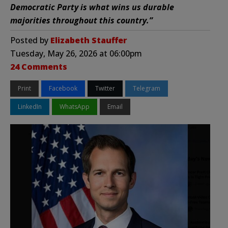
Democratic Party is what wins us durable
majorities throughout this country.”
Posted by
Elizabeth Stauffer
Tuesday, May 26, 2026 at 06:00pm
24 Comments
Print
Facebook
Twitter
Telegram
LinkedIn
WhatsApp
Email