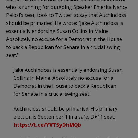
who is running for outgoing Speaker Emerita Nancy
Pelosi’s seat, took to Twitter to say that Auchincloss
should be primaried. He wrote: “Jake Auchincloss is
essentially endorsing Susan Collins in Maine.
Absolutely no excuse for a Democrat in the House
to back a Republican for Senate in a crucial swing
seat.”
Jake Auchincloss is essentially endorsing Susan
Collins in Maine. Absolutely no excuse for a
Democrat in the House to back a Republican
for Senate in a crucial swing seat.
Auchincloss should be primaried. His primary
election is September 1 in a safe, D+11 seat.
https://t.co/YVTSyDhMQb