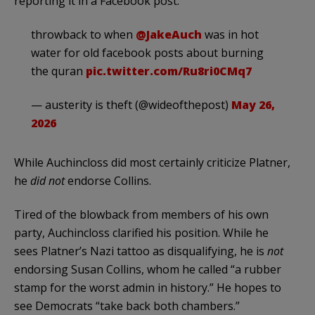
reporting it in a Facebook post.
throwback to when
@JakeAuch
was in hot
water for old facebook posts about burning
the quran
pic.twitter.com/Ru8ri0CMq7
— austerity is theft (@wideofthepost)
May 26,
2026
While Auchincloss did most certainly criticize Platner,
he
did not
endorse Collins.
Tired of the blowback from members of his own
party, Auchincloss clarified his position. While he
sees Platner’s Nazi tattoo as disqualifying, he is
not
endorsing Susan Collins, whom he called “a rubber
stamp for the worst admin in history.” He hopes to
see Democrats “take back both chambers.”