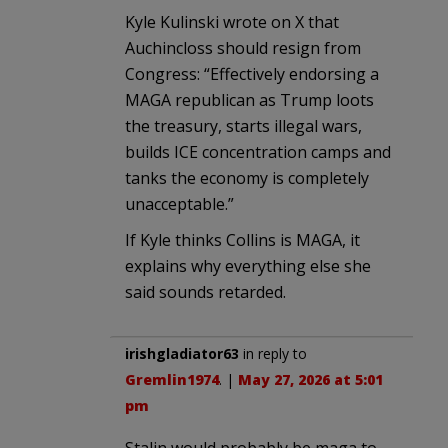
Kyle Kulinski wrote on X that
Auchincloss should resign from
Congress: “Effectively endorsing a
MAGA republican as Trump loots
the treasury, starts illegal wars,
builds ICE concentration camps and
tanks the economy is completely
unacceptable.”
If Kyle thinks Collins is MAGA, it
explains why everything else she
said sounds retarded.
irishgladiator63
in reply to
Gremlin1974
. |
May 27, 2026 at 5:01
pm
Stalin would probably be maga to