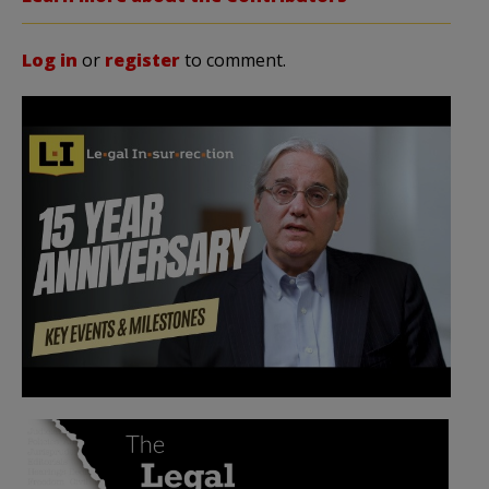
Log in
or
register
to comment.