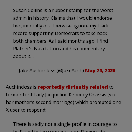
Susan Collins is a rubber stamp for the worst
admin in history. Claims that I would endorse
her, implicitly or otherwise, ignore my track
record supporting Democrats to take back
both chambers. As I said months ago, I find
Platner's Nazi tattoo and his commentary
about it…
— Jake Auchincloss (@JakeAuch)
May 26, 2026
Auchincloss is
reportedly distantly related
to
former First Lady Jacqueline Kennedy Onassis (via
her mother’s second marriage) which prompted one
X user to respond:
There is sadly not a single profile in courage to
be found in the contemporary Democratic