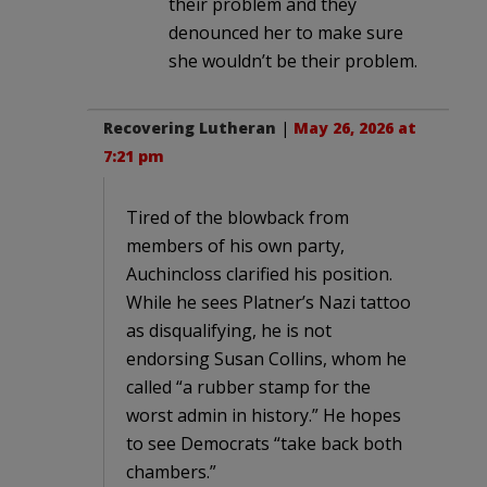
their problem and they
denounced her to make sure
she wouldn’t be their problem.
Recovering Lutheran
|
May 26, 2026 at
7:21 pm
Tired of the blowback from
members of his own party,
Auchincloss clarified his position.
While he sees Platner’s Nazi tattoo
as disqualifying, he is not
endorsing Susan Collins, whom he
called “a rubber stamp for the
worst admin in history.” He hopes
to see Democrats “take back both
chambers.”