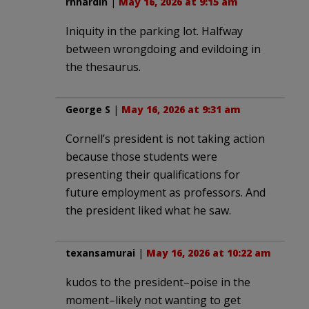
rhhardin
|
May 16, 2026 at 9:15 am
Iniquity in the parking lot. Halfway
between wrongdoing and evildoing in
the thesaurus.
George S
|
May 16, 2026 at 9:31 am
Cornell’s president is not taking action
because those students were
presenting their qualifications for
future employment as professors. And
the president liked what he saw.
texansamurai
|
May 16, 2026 at 10:22 am
kudos to the president–poise in the
moment–likely not wanting to get