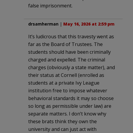
false imprisonment.
drsamherman
|
May 16, 2026 at 2:59 pm
It’s ludicrous that this travesty went as
far as the Board of Trustees. The
students should have been criminally
charged and expelled. The criminal
charges (obviously a state matter), and
their status at Cornell (enrolled as
students at a private Ivy League
institution free to impose whatever
behavioral standards it may so choose
so long as permissible under law) are
separate matters. I don’t know why
these brats think they own the
university and can just act with