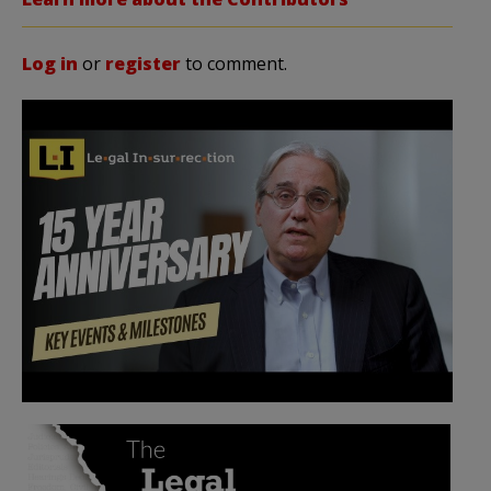
Log in
or
register
to comment.