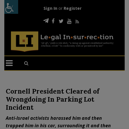
Sign In
or
Register
Cornell President Cleared of
Wrongdoing In Parking Lot
Incident
Anti-Israel activists harassed him and then
trapped him in his car, surrounding it and then