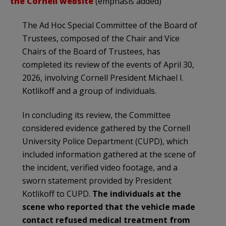
the Cornell website
(emphasis added)
The Ad Hoc Special Committee of the Board of
Trustees, composed of the Chair and Vice
Chairs of the Board of Trustees, has
completed its review of the events of April 30,
2026, involving Cornell President Michael I.
Kotlikoff and a group of individuals.
In concluding its review, the Committee
considered evidence gathered by the Cornell
University Police Department (CUPD), which
included information gathered at the scene of
the incident, verified video footage, and a
sworn statement provided by President
Kotlikoff to CUPD.
The individuals at the
scene who reported that the vehicle made
contact refused medical treatment from