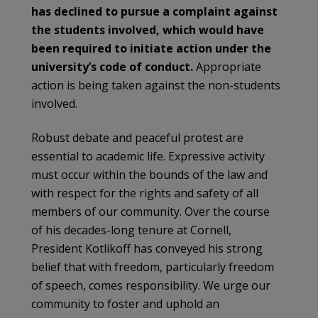
has declined to pursue a complaint against
the students involved, which would have
been required to initiate action under the
university’s code of conduct.
Appropriate
action is being taken against the non-students
involved.
Robust debate and peaceful protest are
essential to academic life. Expressive activity
must occur within the bounds of the law and
with respect for the rights and safety of all
members of our community. Over the course
of his decades-long tenure at Cornell,
President Kotlikoff has conveyed his strong
belief that with freedom, particularly freedom
of speech, comes responsibility. We urge our
community to foster and uphold an