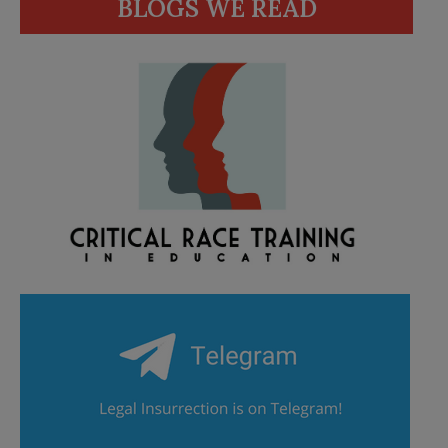
BLOGS WE READ