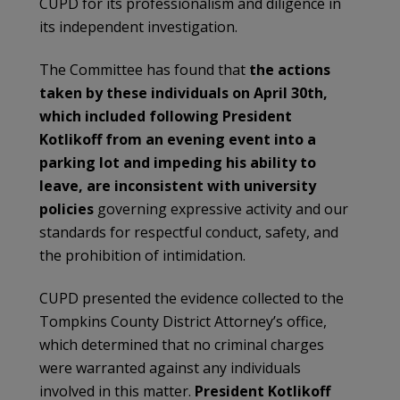
CUPD for its professionalism and diligence in
its independent investigation.
The Committee has found that
the actions
taken by these individuals on April 30th,
which included following President
Kotlikoff from an evening event into a
parking lot and impeding his ability to
leave, are inconsistent with university
policies
governing expressive activity and our
standards for respectful conduct, safety, and
the prohibition of intimidation.
CUPD presented the evidence collected to the
Tompkins County District Attorney’s office,
which determined that no criminal charges
were warranted against any individuals
involved in this matter.
President Kotlikoff