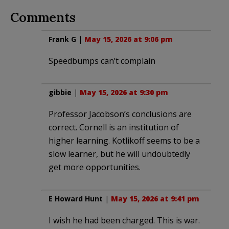
Comments
Frank G
|
May 15, 2026 at 9:06 pm
Speedbumps can’t complain
gibbie
|
May 15, 2026 at 9:30 pm
Professor Jacobson’s conclusions are
correct. Cornell is an institution of
higher learning. Kotlikoff seems to be a
slow learner, but he will undoubtedly
get more opportunities.
E Howard Hunt
|
May 15, 2026 at 9:41 pm
I wish he had been charged. This is war.