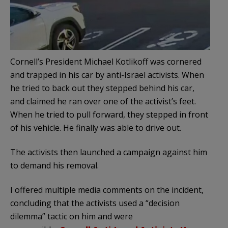
Cornell’s President Michael Kotlikoff was cornered
and trapped in his car by anti-Israel activists. When
he tried to back out they stepped behind his car,
and claimed he ran over one of the activist’s feet.
When he tried to pull forward, they stepped in front
of his vehicle. He finally was able to drive out.
The activists then launched a campaign against him
to demand his removal.
I offered multiple media comments on the incident,
concluding that the activists used a “decision
dilemma” tactic on him and were