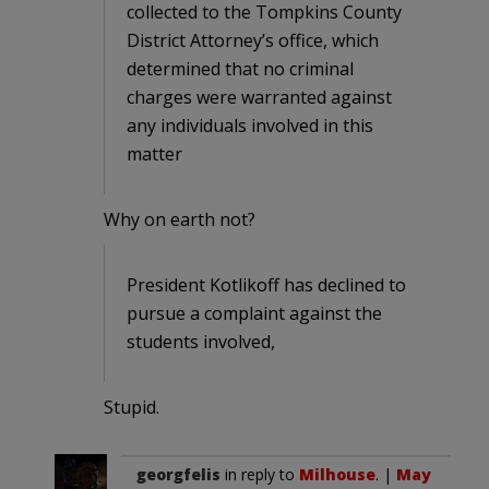
collected to the Tompkins County
District Attorney’s office, which
determined that no criminal
charges were warranted against
any individuals involved in this
matter
Why on earth not?
President Kotlikoff has declined to
pursue a complaint against the
students involved,
Stupid.
georgfelis
in reply to
Milhouse
. |
May