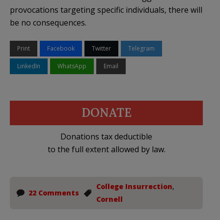
provocations targeting specific individuals, there will
be no consequences.
Print
Facebook
Twitter
Telegram
LinkedIn
WhatsApp
Email
DONATE
Donations tax deductible
to the full extent allowed by law.
College Insurrection
,
22 Comments
Cornell