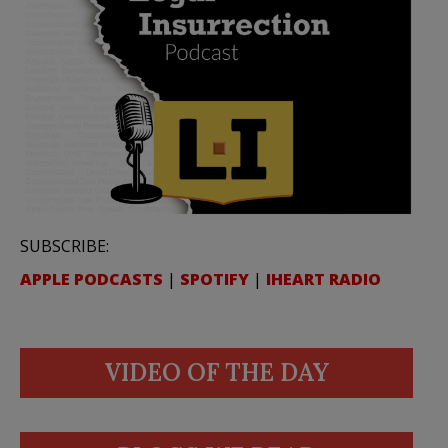
SUBSCRIBE:
APPLE PODCASTS
|
SPOTIFY
|
IHEART RADIO
VIDEO OF THE DAY