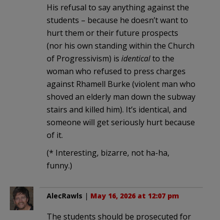
His refusal to say anything against the
students – because he doesn’t want to
hurt them or their future prospects
(nor his own standing within the Church
of Progressivism) is
identical
to the
woman who refused to press charges
against Rhamell Burke (violent man who
shoved an elderly man down the subway
stairs and killed him). It’s identical, and
someone will get seriously hurt because
of it.
(* Interesting, bizarre, not ha-ha,
funny.)
AlecRawls
|
May 16, 2026 at 12:07 pm
The students should be prosecuted for