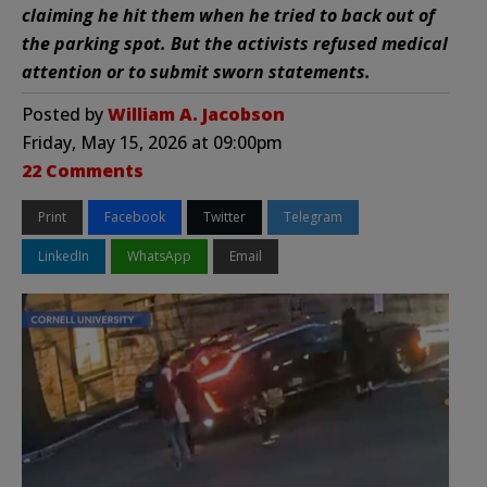
claiming he hit them when he tried to back out of
the parking spot. But the activists refused medical
attention or to submit sworn statements.
Posted by
William A. Jacobson
Friday, May 15, 2026 at 09:00pm
22 Comments
Print
Facebook
Twitter
Telegram
LinkedIn
WhatsApp
Email