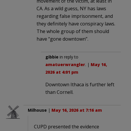
movement of the victim, at least in
CA. As a wild guess, NY has laws
regarding false imprisonment, and
they definitely have conspiracy laws.
The whole group of them should
have “gone downtown”.
gibbie
in reply to
amatuerwrangler
. |
May 16,
2026 at 4:01 pm
Downtown Ithaca is further left
than Cornell.
Milhouse
|
May 16, 2026 at 7:16 am
CUPD presented the evidence