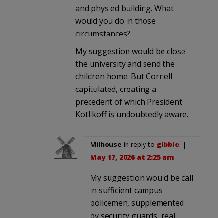
and phys ed building. What
would you do in those
circumstances?
My suggestion would be close
the university and send the
children home. But Cornell
capitulated, creating a
precedent of which President
Kotlikoff is undoubtedly aware.
Milhouse
in reply to
gibbie
. |
May 17, 2026 at 2:25 am
My suggestion would be call
in sufficient campus
policemen, supplemented
by security guards, real