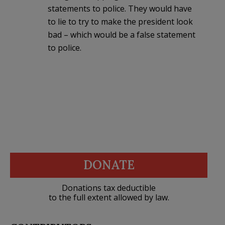
statements to police. They would have
to lie to try to make the president look
bad – which would be a false statement
to police.
DONATE
Donations tax deductible
to the full extent allowed by law.