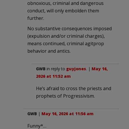
obnoxious, criminal and dangerous
conduct, will only embolden them
further.
No substantive consequences imposed
(expulsion and/or criminal charges),
means continued, criminal agitprop
behavior and antics.
GWB
in reply to
guyjones
. |
May 16,
2026 at 11:52 am
He’s afraid to cross the priests and
prophets of Progressivism.
GWB
|
May 16, 2026 at 11:56 am
Funny*…