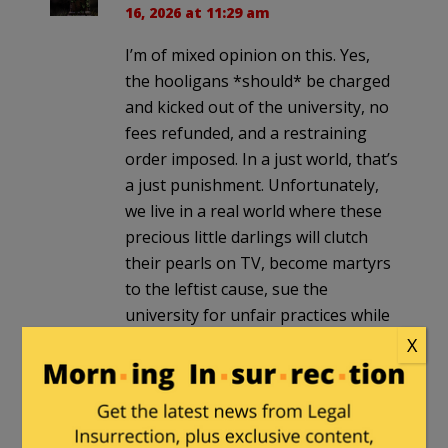
16, 2026 at 11:29 am
I’m of mixed opinion on this. Yes,
the hooligans *should* be charged
and kicked out of the university, no
fees refunded, and a restraining
order imposed. In a just world, that’s
a just punishment. Unfortunately,
we live in a real world where these
precious little darlings will clutch
their pearls on TV, become martyrs
to the leftist cause, sue the
university for unfair practices while
being backed up by expensive
X
lawyers, and drag this out for years.
It only sharpens the line between
“should” and “real” that flares up
when leftist thugs are beating on