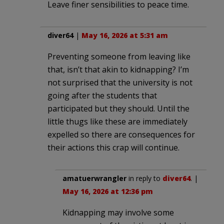
Leave finer sensibilities to peace time.
diver64
|
May 16, 2026 at 5:31 am
Preventing someone from leaving like
that, isn’t that akin to kidnapping? I’m
not surprised that the university is not
going after the students that
participated but they should. Until the
little thugs like these are immediately
expelled so there are consequences for
their actions this crap will continue.
amatuerwrangler
in reply to
diver64
. |
May 16, 2026 at 12:36 pm
Kidnapping may involve some