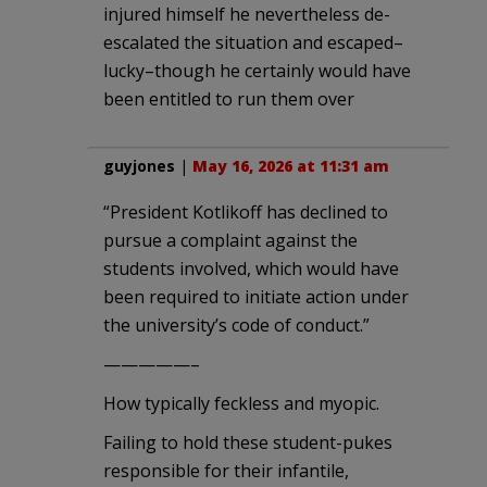
injured himself he nevertheless de-
escalated the situation and escaped–
lucky–though he certainly would have
been entitled to run them over
guyjones
|
May 16, 2026 at 11:31 am
“President Kotlikoff has declined to
pursue a complaint against the
students involved, which would have
been required to initiate action under
the university’s code of conduct.”
—————–
How typically feckless and myopic.
Failing to hold these student-pukes
responsible for their infantile,