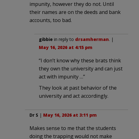
impunity, however they do not. Until
their names are on the deeds and bank
accounts, too bad.
gibbie
in reply to
drsamherman
. |
May 16, 2026 at 4:15 pm
“I don’t know why these brats think
they own the university and can just
act with impunity …”
They look at past behavior of the
university and act accordingly.
Dr S
|
May 16, 2026 at 3:11 pm
Makes sense to me that the students
doing the trapping would not make