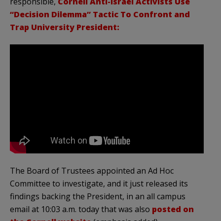
responsible,
Cornell Anti-Israel Activists Use
“Decision Dilemma” Tactic To Confront and
Trap University President:
The Board of Trustees appointed an Ad Hoc
Committee to investigate, and it just released its
findings backing the President, in an all campus
email at 10:03 a.m. today that was also
posted on