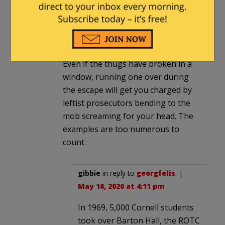
your car windows. You *should* be
able to drive away at a brisk pace,
regardless of thumping noises
under your wheels. This guy did fine.
Even if the thugs have broken in a
window, running one over during
the escape will get you charged by
leftist prosecutors bending to the
mob screaming for your head. The
examples are too numerous to
count.
gibbie
in reply to
georgfelis
. |
May 16, 2026 at 4:11 pm
In 1969, 5,000 Cornell students
took over Barton Hall, the ROTC