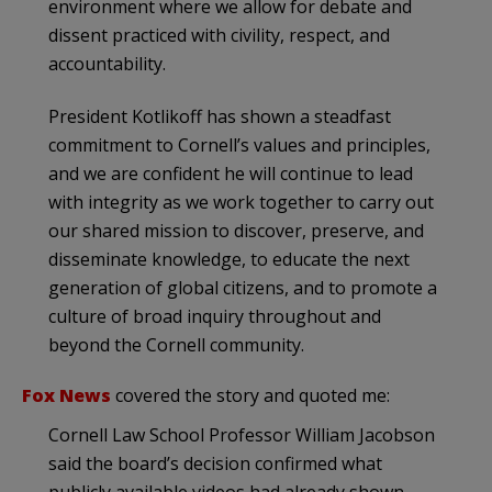
environment where we allow for debate and
dissent practiced with civility, respect, and
accountability.
President Kotlikoff has shown a steadfast
commitment to Cornell’s values and principles,
and we are confident he will continue to lead
with integrity as we work together to carry out
our shared mission to discover, preserve, and
disseminate knowledge, to educate the next
generation of global citizens, and to promote a
culture of broad inquiry throughout and
beyond the Cornell community.
Fox News
covered the story and quoted me:
Cornell Law School Professor William Jacobson
said the board’s decision confirmed what
publicly available videos had already shown.