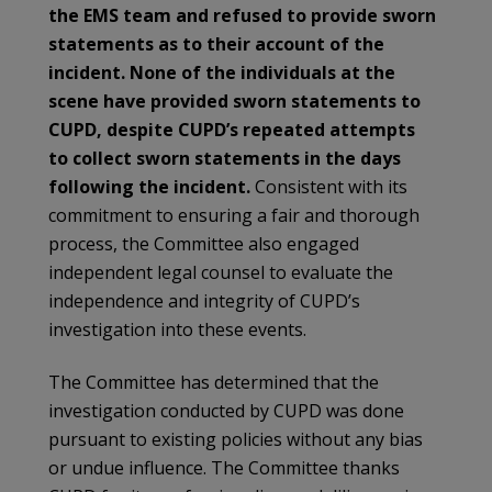
the EMS team and refused to provide sworn
statements as to their account of the
incident. None of the individuals at the
scene have provided sworn statements to
CUPD, despite CUPD’s repeated attempts
to collect sworn statements in the days
following the incident.
Consistent with its
commitment to ensuring a fair and thorough
process, the Committee also engaged
independent legal counsel to evaluate the
independence and integrity of CUPD’s
investigation into these events.
The Committee has determined that the
investigation conducted by CUPD was done
pursuant to existing policies without any bias
or undue influence. The Committee thanks