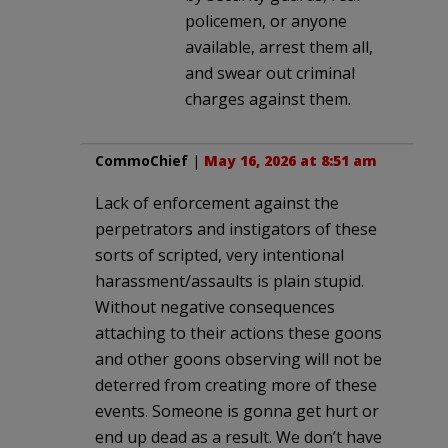
policemen, or anyone
available, arrest them all,
and swear out criminal
charges against them.
CommoChief
|
May 16, 2026 at 8:51 am
Lack of enforcement against the
perpetrators and instigators of these
sorts of scripted, very intentional
harassment/assaults is plain stupid.
Without negative consequences
attaching to their actions these goons
and other goons observing will not be
deterred from creating more of these
events. Someone is gonna get hurt or
end up dead as a result. We don’t have