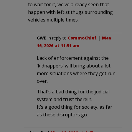
to wait for it, we’ve already seen that
happen with leftist thugs surrounding
vehicles multiple times.
GWB
in reply to
CommoChief
. |
May
16, 2026 at 11:51 am
Lack of enforcement against the
‘kidnappers’ will bring about a lot
more situations where they get run
over.
That’s a bad thing for the judicial
system and trust therein.
It’s a good thing for society, as far
as these disruptors go.