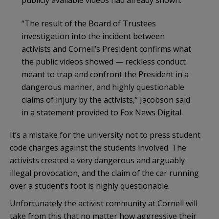
“The result of the Board of Trustees
investigation into the incident between
activists and Cornell’s President confirms what
the public videos showed — reckless conduct
meant to trap and confront the President in a
dangerous manner, and highly questionable
claims of injury by the activists,” Jacobson said
in a statement provided to Fox News Digital.
It’s a mistake for the university not to press student
code charges against the students involved. The
activists created a very dangerous and arguably
illegal provocation, and the claim of the car running
over a student’s foot is highly questionable.
Unfortunately the activist community at Cornell will
take from this that no matter how aggressive their