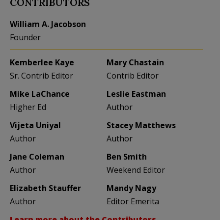
CONTRIBUTORS
William A. Jacobson
Founder
Kemberlee Kaye
Mary Chastain
Sr. Contrib Editor
Contrib Editor
Mike LaChance
Leslie Eastman
Higher Ed
Author
Vijeta Uniyal
Stacey Matthews
Author
Author
Jane Coleman
Ben Smith
Author
Weekend Editor
Elizabeth Stauffer
Mandy Nagy
Author
Editor Emerita
Learn more about the Contributors