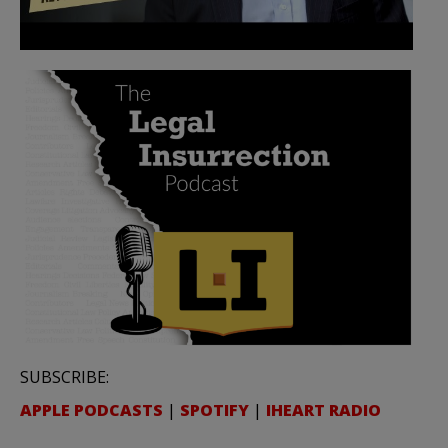
SUBSCRIBE:
APPLE PODCASTS
|
SPOTIFY
|
IHEART RADIO