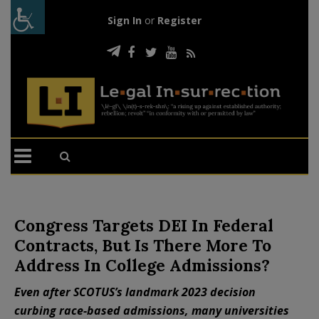
Sign In
or
Register
Congress Targets DEI In Federal
Contracts, But Is There More To
Address In College Admissions?
Even after SCOTUS’s landmark 2023 decision
curbing race-based admissions, many universities