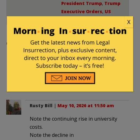
President Trump
,
Trump
Executive Orders
,
US
Supreme Court
X
Comments
spappas
|
May 10, 2026 at 11:09 am
No one has a harder path to success
than poor White men. Why should they
suffer the brunt of the Left’s rage?
Rusty Bill
|
May 10, 2026 at 11:50 am
Note the continuing rise in university
costs.
Note the decline in