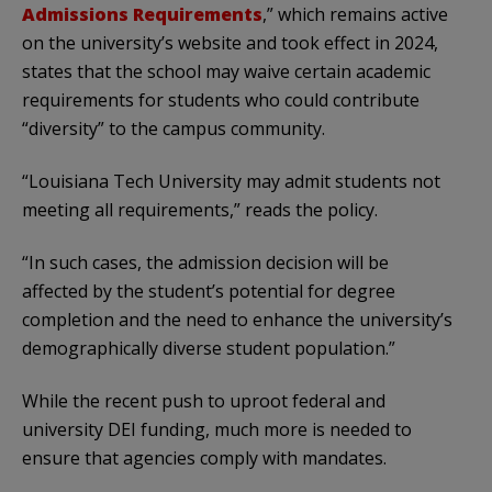
Admissions Requirements
,” which remains active
on the university’s website and took effect in 2024,
states that the school may waive certain academic
requirements for students who could contribute
“diversity” to the campus community.
“Louisiana Tech University may admit students not
meeting all requirements,” reads the policy.
“In such cases, the admission decision will be
affected by the student’s potential for degree
completion and the need to enhance the university’s
demographically diverse student population.”
While the recent push to uproot federal and
university DEI funding, much more is needed to
ensure that agencies comply with mandates.