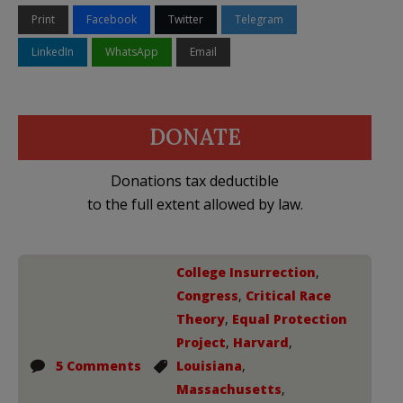
Print
Facebook
Twitter
Telegram
LinkedIn
WhatsApp
Email
DONATE
Donations tax deductible
to the full extent allowed by law.
College Insurrection
,
Congress
,
Critical Race
Theory
,
Equal Protection
Project
,
Harvard
,
5 Comments
Louisiana
,
Massachusetts
,