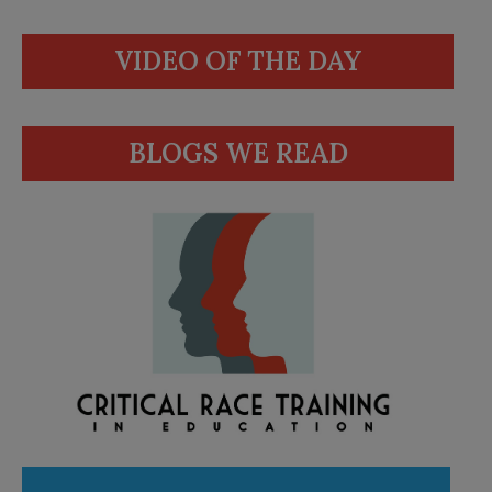
VIDEO OF THE DAY
BLOGS WE READ