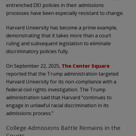
entrenched DEI policies in their admissions
processes have been especially resistant to change.
Harvard University has become a prime example,
demonstrating that it takes more than a court
ruling and subsequent legislation to eliminate
discriminatory policies fully.
On September 22, 2025,
The Center Square
reported that the Trump administration targeted
Harvard University for its non-compliance with a
federal civil rights investigation. The Trump
administration said that Harvard “continues to
engage in unlawful racial discrimination in its
admissions process.”
College Admissions Battle Remains in the
Courts