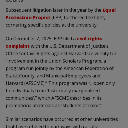
Subsequent litigation later in the year by the
Equal
Protection Project
(EPP) furthered the fight,
cornering specific policies at the university.
On December 7, 2025, EPP filed a
civil rights
complaint
with the U.S. Department of Justice’s
Office for Civil Rights against Harvard University for
“involvement in the Union Scholars Program, a
program run jointly by the American Federation of
State, County, and Municipal Employees and
Harvard (AFSCME).” This program was “…open only
to individuals from ‘historically marginalized
communities’,” which AFSCME describes in its
promotional materials as “students of color.”
Similar scenarios have occurred at other universities
that have refused to part ways with racially