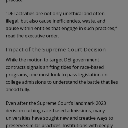
“DEI activities are not only unethical and often
illegal, but also cause inefficiencies, waste, and
abuse within entities that engage in such practices,”
read the executive order.
Impact of the Supreme Court Decision
While the motion to target DEI government
contracts signals shifting tides for race-based
programs, one must look to pass legislation on
college admissions to understand the battle that lies
ahead fully.
Even after the Supreme Court’s landmark 2023
decision curbing race-based admissions, many
universities have sought new and creative ways to
preserve similar practices. Institutions with deeply