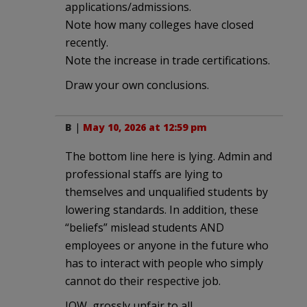
applications/admissions.
Note how many colleges have closed
recently.
Note the increase in trade certifications.
Draw your own conclusions.
B
|
May 10, 2026 at 12:59 pm
The bottom line here is lying. Admin and
professional staffs are lying to
themselves and unqualified students by
lowering standards. In addition, these
“beliefs” mislead students AND
employees or anyone in the future who
has to interact with people who simply
cannot do their respective job.
IOW, grossly unfair to all.