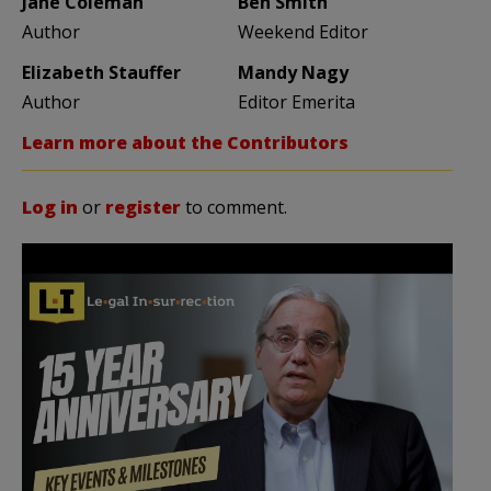
Jane Coleman
Ben Smith
Author
Weekend Editor
Elizabeth Stauffer
Mandy Nagy
Author
Editor Emerita
Learn more about the Contributors
Log in
or
register
to comment.