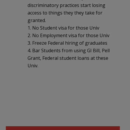
discriminatory practices start losing
access to things they they take for
granted.
1. No Student visa for those Univ
2. No Employment visa for those Univ
3. Freeze Federal hiring of graduates
4. Bar Students from using GI Bill, Pell
Grant, Federal student loans at these
Univ.