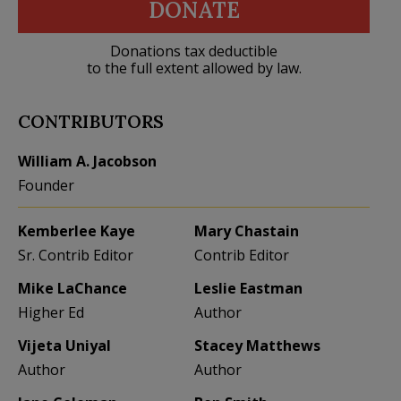
DONATE
Donations tax deductible
to the full extent allowed by law.
CONTRIBUTORS
William A. Jacobson
Founder
Kemberlee Kaye
Mary Chastain
Sr. Contrib Editor
Contrib Editor
Mike LaChance
Leslie Eastman
Higher Ed
Author
Vijeta Uniyal
Stacey Matthews
Author
Author