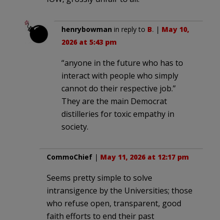
henrybowman
in reply to
B
. |
May 10,
2026 at 5:43 pm
“anyone in the future who has to
interact with people who simply
cannot do their respective job.”
They are the main Democrat
distilleries for toxic empathy in
society.
CommoChief
|
May 11, 2026 at 12:17 pm
Seems pretty simple to solve
intransigence by the Universities; those
who refuse open, transparent, good
faith efforts to end their past