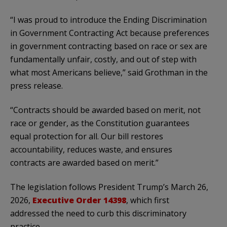
“I was proud to introduce the Ending Discrimination
in Government Contracting Act because preferences
in government contracting based on race or sex are
fundamentally unfair, costly, and out of step with
what most Americans believe,” said Grothman in the
press release.
“Contracts should be awarded based on merit, not
race or gender, as the Constitution guarantees
equal protection for all. Our bill restores
accountability, reduces waste, and ensures
contracts are awarded based on merit.”
The legislation follows President Trump’s March 26,
2026,
Executive Order 14398
, which first
addressed the need to curb this discriminatory
practice.