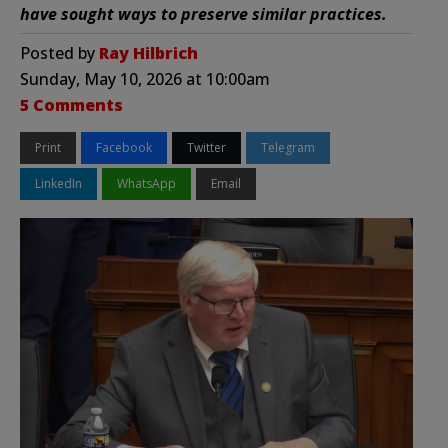
have sought ways to preserve similar practices.
Posted by
Ray Hilbrich
Sunday, May 10, 2026 at 10:00am
5 Comments
Print
Facebook
Twitter
Telegram
LinkedIn
WhatsApp
Email