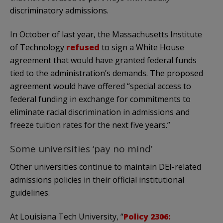
discriminatory admissions.
In October of last year, the Massachusetts Institute
of Technology
refused
to sign a White House
agreement that would have granted federal funds
tied to the administration’s demands. The proposed
agreement would have offered “special access to
federal funding in exchange for commitments to
eliminate racial discrimination in admissions and
freeze tuition rates for the next five years.”
Some universities ‘pay no mind’
Other universities continue to maintain DEI-related
admissions policies in their official institutional
guidelines.
At Louisiana Tech University, “
Policy 2306: