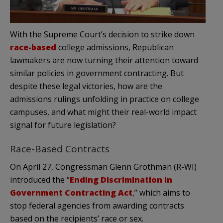
With the Supreme Court’s decision to strike down
race-based
college admissions, Republican
lawmakers are now turning their attention toward
similar policies in government contracting. But
despite these legal victories, how are the
admissions rulings unfolding in practice on college
campuses, and what might their real-world impact
signal for future legislation?
Race-Based Contracts
On April 27, Congressman Glenn Grothman (R-WI)
introduced the “
Ending Discrimination in
Government Contracting Act
,” which aims to
stop federal agencies from awarding contracts
based on the recipients’ race or sex.