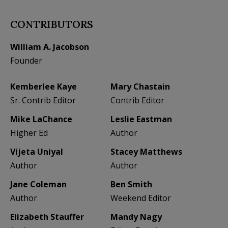
CONTRIBUTORS
William A. Jacobson
Founder
Kemberlee Kaye
Mary Chastain
Sr. Contrib Editor
Contrib Editor
Mike LaChance
Leslie Eastman
Higher Ed
Author
Vijeta Uniyal
Stacey Matthews
Author
Author
Jane Coleman
Ben Smith
Author
Weekend Editor
Elizabeth Stauffer
Mandy Nagy