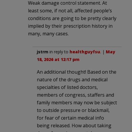
Weak damage control statement. At
least some, if not all, affected people’s
conditions are going to be pretty clearly
implied by their prescription history in
many, many cases.
jstrm
in reply to
healthguyfsu
. |
May
18, 2026 at 12:17 pm
An additional thought! Based on the
nature of the drugs and medical
specialties of listed doctors,
members of congress, staffers and
family members may now be subject
to outside pressure or blackmail,
for fear of certain medical info
being released. How about taking