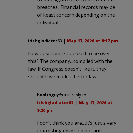
breaches.. Financial records may be
of keast concern depending on the
individual.
irishgladiator63
|
May 17, 2026 at 8:17 pm
How upset am I supposed to be over
this? The company…complied with the
law. If Congress doesn’t like it, they
should have made a better law.
healthguyfsu
in reply to
irishgladiator63
. |
May 17, 2026 at
9:20 pm
I don’t think you are….it’s just a very
interesting development and