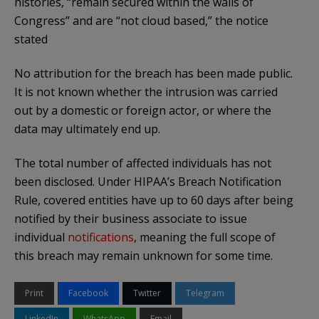
histories, “remain secured within the walls of
Congress” and are “not cloud based,” the notice
stated
No attribution for the breach has been made public.
It is not known whether the intrusion was carried
out by a domestic or foreign actor, or where the
data may ultimately end up.
The total number of affected individuals has not
been disclosed. Under HIPAA’s Breach Notification
Rule, covered entities have up to 60 days after being
notified by their business associate to issue
individual
notifications
, meaning the full scope of
this breach may remain unknown for some time.
Print
Facebook
Twitter
Telegram
LinkedIn
WhatsApp
Email