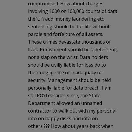
compromised. How about charges
involving 1000 or 100,000 counts of data
theft, fraud, money laundering etc.
sentencing should be for life without
parole and forfeiture of all assets.
These crimes devastate thousands of
lives. Punishment should be a deterrent,
not a slap on the wrist. Data holders
should be civilly liable for loss do to
their negligence or inadequacy of
security. Management should be held
personally liable for data breach, I am
still PO’d decades since, the State
Department allowed an unnamed
contractor to walk out with my personal
info on floppy disks and info on
others.??? How about years back when