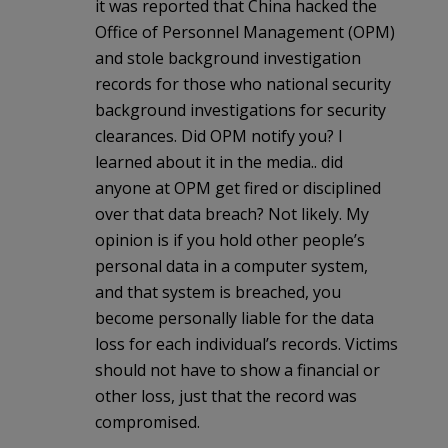
it was reported that China hacked the
Office of Personnel Management (OPM)
and stole background investigation
records for those who national security
background investigations for security
clearances. Did OPM notify you? I
learned about it in the media.. did
anyone at OPM get fired or disciplined
over that data breach? Not likely. My
opinion is if you hold other people’s
personal data in a computer system,
and that system is breached, you
become personally liable for the data
loss for each individual’s records. Victims
should not have to show a financial or
other loss, just that the record was
compromised.