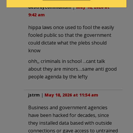
destroycommunism
|
May 18, 2026 at
9:42 am
hippa laws once used to fool the easily
fooled public so that the government
could dictate what the plebs should
know
ohh,, criminals in school …cant talk
about they are minors….same anti good
people agenda by the lefty
jstrm
|
May 18, 2026 at 11:54 am
Business and government agencies
have been hacked for decades, since
they installed data based with outside
connections or gave access to untrained