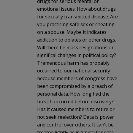
drugs for serious mental or
emotional issues. How about drugs
for sexually transmitted disease. Are
you practicing safe sex or cheating
on a spouse. Maybe it indicates
addiction to opiates or other drugs.
Will there be mass resignations or
significal changes in political policy?
Tremendous harm has probably
occurred to our national security
because members of congress have
been compromised by a breach of
personal data. How long had the
breach occurred before discovery?
Has it caused members to retire or
not seek reelection? Data is power
and control over others. It can’t be
treated lightly as is typical for data