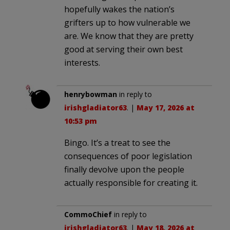
hopefully wakes the nation’s
grifters up to how vulnerable we
are. We know that they are pretty
good at serving their own best
interests.
henrybowman
in reply to
irishgladiator63
. |
May 17, 2026 at
10:53 pm
Bingo. It’s a treat to see the
consequences of poor legislation
finally devolve upon the people
actually responsible for creating it.
CommoChief
in reply to
irishgladiator63
. |
May 18, 2026 at