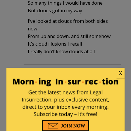
So many things I would have done
But clouds got in my way
I’ve looked at clouds from both sides
now
From up and down, and still somehow
It’s cloud illusions I recall
I really don’t know clouds at all
diver64
|
May 18, 2026 at 9:40 am
X
Company had 60 days and used it. If
people don’t like it then change the law
to 60 hours or something. If anyone is
surprised that data breaches through
hacks happen then they haven’t paid
attention for the last number of years.