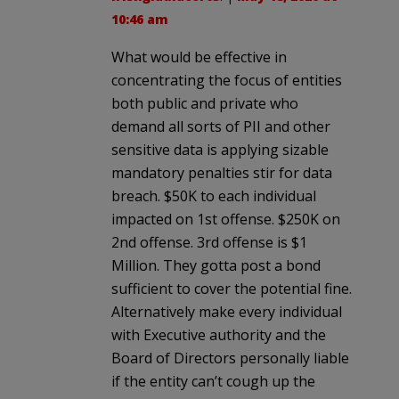
10:46 am
What would be effective in
concentrating the focus of entities
both public and private who
demand all sorts of PII and other
sensitive data is applying sizable
mandatory penalties stir for data
breach. $50K to each individual
impacted on 1st offense. $250K on
2nd offense. 3rd offense is $1
Million. They gotta post a bond
sufficient to cover the potential fine.
Alternatively make every individual
with Executive authority and the
Board of Directors personally liable
if the entity can’t cough up the