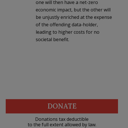
one will then have a net-zero
economic impact, but the other will
be unjustly enriched at the expense
of the offending data-holder,
leading to higher costs for no
societal benefit.
DONATE
Donations tax deductible
to the full extent allowed by law.