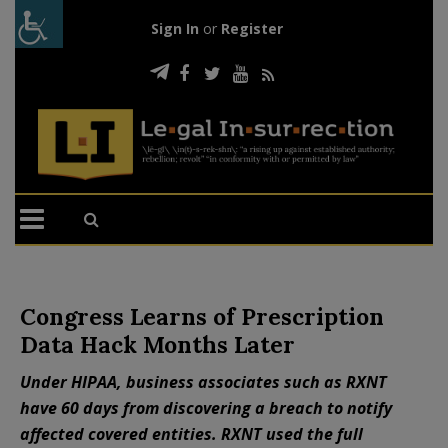
Sign In
or
Register
Congress Learns of Prescription
Data Hack Months Later
Under HIPAA, business associates such as RXNT
have 60 days from discovering a breach to notify
affected covered entities. RXNT used the full