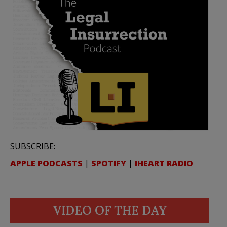
SUBSCRIBE:
APPLE PODCASTS
|
SPOTIFY
|
IHEART RADIO
VIDEO OF THE DAY