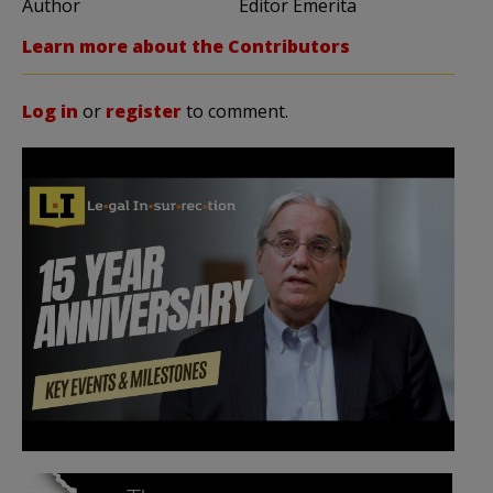
Author
Editor Emerita
Learn more about the Contributors
Log in
or
register
to comment.