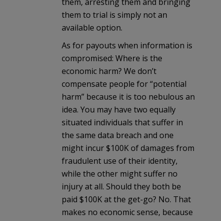
them, arresting them and bringing
them to trial is simply not an
available option.
As for payouts when information is
compromised: Where is the
economic harm? We don’t
compensate people for “potential
harm” because it is too nebulous an
idea. You may have two equally
situated individuals that suffer in
the same data breach and one
might incur $100K of damages from
fraudulent use of their identity,
while the other might suffer no
injury at all. Should they both be
paid $100K at the get-go? No. That
makes no economic sense, because