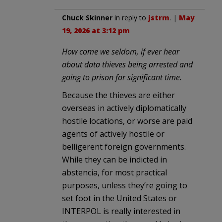
Chuck Skinner
in reply to
jstrm
. |
May
19, 2026 at 3:12 pm
How come we seldom, if ever hear
about data thieves being arrested and
going to prison for significant time.
Because the thieves are either
overseas in actively diplomatically
hostile locations, or worse are paid
agents of actively hostile or
belligerent foreign governments.
While they can be indicted in
abstencia, for most practical
purposes, unless they’re going to
set foot in the United States or
INTERPOL is really interested in