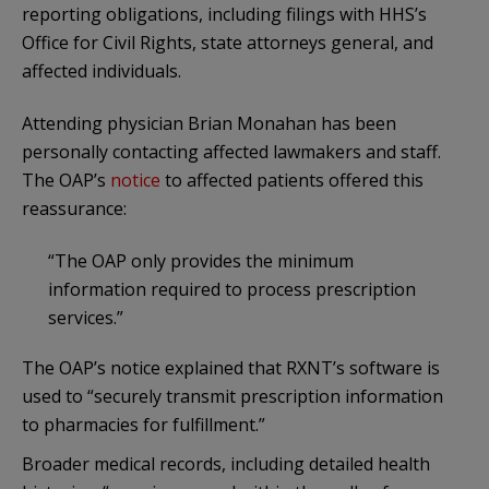
reporting obligations, including filings with HHS’s
Office for Civil Rights, state attorneys general, and
affected individuals.
Attending physician Brian Monahan has been
personally contacting affected lawmakers and staff.
The OAP’s
notice
to affected patients offered this
reassurance:
“The OAP only provides the minimum
information required to process prescription
services.”
The OAP’s notice explained that RXNT’s software is
used to “securely transmit prescription information
to pharmacies for fulfillment.”
Broader medical records, including detailed health