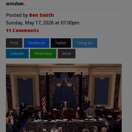
window.
Posted by
Ben Smith
Sunday, May 17, 2026 at 07:00pm
11 Comments
Print
Facebook
Twitter
Telegram
LinkedIn
WhatsApp
Email