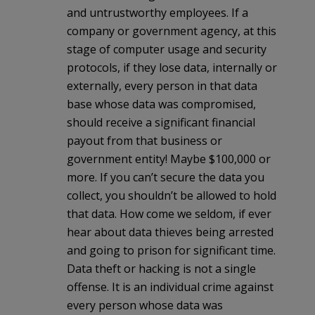
and untrustworthy employees. If a
company or government agency, at this
stage of computer usage and security
protocols, if they lose data, internally or
externally, every person in that data
base whose data was compromised,
should receive a significant financial
payout from that business or
government entity! Maybe $100,000 or
more. If you can’t secure the data you
collect, you shouldn’t be allowed to hold
that data. How come we seldom, if ever
hear about data thieves being arrested
and going to prison for significant time.
Data theft or hacking is not a single
offense. It is an individual crime against
every person whose data was