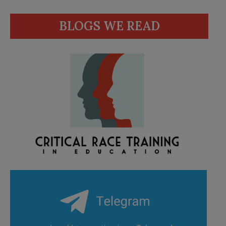
BLOGS WE READ