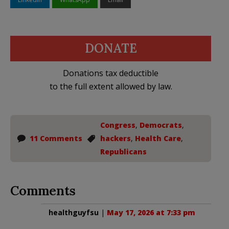
DONATE
Donations tax deductible
to the full extent allowed by law.
Congress
,
Democrats
,
11 Comments
hackers
,
Health Care
,
Republicans
Comments
healthguyfsu
|
May 17, 2026 at 7:33 pm