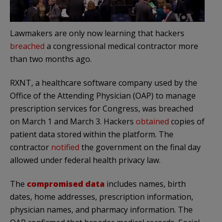
Lawmakers are only now learning that hackers
breached
a congressional medical contractor more
than two months ago.
RXNT, a healthcare software company used by the
Office of the Attending Physician (OAP) to manage
prescription services for Congress, was breached
on March 1 and March 3. Hackers
obtained
copies of
patient data stored within the platform. The
contractor
notified
the government on the final day
allowed under federal health privacy law.
The
compromised data
includes names, birth
dates, home addresses, prescription information,
physician names, and pharmacy information. The