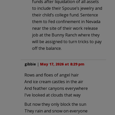
funds after liquidation of all assets
to include their Spouse’s jewelry and
their child’s college fund. Sentence
them to Fed confinement in Nevada
near the site of their work release
job at the Bunny Ranch where they
will be assigned to turn tricks to pay
off the balance.
gibbie
|
May 17, 2026 at 8:29 pm
Rows and floes of angel hair
And ice cream castles in the air
And feather canyons everywhere
I’ve looked at clouds that way
But now they only block the sun
They rain and snow on everyone