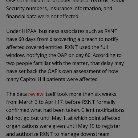
OAP confirmed that broader medical records, Social
Security numbers, insurance information, and
financial data were not affected.
Under HIPAA, business associates such as RXNT
have 60 days from discovering a breach to notify
affected covered entities. RXNT used the full
window, notifying the OAP on day 60. According to
two people familiar with the matter, that delay may
have set back the OAP’s own assessment of how
many Capitol Hill patients were affected.
The data
review
itself took more than six weeks,
from March 3 to April 17, before RXNT formally
confirmed what had been taken. Client notifications
did not go out until May 1, at which point affected
organizations were given until May 15 to register
and authorize RXNT to manage downstream