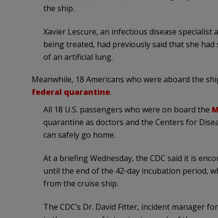
the ship.
Xavier Lescure, an infectious disease specialist 
being treated, had previously said that she ha
of an artificial lung.
Meanwhile, 18 Americans who were aboard the shi
federal quarantine
.
All 18 U.S. passengers who were on board the
M
quarantine as doctors and the Centers for Dise
can safely go home.
At a briefing Wednesday, the CDC said it is enc
until the end of the 42-day incubation period, 
from the cruise ship.
The CDC’s Dr. David Fitter, incident manager for 