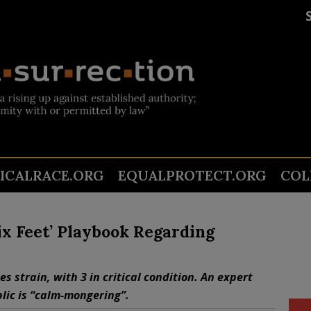
TICALRACE.ORG
EQUALPROTECT.ORG
COL
Six Feet’ Playbook Regarding
s strain, with 3 in critical condition. An expert
blic is “calm-mongering”.