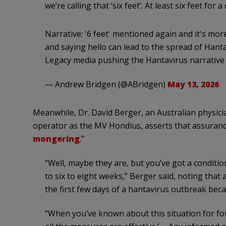
we’re calling that ‘six feet’. At least six feet fo
Narrative: '6 feet' mentioned again and it's mo
and saying hello can lead to the spread of Hant
Legacy media pushing the Hantavirus narrative 
— Andrew Bridgen (@ABridgen)
May 13, 2026
Meanwhile, Dr. David Berger, an Australian physici
operator as the MV Hondius, asserts that assurances
mongering
.”
“Well, maybe they are, but you’ve got a conditi
to six to eight weeks,” Berger said, noting that
the first few days of a hantavirus outbreak bec
“When you’ve known about this situation for four