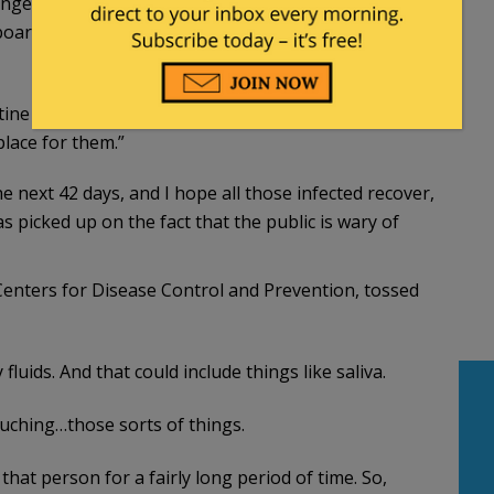
engers to determine how closely they were
oard the cruise ship. That process is expected to
tine orders that have been drawn,” Fitter said. “The
place for them.”
he next 42 days, and I hope all those infected recover,
as picked up on the fact that the public is wary of
 Centers for Disease Control and Prevention, tossed
fluids. And that could include things like saliva.
touching…those sorts of things.
 that person for a fairly long period of time. So,