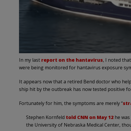
In my last
report on the hantavirus
, I noted th
were being monitored for hantavirus exposure sy
It appears now that a retired Bend doctor who hel
ship hit by the outbreak has now tested positive for
Fortunately for him, the symptoms are merely “
str
Stephen Kornfeld
told CNN on May 12
he was 
the University of Nebraska Medical Center, th