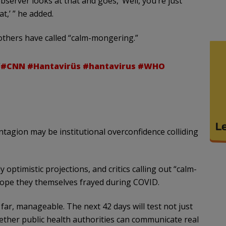
bserver looks at that and goes, ‘Well, you’re just
t,’ ” he added.
others have called “calm-mongering.”
”
#CNN
#Hantavirüs
#hantavirus
#WHO
contagion may be institutional overconfidence colliding
 optimistic projections, and critics calling out “calm-
htrope they themselves frayed during COVID.
far, manageable. The next 42 days will test not just
hether public health authorities can communicate real