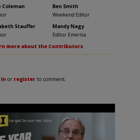
e Coleman
Ben Smith
hor
Weekend Editor
zabeth Stauffer
Mandy Nagy
hor
Editor Emerita
rn more about the Contributors
 in
or
register
to comment.