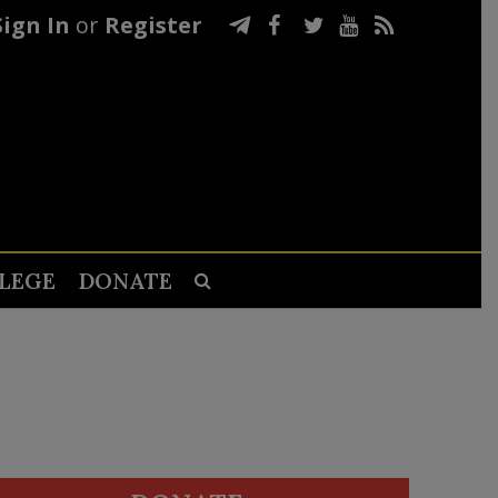
Sign In
or
Register
LEGE
DONATE