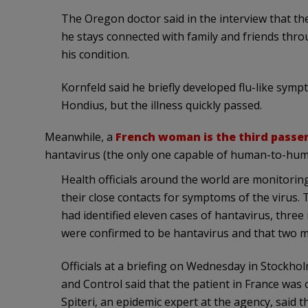
The Oregon doctor said in the interview that t
he stays connected with family and friends thr
his condition.
Kornfeld said he briefly developed flu-like sym
Hondius, but the illness quickly passed.
Meanwhile, a
French woman is the third passe
hantavirus (the only one capable of human-to-hum
Health officials around the world are monitorin
their close contacts for symptoms of the virus.
had identified eleven cases of hantavirus, three 
were confirmed to be hantavirus and that two 
Officials at a briefing on Wednesday in Stockh
and Control said that the patient in France was on
Spiteri, an epidemic expert at the agency, sai