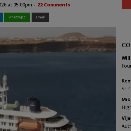
026 at 05:00pm
22 Comments
WhatsApp
Email
CO
Wil
Fou
Kem
Sr. 
Mik
Hig
Vij
Aut