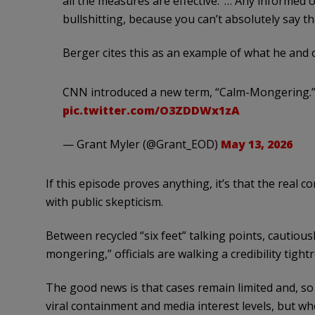
all the measures are effective.’ … Any informed o
bullshitting, because you can’t absolutely say tha
Berger cites this as an example of what he and 
CNN introduced a new term, “Calm-Mongering.
pic.twitter.com/O3ZDDWx1zA
— Grant Myler (@Grant_EOD)
May 13, 2026
If this episode proves anything, it’s that the real 
with public skepticism.
Between recycled “six feet” talking points, cautiously
mongering,” officials are walking a credibility tig
The good news is that cases remain limited and, so 
viral containment and media interest levels, but w