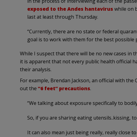
in the process of interviewing each of the pass
exposed to the Andes hantavirus
while on b
last at least through Thursday.
“Currently, there are no state or federal quaran
goal is to work with them for the best possible 
While I suspect that there will be no new cases in t
it is apparent that not every public health official h
their analysis.
For example, Brendan Jackson, an official with the
out the
“6 feet” precautions
.
“We talking about exposure specifically to bodily 
So, if you are sharing eating utensils..kissing, 
It can also mean just being really, really close to