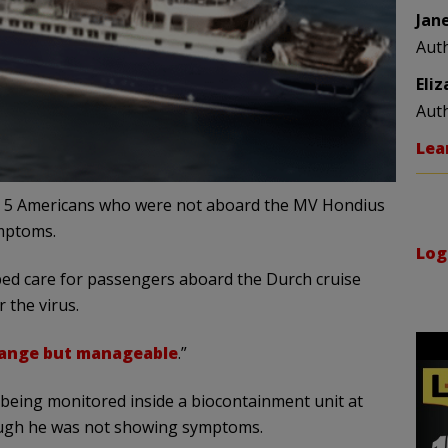
Jan
Aut
Eli
Aut
Lea
at 5 Americans who were not aboard the MV Hondius
mptoms.
Log
ped care for passengers aboard the Durch cruise
 the virus.
ange but manageable
.”
being monitored inside a biocontainment unit at
ough he was not showing symptoms.