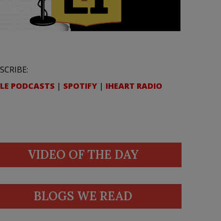
SCRIBE:
LE PODCASTS
|
SPOTIFY
|
IHEART RADIO
VIDEO OF THE DAY
BLOGS WE READ