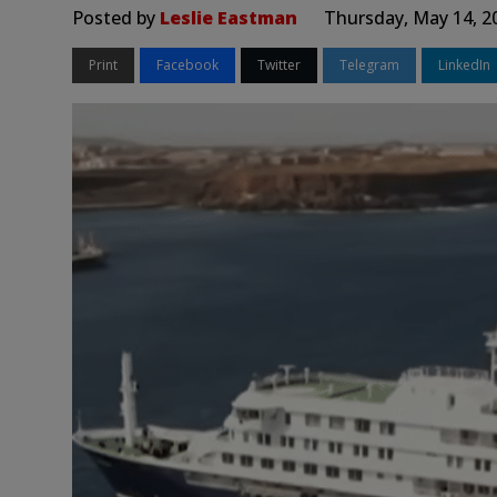
Posted by
Leslie Eastman
Thursday, May 14, 2
Print
Facebook
Twitter
Telegram
LinkedIn