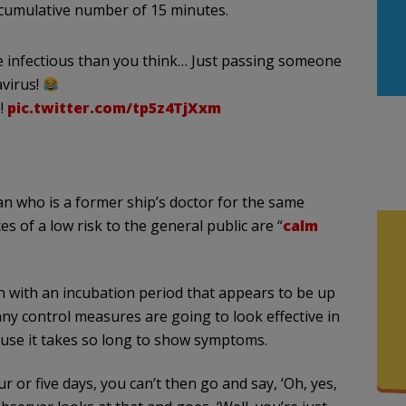
r a cumulative number of 15 minutes.
re infectious than you think… Just passing someone
avirus!
!
pic.twitter.com/tp5z4TjXxm
an who is a former ship’s doctor for the same
 of a low risk to the general public are “
calm
on with an incubation period that appears to be up
 any control measures are going to look effective in
ause it takes so long to show symptoms.
 or five days, you can’t then go and say, ‘Oh, yes,