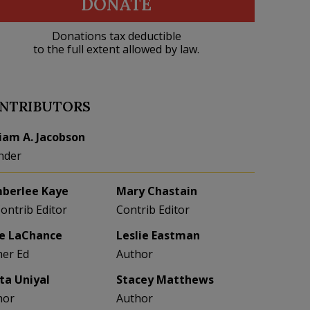
DONATE
Donations tax deductible
to the full extent allowed by law.
NTRIBUTORS
liam A. Jacobson
nder
berlee Kaye
Mary Chastain
Contrib Editor
Contrib Editor
e LaChance
Leslie Eastman
her Ed
Author
eta Uniyal
Stacey Matthews
hor
Author