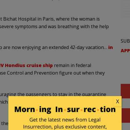
at Bichat Hospital in Paris, where the woman is
d severe symptoms and was breathing with the help
SUB
p are now enjoying an extended 42-day vacation…
in
APP
V Hondius cruise ship
remain in federal
ase Control and Prevention figure out when they
ouraging the passengers to stay in the quarantine
X
which started on May 11, the day they disembarked
the agency’s hantavirus response, said they’re still