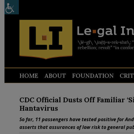
HOME
ABOUT
FOUNDATION
CRI
CDC Official Dusts Off Familiar ‘
Hantavirus
So far, 11 passengers have tested positive for Ande
asserts that assurances of low risk to general pu