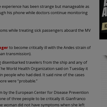
he experience has been strange but manageable as
ough his phone while doctors continue monitoring
ptoms while treating sick passengers aboard the MV
nger
to become critically ill with the Andes strain of
an transmission).
g disembarked travelers from the ship and any of
 The World Health Organization said on Tuesday it
in people who had died. It said nine of the cases
more were “probable.”
olm by the European Center for Disease Prevention
e of three people to be critically ill. Gianfranco
d the woman did not have symptoms when she left