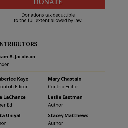
DONATE
Donations tax deductible
to the full extent allowed by law.
NTRIBUTORS
liam A. Jacobson
nder
berlee Kaye
Mary Chastain
Contrib Editor
Contrib Editor
e LaChance
Leslie Eastman
her Ed
Author
eta Uniyal
Stacey Matthews
hor
Author