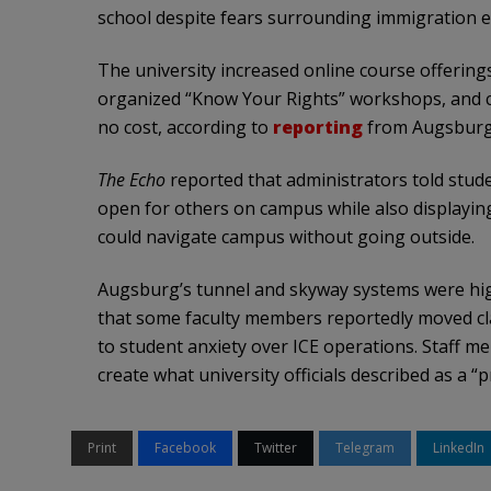
school despite fears surrounding immigration 
The university increased online course offerings
organized “Know Your Rights” workshops, and c
no cost, according to
reporting
from Augsburg’
The Echo
reported that administrators told stud
open for others on campus while also displayin
could navigate campus without going outside.
Augsburg’s tunnel and skyway systems were high
that some faculty members reportedly moved cl
to student anxiety over ICE operations. Staff 
create what university officials described as a “
Print
Facebook
Twitter
Telegram
LinkedIn