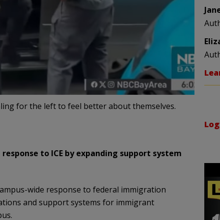
Jan
Aut
Eli
Aut
Lea
ling for the left to feel better about themselves.
Log
 response to ICE by expanding support system
campus-wide response to federal immigration
tions and support systems for immigrant
pus.