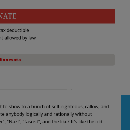
NATE
ax deductible
nt allowed by law.
innesota
to show to a bunch of self-righteous, callow, and
te anybody logically and rationally without
, “Nazi”, “fascist”, and the like? It’s like the old