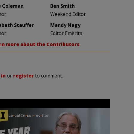
e Coleman
Ben Smith
hor
Weekend Editor
zabeth Stauffer
Mandy Nagy
hor
Editor Emerita
rn more about the Contributors
 in
or
register
to comment.