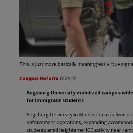
This is just more basically meaningless virtue signa
Campus Reform
reports:
Augsburg University mobilized campus-wide
for immigrant students
Augsburg University in Minnesota mobilized a 
enforcement operations, expanding accommoda
students amid heightened ICE activity near cam