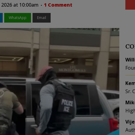
 2026 at 10:00am
1 Comment
WhatsApp
Email
CO
Wil
Fou
Kem
Sr. 
Mik
Hig
Vij
Aut