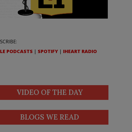
SCRIBE:
LE PODCASTS
|
SPOTIFY
|
IHEART RADIO
VIDEO OF THE DAY
BLOGS WE READ