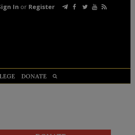
Sign In
or
Register
LEGE
DONATE