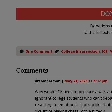
DO
Donations t
to the full exte
One Comment
College Insurrection
,
ICE
,
M
Comments
drsamherman
|
May 21, 2026 at 1:37 pm
Why would ICE need to produce a warrant 
ignorant college students who can’t deba
resorting to emotional claptrap like “hater”
dictum of playing chess with a pigeon.