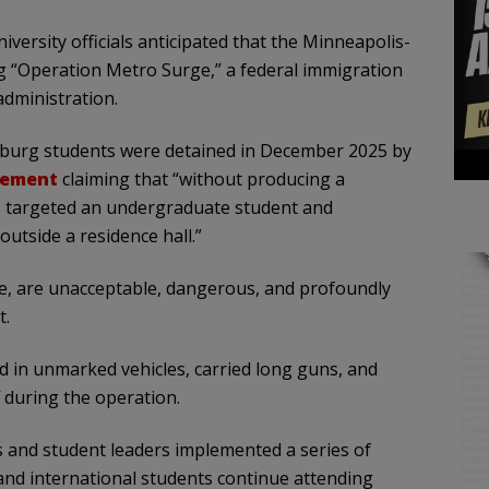
niversity officials anticipated that the Minneapolis-
g “Operation Metro Surge,” a federal immigration
dministration.
sburg students were detained in December 2025 by
tement
claiming that “without producing a
s targeted an undergraduate student and
utside a residence hall.”
ence, are unacceptable, dangerous, and profoundly
t.
ved in unmarked vehicles, carried long guns, and
 during the operation.
s and student leaders implemented a series of
nd international students continue attending