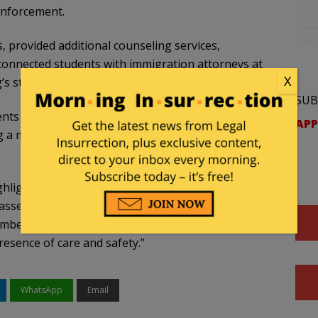
enforcement.
, provided additional counseling services,
onnected students with immigration attorneys at
X
s student publication,
The Echo
.
SUB
ents during a town hall meeting not to hold doors
APP
g a map charting tunnels and skyways so students
lighted during the meeting. It was also discussed
asses online or adjusted assignments in response
members volunteered extra hours on campus to
presence of care and safety.”
WhatsApp
Email