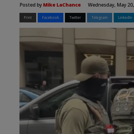
Posted by
Mike LaChance
Wednesday, May 20,
Print
Facebook
Twitter
Telegram
LinkedIn