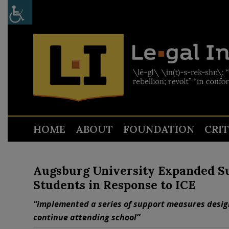
HOME
ABOUT
FOUNDATION
CRI
Augsburg University Expanded S
Students in Response to ICE
“implemented a series of support measures desig
continue attending school”