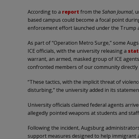
According to a
report
from the
Sahan Journal
, u
based campus could become a focal point durin
enforcement effort launched under the Trump a
As part of “Operation Metro Surge,” some Aug
ICE officials, with the university releasing a
sta
warrant, an armed, masked group of ICE agent
confronted members of our community directly o
“These tactics, with the implicit threat of viol
disturbing,” the university added in its statemen
University officials claimed federal agents arri
allegedly pointed weapons at students and staff
Following the incident, Augsburg administrator
support measures designed to help immigrant a