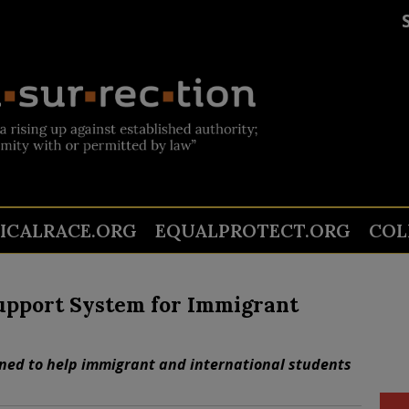
TICALRACE.ORG
EQUALPROTECT.ORG
COL
upport System for Immigrant
ned to help immigrant and international students