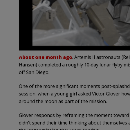
About one month ago
. Artemis II astronauts (R
Hansen) completed a roughly 10‑day lunar flyby mis
off San Diego.
One of the more significant moments post-splashd
session, when a young girl asked Victor Glover how it
around the moon as part of the mission.
Glover responds by reframing the moment toward t
didn’t spend their time thinking about themselves a