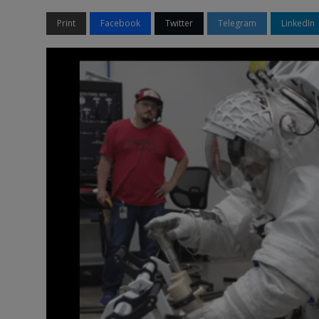
Print
Facebook
Twitter
Telegram
LinkedIn