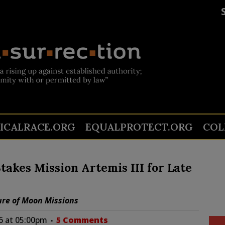
TICALRACE.ORG
EQUALPROTECT.ORG
COL
takes Mission Artemis III for Late
ure of Moon Missions
6 at 05:00pm
5 Comments