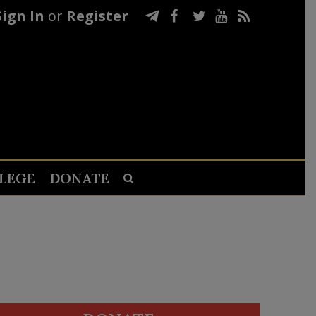
Sign In
or
Register
LEGE
DONATE