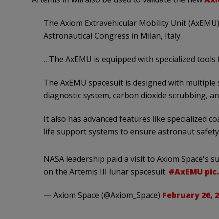
The Axiom Extravehicular Mobility Unit (AxEMU)
Astronautical Congress in Milan, Italy.
…The AxEMU is equipped with specialized tools 
The AxEMU spacesuit is designed with multiple s
diagnostic system, carbon dioxide scrubbing, a
It also has advanced features like specialized c
life support systems to ensure astronaut safety
NASA leadership paid a visit to Axiom Space's s
on the Artemis III lunar spacesuit.
#AxEMU
pic
— Axiom Space (@Axiom_Space)
February 26, 