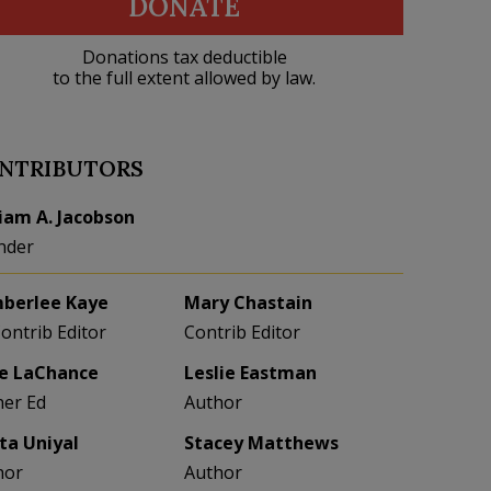
DONATE
Donations tax deductible
to the full extent allowed by law.
NTRIBUTORS
liam A. Jacobson
nder
berlee Kaye
Mary Chastain
Contrib Editor
Contrib Editor
e LaChance
Leslie Eastman
her Ed
Author
eta Uniyal
Stacey Matthews
hor
Author