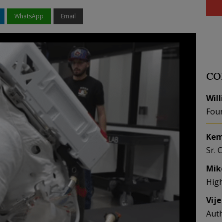
WhatsApp
Email
CO
Wil
Fou
Kem
Sr. 
Mik
Hig
Vij
Aut