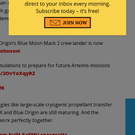
an also said the agency intends to increase the
ch gap to a matter of months, rather than the over
emis III, being set for late 2027, is a bit more than
e Origin’s Blue Moon Mark 2 crew lander is now
johnson
!
imulations to prepare for future Artemis missions
om/2OvYoXqyRZ
26
ies like large‑scale cryogenic propellant transfer
X and Blue Origin are still maturing. And the
work perfectly together.
om-built AxEMU spacesuits
.