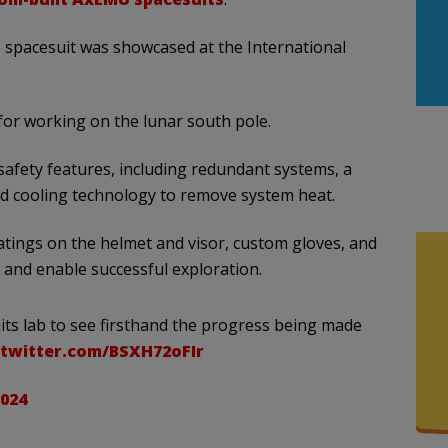
 spacesuit was showcased at the International
for working on the lunar south pole.
afety features, including redundant systems, a
nd cooling technology to remove system heat.
oatings on the helmet and visor, custom gloves, and
 and enable successful exploration.
uits lab to see firsthand the progress being made
.twitter.com/BSXH72oFIr
2024