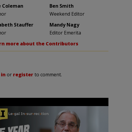
e Coleman
Ben Smith
hor
Weekend Editor
zabeth Stauffer
Mandy Nagy
hor
Editor Emerita
rn more about the Contributors
 in
or
register
to comment.