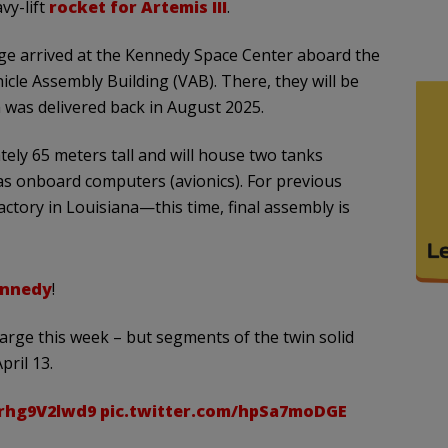
y-lift
rocket for Artemis III
.
stage arrived at the Kennedy Space Center aboard the
le Assembly Building (VAB). There, they will be
h was delivered back in August 2025.
ely 65 meters tall and will house two tanks
as onboard computers (avionics). For previous
actory in Louisiana—this time, final assembly is
nnedy
!
barge this week – but segments of the twin solid
pril 13.
/rhg9V2lwd9
pic.twitter.com/hpSa7moDGE