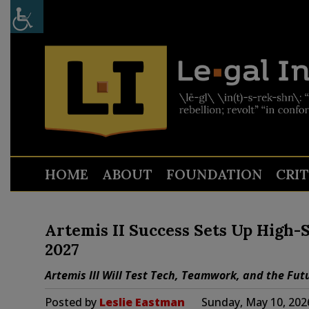
HOME
ABOUT
FOUNDATION
CRI
Artemis II Success Sets Up High-S
2027
Artemis III Will Test Tech, Teamwork, and the Fut
Posted by
Leslie Eastman
Sunday, May 10, 202