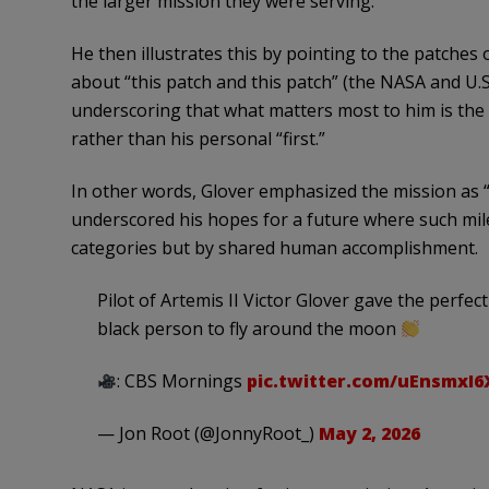
the larger mission they were serving.
He then illustrates this by pointing to the patches o
about “this patch and this patch” (the NASA and U.S.
underscoring that what matters most to him is the 
rather than his personal “first.”
In other words, Glover emphasized the mission as “
underscored his hopes for a future where such mile
categories but by shared human accomplishment.
Pilot of Artemis II Victor Glover gave the perfect
black person to fly around the moon
: CBS Mornings
pic.twitter.com/uEnsmxI6
— Jon Root (@JonnyRoot_)
May 2, 2026