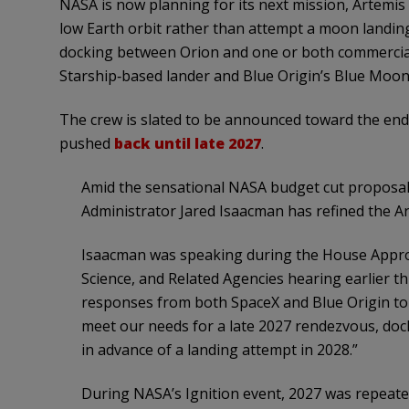
NASA is now planning for its next mission, Artemis I
low Earth orbit rather than attempt a moon landing
docking between Orion and one or both commercia
Starship‑based lander and Blue Origin’s Blue Moon
The crew is slated to be announced toward the end 
pushed
back until late 2027
.
Amid the sensational NASA budget cut proposal
Administrator Jared Isaacman has refined the Art
Isaacman was speaking during the House Appro
Science, and Related Agencies hearing earlier th
responses from both SpaceX and Blue Origin to 
meet our needs for a late 2027 rendezvous, dock
in advance of a landing attempt in 2028.”
During NASA’s Ignition event, 2027 was repeated