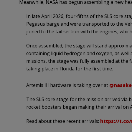
Meanwhile, NASA has begun assembling a new heav
In late April 2026, four-fifths of the SLS core 
Pegasus barge and were transported to the Vehic
joined to the tail section with the engines, whic
Once assembled, the stage will stand approximat
containing liquid hydrogen and oxygen, as well 
missions, the stage was fully assembled at the f
taking place in Florida for the first time.
Artemis III hardware is taking over at
@nasake
The SLS core stage for the mission arrived via 
rocket boosters began making their arrival on A
Read about these recent arrivals:
https://t.co