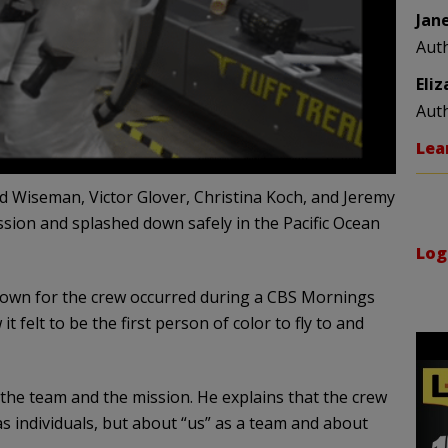
Jan
Aut
Eli
Aut
Lea
eid Wiseman, Victor Glover, Christina Koch, and Jeremy
sion and splashed down safely in the Pacific Ocean
Log
own for the crew occurred during a CBS Mornings
 felt to be the first person of color to fly to and
he team and the mission. He explains that the crew
s individuals, but about “us” as a team and about