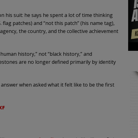
n his suit: he says he spent a lot of time thinking
 flag patches) and “not this patch” (his name tag),
agency, the country, and the collective achievement
human history,” not “black history,” and
stones are no longer defined primarily by identity
 answer when asked what it felt like to be the first
XF