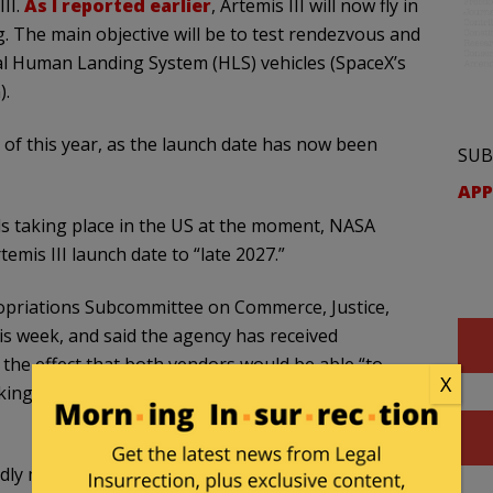
II.
As I reported earlier
, Artemis III will now fly in
. The main objective will be to test rendezvous and
l Human Landing System (HLS) vehicles (SpaceX’s
).
of this year, as the launch date has now been
SUB
APP
s taking place in the US at the moment, NASA
emis III launch date to “late 2027.”
priations Subcommittee on Commerce, Justice,
is week, and said the agency has received
the effect that both vendors would be able “to
X
ing and test the interoperability of both landers
ly mentioned as the target for Artemis III, so a