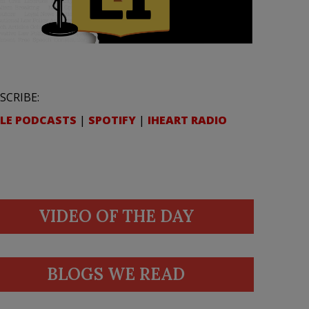
SCRIBE:
LE PODCASTS
|
SPOTIFY
|
IHEART RADIO
VIDEO OF THE DAY
BLOGS WE READ