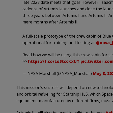
late 2027 date meets that goal. However, Isaacm
cadence of Artemis launches and close the laun
three years between Artemis I and Artemis II. Art
mere months after Artemis II.
A full-scale prototype of the crew cabin of Blu
operational for training and testing at
@nasa_
Read how we will be using this crew cabin for s
>>
https://t.co/Lo5tcckxUT
pic.twitter.c
— NASA Marshall (@NASA_Marshall)
May 8, 20
This mission’s success will depend on new technolog
and orbital refueling for Starship HLS, which Space
equipment, manufactured by different firms, must 
Artemis III will also be used to validate the new
Axi