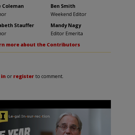
e Coleman
Ben Smith
hor
Weekend Editor
zabeth Stauffer
Mandy Nagy
hor
Editor Emerita
rn more about the Contributors
 in
or
register
to comment.