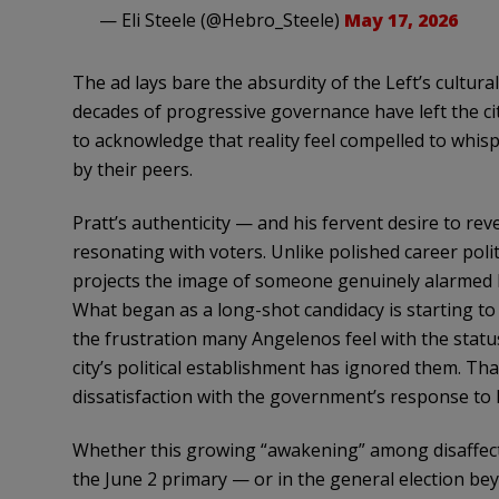
— Eli Steele (@Hebro_Steele)
May 17, 2026
The ad lays bare the absurdity of the Left’s cultur
decades of progressive governance have left the ci
to acknowledge that reality feel compelled to whispe
by their peers.
Pratt’s authenticity — and his fervent desire to re
resonating with voters. Unlike polished career poli
projects the image of someone genuinely alarmed by
What began as a long-shot candidacy is starting to
the frustration many Angelenos feel with the statu
city’s political establishment has ignored them. Tha
dissatisfaction with the government’s response to las
Whether this growing “awakening” among disaffected
the June 2 primary — or in the general election b