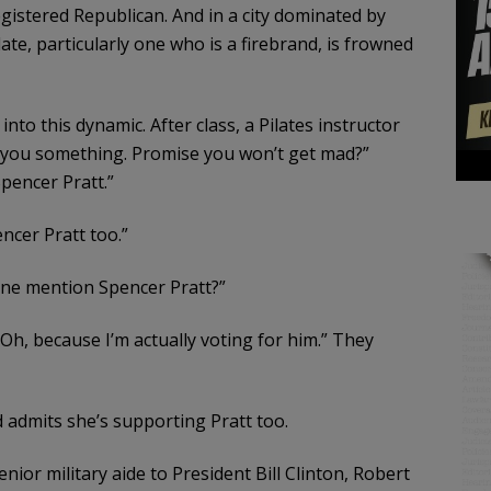
egistered Republican. And in a city dominated by
te, particularly one who is a firebrand, is frowned
nto this dynamic. After class, a Pilates instructor
ll you something. Promise you won’t get mad?”
Spencer Pratt.”
ncer Pratt too.”
one mention Spencer Pratt?”
 “Oh, because I’m actually voting for him.” They
 admits she’s supporting Pratt too.
ior military aide to President Bill Clinton, Robert