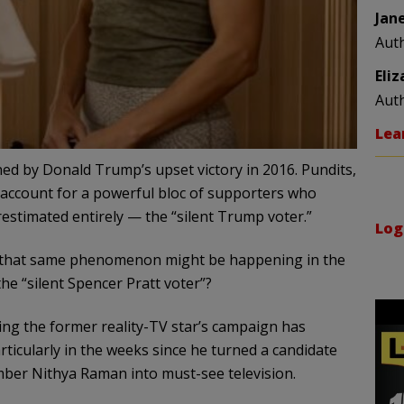
Jan
Aut
Eli
Aut
Lea
ed by Donald Trump’s upset victory in 2016. Pundits,
 to account for a powerful bloc of supporters who
estimated entirely — the “silent Trump voter.”
Log
 that same phenomenon might be happening in the
he “silent Spencer Pratt voter”?
ng the former reality-TV star’s campaign has
ticularly in the weeks since he turned a candidate
ber Nithya Raman into must-see television.