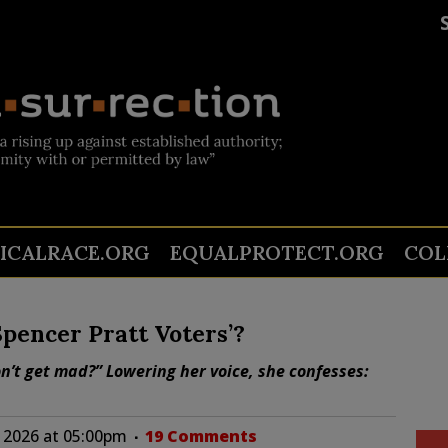
TICALRACE.ORG
EQUALPROTECT.ORG
COL
Spencer Pratt Voters’?
on’t get mad?” Lowering her voice, she confesses:
 2026 at 05:00pm
19 Comments