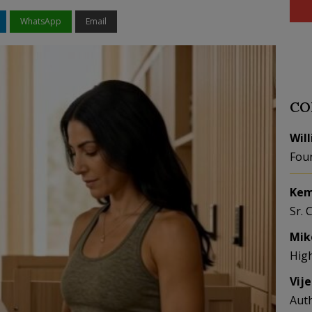
WhatsApp
Email
CO
Wil
Fou
Kem
Sr. 
Mik
Hig
Vij
Aut