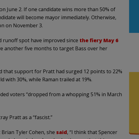
 on June 2. If one candidate wins more than 50% of
ndidate will become mayor immediately. Otherwise,
tion on November 3.
d runoff spot have improved since
the fiery May 6
ave another five months to target Bass over her
d that support for Pratt had surged 12 points to 22%
eld with 30%, while Raman trailed at 19%.
ided voters “dropped from a whopping 51% in March
y Pratt as a “fascist.”
t Brian Tyler Cohen, she
said
, “I think that Spencer