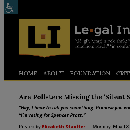
HOME
ABOUT
FOUNDATION
CRI
Are Pollsters Missing the ‘Silent 
“Hey, I have to tell you something. Promise you w
“I’m voting for Spencer Pratt.”
Posted by
Elizabeth Stauffer
Monday, May 18,