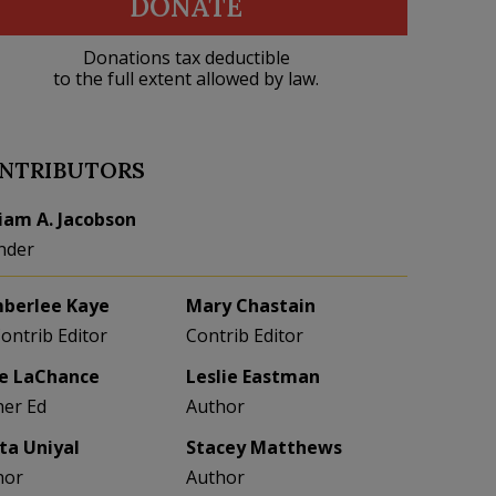
DONATE
Donations tax deductible
to the full extent allowed by law.
NTRIBUTORS
liam A. Jacobson
nder
berlee Kaye
Mary Chastain
Contrib Editor
Contrib Editor
e LaChance
Leslie Eastman
her Ed
Author
eta Uniyal
Stacey Matthews
hor
Author