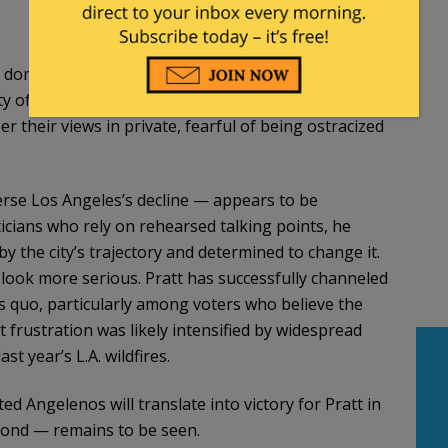
al dominance. The evidence is impossible to ignore:
ty of Los Angeles in shambles. Yet people who dare
r their views in private, fearful of being ostracized
verse Los Angeles’s decline — appears to be
ticians who rely on rehearsed talking points, he
 the city’s trajectory and determined to change it.
 look more serious. Pratt has successfully channeled
s quo, particularly among voters who believe the
t frustration was likely intensified by widespread
t year’s L.A. wildfires.
 Angelenos will translate into victory for Pratt in
eyond — remains to be seen.