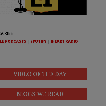
SCRIBE:
LE PODCASTS
|
SPOTIFY
|
IHEART RADIO
VIDEO OF THE DAY
BLOGS WE READ