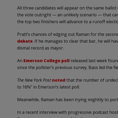
All three candidates will appear on the same ballot
the vote outright — an unlikely scenario — that ca
the top two finishers will advance to a runoff elec
Pratt’s chances of edging out Raman for the secon
debate
. If he manages to clear that bar, he will h
dismal record as mayor.
An
Emerson College poll
released last week foun
since the pollster’s previous survey. Bass led the fi
The New York Post
noted
that the number of undec
to 16%” in Emerson’s latest poll.
Meanwhile, Raman has been trying mightily to portra
In a recent interview with progressive podcast hos