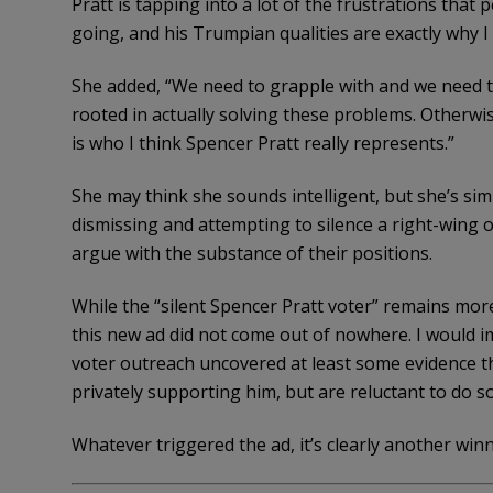
Pratt is tapping into a lot of the frustrations that
going, and his Trumpian qualities are exactly why I
She added, “We need to grapple with and we need to
rooted in actually solving these problems. Otherwis
is who I think Spencer Pratt really represents.”
She may think she sounds intelligent, but she’s simp
dismissing and attempting to silence a right-wing 
argue with the substance of their positions.
While the “silent Spencer Pratt voter” remains more 
this new ad did not come out of nowhere. I would im
voter outreach uncovered at least some evidence 
privately supporting him, but are reluctant to do so
Whatever triggered the ad, it’s clearly another win