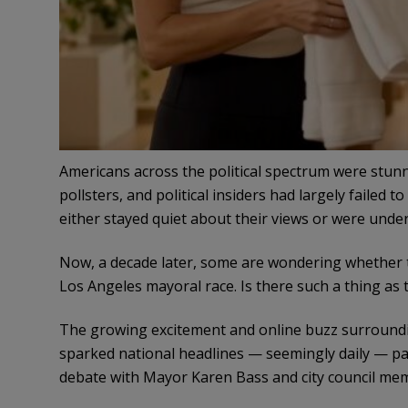
Americans across the political spectrum were stunn
pollsters, and political insiders had largely failed
either stayed quiet about their views or were under
Now, a decade later, some are wondering whether
Los Angeles mayoral race. Is there such a thing as t
The growing excitement and online buzz surroundi
sparked national headlines — seemingly daily — par
debate with Mayor Karen Bass and city council mem