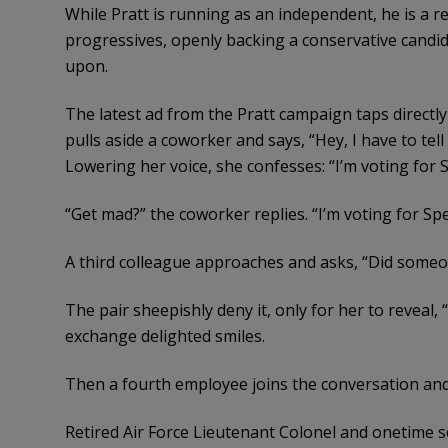
While Pratt is running as an independent, he is a r
progressives, openly backing a conservative candida
upon.
The latest ad from the Pratt campaign taps directly i
pulls aside a coworker and says, “Hey, I have to te
Lowering her voice, she confesses: “I’m voting for 
“Get mad?” the coworker replies. “I’m voting for Spe
A third colleague approaches and asks, “Did some
The pair sheepishly deny it, only for her to reveal,
exchange delighted smiles.
Then a fourth employee joins the conversation and
Retired Air Force Lieutenant Colonel and onetime sen