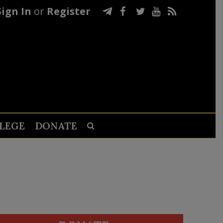
Sign In
or
Register
LEGE
DONATE