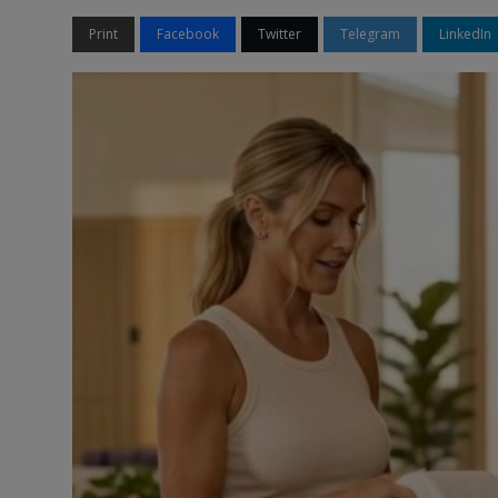
Print
Facebook
Twitter
Telegram
LinkedIn