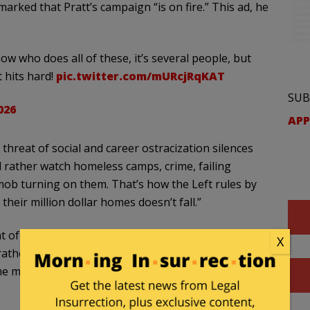
arked that Pratt’s campaign “is on fire.” This ad, he
ow who does all of these, it’s several people, but
t hits hard!
pic.twitter.com/mURcjRqKAT
SUB
026
APP
hreat of social and career ostracization silences
’d rather watch homeless camps, crime, failing
 mob turning on them. That’s how the Left rules by
 their million dollar homes doesn’t fall.”
 of social and career ostracization silences most
X
 rather watch homeless camps, crime, failing
 the mob turning on them. That's how the Left…