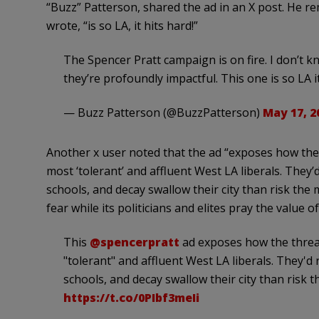
“Buzz” Patterson, shared the ad in an X post. He rem
wrote, “is so LA, it hits hard!”
The Spencer Pratt campaign is on fire. I don’t kn
they’re profoundly impactful. This one is so LA i
— Buzz Patterson (@BuzzPatterson)
May 17, 2
Another x user noted that the ad “exposes how the t
most ‘tolerant’ and affluent West LA liberals. They
schools, and decay swallow their city than risk the
fear while its politicians and elites pray the value of
This
@spencerpratt
ad exposes how the threat
"tolerant" and affluent West LA liberals. They'd
schools, and decay swallow their city than risk
https://t.co/0PIbf3meIi