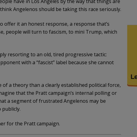
 people have in Los Angeles by the way that things are
 think Angelenos should be taking this race seriously.
 offer it an honest response, a response that’s
e, people will turn to fascism, to mini Trump, which
ly resorting to an old, tired progressive tactic:
opponent with a “fascist” label because she cannot
of a theory than a clearly established political force,
agine that the Pratt campaign’s internal polling or
that a segment of frustrated Angelenos may be
 publicly.
ner for the Pratt campaign.