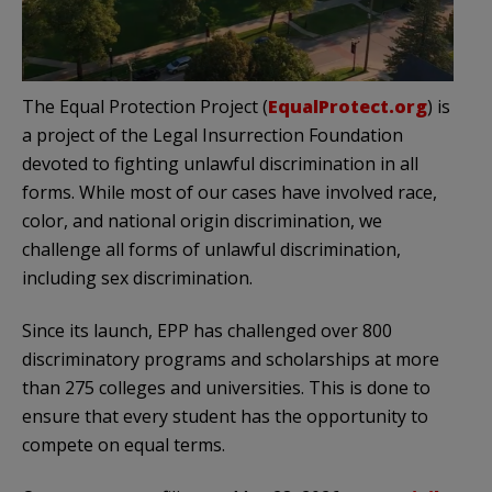
The Equal Protection Project (
EqualProtect.org
) is
a project of the Legal Insurrection Foundation
devoted to fighting unlawful discrimination in all
forms. While most of our cases have involved race,
color, and national origin discrimination, we
challenge all forms of unlawful discrimination,
including sex discrimination.
Since its launch, EPP has challenged over 800
discriminatory programs and scholarships at more
than 275 colleges and universities. This is done to
ensure that every student has the opportunity to
compete on equal terms.