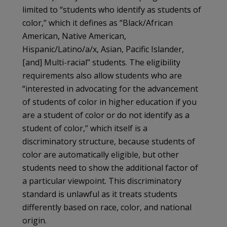
limited to “students who identify as students of
color,” which it defines as “Black/African
American, Native American,
Hispanic/Latino/a/x, Asian, Pacific Islander,
[and] Multi-racial” students. The eligibility
requirements also allow students who are
“interested in advocating for the advancement
of students of color in higher education if you
are a student of color or do not identify as a
student of color,” which itself is a
discriminatory structure, because students of
color are automatically eligible, but other
students need to show the additional factor of
a particular viewpoint. This discriminatory
standard is unlawful as it treats students
differently based on race, color, and national
origin.