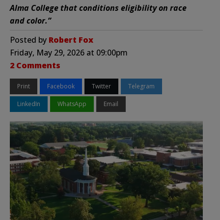
Alma College that conditions eligibility on race
and color.”
Posted by
Robert Fox
Friday, May 29, 2026 at 09:00pm
2 Comments
Print
Facebook
Twitter
Telegram
LinkedIn
WhatsApp
Email