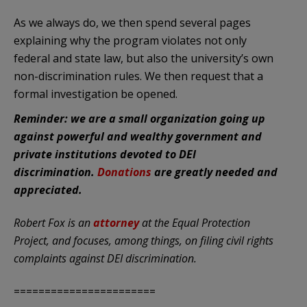
As we always do, we then spend several pages
explaining why the program violates not only
federal and state law, but also the university’s own
non-discrimination rules. We then request that a
formal investigation be opened.
Reminder: we are a small organization going up
against powerful and wealthy government and
private institutions devoted to DEI
discrimination.
Donations
are greatly needed and
appreciated.
Robert Fox is an
attorney
at the Equal Protection
Project, and focuses, among things, on filing civil rights
complaints against DEI discrimination.
=======================