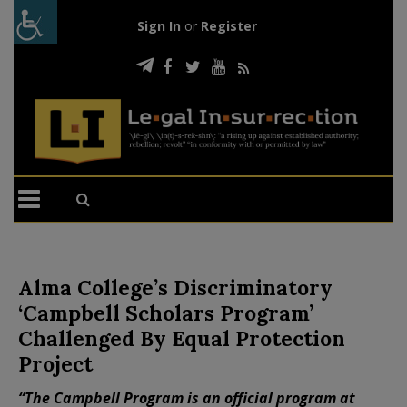
Sign In
or
Register
Alma College’s Discriminatory
‘Campbell Scholars Program’
Challenged By Equal Protection
Project
“The Campbell Program is an official program at