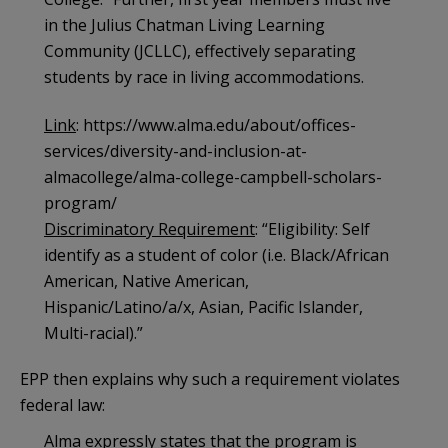
in the Julius Chatman Living Learning
Community (JCLLC), effectively separating
students by race in living accommodations.
Link
: https://www.alma.edu/about/offices-
services/diversity-and-inclusion-at-
almacollege/alma-college-campbell-scholars-
program/
Discriminatory Requirement
: “Eligibility: Self
identify as a student of color (i.e. Black/African
American, Native American,
Hispanic/Latino/a/x, Asian, Pacific Islander,
Multi-racial).”
EPP then explains why such a requirement violates
federal law:
Alma expressly states that the program is