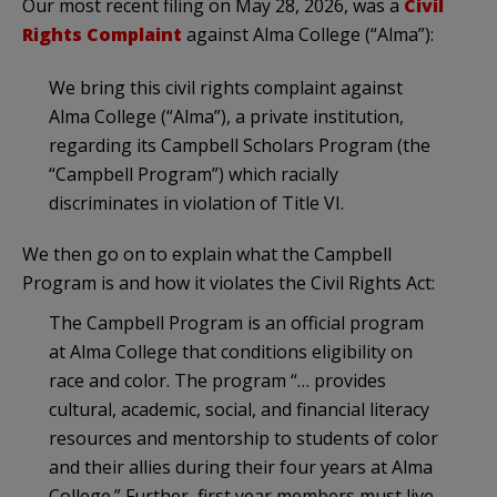
Our most recent filing on May 28, 2026, was a
Civil
Rights Complaint
against Alma College (“Alma”):
We bring this civil rights complaint against
Alma College (“Alma”), a private institution,
regarding its Campbell Scholars Program (the
“Campbell Program”) which racially
discriminates in violation of Title VI.
We then go on to explain what the Campbell
Program is and how it violates the Civil Rights Act:
The Campbell Program is an official program
at Alma College that conditions eligibility on
race and color. The program “… provides
cultural, academic, social, and financial literacy
resources and mentorship to students of color
and their allies during their four years at Alma
College.” Further, first year members must live