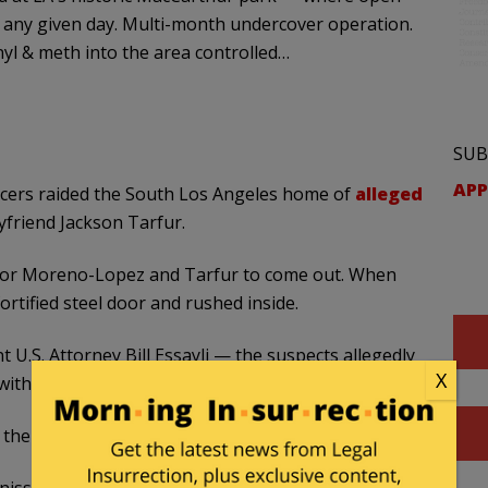
n any given day. Multi-month undercover operation.
nyl & meth into the area controlled…
SUB
APP
ficers raided the South Los Angeles home of
alleged
friend Jackson Tarfur.
 for Moreno-Lopez and Tarfur to come out. When
ortified steel door and rushed inside.
 U.S. Attorney Bill Essayli — the suspects allegedly
X
t with baggies of fentanyl in a desperate final act.
he toilet, authorities said.
isses Hernandez’s district — has been spotlighted