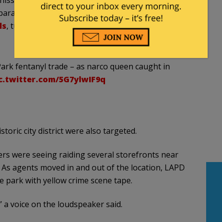
 paradise. City programs provide the homeless
ls
, turning a park once enjoyed by families into a
rk fentanyl trade – as narco queen caught in
c.twitter.com/5G7ylwIF9q
storic city district were also targeted.
rs were seeing raiding several storefronts near
As agents moved in and out of the location, LAPD
e park with yellow crime scene tape.
 a voice on the loudspeaker said.