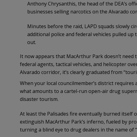
Anthony Chrysanthis, the head of the DEA’s offic
businesses selling narcotics on the Alvarado cor
Minutes before the raid, LAPD squads slowly cir
additional police and federal vehicles pulled up 
out.
It now appears that MacArthur Park doesn’t need to
federal agents, tactical vehicles, and helicopter ov
Alvarado corridor, it’s clearly graduated from “touri
When your local councilmember’s district requires a
what amounts to a cartel-run open-air drug super
disaster tourism.
At least the Palisades fire eventually burned itself 
extinguish MacArthur Park’s inferno, fueled by prog
turning a blind eye to drug dealers in the name of “