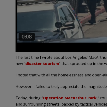
The last time I wrote about Los Angeles’ MacArthur
new “
disaster tourism
” that sprouted up in the wa
I noted that with all the homelessness and open-air
However, I failed to truly appreciate the magnitude
Today, during “
Operation MacArthur Park
,” ro
and surrounding streets, backed by tactical vehicle