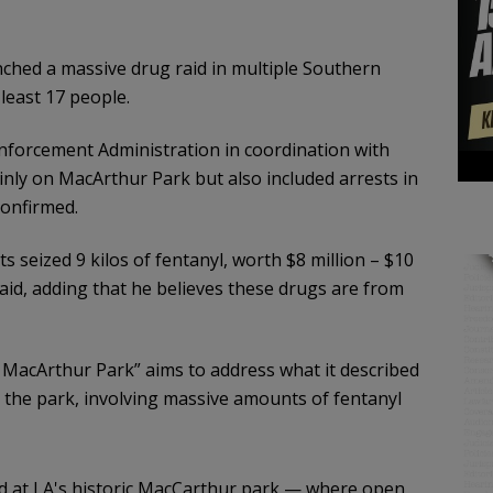
nched a massive drug raid in multiple Southern
least 17 people.
nforcement Administration in coordination with
nly on MacArthur Park but also included arrests in
confirmed.
ts seized 9 kilos of fentanyl, worth $8 million – $10
i said, adding that he believes these drugs are from
 MacArthur Park” aims to address what it described
the park, involving massive amounts of fentanyl
aid at LA's historic MacCarthur park — where open