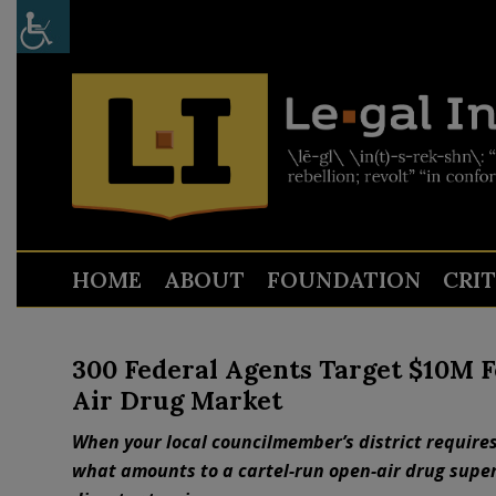
HOME
ABOUT
FOUNDATION
CRI
300 Federal Agents Target $10M F
Air Drug Market
When your local councilmember’s district requires
what amounts to a cartel-run open-air drug supe