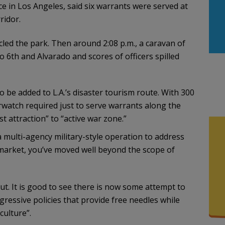
e in Los Angeles, said six warrants were served at
ridor.
cled the park. Then around 2:08 p.m., a caravan of
to 6th and Alvarado and scores of officers spilled
 be added to L.A.’s disaster tourism route. With 300
erwatch required just to serve warrants along the
st attraction” to “active war zone.”
 multi-agency military-style operation to address
market, you’ve moved well beyond the scope of
out. It is good to see there is now some attempt to
ressive policies that provide free needles while
culture”.