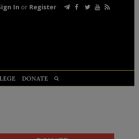
Sign In
or
Register
LEGE
DONATE