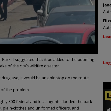
Jan
Aut
Eli
Aut
Lea
 Park, I suggested that it be added to the booming
Log
ke of the city’s wildfire disaster.
 drug use, it would be an epic stop on the route.
 of the problem.
ughly 300 federal and local agents flooded the park
s, plain‑clothes and uniformed officers, and