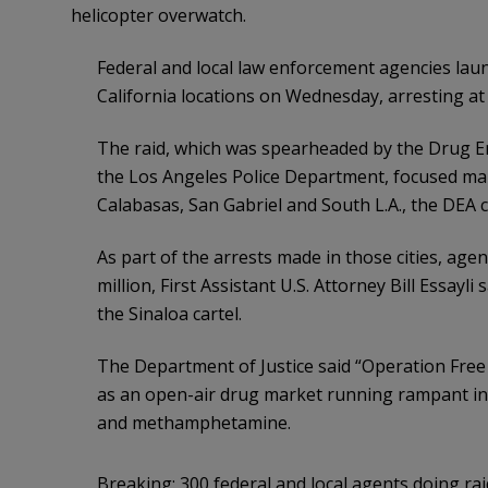
helicopter overwatch.
Federal and local law enforcement agencies lau
California locations on Wednesday, arresting at 
The raid, which was spearheaded by the Drug E
the Los Angeles Police Department, focused mai
Calabasas, San Gabriel and South L.A., the DEA 
As part of the arrests made in those cities, agen
million, First Assistant U.S. Attorney Bill Essayl
the Sinaloa cartel.
The Department of Justice said “Operation Free
as an open-air drug market running rampant in 
and methamphetamine.
Breaking: 300 federal and local agents doing r