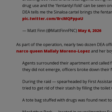
drug use and the 'fentantyl fold' can be seen o
DEA tells me the Sinaloa cartel brings the fenta
pic.twitter.com/8rcMQPppaU
— Matt Finn (@MattFinnFNC)
May 6, 2026
As part of the operation, nearly two dozen DEA of
narco queen Mallaly Moreno-Lopez
and her boy
Agents surrounded their apartment and called
they did not emerge, officers broke down their f
During the raid — spearheaded by First Assistant
tried to get rid of their stash by filling the toile
A tote bag stuffed with drugs was found next to t
MacArthur Park — located in councilmember Eun