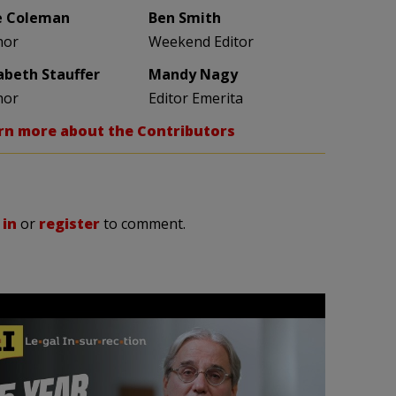
e Coleman
Ben Smith
hor
Weekend Editor
zabeth Stauffer
Mandy Nagy
hor
Editor Emerita
rn more about the Contributors
 in
or
register
to comment.