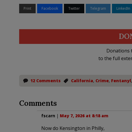
Print
Facebook
Twitter
Telegram
LinkedIn
DO
Donations t
to the full exte
12 Comments
California
,
Crime
,
Fentanyl
Comments
fscarn
|
May 7, 2026 at 8:18 am
Now do Kensington in Philly,