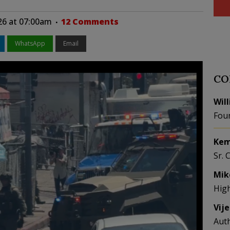
26 at 07:00am
12 Comments
WhatsApp
Email
CO
Wil
Fou
Kem
Sr. 
Mik
Hig
Vij
Aut