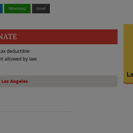
WhatsApp
Email
NATE
ax deductible
nt allowed by law.
,
Los Angeles