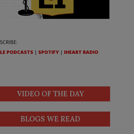
SCRIBE:
LE PODCASTS
|
SPOTIFY
|
IHEART RADIO
VIDEO OF THE DAY
BLOGS WE READ