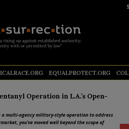
TICALRACE.ORG
EQUALPROTECT.ORG
COL
entanyl Operation in L.A.’s Open-
 a multi-agency military-style operation to address
rmarket, you’ve moved well beyond the scope of