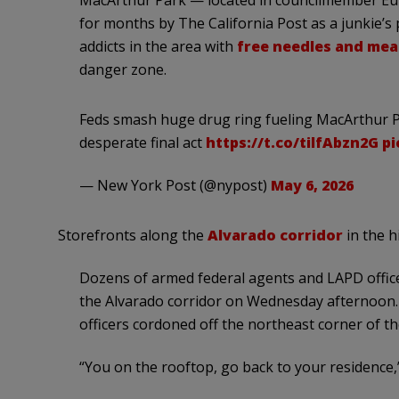
for months by The California Post as a junkie’s
addicts in the area with
free needles and mea
danger zone.
Feds smash huge drug ring fueling MacArthur Pa
desperate final act
https://t.co/tilfAbzn2G
pi
— New York Post (@nypost)
May 6, 2026
Storefronts along the
Alvarado corridor
in the hi
Dozens of armed federal agents and LAPD office
the Alvarado corridor on Wednesday afternoon. 
officers cordoned off the northeast corner of th
“You on the rooftop, go back to your residence,”