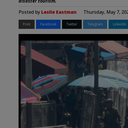
disaster tourism.
Posted by
Leslie Eastman
Thursday, May 7, 20
Print
Facebook
Twitter
Telegram
LinkedIn