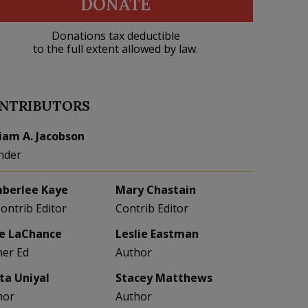
DONATE
Donations tax deductible
to the full extent allowed by law.
NTRIBUTORS
liam A. Jacobson
nder
berlee Kaye
Mary Chastain
Contrib Editor
Contrib Editor
e LaChance
Leslie Eastman
her Ed
Author
eta Uniyal
Stacey Matthews
hor
Author