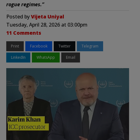
rogue regimes.”
Posted by
Vijeta Uniyal
Tuesday, April 28, 2026 at 03:00pm
11 Comments
Print
Facebook
Twitter
Telegram
LinkedIn
WhatsApp
Email