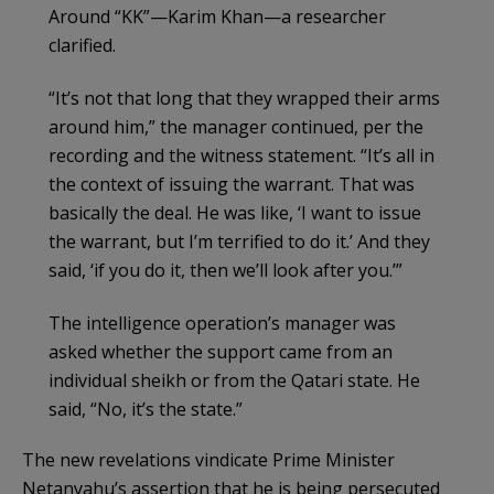
Around “KK”—Karim Khan—a researcher
clarified.
“It’s not that long that they wrapped their arms
around him,” the manager continued, per the
recording and the witness statement. “It’s all in
the context of issuing the warrant. That was
basically the deal. He was like, ‘I want to issue
the warrant, but I’m terrified to do it.’ And they
said, ‘if you do it, then we’ll look after you.’”
The intelligence operation’s manager was
asked whether the support came from an
individual sheikh or from the Qatari state. He
said, “No, it’s the state.”
The new revelations vindicate Prime Minister
Netanyahu’s assertion that he is being persecuted