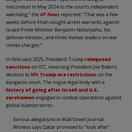
misconduct in May 2024 to the court’s independent
watchdog,” the
AP News
reported. “That was a few
weeks before Khan sought arrest warrants against
Israeli Prime Minister Benjamin Netanyahu, his
defense minister, and three Hamas leaders on war
crimes charges.”
In February 2025, President Trump
reimposed
sanctions
on ICC, reversing President Joe Biden’s
decision to
lift Trump-era restriction
s on the
kangaroo court. The rogue legal body with a
history of going after Israeli and U.S.
servicemen
engaged in combat operations against
global Islamist terror.
Serious allegations in Wall Street Journal:
Witness says Qatar promised to “look after”