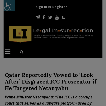
Sign In
or
Register
Qatar Reportedly Vowed to ‘Look
After’ Disgraced ICC Prosecutor if
He Targeted Netanyahu
Prime Minister Netanyahu: “The ICC is a corrupt
court that serves as a lawfare platform used by