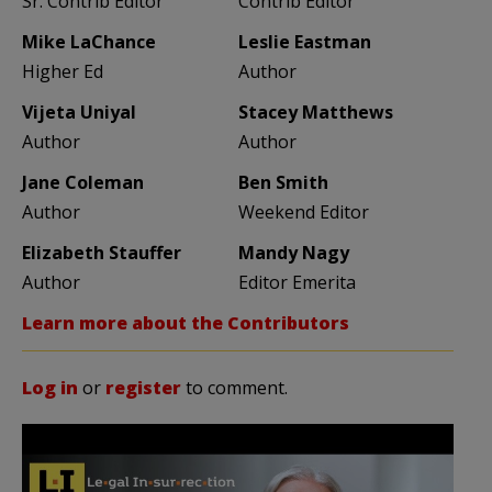
Sr. Contrib Editor
Contrib Editor
Mike LaChance
Leslie Eastman
Higher Ed
Author
Vijeta Uniyal
Stacey Matthews
Author
Author
Jane Coleman
Ben Smith
Author
Weekend Editor
Elizabeth Stauffer
Mandy Nagy
Author
Editor Emerita
Learn more about the Contributors
Log in
or
register
to comment.