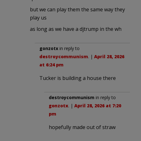
but we can play them the same way they
play us
as long as we have a djtrump in the wh
gonzotx
in reply to
destroycommunism
. |
April 28, 2026
at 6:24 pm
Tucker is building a house there
destroycommunism
in reply to
gonzotx
. |
April 28, 2026 at 7:20
pm
hopefully made out of straw