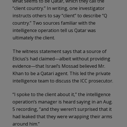
what seems to be Qatar, which they call the
“client country.” In writing, one investigator
instructs others to say “client” to describe “Q
country.” Two sources familiar with the
intelligence operation tell us Qatar was
ultimately the client.
The witness statement says that a source of
Elicius’s had claimed—albeit without providing
evidence—that Israel’s Mossad believed Mr.
Khan to be a Qatari agent. This led the private
intelligence team to discuss the ICC prosecutor.
“I spoke to the client about it,” the intelligence
operation’s manager is heard saying in an Aug.
5 recording, “and they weren’t surprised that it
had leaked that they were wrapping their arms
around him.”