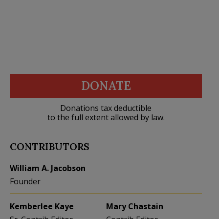
DONATE
Donations tax deductible
to the full extent allowed by law.
CONTRIBUTORS
William A. Jacobson
Founder
Kemberlee Kaye
Mary Chastain