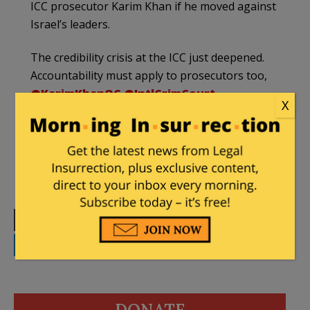
ICC prosecutor Karim Khan if he moved against
Israel’s leaders.
The credibility crisis at the ICC just deepened.
Accountability must apply to prosecutors too,
@KarimKhanQC
@IntlCrimCourt
.
X
https://t.co/G2chbX7jEM
— UN Watch (@UNWatch)
April 28, 2026
Print
Facebook
Twitter
Telegram
LinkedIn
WhatsApp
Email