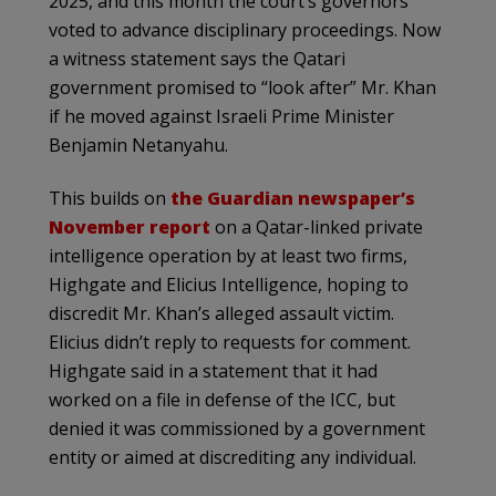
2025, and this month the court’s governors
voted to advance disciplinary proceedings. Now
a witness statement says the Qatari
government promised to “look after” Mr. Khan
if he moved against Israeli Prime Minister
Benjamin Netanyahu.
This builds on
the Guardian newspaper’s
November report
on a Qatar-linked private
intelligence operation by at least two firms,
Highgate and Elicius Intelligence, hoping to
discredit Mr. Khan’s alleged assault victim.
Elicius didn’t reply to requests for comment.
Highgate said in a statement that it had
worked on a file in defense of the ICC, but
denied it was commissioned by a government
entity or aimed at discrediting any individual.