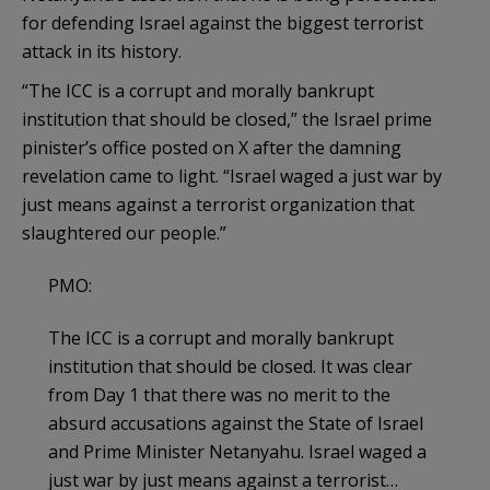
for defending Israel against the biggest terrorist
attack in its history.
“The ICC is a corrupt and morally bankrupt
institution that should be closed,” the Israel prime
pinister’s office posted on X after the damning
revelation came to light. “Israel waged a just war by
just means against a terrorist organization that
slaughtered our people.”
PMO:
The ICC is a corrupt and morally bankrupt
institution that should be closed. It was clear
from Day 1 that there was no merit to the
absurd accusations against the State of Israel
and Prime Minister Netanyahu. Israel waged a
just war by just means against a terrorist…