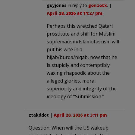
guyjones
in reply to
gonzotx
. |
April 28, 2026 at 11:27 pm
Perhaps this wretched Qatari
prostitute and shill for Muslim
supremacism/Islamofascism will
put his wife in a
hijab/burqa/niqab, now that he
is stupidly and contemptibly
waxing rhapsodic about the
alleged glories, moral
superiority and integrity of the
ideology of “Submission.”
ztakddot
|
April 28, 2026 at 3:11 pm
Question: When will the US wakeup