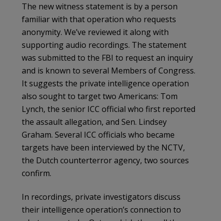
The new witness statement is by a person
familiar with that operation who requests
anonymity. We’ve reviewed it along with
supporting audio recordings. The statement
was submitted to the FBI to request an inquiry
and is known to several Members of Congress.
It suggests the private intelligence operation
also sought to target two Americans: Tom
Lynch, the senior ICC official who first reported
the assault allegation, and Sen. Lindsey
Graham. Several ICC officials who became
targets have been interviewed by the NCTV,
the Dutch counterterror agency, two sources
confirm.
In recordings, private investigators discuss
their intelligence operation’s connection to