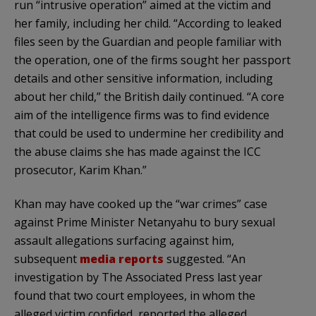
run “intrusive operation” aimed at the victim and
her family, including her child. “According to leaked
files seen by the Guardian and people familiar with
the operation, one of the firms sought her passport
details and other sensitive information, including
about her child,” the British daily continued. “A core
aim of the intelligence firms was to find evidence
that could be used to undermine her credibility and
the abuse claims she has made against the ICC
prosecutor, Karim Khan.”
Khan may have cooked up the “war crimes” case
against Prime Minister Netanyahu to bury sexual
assault allegations surfacing against him,
subsequent
media reports
suggested. “An
investigation by The Associated Press last year
found that two court employees, in whom the
alleged victim confided, reported the alleged