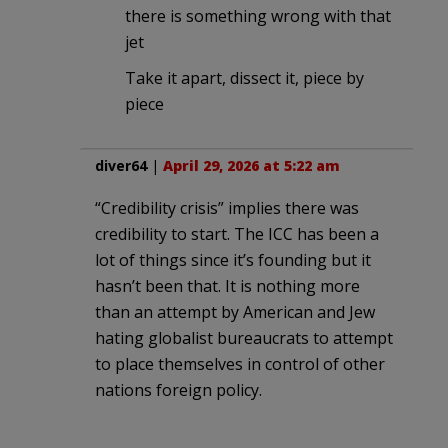
there is something wrong with that
jet
Take it apart, dissect it, piece by
piece
diver64
|
April 29, 2026 at 5:22 am
“Credibility crisis” implies there was
credibility to start. The ICC has been a
lot of things since it’s founding but it
hasn’t been that. It is nothing more
than an attempt by American and Jew
hating globalist bureaucrats to attempt
to place themselves in control of other
nations foreign policy.