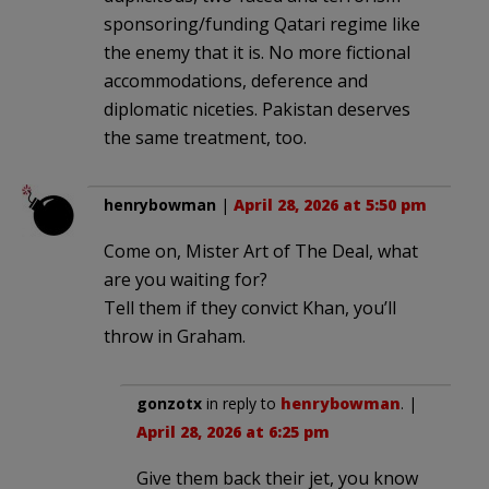
sponsoring/funding Qatari regime like
the enemy that it is. No more fictional
accommodations, deference and
diplomatic niceties. Pakistan deserves
the same treatment, too.
henrybowman
|
April 28, 2026 at 5:50 pm
Come on, Mister Art of The Deal, what
are you waiting for?
Tell them if they convict Khan, you’ll
throw in Graham.
gonzotx
in reply to
henrybowman
. |
April 28, 2026 at 6:25 pm
Give them back their jet, you know