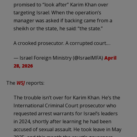
promised to “look after” Karim Khan over
targeting Israel. When the operation’s
manager was asked if backing came from a
sheikh or the state, he said: “the state.”
A crooked prosecutor. A corrupted court.…
— Israel Foreign Ministry (@IsraelMFA)
April
28, 2026
The
WSJ
reports:
The trouble isn’t over for Karim Khan. He’s the
International Criminal Court prosecutor who
requested arrest warrants for Israel’s leaders
in 2024, shortly after learning he had been
accused of sexual assault. He took leave in May