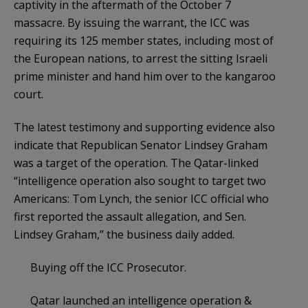
captivity in the aftermath of the October 7
massacre. By issuing the warrant, the ICC was
requiring its 125 member states, including most of
the European nations, to arrest the sitting Israeli
prime minister and hand him over to the kangaroo
court.
The latest testimony and supporting evidence also
indicate that Republican Senator Lindsey Graham
was a target of the operation. The Qatar-linked
“intelligence operation also sought to target two
Americans: Tom Lynch, the senior ICC official who
first reported the assault allegation, and Sen.
Lindsey Graham,” the business daily added.
Buying off the ICC Prosecutor.
Qatar launched an intelligence operation &