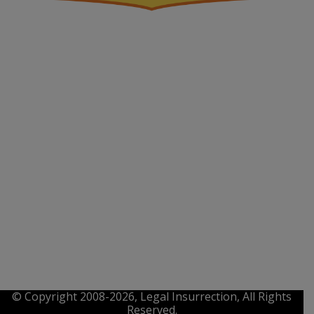
© Copyright 2008-2026, Legal Insurrection, All Rights
Reserved.