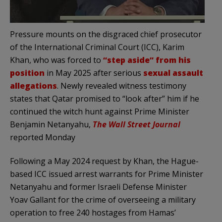
Pressure mounts on the disgraced chief prosecutor
of the International Criminal Court (ICC), Karim
Khan, who was forced to
“step aside” from his
position
in May 2025 after serious
sexual assault
allegations
. Newly revealed witness testimony
states that Qatar promised to “look after” him if he
continued the witch hunt against Prime Minister
Benjamin Netanyahu,
The Wall Street Journal
reported Monday
Following a May 2024 request by Khan, the Hague-
based ICC issued arrest warrants for Prime Minister
Netanyahu and former Israeli Defense Minister
Yoav Gallant for the crime of overseeing a military
operation to free 240 hostages from Hamas’