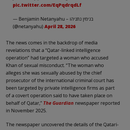
pic.twitter.com/EqPqdrqdLf
— Benjamin Netanyahu – בנימין נתניהו
(@netanyahu)
April 28, 2026
The news comes in the backdrop of media
revelations that a “Qatar-linked intelligence
operation” had targeted a woman who accused
Khan of sexual misconduct. “The woman who
alleges she was sexually abused by the chief
prosecutor of the international criminal court has
been targeted by private intelligence firms as part
of a covert operation said to have taken place on
behalf of Qatar,”
The Guardian
newspaper reported
in November 2025.
The newspaper uncovered the details of the Qatari-