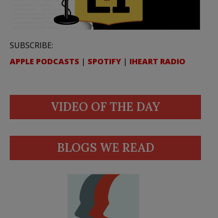
SUBSCRIBE:
APPLE PODCASTS
|
SPOTIFY
|
IHEART RADIO
VIDEO OF THE DAY
BLOGS WE READ