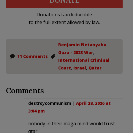
DONATE
Donations tax deductible
to the full extent allowed by law.
Benjamin Netanyahu
,
Gaza - 2023 War
,
11 Comments
International Criminal
Court
,
Israel
,
Qatar
Comments
destroycommunism
|
April 28, 2026 at
3:04 pm
nobody in their maga mind would trust
qtar