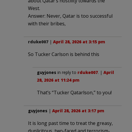
about Qatar’s hostility towards the
West.
Answer: Never, Qatar is too successful
with their bribes,
rduke007
|
April 28, 2026 at 3:15 pm
So Tucker Carlson is behind this
guyjones
in reply to
rduke007
. |
April
28, 2026 at 11:24 pm
That’s “Tucker Qatarlson,” to you!
guyjones
|
April 28, 2026 at 3:17 pm
It is long past time to treat the greasy,
duplicitous, two-faced and terrorism-