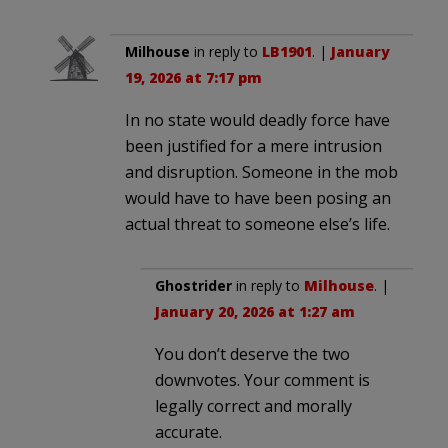
Milhouse
in reply to
LB1901
. |
January
19, 2026 at 7:17 pm
In no state would deadly force have
been justified for a mere intrusion
and disruption. Someone in the mob
would have to have been posing an
actual threat to someone else’s life.
Ghostrider
in reply to
Milhouse
. |
January 20, 2026 at 1:27 am
You don’t deserve the two
downvotes. Your comment is
legally correct and morally
accurate.