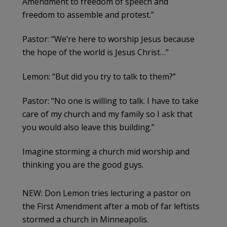
Amendment to freedom of speech and
freedom to assemble and protest.”
Pastor: “We’re here to worship Jesus because
the hope of the world is Jesus Christ…”
Lemon: “But did you try to talk to them?”
Pastor: “No one is willing to talk. I have to take
care of my church and my family so I ask that
you would also leave this building.”
Imagine storming a church mid worship and
thinking you are the good guys.
NEW: Don Lemon tries lecturing a pastor on
the First Amendment after a mob of far leftists
stormed a church in Minneapolis.