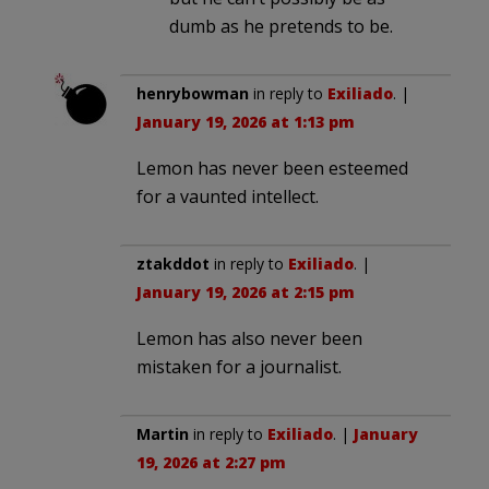
dumb as he pretends to be.
henrybowman
in reply to
Exiliado
. |
January 19, 2026 at 1:13 pm
Lemon has never been esteemed
for a vaunted intellect.
ztakddot
in reply to
Exiliado
. |
January 19, 2026 at 2:15 pm
Lemon has also never been
mistaken for a journalist.
Martin
in reply to
Exiliado
. |
January
19, 2026 at 2:27 pm