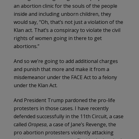
an abortion clinic for the souls of the people
inside and including unborn children, they
would say, “Oh, that’s not just a violation of the
Klan act. That’s a conspiracy to violate the civil
rights of women going in there to get
abortions.”
And so we’re going to add additional charges
and punish that more and make it from a
misdemeanor under the FACE Act to a felony
under the Klan Act.
And President Trump pardoned the pro-life
protesters in those cases. I have recently
defended successfully in the 11th Circuit, a case
called
Oropesa
, a case of Jane’s Revenge, the
pro abortion protesters violently attacking