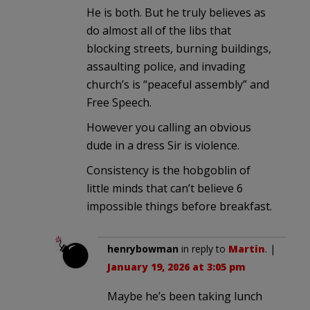
He is both. But he truly believes as
do almost all of the libs that
blocking streets, burning buildings,
assaulting police, and invading
church’s is “peaceful assembly” and
Free Speech.
However you calling an obvious
dude in a dress Sir is violence.
Consistency is the hobgoblin of
little minds that can’t believe 6
impossible things before breakfast.
henrybowman
in reply to
Martin
. |
January 19, 2026 at 3:05 pm
Maybe he’s been taking lunch