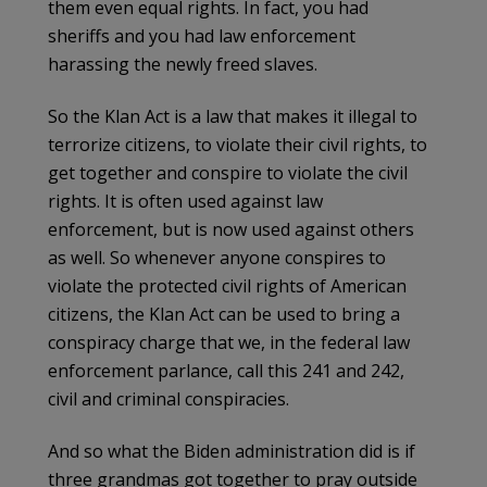
them even equal rights. In fact, you had
sheriffs and you had law enforcement
harassing the newly freed slaves.
So the Klan Act is a law that makes it illegal to
terrorize citizens, to violate their civil rights, to
get together and conspire to violate the civil
rights. It is often used against law
enforcement, but is now used against others
as well. So whenever anyone conspires to
violate the protected civil rights of American
citizens, the Klan Act can be used to bring a
conspiracy charge that we, in the federal law
enforcement parlance, call this 241 and 242,
civil and criminal conspiracies.
And so what the Biden administration did is if
three grandmas got together to pray outside