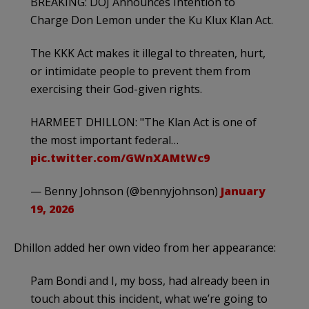
BREAKING: DOJ Announces Intention to
Charge Don Lemon under the Ku Klux Klan Act.
The KKK Act makes it illegal to threaten, hurt,
or intimidate people to prevent them from
exercising their God-given rights.
HARMEET DHILLON: "The Klan Act is one of
the most important federal…
pic.twitter.com/GWnXAMtWc9
— Benny Johnson (@bennyjohnson)
January
19, 2026
Dhillon added her own video from her appearance:
Pam Bondi and I, my boss, had already been in
touch about this incident, what we’re going to