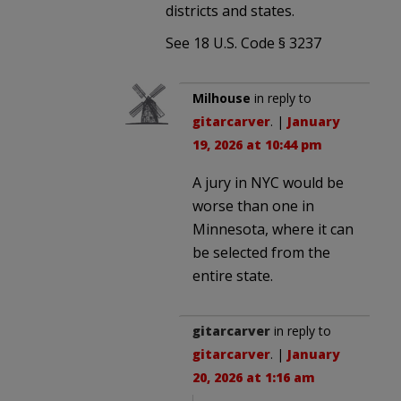
districts and states.
See 18 U.S. Code § 3237
Milhouse
in reply to
gitarcarver
. |
January
19, 2026 at 10:44 pm
A jury in NYC would be
worse than one in
Minnesota, where it can
be selected from the
entire state.
gitarcarver
in reply to
gitarcarver
. |
January
20, 2026 at 1:16 am