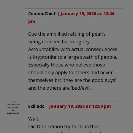
CommoChief
|
January 19, 2026 at 12:44
pm
Cue the amplified rattling of pearls
being clutched far to tightly.
Accountability with actual consequences
is kryptonite to a large swath of people.
Especially those who believe those
should only apply to others and never
themselves b/c ‘they are the good guys’
and the others are ‘bad/evil’.
Exiliado
|
January 19, 2026 at 12:50 pm
Wait.
Did Don Lemon try to claim that