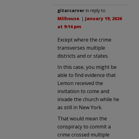
gitarcarver
in reply to
Milhouse
. |
January 19, 2026
at 9:14 pm
Except where the crime
transverses multiple
districts and or states.
In this case, you might be
able to find evidence that
Lemon received the
invitation to come and
invade the church while he
as still in New York.
That would mean the
conspiracy to commit a
crime crossed multiple