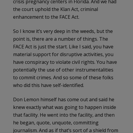
crisis pregnancy centers in Florida. And we had
the court uphold the Klan Act, criminal
enhancement to the FACE Act.
So I know it’s very deep in the weeds, but the
point is, there are a number of things. The
FACE Act is just the start. Like I said, you have
material support for disruptive activities, you
have conspiracy to violate civil rights. You have
potentially the use of other instrumentalities
to commit crimes. And so some of these folks
who did this have self-identified.
Don Lemon himself has come out and said he
knew exactly what was going to happen inside
that facility. He went into the facility, and then
he began, quote, unquote, committing
journalism. And as if that’s sort of a shield from