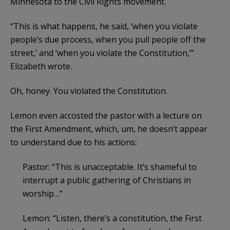
Minnesota to the Civil Rights movement.
“This is what happens, he said, ‘when you violate
people’s due process, when you pull people off the
street,’ and ‘when you violate the Constitution,’”
Elizabeth wrote.
Oh, honey. You violated the Constitution.
Lemon even accosted the pastor with a lecture on
the First Amendment, which, um, he doesn’t appear
to understand due to his actions:
Pastor: “This is unacceptable. It’s shameful to
interrupt a public gathering of Christians in
worship…”
Lemon: “Listen, there’s a constitution, the First