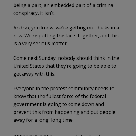
being a part, an embedded part of a criminal
conspiracy, it isn’t.
And so, you know, we’re getting our ducks in a
row. We’re putting the facts together, and this
is a very serious matter.
Come next Sunday, nobody should think in the
United States that they’re going to be able to
get away with this.
Everyone in the protest community needs to
know that the fullest force of the federal
government is going to come down and
prevent this from happening and put people
away for a long, long time.