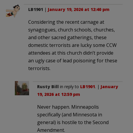
LB1901
|
January 19, 2026 at 12:40 pm
Considering the recent carnage at
synagogues, church schools, churches,
and other sacred gatherings, these
domestic terrorists are lucky some CCW
attendees at this church didn’t provide
an ugly case of lead poisoning for these
terrorists.
Rusty Bill
in reply to
LB1901
. |
January
19, 2026 at 12:59 pm
Never happen. Minneapolis
specifically (and Minnesota in
general) is hostile to the Second
Amendment.