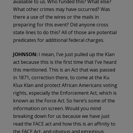
available to us. Who funded this? What else?
What other crimes may have occurred? Was
there a use of the wires or the mails in
preparing for this event? Did anyone cross
state lines to do this? All of those are potential
predicates for additional federal charges.
JOHNSON:
I mean, I’ve just pulled up the Klan
act because this is the first time that I’ve heard
this mentioned. This is an Act that was passed
in 1871, correction there, to come at the Ku
Klux Klan and protect African Americans voting
rights, especially the Enforcement Act, which is
known as the Force Act. So here’s some of the
information on screen. Would you mind
breaking down for us because we have just
read the FACE act and how this is an affinity to
the FACE Act, and obvious and egregious,