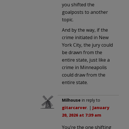
you shifted the
goalposts to another
topic.
And by the way, if the
crime initiated in New
York City, the jury could
be drawn from the
entire state, just like a
crime in Minneapolis
could draw from the
entire state.
Milhouse
in reply to
gitarcarver
. |
January
20, 2026 at 7:39 am
You’re the one shifting