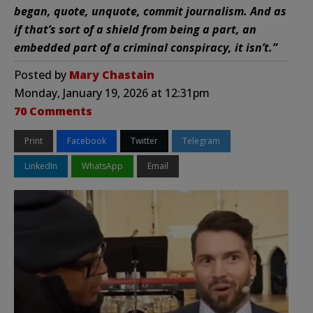
began, quote, unquote, commit journalism. And as
if that’s sort of a shield from being a part, an
embedded part of a criminal conspiracy, it isn’t.”
Posted by
Mary Chastain
Monday, January 19, 2026 at 12:31pm
70 Comments
Print
Facebook
Twitter
Telegram
LinkedIn
WhatsApp
Email