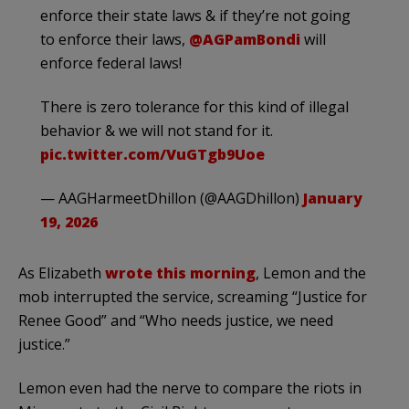
enforce their state laws & if they’re not going
to enforce their laws,
@AGPamBondi
will
enforce federal laws!
There is zero tolerance for this kind of illegal
behavior & we will not stand for it.
pic.twitter.com/VuGTgb9Uoe
— AAGHarmeetDhillon (@AAGDhillon)
January
19, 2026
As Elizabeth
wrote this morning
, Lemon and the
mob interrupted the service, screaming “Justice for
Renee Good” and “Who needs justice, we need
justice.”
Lemon even had the nerve to compare the riots in