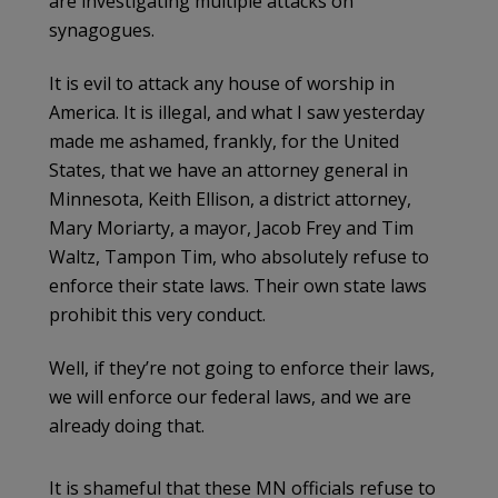
are investigating multiple attacks on
synagogues.
It is evil to attack any house of worship in
America. It is illegal, and what I saw yesterday
made me ashamed, frankly, for the United
States, that we have an attorney general in
Minnesota, Keith Ellison, a district attorney,
Mary Moriarty, a mayor, Jacob Frey and Tim
Waltz, Tampon Tim, who absolutely refuse to
enforce their state laws. Their own state laws
prohibit this very conduct.
Well, if they’re not going to enforce their laws,
we will enforce our federal laws, and we are
already doing that.
It is shameful that these MN officials refuse to