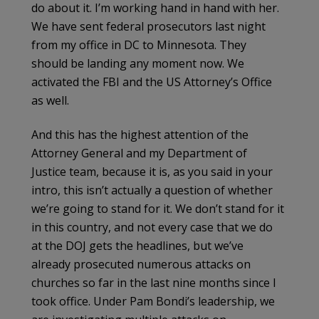
do about it. I’m working hand in hand with her.
We have sent federal prosecutors last night
from my office in DC to Minnesota. They
should be landing any moment now. We
activated the FBI and the US Attorney’s Office
as well.
And this has the highest attention of the
Attorney General and my Department of
Justice team, because it is, as you said in your
intro, this isn’t actually a question of whether
we’re going to stand for it. We don’t stand for it
in this country, and not every case that we do
at the DOJ gets the headlines, but we’ve
already prosecuted numerous attacks on
churches so far in the last nine months since I
took office. Under Pam Bondi’s leadership, we