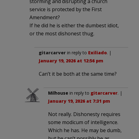
storming and disrupting a church
service is protected by the First
Amendment?
If he did he is either the dumbest idiot,
or the most dishonest thug.
gitarcarver
in reply to
Exiliado
. |
January 19, 2026 at 12:56 pm
Can’t it be both at the same time?
Milhouse
in reply to
gitarcarver
. |
January 19, 2026 at 7:31 pm
Not really. Dishonesty requires
some modicum of intelligence.
Which he has. He may be dumb,
but he can’t possibly be as