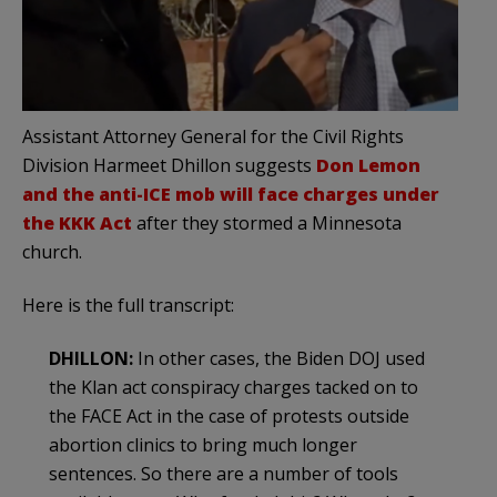
Assistant Attorney General for the Civil Rights
Division Harmeet Dhillon suggests
Don Lemon
and the anti-ICE mob will face charges under
the KKK Act
after they stormed a Minnesota
church.
Here is the full transcript:
DHILLON:
In other cases, the Biden DOJ used
the Klan act conspiracy charges tacked on to
the FACE Act in the case of protests outside
abortion clinics to bring much longer
sentences. So there are a number of tools