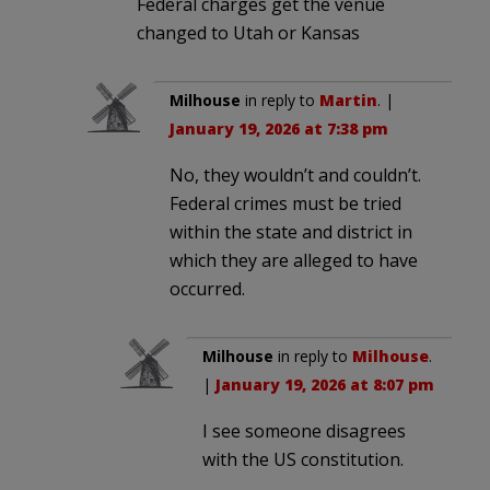
Federal charges get the venue
changed to Utah or Kansas
Milhouse
in reply to
Martin
. |
January 19, 2026 at 7:38 pm
No, they wouldn’t and couldn’t.
Federal crimes must be tried
within the state and district in
which they are alleged to have
occurred.
Milhouse
in reply to
Milhouse
.
|
January 19, 2026 at 8:07 pm
I see someone disagrees
with the US constitution.