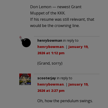
Don Lemon — newest Grant
Muppet of the KKK.
If his resume was still relevant, that
would be the crowning line.
henrybowman
in reply to
henrybowman
. |
January 19,
2026 at 1:12 pm
(Grand, sorry)
scooterjay
in reply to
henrybowman
. |
January 19,
2026 at 2:27 pm
Oh, how the pendulum swings.