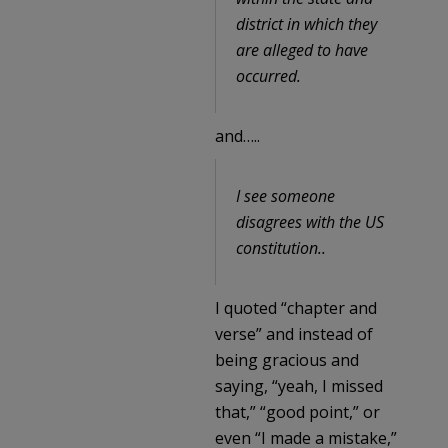
district in which they
are alleged to have
occurred.
and…..
I see someone
disagrees with the US
constitution..
I quoted “chapter and
verse” and instead of
being gracious and
saying, “yeah, I missed
that,” “good point,” or
even “I made a mistake,”