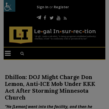
Sign In
or
Register
Dhillon: DOJ Might Charge Don
Lemon, Anti-ICE Mob Under KKK
Act After Storming Minnesota
Church
“He [Lemon] went into the facility, and then he