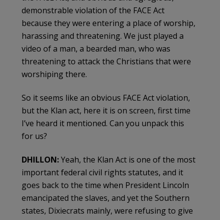
demonstrable violation of the FACE Act
because they were entering a place of worship,
harassing and threatening. We just played a
video of a man, a bearded man, who was
threatening to attack the Christians that were
worshiping there.
So it seems like an obvious FACE Act violation,
but the Klan act, here it is on screen, first time
I’ve heard it mentioned. Can you unpack this
for us?
DHILLON:
Yeah, the Klan Act is one of the most
important federal civil rights statutes, and it
goes back to the time when President Lincoln
emancipated the slaves, and yet the Southern
states, Dixiecrats mainly, were refusing to give