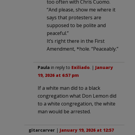
too often with Chris Cuomo.
“And please, show me where it
says that protesters are
supposed to be polite and
peaceful.”
It’s right there in the First
Amendment, *hole. “Peaceably.”
Paula
in reply to
Exiliado
. |
January
19, 2026 at 6:57 pm
If a white man did to a black
congregation what Don Lemon did
to a white congregation, the white
man would be arrested.
gitarcarver
|
January 19, 2026 at 12:57