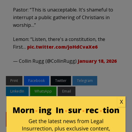
Pastor: “This is unacceptable. It's shameful to
interrupt a public gathering of Christians in
worship…”
Lemon: “Listen, there's a constitution, the
First…
pic.twitter.com/joHdCvaXe6
— Collin Rugg (@CollinRugg)
January 18, 2026
Print
Facebook
Twitter
Telegram
LinkedIn
WhatsApp
Email
X
DONATE