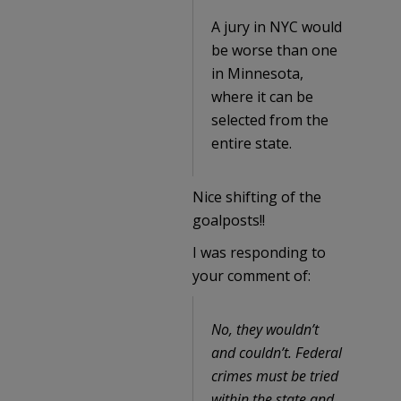
A jury in NYC would
be worse than one
in Minnesota,
where it can be
selected from the
entire state.
Nice shifting of the
goalposts!!
I was responding to
your comment of:
No, they wouldn’t
and couldn’t. Federal
crimes must be tried
within the state and