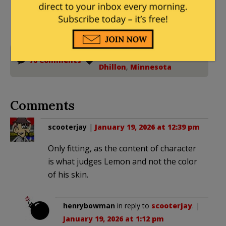
Donations tax deductible
to the full extent allowed by law.
Civil Rights
,
DOJ
,
Harmeet
70 Comments
Dhillon
,
Minnesota
Comments
scooterjay
|
January 19, 2026 at 12:39 pm
Only fitting, as the content of character
is what judges Lemon and not the color
of his skin.
henrybowman
in reply to
scooterjay
. |
January 19, 2026 at 1:12 pm