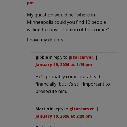
pm
My question would be “where in
Minneapolis could you find 12 people
willing to convict Lemon of this crime?”
I have my doubts .
gibbie
in reply to
gitarcarver
. |
January 19, 2026 at 1:19 pm
He’ll probably come out ahead
financially, but it’s still important to
prosecute him.
Martin
in reply to
gitarcarver
. |
January 19, 2026 at 2:28 pm