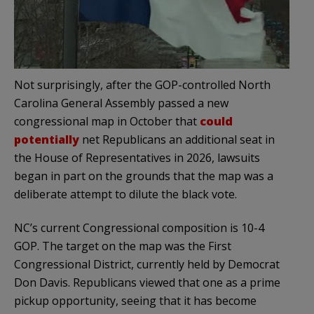
Not surprisingly, after the GOP-controlled North
Carolina General Assembly passed a new
congressional map in October that
could
potentially
net Republicans an additional seat in
the House of Representatives in 2026, lawsuits
began in part on the grounds that the map was a
deliberate attempt to dilute the black vote.
NC’s current Congressional composition is 10-4
GOP. The target on the map was the First
Congressional District, currently held by Democrat
Don Davis. Republicans viewed that one as a prime
pickup opportunity, seeing that it has become