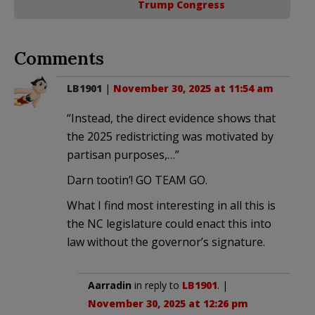
Trump Congress
Comments
LB1901
|
November 30, 2025 at 11:54 am
“Instead, the direct evidence shows that
the 2025 redistricting was motivated by
partisan purposes,…”
Darn tootin’! GO TEAM GO.
What I find most interesting in all this is
the NC legislature could enact this into
law without the governor’s signature.
Aarradin
in reply to
LB1901
. |
November 30, 2025 at 12:26 pm