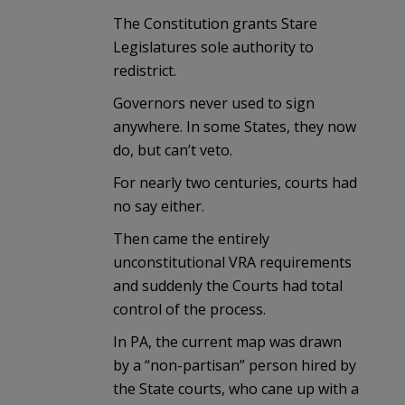
The Constitution grants Stare
Legislatures sole authority to
redistrict.
Governors never used to sign
anywhere. In some States, they now
do, but can’t veto.
For nearly two centuries, courts had
no say either.
Then came the entirely
unconstitutional VRA requirements
and suddenly the Courts had total
control of the process.
In PA, the current map was drawn
by a “non-partisan” person hired by
the State courts, who cane up with a