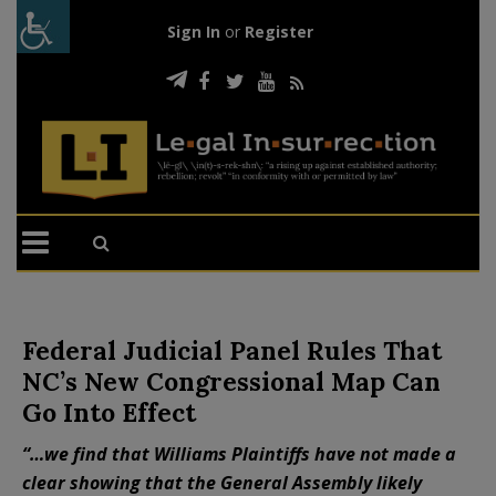
Sign In
or
Register
Federal Judicial Panel Rules That
NC’s New Congressional Map Can
Go Into Effect
“…we find that Williams Plaintiffs have not made a
clear showing that the General Assembly likely