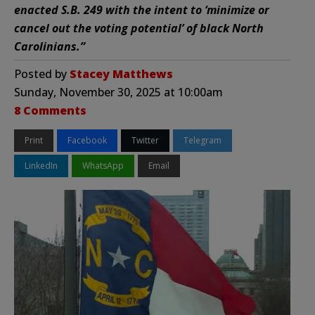
enacted S.B. 249 with the intent to ‘minimize or
cancel out the voting potential’ of black North
Carolinians.”
Posted by
Stacey Matthews
Sunday, November 30, 2025 at 10:00am
8 Comments
Print
Facebook
Twitter
Telegram
LinkedIn
WhatsApp
Email