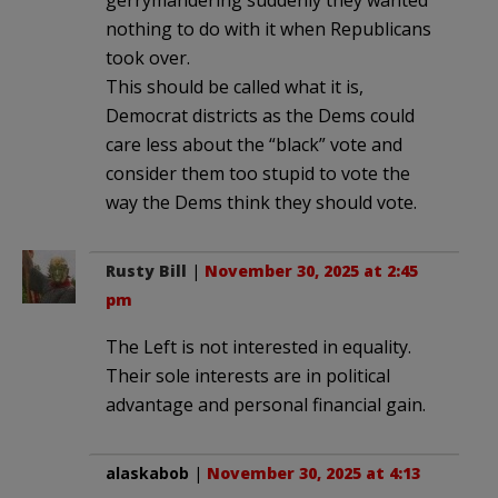
gerrymandering suddenly they wanted
nothing to do with it when Republicans
took over.
This should be called what it is,
Democrat districts as the Dems could
care less about the “black” vote and
consider them too stupid to vote the
way the Dems think they should vote.
Rusty Bill
|
November 30, 2025 at 2:45
pm
The Left is not interested in equality.
Their sole interests are in political
advantage and personal financial gain.
alaskabob
|
November 30, 2025 at 4:13