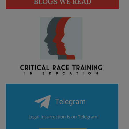
BLOGS WE READ