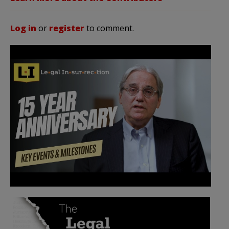
Log in
or
register
to comment.