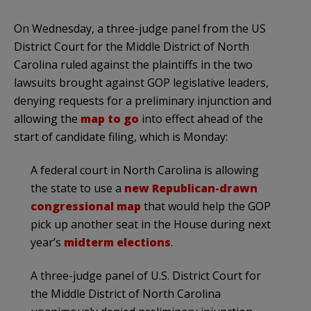
On Wednesday, a three-judge panel from the US
District Court for the Middle District of North
Carolina ruled against the plaintiffs in the two
lawsuits brought against GOP legislative leaders,
denying requests for a preliminary injunction and
allowing the
map to go
into effect ahead of the
start of candidate filing, which is Monday:
A federal court in North Carolina is allowing
the state to use a
new Republican-drawn
congressional map
that would help the GOP
pick up another seat in the House during next
year’s
midterm elections
.
A three-judge panel of U.S. District Court for
the Middle District of North Carolina