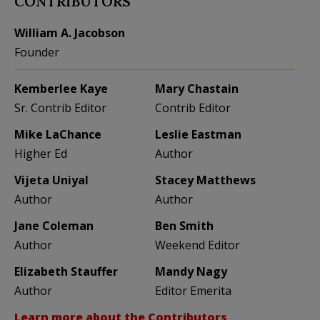
CONTRIBUTORS
William A. Jacobson
Founder
Kemberlee Kaye
Mary Chastain
Sr. Contrib Editor
Contrib Editor
Mike LaChance
Leslie Eastman
Higher Ed
Author
Vijeta Uniyal
Stacey Matthews
Author
Author
Jane Coleman
Ben Smith
Author
Weekend Editor
Elizabeth Stauffer
Mandy Nagy
Author
Editor Emerita
Learn more about the Contributors