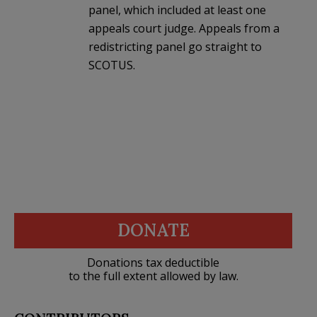
panel, which included at least one
appeals court judge. Appeals from a
redistricting panel go straight to
SCOTUS.
DONATE
Donations tax deductible
to the full extent allowed by law.