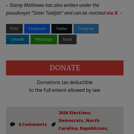
– Stacey Matthews has also written under the
pseudonym “Sister Toldjah” and can be reached
via X
. –
Print
Facebook
Twitter
Telegram
LinkedIn
WhatsApp
Email
DONATE
Donations tax deductible
to the full extent allowed by law.
2026 Elections
,
Democrats
,
North
8 Comments
Carolina
,
Republicans
,