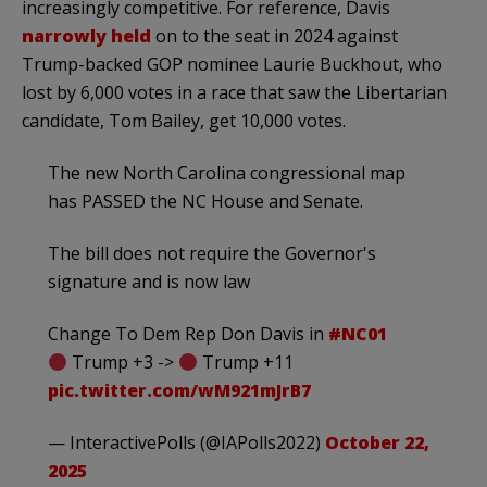
increasingly competitive. For reference, Davis
narrowly held
on to the seat in 2024 against
Trump-backed GOP nominee Laurie Buckhout, who
lost by 6,000 votes in a race that saw the Libertarian
candidate, Tom Bailey, get 10,000 votes.
The new North Carolina congressional map
has PASSED the NC House and Senate.
The bill does not require the Governor's
signature and is now law
Change To Dem Rep Don Davis in
#NC01
Trump +3 ->
Trump +11
pic.twitter.com/wM921mJrB7
— InteractivePolls (@IAPolls2022)
October 22,
2025