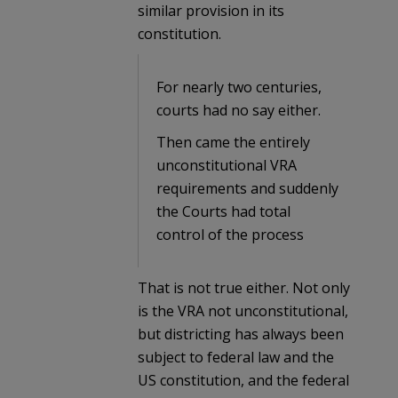
similar provision in its
constitution.
For nearly two centuries,
courts had no say either.
Then came the entirely
unconstitutional VRA
requirements and suddenly
the Courts had total
control of the process
That is not true either. Not only
is the VRA not unconstitutional,
but districting has always been
subject to federal law and the
US constitution, and the federal