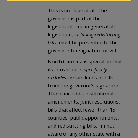
This is not true at all. The
governor is part of the
legislature, and in general all
legislation,
including redistricting
bills
, must be presented to the
governor for signature or veto.
North Carolina is special, in that
its constitution
specifically
excludes
certain kinds of bills
from the governor’s signature.
Those include constitutional
amendments, joint resolutions,
bills that affect fewer than 15
counties, public appointments,
and redistricting bills. I’m not
aware of any other state with a