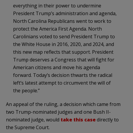
everything in their power to undermine
President Trump’s administration and agenda,
North Carolina Republicans went to work to
protect the America First Agenda. North
Carolinians voted to send President Trump to
the White House in 2016, 2020, and 2024, and
this new map reflects that support. President
Trump deserves a Congress that will fight for
American citizens and move his agenda
forward. Today’s decision thwarts the radical
left’s latest attempt to circumvent the will of
the people.”
An appeal of the ruling, a decision which came from
two Trump-nominated judges and one Bush II-
nominated judge, would
take this case
directly to
the Supreme Court.