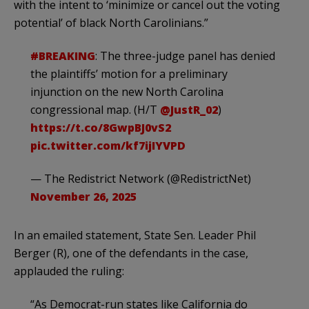
with the intent to ‘minimize or cancel out the voting
potential’ of black North Carolinians.”
#BREAKING
: The three-judge panel has denied
the plaintiffs’ motion for a preliminary
injunction on the new North Carolina
congressional map. (H/T
@JustR_02
)
https://t.co/8GwpBJ0vS2
pic.twitter.com/kf7ijIYVPD
— The Redistrict Network (@RedistrictNet)
November 26, 2025
In an emailed statement, State Sen. Leader Phil
Berger (R), one of the defendants in the case,
applauded the ruling:
“As Democrat-run states like California do