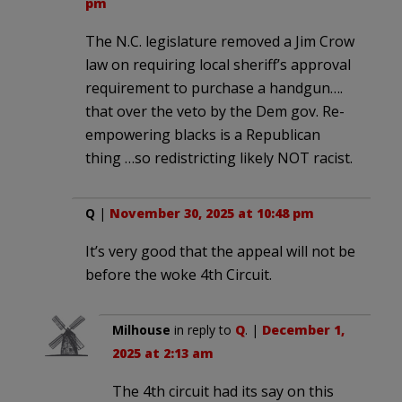
pm
The N.C. legislature removed a Jim Crow
law on requiring local sheriff’s approval
requirement to purchase a handgun….
that over the veto by the Dem gov. Re-
empowering blacks is a Republican
thing …so redistricting likely NOT racist.
Q
|
November 30, 2025 at 10:48 pm
It’s very good that the appeal will not be
before the woke 4th Circuit.
Milhouse
in reply to
Q
. |
December 1,
2025 at 2:13 am
The 4th circuit had its say on this