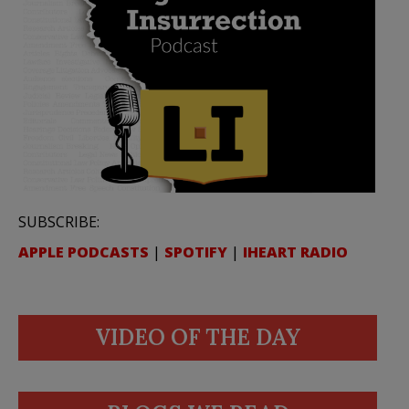
SUBSCRIBE:
APPLE PODCASTS
|
SPOTIFY
|
IHEART RADIO
VIDEO OF THE DAY