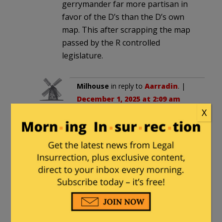
gerrymander far more partisan in
favor of the D’s than the D’s own
map. This after scrapping the map
passed by the R controlled
legislature.
Milhouse
in reply to
Aarradin
. |
December 1, 2025 at 2:09 am
X
The Constitution grants
Stare Legislatures sole
authority to redistrict.
Governors never used to
sign anywhere. In some
States, they now do, but
can’t veto