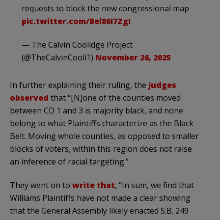
requests to block the new congressional map
pic.twitter.com/Bel86I7ZgI
— The Calvin Coolidge Project
(@TheCalvinCooli1)
November 26, 2025
In further explaining their ruling, the
judges
observed
that “[N]one of the counties moved
between CD 1 and 3 is majority black, and none
belong to what Plaintiffs characterize as the Black
Belt. Moving whole counties, as opposed to smaller
blocks of voters, within this region does not raise
an inference of racial targeting.”
They went on to
write that
, “In sum, we find that
Williams Plaintiffs have not made a clear showing
that the General Assembly likely enacted S.B. 249