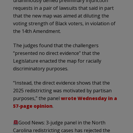
unanimously denied preliminary injunction
requests in a pair of lawsuits that said in part
that
the new map was aimed at diluting the
voting strength of Black voters, in violation of
the 14th Amendment.
The judges found that the challengers
“presented no direct evidence” that the
Legislature enacted the map for racially
discriminatory purposes.
“Instead, the direct evidence shows that the
2025 redistricting was motivated by partisan
purposes,” the panel
wrote Wednesday in a
57-page opinion
.
Good News: 3-judge panel in the North
Carolina redistricting cases has rejected the