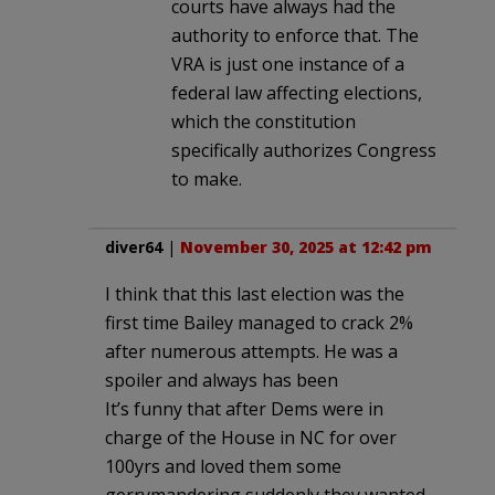
courts have always had the
authority to enforce that. The
VRA is just one instance of a
federal law affecting elections,
which the constitution
specifically authorizes Congress
to make.
diver64
|
November 30, 2025 at 12:42 pm
I think that this last election was the
first time Bailey managed to crack 2%
after numerous attempts. He was a
spoiler and always has been
It’s funny that after Dems were in
charge of the House in NC for over
100yrs and loved them some