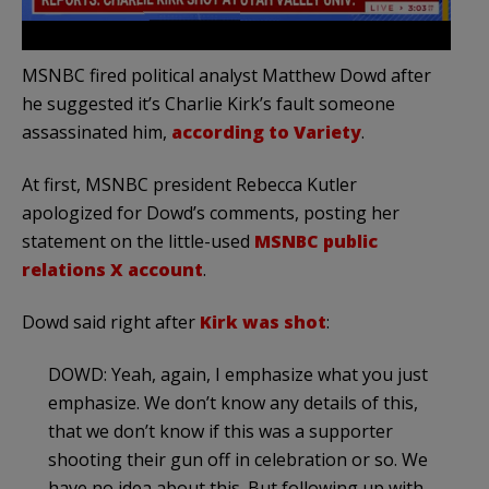
MSNBC fired political analyst Matthew Dowd after
he suggested it’s Charlie Kirk’s fault someone
assassinated him,
according to Variety
.
At first, MSNBC president Rebecca Kutler
apologized for Dowd’s comments, posting her
statement on the little-used
MSNBC public
relations X account
.
Dowd said right after
Kirk was shot
:
DOWD: Yeah, again, I emphasize what you just
emphasize. We don’t know any details of this,
that we don’t know if this was a supporter
shooting their gun off in celebration or so. We
have no idea about this. But following up with