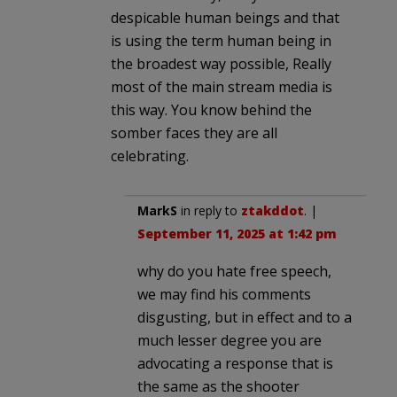
despicable human beings and that
is using the term human being in
the broadest way possible, Really
most of the main stream media is
this way. You know behind the
somber faces they are all
celebrating.
MarkS
in reply to
ztakddot
. |
September 11, 2025 at 1:42 pm
why do you hate free speech,
we may find his comments
disgusting, but in effect and to a
much lesser degree you are
advocating a response that is
the same as the shooter