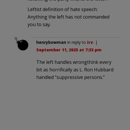
Leftist definition of hate speech:
Anything the left has not commanded
you to say.
henrybowman
in reply to
irv
. |
September 11, 2025 at 7:33 pm
The left handles wrongthink every
bit as horrifically as L. Ron Hubbard
handled “suppressive persons.”