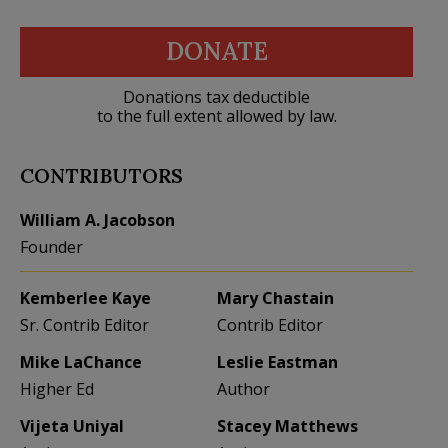
DONATE
Donations tax deductible
to the full extent allowed by law.
CONTRIBUTORS
William A. Jacobson
Founder
Kemberlee Kaye
Mary Chastain
Sr. Contrib Editor
Contrib Editor
Mike LaChance
Leslie Eastman
Higher Ed
Author
Vijeta Uniyal
Stacey Matthews