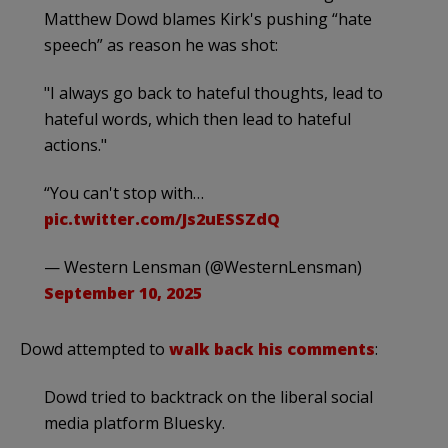
Matthew Dowd blames Kirk's pushing “hate
speech” as reason he was shot:
"I always go back to hateful thoughts, lead to
hateful words, which then lead to hateful
actions."
“You can't stop with…
pic.twitter.com/Js2uESSZdQ
— Western Lensman (@WesternLensman)
September 10, 2025
Dowd attempted to
walk back his comments
:
Dowd tried to backtrack on the liberal social
media platform Bluesky.