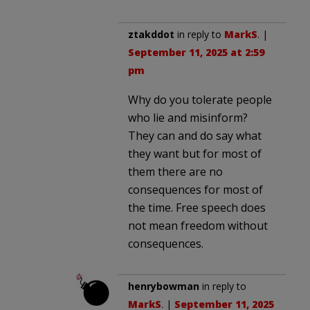
ztakddot
in reply to
MarkS
. |
September 11, 2025 at 2:59
pm
Why do you tolerate people
who lie and misinform?
They can and do say what
they want but for most of
them there are no
consequences for most of
the time. Free speech does
not mean freedom without
consequences.
henrybowman
in reply to
MarkS
. |
September 11, 2025