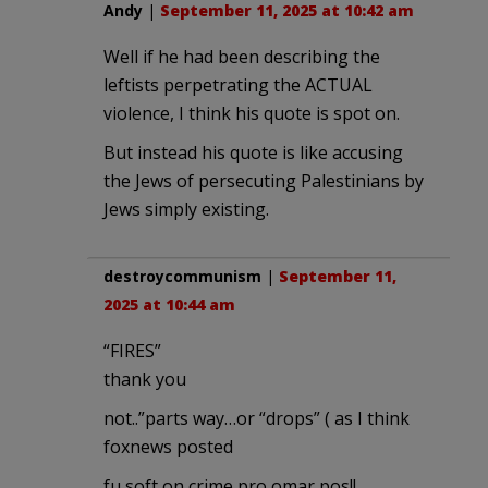
Andy
|
September 11, 2025 at 10:42 am
Well if he had been describing the
leftists perpetrating the ACTUAL
violence, I think his quote is spot on.
But instead his quote is like accusing
the Jews of persecuting Palestinians by
Jews simply existing.
destroycommunism
|
September 11,
2025 at 10:44 am
“FIRES”
thank you
not..”parts way…or “drops” ( as I think
foxnews posted
fu soft on crime pro omar pos!!