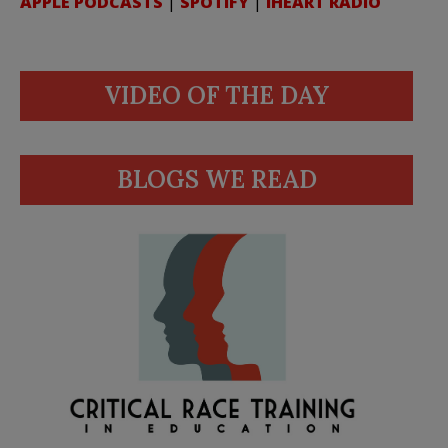
APPLE PODCASTS
|
SPOTIFY
|
IHEART RADIO
VIDEO OF THE DAY
BLOGS WE READ