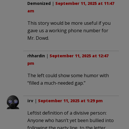
Demonized
|
September 11, 2025 at 11:47
am
This story would be more useful if you
gave us a working phone number for
Mr. Dowd.
rhhardin
|
September 11, 2025 at 12:47
pm
The left could show some humor with
“filled a much-needed gap.”
irv
|
September 11, 2025 at 1:29 pm
Leftist definition of a divisive person:
Anyone who hasn’t yet been bullied into
following the party line, to the letter.