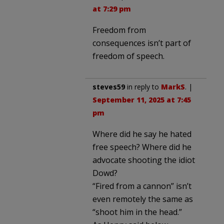
at 7:29 pm
Freedom from
consequences isn’t part of
freedom of speech.
steves59
in reply to
MarkS
. |
September 11, 2025 at 7:45
pm
Where did he say he hated
free speech? Where did he
advocate shooting the idiot
Dowd?
“Fired from a cannon” isn’t
even remotely the same as
“shoot him in the head.”