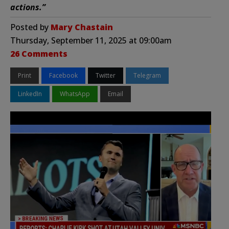
actions.”
Posted by
Mary Chastain
Thursday, September 11, 2025 at 09:00am
26 Comments
Print
Facebook
Twitter
Telegram
LinkedIn
WhatsApp
Email