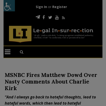
Sign In
or
Register
MSNBC Fires Matthew Dowd Over
Nasty Comments About Charlie
Kirk
“And I always go back to hateful thoughts, lead to
hateful words, which then lead to hateful