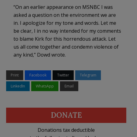
“On an earlier appearance on MSNBC I was
asked a question on the environment we are
in. I apologize for my tone and words. Let me
be clear, I in no way intended for my comments
to blame Kirk for this horrendous attack. Let
us all come together and condemn violence of
any kind,” Dowd wrote.
Print
Facebook
Twitter
Telegram
LinkedIn
WhatsApp
Email
DONATE
Donations tax deductible