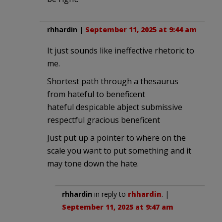
rhhardin
|
September 11, 2025 at 9:44 am
It just sounds like ineffective rhetoric to
me.
Shortest path through a thesaurus
from hateful to beneficent
hateful despicable abject submissive
respectful gracious beneficent
Just put up a pointer to where on the
scale you want to put something and it
may tone down the hate.
rhhardin
in reply to
rhhardin
. |
September 11, 2025 at 9:47 am