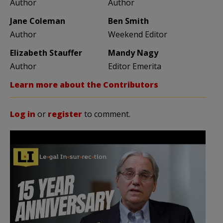
Author
Author
Jane Coleman
Ben Smith
Author
Weekend Editor
Elizabeth Stauffer
Mandy Nagy
Author
Editor Emerita
Learn more about the Contributors
Log in
or
register
to comment.