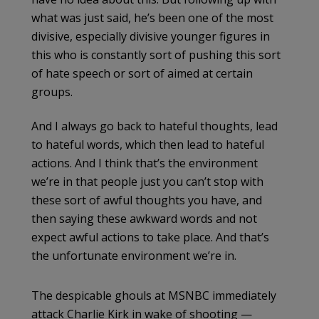
what was just said, he’s been one of the most
divisive, especially divisive younger figures in
this who is constantly sort of pushing this sort
of hate speech or sort of aimed at certain
groups.
And I always go back to hateful thoughts, lead
to hateful words, which then lead to hateful
actions. And I think that’s the environment
we’re in that people just you can’t stop with
these sort of awful thoughts you have, and
then saying these awkward words and not
expect awful actions to take place. And that’s
the unfortunate environment we’re in.
The despicable ghouls at MSNBC immediately
attack Charlie Kirk in wake of shooting —