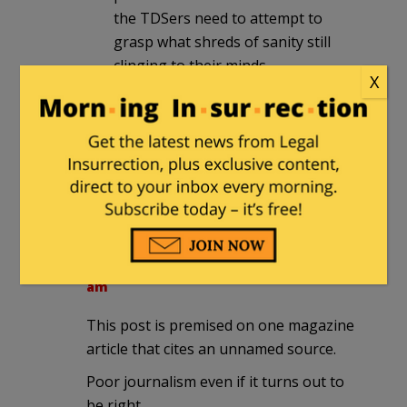
the TDSers need to attempt to
grasp what shreds of sanity still
clinging to their minds.
X
Sailorcurt
|
September 11, 2025 at 9:34
am
“Let us all come together and condemn
violence of any kind, you Fascists”
Stuytown
|
September 11, 2025 at 9:37
am
This post is premised on one magazine
article that cites an unnamed source.
Poor journalism even if it turns out to
be right.