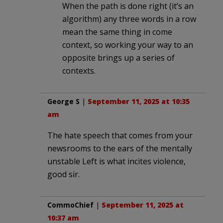
When the path is done right (it’s an
algorithm) any three words in a row
mean the same thing in come
context, so working your way to an
opposite brings up a series of
contexts.
George S
|
September 11, 2025 at 10:35
am
The hate speech that comes from your
newsrooms to the ears of the mentally
unstable Left is what incites violence,
good sir.
CommoChief
|
September 11, 2025 at
10:37 am