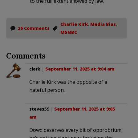
to the full extent allowed by law.
Charlie Kirk
,
Media Bias
,
26 Comments
MSNBC
Comments
clerk
|
September 11, 2025 at 9:04 am
Charlie Kirk was the opposite of a
hateful person.
steves59
|
September 11, 2025 at 9:05
am
Dowd deserves every bit of opprobrium
he’s getting right now, including the