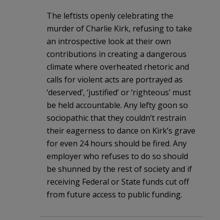
The leftists openly celebrating the
murder of Charlie Kirk, refusing to take
an introspective look at their own
contributions in creating a dangerous
climate where overheated rhetoric and
calls for violent acts are portrayed as
‘deserved’, ‘justified’ or ‘righteous’ must
be held accountable. Any lefty goon so
sociopathic that they couldn’t restrain
their eagerness to dance on Kirk’s grave
for even 24 hours should be fired. Any
employer who refuses to do so should
be shunned by the rest of society and if
receiving Federal or State funds cut off
from future access to public funding.