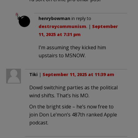
henrybowman
in reply to
destroycommunism
. |
September
11, 2025 at 7:31 pm
I’m assuming they kicked him
upstairs to MSNOW.
Tiki
|
September 11, 2025 at 11:39 am
Dowd switching parties as the political
wind shifts. That’s his MO.
On the bright side – he’s now free to
join Don Le’mon’s 487th ranked Apple
podcast.