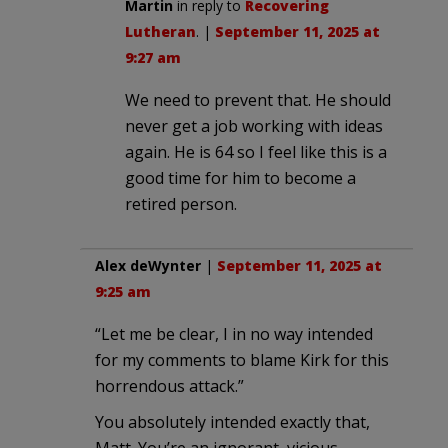
Martin
in reply to
Recovering
Lutheran
. |
September 11, 2025 at
9:27 am
We need to prevent that. He should
never get a job working with ideas
again. He is 64 so I feel like this is a
good time for him to become a
retired person.
Alex deWynter
|
September 11, 2025 at
9:25 am
“Let me be clear, I in no way intended
for my comments to blame Kirk for this
horrendous attack.”
You absolutely intended exactly that,
Matt. You’re an ignorant, vicious,