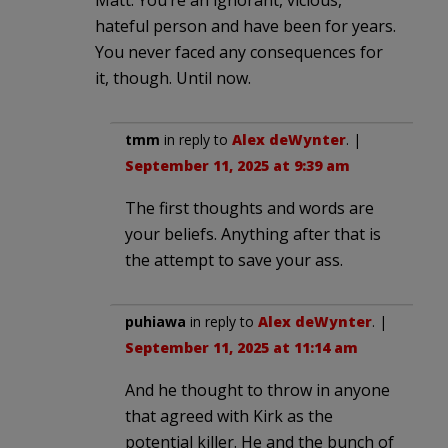
hateful person and have been for years.
You never faced any consequences for
it, though. Until now.
tmm
in reply to
Alex deWynter
. |
September 11, 2025 at 9:39 am
The first thoughts and words are
your beliefs. Anything after that is
the attempt to save your ass.
puhiawa
in reply to
Alex deWynter
. |
September 11, 2025 at 11:14 am
And he thought to throw in anyone
that agreed with Kirk as the
potential killer. He and the bunch of