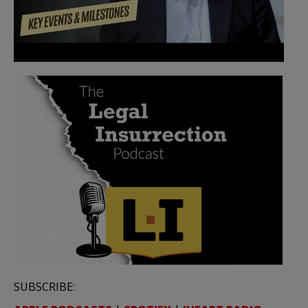
SUBSCRIBE: