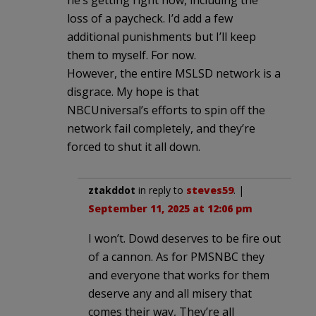
loss of a paycheck. I’d add a few
additional punishments but I’ll keep
them to myself. For now.
However, the entire MSLSD network is a
disgrace. My hope is that
NBCUniversal’s efforts to spin off the
network fail completely, and they’re
forced to shut it all down.
ztakddot
in reply to
steves59
. |
September 11, 2025 at 12:06 pm
I won’t. Dowd deserves to be fire out
of a cannon. As for PMSNBC they
and everyone that works for them
deserve any and all misery that
comes their way, They’re all