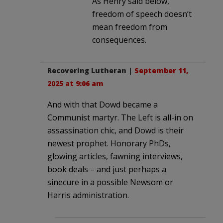
As Henry said below,
freedom of speech doesn’t
mean freedom from
consequences.
Recovering Lutheran
|
September 11,
2025 at 9:06 am
And with that Dowd became a
Communist martyr. The Left is all-in on
assassination chic, and Dowd is their
newest prophet. Honorary PhDs,
glowing articles, fawning interviews,
book deals – and just perhaps a
sinecure in a possible Newsom or
Harris administration.