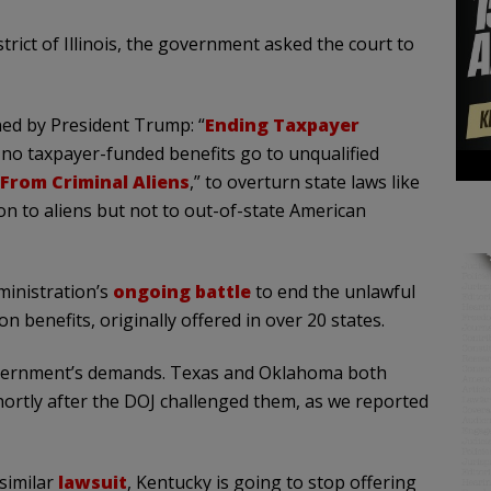
trict of Illinois, the government asked the court to
ned by President Trump: “
Ending Taxpayer
 no taxpayer-funded benefits go to unqualified
From Criminal Aliens
,” to overturn state laws like
tion to aliens but not to out-of-state American
dministration’s
ongoing battle
to end the unlawful
on benefits, originally offered in over 20 states.
 government’s demands. Texas and Oklahoma both
shortly after the DOJ challenged them, as we reported
similar
lawsuit
, Kentucky is going to stop offering