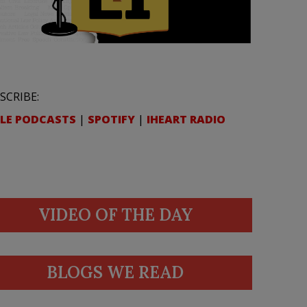
SCRIBE:
LE PODCASTS
|
SPOTIFY
|
IHEART RADIO
VIDEO OF THE DAY
BLOGS WE READ