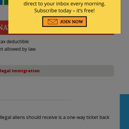
WhatsApp
Email
NATE
ax deductible
nt allowed by law.
llegal Immigration
legal aliens should receive is a one-way ticket back