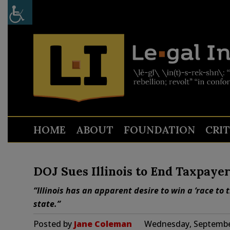
HOME
ABOUT
FOUNDATION
CRI
DOJ Sues Illinois to End Taxpayer
“Illinois has an apparent desire to win a ‘race to
state.”
Posted by
Jane Coleman
Wednesday, September