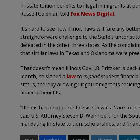
in-state tuition benefits to illegal immigrants at pu
Russell Coleman told
Fox News Digital
.
It’s hard to see how Illinois’ laws will fare any bett
straightforward challenge to the State’s unconstitut
defeated in the other three states. As the complaint
that similar laws in Texas and Oklahoma were pree
That doesn’t mean Illinois Gov. J.B. Pritzker is backi
month, he signed a
law
to
expand
student financial
status, thereby allowing illegal immigrants residin
financial benefits.
“Illinois has an apparent desire to win a ‘race to th
said U.S. Attorney Steven D. Weinhoeft for the South
mandating in-state tuition, scholarships, and financia