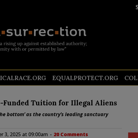
TICALRACE.ORG
EQUALPROTECT.ORG
COL
-Funded Tuition for Illegal Aliens
 the bottom’ as the country’s leading sanctuary
 3, 2025 at 09:00am
20 Comments