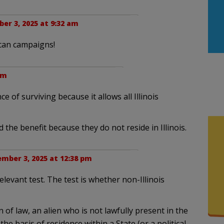
er 3, 2025 at 9:32 am
ican campaigns!
am
e of surviving because it allows all Illinois
 the benefit because they do not reside in Illinois.
mber 3, 2025 at 12:38 pm
elevant test. The test is whether non-Illinois
of law, an alien who is not lawfully present in the
the basis of residence within a State (or a political