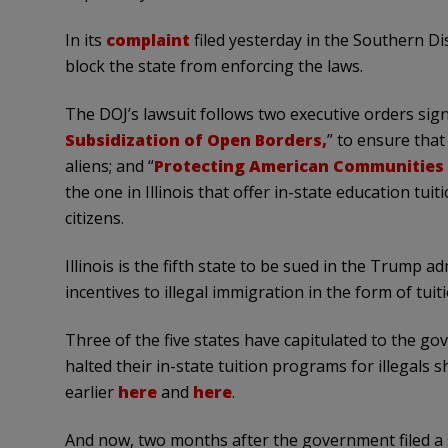
In its
complaint
filed yesterday in the Southern Dis
block the state from enforcing the laws.
The DOJ’s lawsuit follows two executive orders sig
Subsidization of Open Borders,
” to ensure that
aliens; and “
Protecting American Communities 
the one in Illinois that offer in-state education tui
citizens.
Illinois is the fifth state to be sued in the Trump a
incentives to illegal immigration in the form of tuiti
Three of the five states have capitulated to the
halted their in-state tuition programs for illegals 
earlier
here
and
here
.
And now, two months after the government filed a 