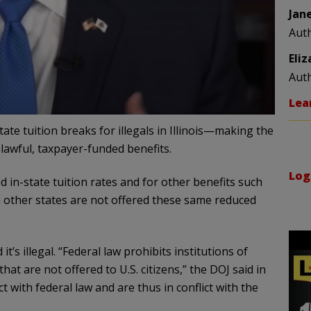
Jan
Aut
Eli
Aut
Lea
tate tuition breaks for illegals in Illinois—making the
nlawful, taxpayer-funded benefits.
Log
uced in-state tuition rates and for other benefits such
m other states are not offered these same reduced
t’s illegal. “Federal law prohibits institutions of
at are not offered to U.S. citizens,” the DOJ said in
ict with federal law and are thus in conflict with the