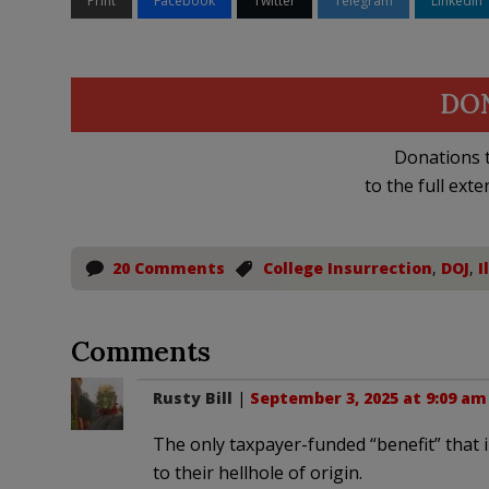
Print
Facebook
Twitter
Telegram
LinkedIn
DO
Donations t
to the full exte
20 Comments
College Insurrection
,
DOJ
,
I
Comments
Rusty Bill
|
September 3, 2025 at 9:09 am
The only taxpayer-funded “benefit” that il
to their hellhole of origin.