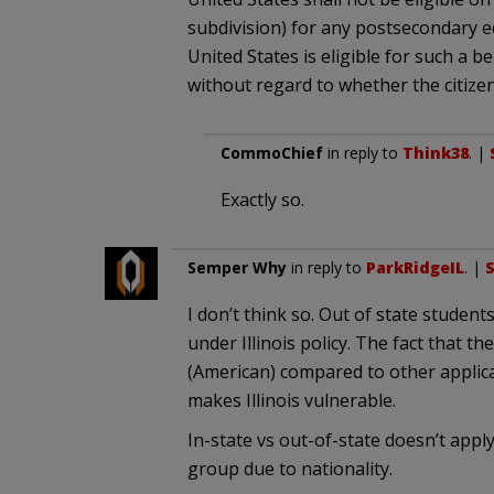
subdivision) for any postsecondary ed
United States is eligible for such a b
without regard to whether the citizen 
CommoChief
in reply to
Think38
. |
Exactly so.
Semper Why
in reply to
ParkRidgeIL
. |
S
I don’t think so. Out of state students
under Illinois policy. The fact that th
(American) compared to other applican
makes Illinois vulnerable.
In-state vs out-of-state doesn’t appl
group due to nationality.