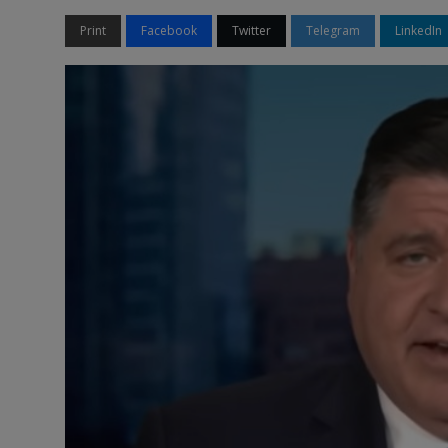
Print
Facebook
Twitter
Telegram
LinkedIn