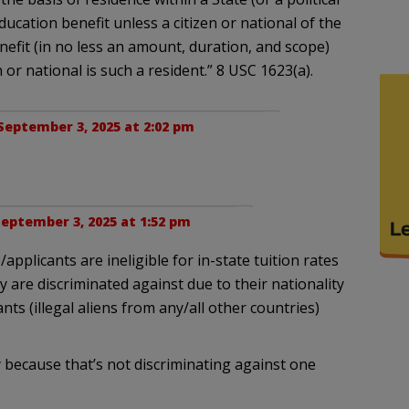
ucation benefit unless a citizen or national of the
enefit (in no less an amount, duration, and scope)
or national is such a resident.” 8 USC 1623(a).
September 3, 2025 at 2:02 pm
eptember 3, 2025 at 1:52 pm
/applicants are ineligible for in-state tuition rates
ey are discriminated against due to their nationality
ts (illegal aliens from any/all other countries)
y because that’s not discriminating against one