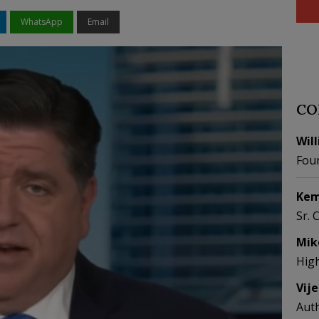
WhatsApp
Email
CO
Wil
Fou
Kem
Sr. 
Mik
Hig
Vij
Aut