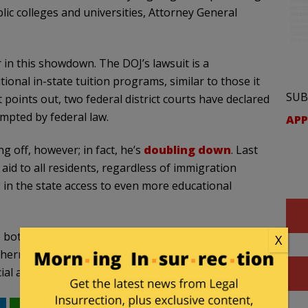
blic colleges and universities, Attorney General
er in this showdown. The DOJ’s lawsuit is a
ional in-state tuition programs, similar to those it
SUB
 points out, two federal district courts have declared
mpted by federal law.
APP
ng off, however; in fact, he’s
doubling down
. Last
 aid to all residents, regardless of immigration
g in the state access to even more educational
e bottom’ as the country’s leading sanctuary state,”
X
ern District of Illinois. “Its misguided approach
l aid to illegal aliens plainly violates federal law.”