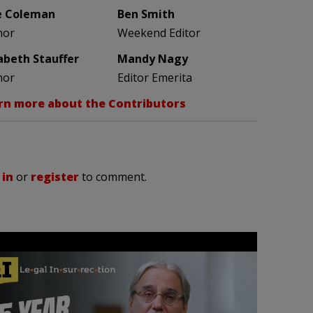
e Coleman
Ben Smith
hor
Weekend Editor
zabeth Stauffer
Mandy Nagy
hor
Editor Emerita
rn more about the Contributors
 in
or
register
to comment.