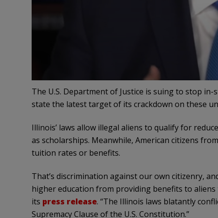
The U.S. Department of Justice is suing to stop in-s
state the latest target of its crackdown on these u
Illinois’ laws allow illegal aliens to qualify for red
as scholarships. Meanwhile, American citizens fro
tuition rates or benefits.
That’s discrimination against our own citizenry, and i
higher education from providing benefits to aliens th
its
press release
. “The Illinois laws blatantly confl
Supremacy Clause of the U.S. Constitution.”