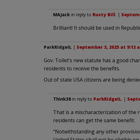
MAJack
in reply to
Rusty Bill
. |
Septemb
Brilliant! It should be used in Republ
ParkRidgeIL
|
September 3, 2025 at 9:12 
Gov. Toilet’s new statute has a good chanc
residents to receive the benefits.
Out of state USA citizens are being denied
Think38
in reply to
ParkRidgeIL
. |
Septe
That is a mischaracterization of the r
residents can get the same benefit.
“Notwithstanding any other provision 
United States shall not be eligible on 