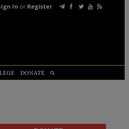
Sign In
or
Register
LEGE
DONATE