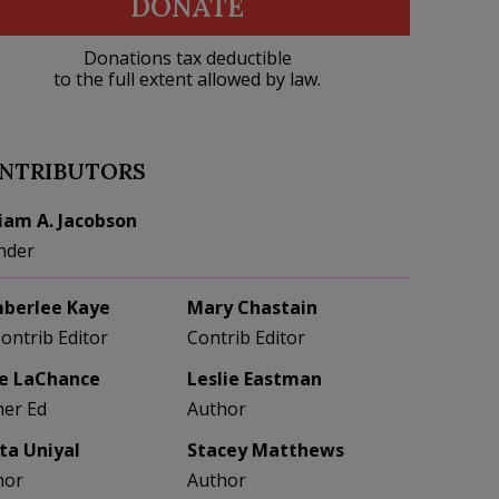
DONATE
Donations tax deductible
to the full extent allowed by law.
NTRIBUTORS
liam A. Jacobson
nder
berlee Kaye
Mary Chastain
Contrib Editor
Contrib Editor
e LaChance
Leslie Eastman
her Ed
Author
eta Uniyal
Stacey Matthews
hor
Author