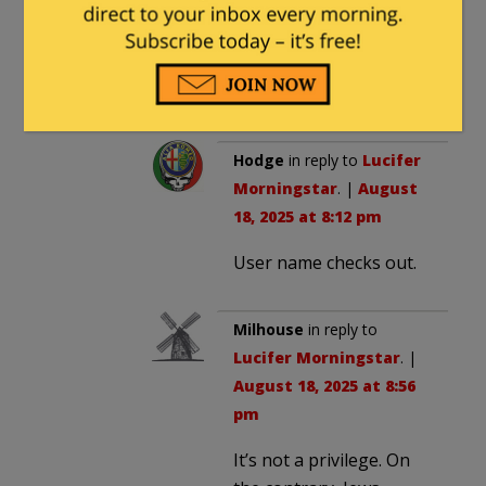
religious requirements then
they shouldn’t be allowed to
vote and tough titties to
them.
Hodge
in reply to
Lucifer
Morningstar
. |
August
18, 2025 at 8:12 pm
User name checks out.
Milhouse
in reply to
Lucifer Morningstar
. |
August 18, 2025 at 8:56
pm
It’s not a privilege. On