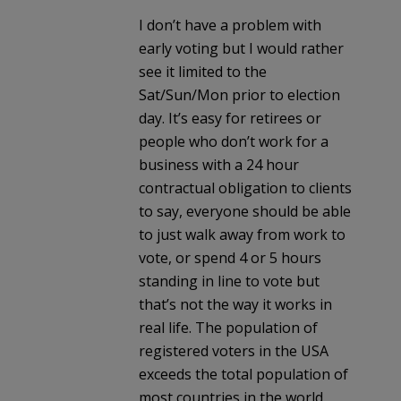
I don’t have a problem with
early voting but I would rather
see it limited to the
Sat/Sun/Mon prior to election
day. It’s easy for retirees or
people who don’t work for a
business with a 24 hour
contractual obligation to clients
to say, everyone should be able
to just walk away from work to
vote, or spend 4 or 5 hours
standing in line to vote but
that’s not the way it works in
real life. The population of
registered voters in the USA
exceeds the total population of
most countries in the world.