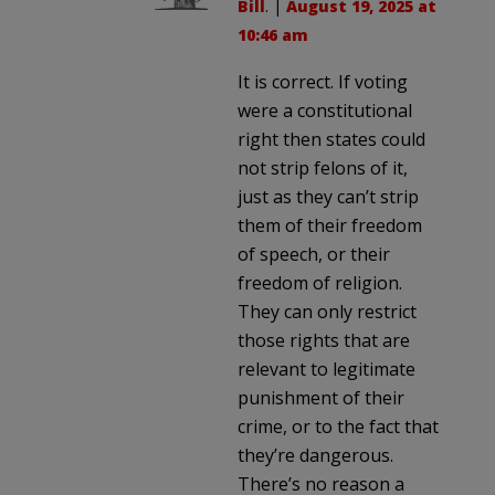
Bill
. |
August 19, 2025 at
10:46 am
It is correct. If voting
were a constitutional
right then states could
not strip felons of it,
just as they can’t strip
them of their freedom
of speech, or their
freedom of religion.
They can only restrict
those rights that are
relevant to legitimate
punishment of their
crime, or to the fact that
they’re dangerous.
There’s no reason a