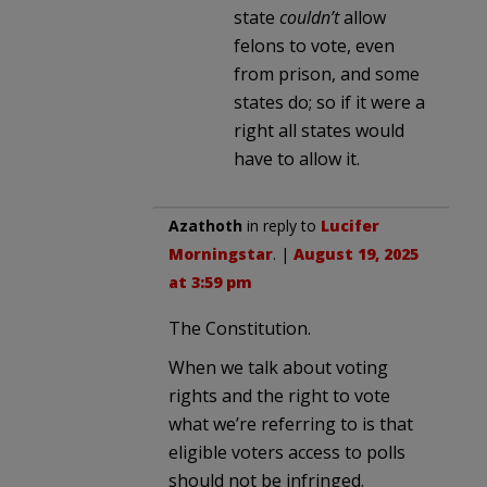
state
couldn’t
allow
felons to vote, even
from prison, and some
states do; so if it were a
right all states would
have to allow it.
Azathoth
in reply to
Lucifer
Morningstar
. |
August 19, 2025
at 3:59 pm
The Constitution.
When we talk about voting
rights and the right to vote
what we’re referring to is that
eligible voters access to polls
should not be infringed.