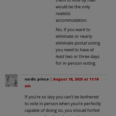
would be the only
realistic
accommodation.
No, if you want to
eliminate or nearly
eliminate postal voting
you need to have
at
least
two or three days
for in-person voting.
nordic prince
|
August 18, 2025 at 11:16
am
If you’re so lazy you can’t be bothered
to vote in person when you’re perfectly
capable of doing so, you should forfeit