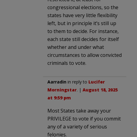
congressional elections, so the
states have very little flexibility
left, but in principle it’s still up
to them to decide. For instance,
each state still decides for itself
whether and under what
circumstances to allow convicted
criminals to vote.
Aarradin
in reply to
Lucifer
Morningstar
. |
August 18, 2025
at 9:59 pm
Most States take away your
PRIVILEGE to vote if you commit
any of a variety of serious
felonies.