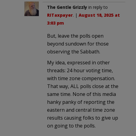
The Gentle Grizzly
in reply to
RITaxpayer
. |
August 18, 2025 at
3:03 pm
But, leave the polls open
beyond sundown for those
observing the Sabbath.
My idea, expressed in other
threads: 24 hour voting time,
with time zone compensation.
That way, ALL polls close at the
same time. None of this media
hanky panky of reporting the
eastern and central time zone
results causing folks to give up
on going to the polls.