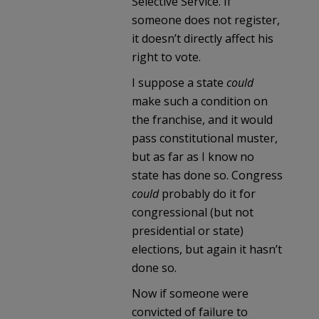
Selective Service. If
someone does not register,
it doesn’t directly affect his
right to vote.
I suppose a state
could
make such a condition on
the franchise, and it would
pass constitutional muster,
but as far as I know no
state has done so. Congress
could
probably do it for
congressional (but not
presidential or state)
elections, but again it hasn’t
done so.
Now if someone were
convicted of failure to