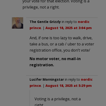
your vote for that election. Voting is a
privilege, not a right.
The Gentle Grizzly
in reply to
nordic
prince
. |
August 18, 2025 at 3:04 pm
And, if one is too lazy to walk, drive,
take a bus, or a cab / uber to a voter
registration office, you don’t vote/
No motor voter, no mail-in
registration.
Lucifer Morningstar
in reply to
nordic
prince
. |
August 18, 2025 at 5:29 pm
Voting is a privilege, not a
right.