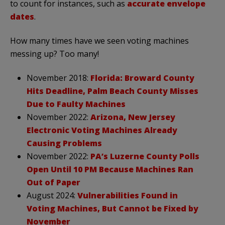
to count for instances, such as
accurate envelope
dates
.
How many times have we seen voting machines
messing up? Too many!
November 2018:
Florida: Broward County
Hits Deadline, Palm Beach County Misses
Due to Faulty Machines
November 2022:
Arizona, New Jersey
Electronic Voting Machines Already
Causing Problems
November 2022:
PA’s Luzerne County Polls
Open Until 10 PM Because Machines Ran
Out of Paper
August 2024:
Vulnerabilities Found in
Voting Machines, But Cannot be Fixed by
November