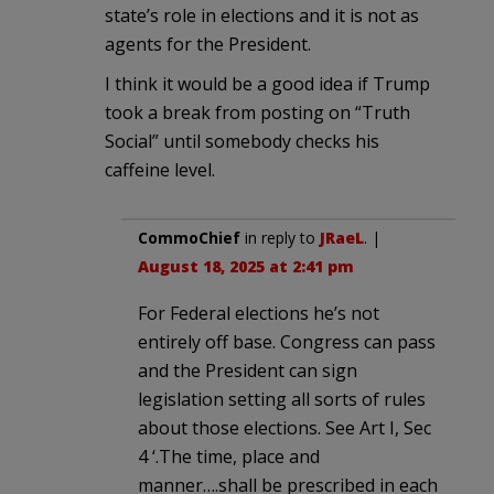
state’s role in elections and it is not as
agents for the President.
I think it would be a good idea if Trump
took a break from posting on “Truth
Social” until somebody checks his
caffeine level.
CommoChief
in reply to
JRaeL
. |
August 18, 2025 at 2:41 pm
For Federal elections he’s not
entirely off base. Congress can pass
and the President can sign
legislation setting all sorts of rules
about those elections. See Art I, Sec
4 ‘.The time, place and
manner….shall be prescribed in each