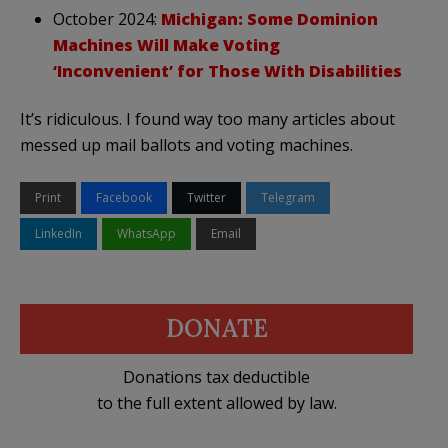
October 2024:
Michigan: Some Dominion
Machines Will Make Voting
‘Inconvenient’ for Those With Disabilities
It’s ridiculous. I found way too many articles about
messed up mail ballots and voting machines.
Print
Facebook
Twitter
Telegram
LinkedIn
WhatsApp
Email
DONATE
Donations tax deductible
to the full extent allowed by law.