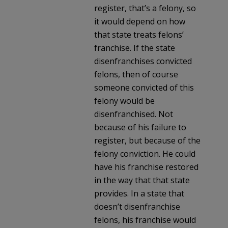
register, that’s a felony, so
it would depend on how
that state treats felons’
franchise. If the state
disenfranchises convicted
felons, then of course
someone convicted of this
felony would be
disenfranchised. Not
because of his failure to
register, but because of the
felony conviction. He could
have his franchise restored
in the way that that state
provides. In a state that
doesn’t disenfranchise
felons, his franchise would