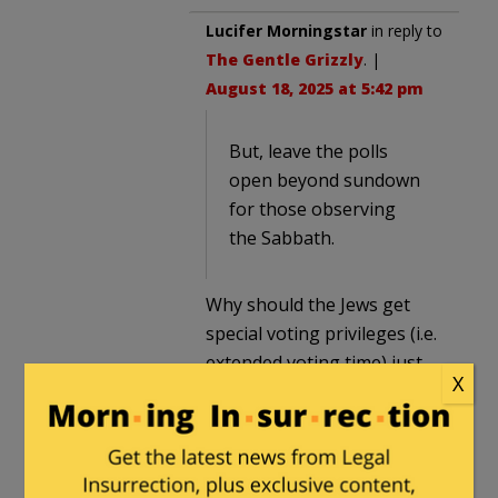
Lucifer Morningstar
in reply to
The Gentle Grizzly
. |
August 18, 2025 at 5:42 pm
But, leave the polls
open beyond sundown
for those observing
the Sabbath.
Why should the Jews get
special voting privileges (i.e.
extended voting time) just
X
because they are Jews.
Nope. Nope. Nope. If they
can’t make it to vote in
person because of their