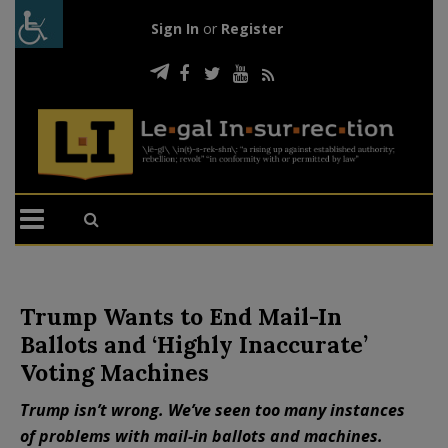
Sign In
or
Register
Trump Wants to End Mail-In
Ballots and ‘Highly Inaccurate’
Voting Machines
Trump isn’t wrong. We’ve seen too many instances
of problems with mail-in ballots and machines.