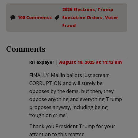
2026 Elections
,
Trump
100 Comments
Executive Orders
,
Voter
Fraud
Comments
RITaxpayer
|
August 18, 2025 at 11:12 am
FINALLY! Mailin ballots just scream
CORRUPTION and will surely be
opposes by the dems, but then, they
oppose anything and everything Trump
proposes anyway, including being
‘tough on crime’.
Thank you President Trump for your
attention to this matter.