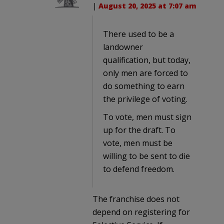
|
August 20, 2025 at 7:07 am
There used to be a
landowner
qualification, but today,
only men are forced to
do something to earn
the privilege of voting.
To vote, men must sign
up for the draft. To
vote, men must be
willing to be sent to die
to defend freedom.
The franchise does not
depend on registering for