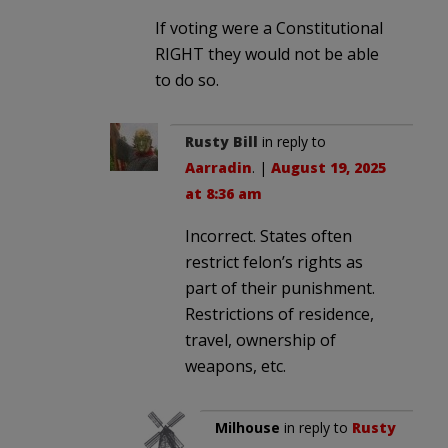
If voting were a Constitutional
RIGHT they would not be able
to do so.
Rusty Bill
in reply to
Aarradin
. |
August 19, 2025
at 8:36 am
Incorrect. States often
restrict felon’s rights as
part of their punishment.
Restrictions of residence,
travel, ownership of
weapons, etc.
Milhouse
in reply to
Rusty