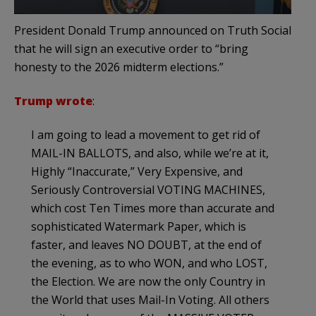
President Donald Trump announced on Truth Social
that he will sign an executive order to “bring
honesty to the 2026 midterm elections.”
Trump wrote
:
I am going to lead a movement to get rid of
MAIL-IN BALLOTS, and also, while we’re at it,
Highly “Inaccurate,” Very Expensive, and
Seriously Controversial VOTING MACHINES,
which cost Ten Times more than accurate and
sophisticated Watermark Paper, which is
faster, and leaves NO DOUBT, at the end of
the evening, as to who WON, and who LOST,
the Election. We are now the only Country in
the World that uses Mail-In Voting. All others