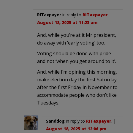
RITaxpayer
in reply to
RITaxpayer
. |
August 18, 2025 at 11:23 am
And, while you’re at it Mr president,
do away with ‘early voting’ too.
Voting should be done with pride
and not ‘when you get around to it’.
And, while I’m opining this morning,
make election day the first Saturday
after the first Friday in November to
accommodate people who don’t like
Tuesdays.
Sanddog
in reply to
RITaxpayer
. |
August 18, 2025 at 12:06 pm