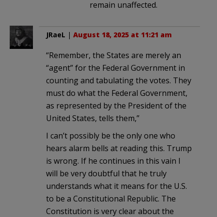
remain unaffected.
JRaeL
|
August 18, 2025 at 11:21 am
“Remember, the States are merely an
“agent” for the Federal Government in
counting and tabulating the votes. They
must do what the Federal Government,
as represented by the President of the
United States, tells them,”
I can’t possibly be the only one who
hears alarm bells at reading this. Trump
is wrong. If he continues in this vain I
will be very doubtful that he truly
understands what it means for the U.S.
to be a Constitutional Republic. The
Constitution is very clear about the