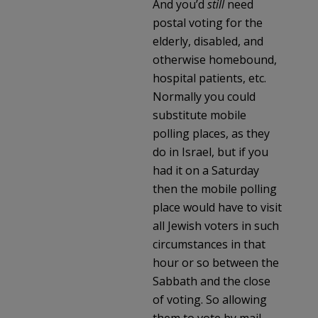
And you’d
still
need
postal voting for the
elderly, disabled, and
otherwise homebound,
hospital patients, etc.
Normally you could
substitute mobile
polling places, as they
do in Israel, but if you
had it on a Saturday
then the mobile polling
place would have to visit
all Jewish voters in such
circumstances in that
hour or so between the
Sabbath and the close
of voting. So allowing
them to vote by mail