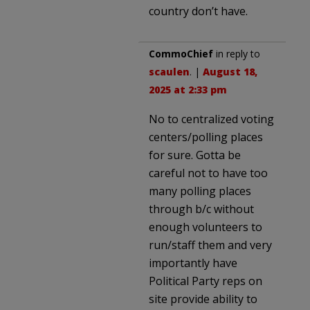
country don’t have.
CommoChief
in reply to
scaulen
. |
August 18,
2025 at 2:33 pm
No to centralized voting
centers/polling places
for sure. Gotta be
careful not to have too
many polling places
through b/c without
enough volunteers to
run/staff them and very
importantly have
Political Party reps on
site provide ability to