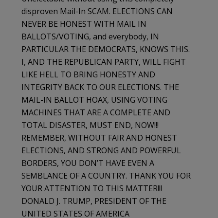
disproven Mail-In SCAM. ELECTIONS CAN
NEVER BE HONEST WITH MAIL IN
BALLOTS/VOTING, and everybody, IN
PARTICULAR THE DEMOCRATS, KNOWS THIS.
I, AND THE REPUBLICAN PARTY, WILL FIGHT
LIKE HELL TO BRING HONESTY AND
INTEGRITY BACK TO OUR ELECTIONS. THE
MAIL-IN BALLOT HOAX, USING VOTING
MACHINES THAT ARE A COMPLETE AND
TOTAL DISASTER, MUST END, NOW!!!
REMEMBER, WITHOUT FAIR AND HONEST
ELECTIONS, AND STRONG AND POWERFUL
BORDERS, YOU DON’T HAVE EVEN A
SEMBLANCE OF A COUNTRY. THANK YOU FOR
YOUR ATTENTION TO THIS MATTER!!!
DONALD J. TRUMP, PRESIDENT OF THE
UNITED STATES OF AMERICA