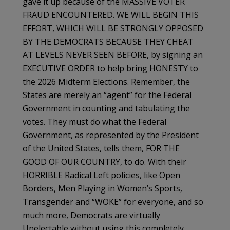
gave it up because of the MASSIVE VOTER
FRAUD ENCOUNTERED. WE WILL BEGIN THIS
EFFORT, WHICH WILL BE STRONGLY OPPOSED
BY THE DEMOCRATS BECAUSE THEY CHEAT
AT LEVELS NEVER SEEN BEFORE, by signing an
EXECUTIVE ORDER to help bring HONESTY to
the 2026 Midterm Elections. Remember, the
States are merely an “agent” for the Federal
Government in counting and tabulating the
votes. They must do what the Federal
Government, as represented by the President
of the United States, tells them, FOR THE
GOOD OF OUR COUNTRY, to do. With their
HORRIBLE Radical Left policies, like Open
Borders, Men Playing in Women’s Sports,
Transgender and “WOKE” for everyone, and so
much more, Democrats are virtually
Unelectable without using this completely