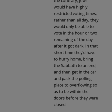
the contrary, Jews
would have highly
restricted voting times;
rather than all day, they
would only be able to
vote in the hour or two
remaining of the day
after it got dark. In that
short time they’d have
to hurry home, bring
the Sabbath to an end,
and then get in the car
and pack the polling
place to overflowing so
as to be within the
doors before they were
closed.