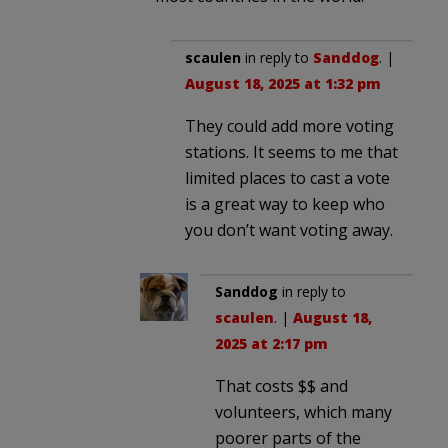
scaulen
in reply to
Sanddog
. |
August 18, 2025 at 1:32 pm
They could add more voting
stations. It seems to me that
limited places to cast a vote
is a great way to keep who
you don’t want voting away.
Sanddog
in reply to
scaulen
. |
August 18,
2025 at 2:17 pm
That costs $$ and
volunteers, which many
poorer parts of the