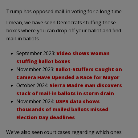
Trump has opposed mail-in voting for a long time.
I mean, we have seen Democrats stuffing those
boxes where you can drop off your ballot and find
mail-in ballots.
September 2023:
Video shows woman
stuffing ballot boxes
November 2023:
Ballot-Stuffers Caught on
Camera Have Upended a Race for Mayor
October 2024:
Sierra Madre man discovers
stack of mail-in ballots in storm drain
November 2024:
USPS data shows
thousands of mailed ballots missed
Election Day deadlines
We’ve also seen court cases regarding which ones