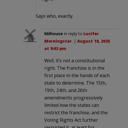
Says who, exactly.
Milhouse
in reply to
Lucifer
Morningstar
. |
August 18, 2025
at 9:02 pm
Well, it’s not a constitutional
right. The franchise is in the
first place in the hands of each
state to determine. The 15th,
19th, 24th, and 26th
amendments progressively
limited
how
the states can
restrict the franchise, and the
Voting Rights Act further
restricted it, at least for