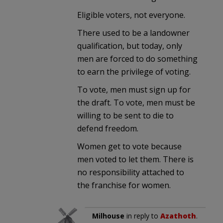
Eligible voters, not everyone.
There used to be a landowner
qualification, but today, only
men are forced to do something
to earn the privilege of voting.
To vote, men must sign up for
the draft. To vote, men must be
willing to be sent to die to
defend freedom.
Women get to vote because
men voted to let them. There is
no responsibility attached to
the franchise for women.
Milhouse
in reply to
Azathoth
.