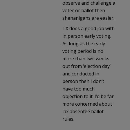
observe and challenge a
voter or ballot then
shenanigans are easier.
TX does a good job with
in person early voting.
As long as the early
voting period is no
more than two weeks
out from ‘election day’
and conducted in
person then I don’t
have too much
objection to it. I’d be far
more concerned about
lax absentee ballot
rules.