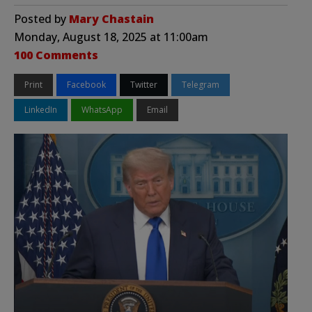
Posted by
Mary Chastain
Monday, August 18, 2025 at 11:00am
100 Comments
Print
Facebook
Twitter
Telegram
LinkedIn
WhatsApp
Email