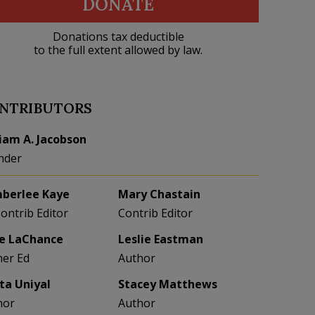
DONATE
Donations tax deductible
to the full extent allowed by law.
NTRIBUTORS
liam A. Jacobson
nder
berlee Kaye
Mary Chastain
Contrib Editor
Contrib Editor
e LaChance
Leslie Eastman
her Ed
Author
eta Uniyal
Stacey Matthews
hor
Author