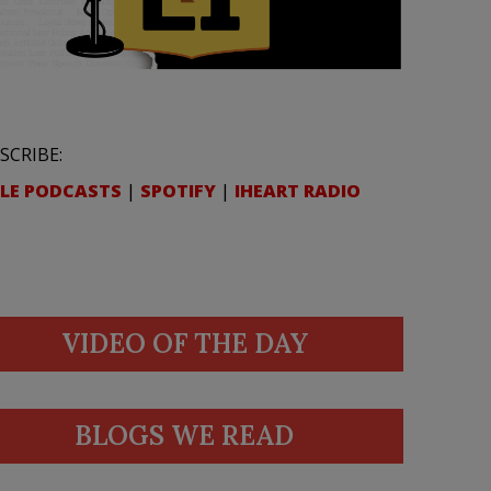
SCRIBE:
LE PODCASTS
|
SPOTIFY
|
IHEART RADIO
VIDEO OF THE DAY
BLOGS WE READ