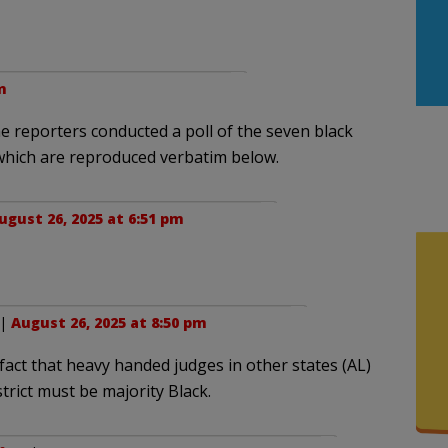
m
ne reporters conducted a poll of the seven black
 which are reproduced verbatim below.
ugust 26, 2025 at 6:51 pm
 |
August 26, 2025 at 8:50 pm
 fact that heavy handed judges in other states (AL)
trict must be majority Black.