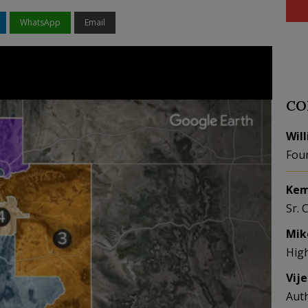
WhatsApp
Email
CO
Wil
Fou
Kem
Sr. 
Mik
Hig
Vij
Aut