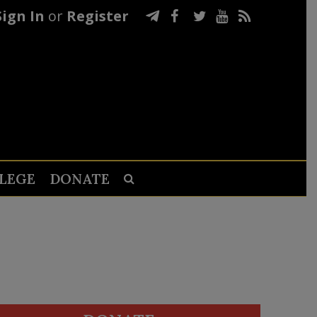
Sign In
or
Register
LEGE
DONATE