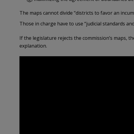
The maps cannot divide “districts to favor an incumben
Those in charge have to use “judicial standards and 
If the legislature rejects the commission’s maps, t
explanation.