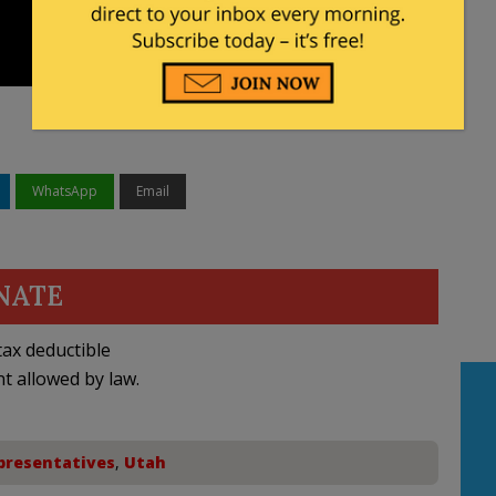
WhatsApp
Email
NATE
ax deductible
nt allowed by law.
presentatives
,
Utah