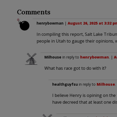
Comments
henrybowman
|
August 26, 2025 at 3:32 p
In compiling this report, Salt Lake Tribu
people in Utah to gauge their opinions,
Milhouse
in reply to
henrybowman
. |
A
What has race got to do with it?
healthguyfsu
in reply to
Milhouse
.
I believe Henry is opining on the
have decreed that at least one dis