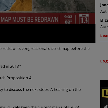
Jan
Aut
Eli
Aut
Lea
o redraw its congressional district map before the
Log
ed in 2018.”
ch Proposition 4.
y to discuss the next steps. A hearing on the
ould likely keep the current map until 2028.