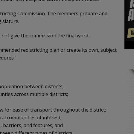
tricting Commission. The members prepare and
islature.
not give the commission the final word.
mmended redistricting plan or create its own, subject
edures.”
population between districts;
nties across multiple districts;
ow for ease of transport throughout the district;
cal communities of interest;
 barriers, and features; and
een different types of districts.