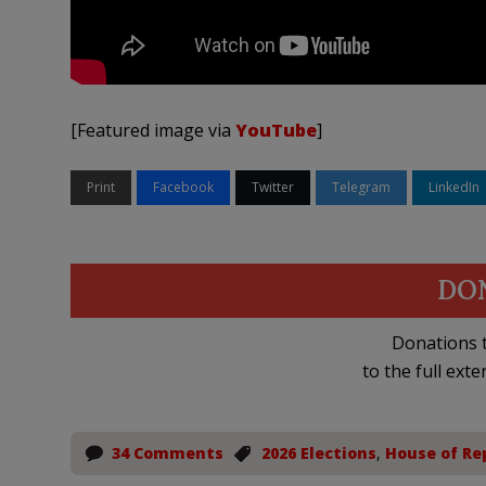
[Featured image via
YouTube
]
Print
Facebook
Twitter
Telegram
LinkedIn
DO
Donations t
to the full exte
34 Comments
2026 Elections
,
House of Re