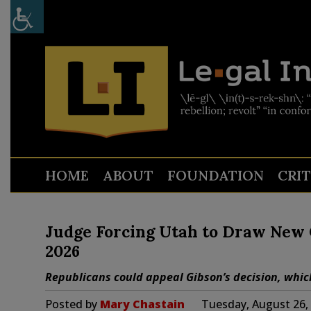
HOME
ABOUT
FOUNDATION
CRI
Judge Forcing Utah to Draw New C
2026
Republicans could appeal Gibson’s decision, which
Posted by
Mary Chastain
Tuesday, August 26,