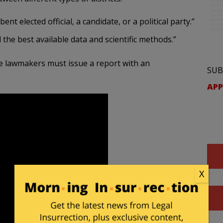
t elected official, a candidate, or a political party.”
the best available data and scientific methods.”
he lawmakers must issue a report with an
SUB
APP
X