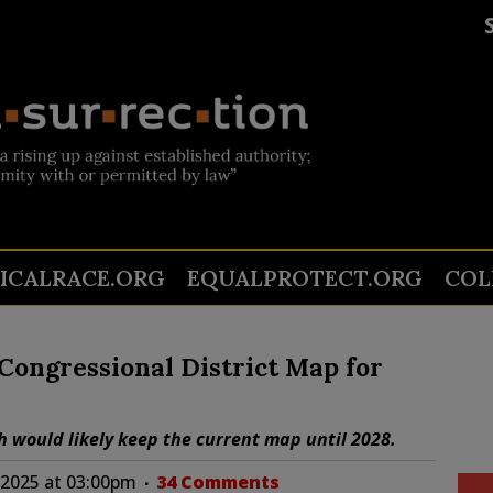
TICALRACE.ORG
EQUALPROTECT.ORG
COL
ongressional District Map for
 would likely keep the current map until 2028.
 2025 at 03:00pm
34 Comments