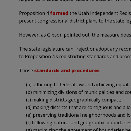
Proposition 4
formed
the Utah Independent Redis
present congressional district plans to the state leg
However, as Gibson pointed out, the measure does 
The state legislature can “reject or adopt any reco
to Proposition 4’s redistricting standards and proc
Those
standards and procedures
:
(a) adhering to federal law and achieving equal 
(b) minimizing divisions of municipalities and cou
(c) making districts geographically compact;
(d) making districts that are contiguous and all
(e) preserving traditional neighborhoods and lo
(f) following natural and geographic boundaries,
(g) maximizing the agreement of boundaries betw