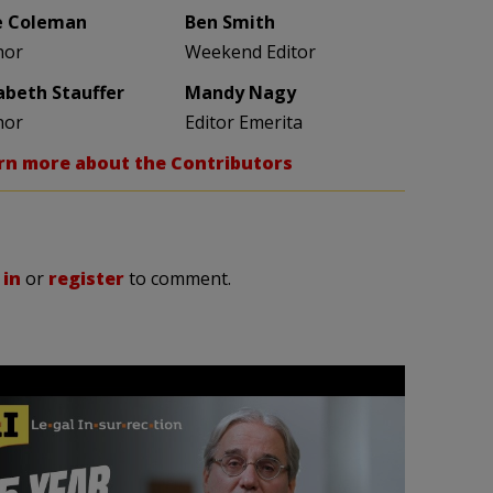
e Coleman
Ben Smith
hor
Weekend Editor
zabeth Stauffer
Mandy Nagy
hor
Editor Emerita
rn more about the Contributors
 in
or
register
to comment.