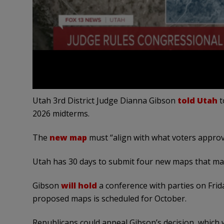
Utah 3rd District Judge Dianna Gibson
told Utah
t
2026 midterms.
The
new map
must “align with what voters approv
Utah has 30 days to submit four new maps that mat
Gibson
will hold
a conference with parties on Frida
proposed maps is scheduled for October.
Republicans could appeal Gibson’s decision, which w