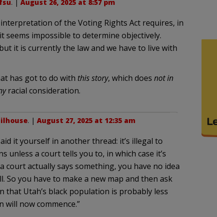
fsu
. |
August 26, 2025 at 8:57 pm
interpretation of the Voting Rights Act requires, in
it seems impossible to determine objectively.
but it is currently the law and we have to live with
at has got to do with
this story
, which does
not in
ny
racial consideration.
ilhouse
. |
August 27, 2025 at 12:35 am
id it yourself in another thread: it’s illegal to
ns unless a court tells you to, in which case it’s
l a court actually says something, you have no idea
fall. So you have to make a new map and then ask
 that Utah’s black population is probably less
n will now commence.”