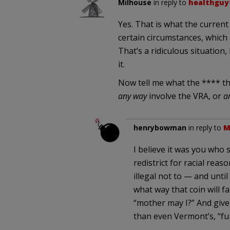
Milhouse
in reply to
healthguy
Yes. That is what the current 
certain circumstances, which 
That’s a ridiculous situation, 
it.
Now tell me what the **** th
any way
involve the VRA, or
a
henrybowman
in reply to
M
I believe it was you who sa
redistrict for racial reaso
illegal not to — and unti
what way that coin will 
“mother may I?” And given
than even Vermont’s, “fu