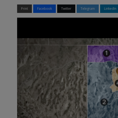
Print
Facebook
Twitter
Telegram
LinkedIn