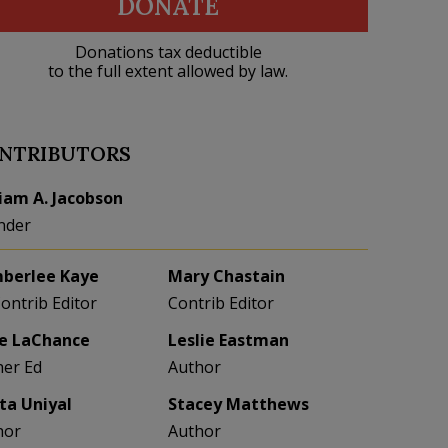
DONATE
Donations tax deductible
to the full extent allowed by law.
NTRIBUTORS
liam A. Jacobson
nder
berlee Kaye
Mary Chastain
Contrib Editor
Contrib Editor
e LaChance
Leslie Eastman
her Ed
Author
eta Uniyal
Stacey Matthews
hor
Author