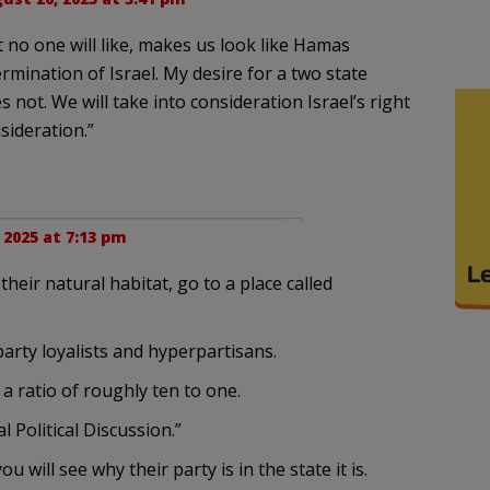
t no one will like, makes us look like Hamas
rmination of Israel. My desire for a two state
s not. We will take into consideration Israel’s right
sideration.”
 2025 at 7:13 pm
their natural habitat, go to a place called
 party loyalists and hyperpartisans.
a ratio of roughly ten to one.
Political Discussion.”
will see why their party is in the state it is.