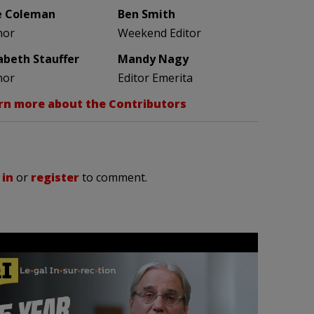
e Coleman
Ben Smith
hor
Weekend Editor
zabeth Stauffer
Mandy Nagy
hor
Editor Emerita
rn more about the Contributors
 in
or
register
to comment.