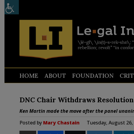
HOME
ABOUT
FOUNDATION
CRI
DNC Chair Withdraws Resolution R
Ken Martin made the move after the panel unanim
Posted by
Mary Chastain
Tuesday, August 26,