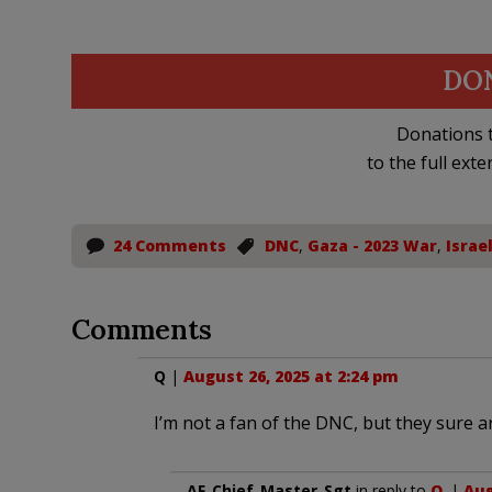
DO
Donations t
to the full exte
24 Comments
DNC
,
Gaza - 2023 War
,
Israe
Comments
Q
|
August 26, 2025 at 2:24 pm
I’m not a fan of the DNC, but they sure a
AF_Chief_Master_Sgt
in reply to
Q
. |
Aug