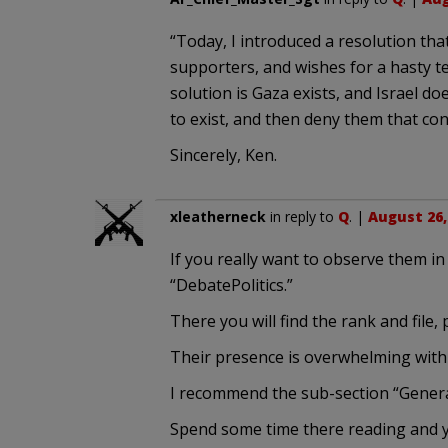
“Today, I introduced a resolution tha
supporters, and wishes for a hasty te
solution is Gaza exists, and Israel doe
to exist, and then deny them that con
Sincerely, Ken.
xleatherneck
in reply to
Q
. |
August 26,
If you really want to observe them in 
“DebatePolitics.”
There you will find the rank and file,
Their presence is overwhelming with 
I recommend the sub-section “General 
Spend some time there reading and you 