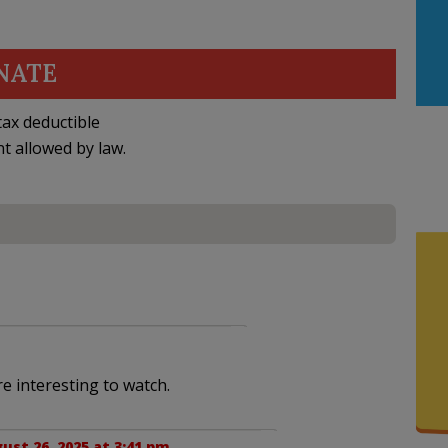
NATE
ax deductible
nt allowed by law.
l
re interesting to watch.
ust 26, 2025 at 3:41 pm