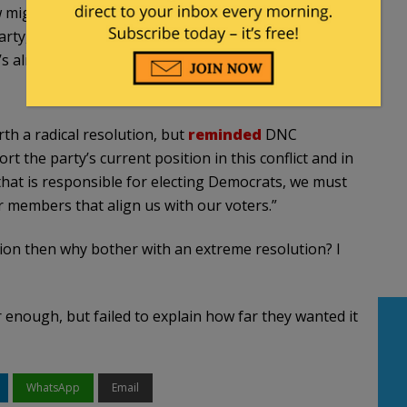
ow might reflect, maybe, some inner thoughts and
rty, here at the DNC, is not aligned with the base
’s already created a problem with the party.”
h a radical resolution, but
reminded
DNC
the party’s current position in this conflict and in
y that is responsible for electing Democrats, we must
r members that align us with our voters.”
ion then why bother with an extreme resolution? I
r enough, but failed to explain how far they wanted it
WhatsApp
Email