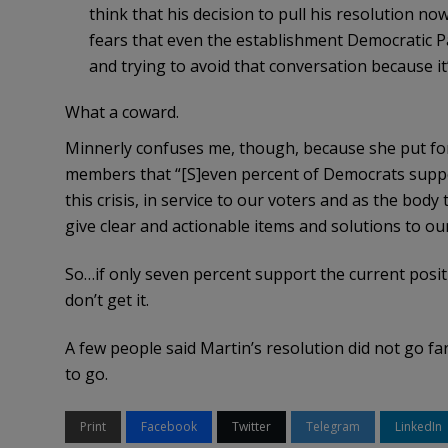
think that his decision to pull his resolution n
fears that even the establishment Democratic Pa
and trying to avoid that conversation because it
What a coward.
Minnerly confuses me, though, because she put fort
members that “[S]even percent of Democrats support 
this crisis, in service to our voters and as the bod
give clear and actionable items and solutions to ou
So…if only seven percent support the current posit
don’t get it.
A few people said Martin’s resolution did not go fa
to go.
Print
Facebook
Twitter
Telegram
LinkedIn