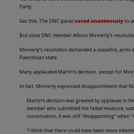
Party.
Get this. The DNC panel
voted unanimously
to a
But since DNC member Allison Minnerly’s resolution
Minnerly’s resolution demanded a ceasefire, arms 
Palestinian state.
Many applauded Martin’s decision…except for Minn
In fact, Minnerly expressed disappointment that M
Martin’s decision was greeted by applause in th
member who submitted the failed measure, said
conversation, it was still “disappointing” when “i
“I think that there could have been more intenti