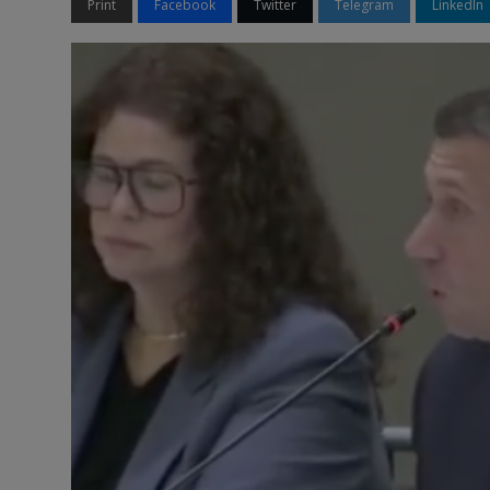
Print
Facebook
Twitter
Telegram
LinkedIn