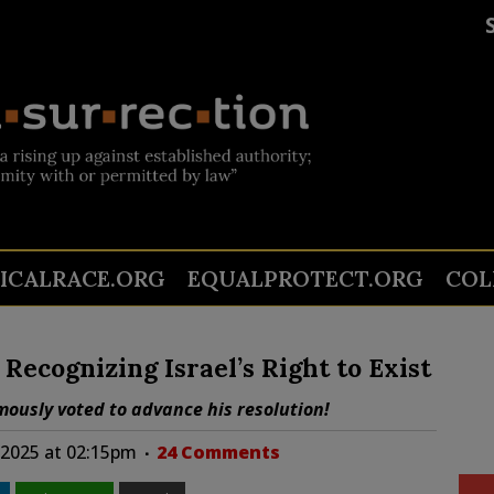
TICALRACE.ORG
EQUALPROTECT.ORG
COL
ecognizing Israel’s Right to Exist
ously voted to advance his resolution!
 2025 at 02:15pm
24 Comments