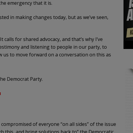
he emergency that it is.
ted in making changes today, but as we’ve seen,
It calls for shared advocacy, and that’s why I’ve
estimony and listening to people in our party, to
 us to move forward on a conversation on this as
the Democrat Party.
u
compromised of everyone “on all sides” of the issue
h this, and bring solutions back to” the Democratic