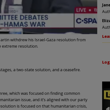
Jan
Aut
Eli
Aut
Lea
rtin withdrew his Israel-Gaza resolution from
 extreme resolution.
Log
tages, a two-state solution, and a ceasefire.
 three, which was focused on finding common
anitarian issue, and it’s aligned with our party
esolution is focused on that humanitarian crisis,