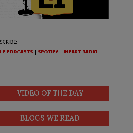
SCRIBE:
LE PODCASTS
|
SPOTIFY
|
IHEART RADIO
VIDEO OF THE DAY
BLOGS WE READ