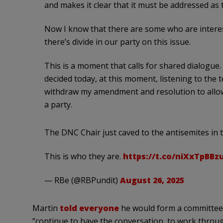
and makes it clear that it must be addressed as t
Now I know that there are some who are interes
there’s divide in our party on this issue.
This is a moment that calls for shared dialogue. 
decided today, at this moment, listening to the t
withdraw my amendment and resolution to allow
a party.
The DNC Chair just caved to the antisemites in 
This is who they are.
https://t.co/niXxTpBBz
— RBe (@RBPundit)
August 26, 2025
Martin
told everyone
he would form a committee 
“continue to have the conversation, to work throug