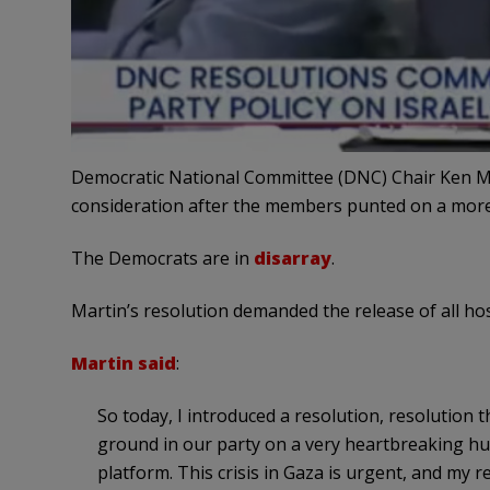
Democratic National Committee (DNC) Chair Ken Ma
consideration after the members punted on a more
The Democrats are in
disarray
.
Martin’s resolution demanded the release of all hos
Martin said
:
So today, I introduced a resolution, resolution
ground in our party on a very heartbreaking hum
platform. This crisis in Gaza is urgent, and my r