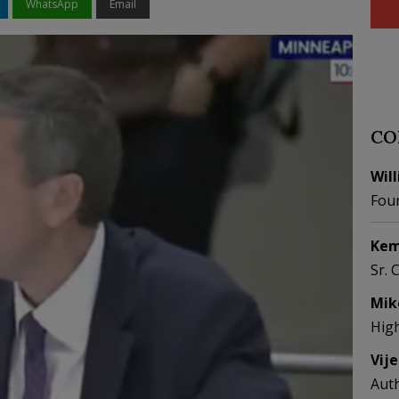
WhatsApp
Email
CO
Wil
Fou
Kem
Sr. 
Mik
Hig
Vij
Aut