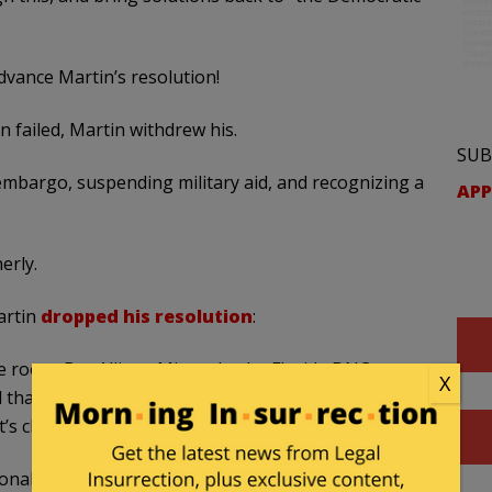
dvance Martin’s resolution!
 failed, Martin withdrew his.
SUB
embargo, suspending military aid, and recognizing a
APP
erly.
artin
dropped his resolution
:
e room. But Allison Minnerly, the Florida DNC
X
 that while Martin had “placed a comma” on the
t’s clear what voters want.”
onal conversation sooner,” Minnerly said. “I do