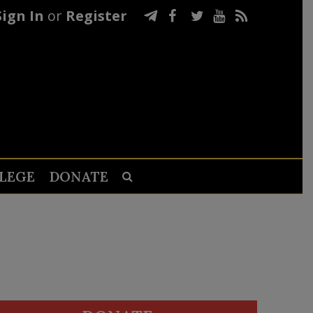
Sign In
or
Register
LEGE
DONATE