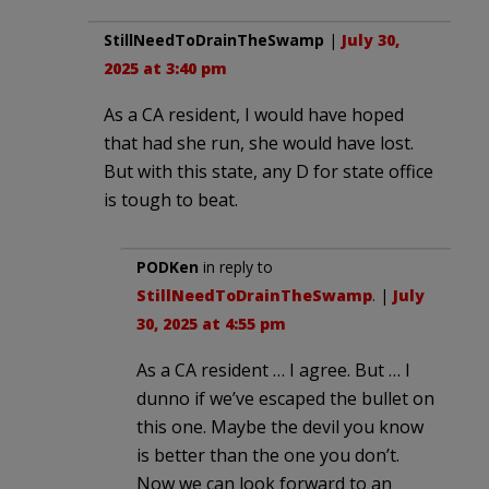
StillNeedToDrainTheSwamp
|
July 30,
2025 at 3:40 pm
As a CA resident, I would have hoped
that had she run, she would have lost.
But with this state, any D for state office
is tough to beat.
PODKen
in reply to
StillNeedToDrainTheSwamp
. |
July
30, 2025 at 4:55 pm
As a CA resident … I agree. But … I
dunno if we’ve escaped the bullet on
this one. Maybe the devil you know
is better than the one you don’t.
Now we can look forward to an