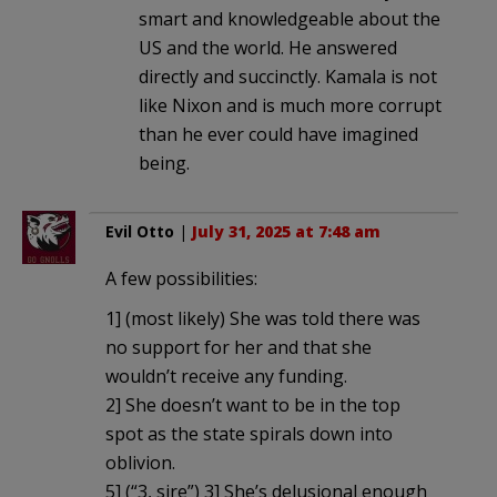
smart and knowledgeable about the
US and the world. He answered
directly and succinctly. Kamala is not
like Nixon and is much more corrupt
than he ever could have imagined
being.
Evil Otto
|
July 31, 2025 at 7:48 am
A few possibilities:
1] (most likely) She was told there was
no support for her and that she
wouldn’t receive any funding.
2] She doesn’t want to be in the top
spot as the state spirals down into
oblivion.
5] (“3, sire”) 3] She’s delusional enough