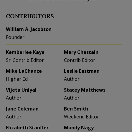
CONTRIBUTORS
William A. Jacobson
Founder
Kemberlee Kaye
Mary Chastain
Sr. Contrib Editor
Contrib Editor
Mike LaChance
Leslie Eastman
Higher Ed
Author
Vijeta Uniyal
Stacey Matthews
Author
Author
Jane Coleman
Ben Smith
Author
Weekend Editor
Elizabeth Stauffer
Mandy Nagy