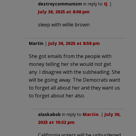
destroycommunism
in reply to
Q
. |
July 30, 2025 at 8:08 pm
sleep with willie brown
Martin
|
July 30, 2025 at 8:58 pm
She got emails from the people with
money telling her she would not get
any. I disagree with the subheading. She
will be going away. The Democrats want
to forget all about her and they want us
to forget about her also.
alaskabob
in reply to
Martin
. |
July 30,
2025 at 10:32 pm
California voters will be unburdened