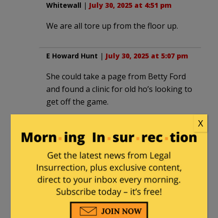
Whitewall
|
July 30, 2025 at 4:51 pm
We are all tore up from the floor up.
E Howard Hunt
|
July 30, 2025 at 5:07 pm
She could take a page from Betty Ford
and found a clinic for old ho’s looking to
get off the game.
X
Eagle1
|
July 30, 2025 at 6:29 pm
No money make it hard to run,
Frank G
|
July 30, 2025 at 6:56 pm
The Porcine Batgirl Katie Porter hides
(poorly) in the wings