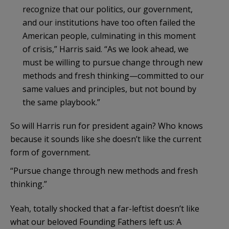
recognize that our politics, our government,
and our institutions have too often failed the
American people, culminating in this moment
of crisis,” Harris said. “As we look ahead, we
must be willing to pursue change through new
methods and fresh thinking—committed to our
same values and principles, but not bound by
the same playbook.”
So will Harris run for president again? Who knows
because it sounds like she doesn’t like the current
form of government.
“Pursue change through new methods and fresh
thinking.”
Yeah, totally shocked that a far-leftist doesn’t like
what our beloved Founding Fathers left us: A