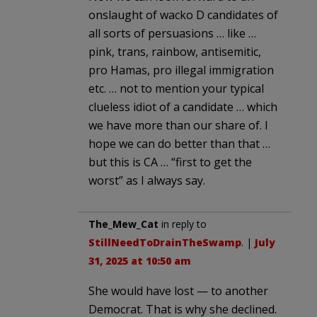
onslaught of wacko D candidates of
all sorts of persuasions … like …
pink, trans, rainbow, antisemitic,
pro Hamas, pro illegal immigration
etc. … not to mention your typical
clueless idiot of a candidate … which
we have more than our share of. I
hope we can do better than that …
but this is CA … “first to get the
worst” as I always say.
The_Mew_Cat
in reply to
StillNeedToDrainTheSwamp
. |
July
31, 2025 at 10:50 am
She would have lost — to another
Democrat. That is why she declined.