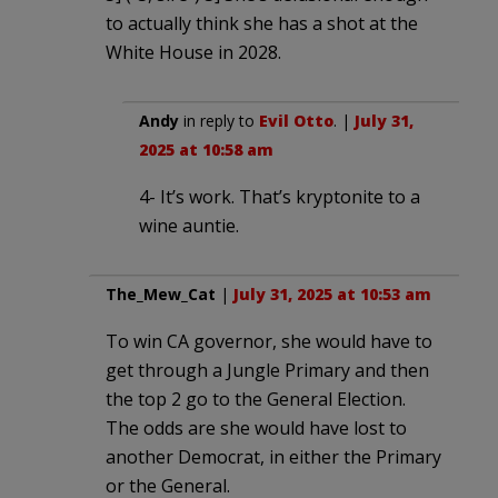
to actually think she has a shot at the
White House in 2028.
Andy
in reply to
Evil Otto
. |
July 31,
2025 at 10:58 am
4- It’s work. That’s kryptonite to a
wine auntie.
The_Mew_Cat
|
July 31, 2025 at 10:53 am
To win CA governor, she would have to
get through a Jungle Primary and then
the top 2 go to the General Election.
The odds are she would have lost to
another Democrat, in either the Primary
or the General.