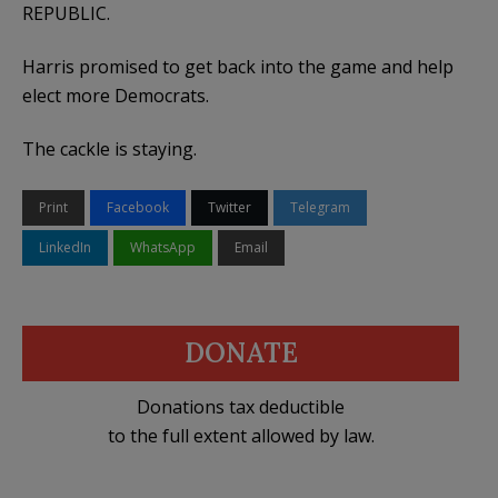
REPUBLIC.
Harris promised to get back into the game and help
elect more Democrats.
The cackle is staying.
Print
Facebook
Twitter
Telegram
LinkedIn
WhatsApp
Email
DONATE
Donations tax deductible
to the full extent allowed by law.