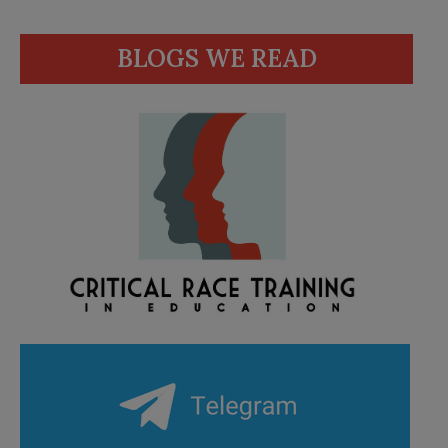
BLOGS WE READ