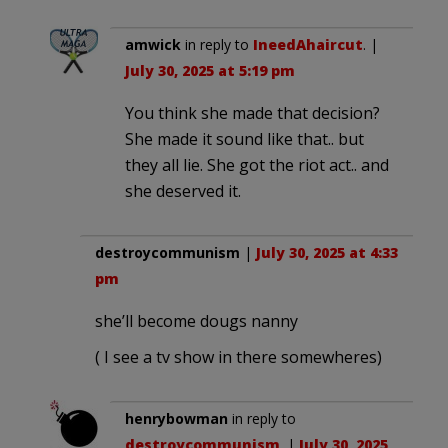
amwick
in reply to
IneedAhaircut
. |
July 30, 2025 at 5:19 pm
You think she made that decision?
She made it sound like that.. but
they all lie. She got the riot act.. and
she deserved it.
destroycommunism
|
July 30, 2025 at 4:33
pm
she’ll become dougs nanny
( I see a tv show in there somewheres)
henrybowman
in reply to
destroycommunism
. |
July 30, 2025