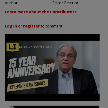
Author
Editor Emerita
Learn more about the Contributors
Log in
or
register
to comment.