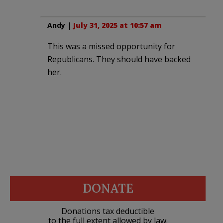
Andy
|
July 31, 2025 at 10:57 am
This was a missed opportunity for
Republicans. They should have backed
her.
DONATE
Donations tax deductible
to the full extent allowed by law.