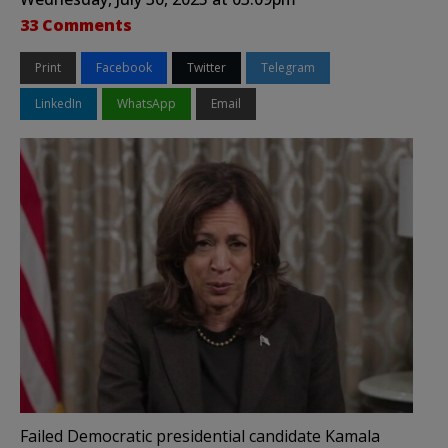
33 Comments
Print
Facebook
Twitter
Telegram
LinkedIn
WhatsApp
Email
Failed Democratic presidential candidate Kamala