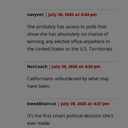
navyvet
|
July 30, 2025 at 3:44 pm
She probably has access to polls that
show she has absolutely no chance of
winning any elected office anywhere in
the United States or the U.S. Territories.
NotCoach
|
July 30, 2025 at 4:20 pm
Californians unburdened by what may
have been.
IneedAhaircut
|
July 30, 2025 at 4:27 pm
It’s the first smart political decision she’s
ever made.