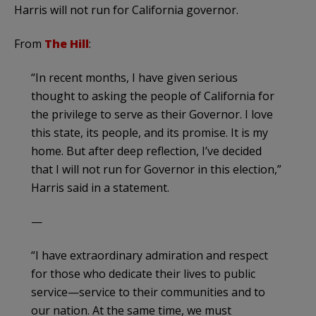
Harris will not run for California governor.
From
The Hill
:
“In recent months, I have given serious
thought to asking the people of California for
the privilege to serve as their Governor. I love
this state, its people, and its promise. It is my
home. But after deep reflection, I’ve decided
that I will not run for Governor in this election,”
Harris said in a statement.
—
“I have extraordinary admiration and respect
for those who dedicate their lives to public
service—service to their communities and to
our nation. At the same time, we must