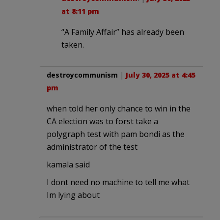
at 8:11 pm
“A Family Affair” has already been
taken.
destroycommunism
|
July 30, 2025 at 4:45
pm
when told her only chance to win in the
CA election was to forst take a
polygraph test with pam bondi as the
administrator of the test
kamala said
I dont need no machine to tell me what
Im lying about