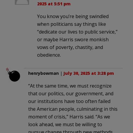
2025 at 5:51 pm
You know you’re being swindled
when politicians say things like
“dedicate our lives to public service,”
or maybe Harris swore monkish
vows of poverty, chastity, and
obedience.
henrybowman
|
July 30, 2025 at 3:28 pm
“At the same time, we must recognize
that our politics, our government, and
our institutions have too often failed
the American people, culminating in this
moment of crisis,” Harris said. “As we
look ahead, we must be willing to
pursue change through new methods