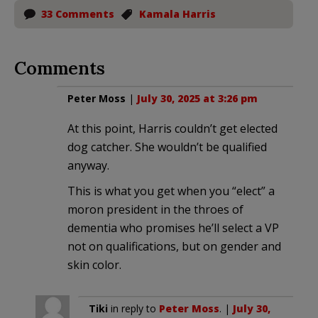
33 Comments
Kamala Harris
Comments
Peter Moss
|
July 30, 2025 at 3:26 pm
At this point, Harris couldn’t get elected
dog catcher. She wouldn’t be qualified
anyway.
This is what you get when you “elect” a
moron president in the throes of
dementia who promises he’ll select a VP
not on qualifications, but on gender and
skin color.
Tiki
in reply to
Peter Moss
. |
July 30,