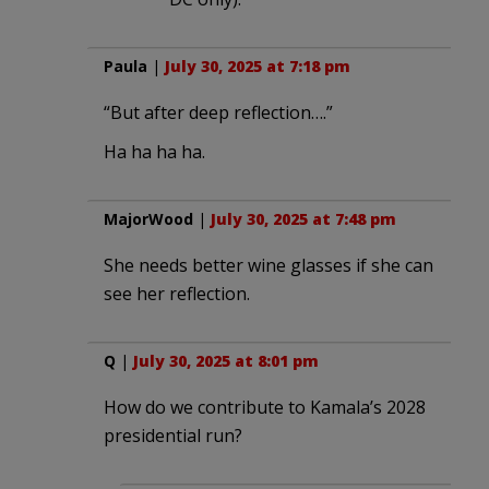
Paula
|
July 30, 2025 at 7:18 pm
“But after deep reflection….”
Ha ha ha ha.
MajorWood
|
July 30, 2025 at 7:48 pm
She needs better wine glasses if she can
see her reflection.
Q
|
July 30, 2025 at 8:01 pm
How do we contribute to Kamala’s 2028
presidential run?