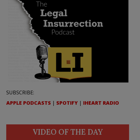
SUBSCRIBE:
APPLE PODCASTS
|
SPOTIFY
|
IHEART RADIO
VIDEO OF THE DAY