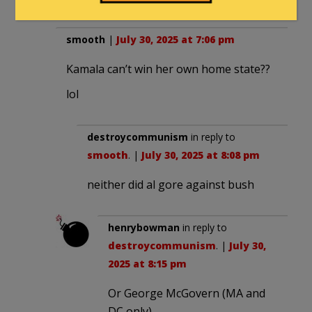
smooth
|
July 30, 2025 at 7:06 pm
Kamala can’t win her own home state??
lol
destroycommunism
in reply to
smooth
. |
July 30, 2025 at 8:08 pm
neither did al gore against bush
henrybowman
in reply to
destroycommunism
. |
July 30,
2025 at 8:15 pm
Or George McGovern (MA and
DC only).