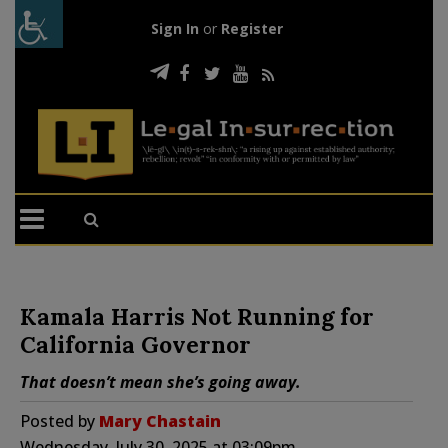
Sign In
or
Register
Kamala Harris Not Running for
California Governor
That doesn’t mean she’s going away.
Posted by
Mary Chastain
Wednesday, July 30, 2025 at 03:09pm