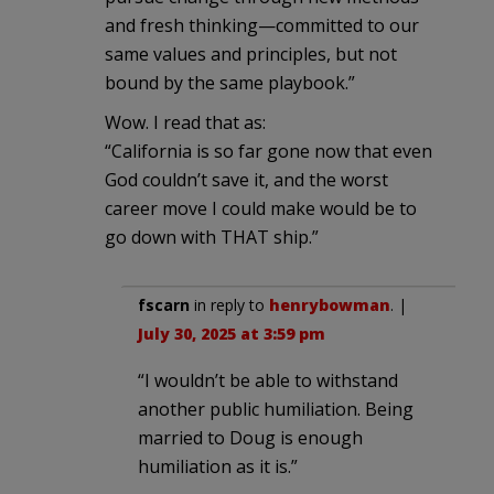
and fresh thinking—committed to our
same values and principles, but not
bound by the same playbook.”
Wow. I read that as:
“California is so far gone now that even
God couldn’t save it, and the worst
career move I could make would be to
go down with THAT ship.”
fscarn
in reply to
henrybowman
. |
July 30, 2025 at 3:59 pm
“I wouldn’t be able to withstand
another public humiliation. Being
married to Doug is enough
humiliation as it is.”