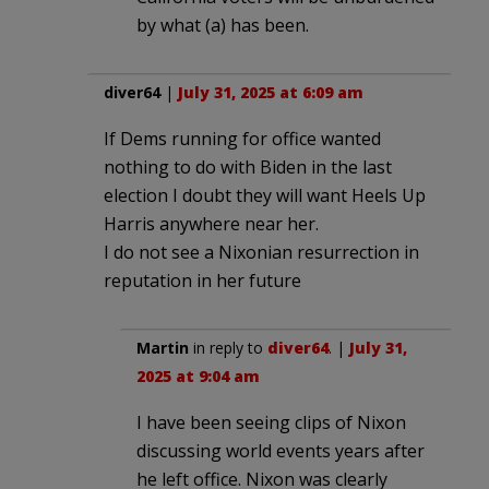
by what (a) has been.
diver64
|
July 31, 2025 at 6:09 am
If Dems running for office wanted
nothing to do with Biden in the last
election I doubt they will want Heels Up
Harris anywhere near her.
I do not see a Nixonian resurrection in
reputation in her future
Martin
in reply to
diver64
. |
July 31,
2025 at 9:04 am
I have been seeing clips of Nixon
discussing world events years after
he left office. Nixon was clearly