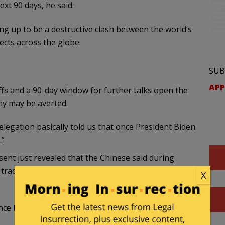
ext 90 days, he said.
g up to be a destructive clash between the world’s
ects across the globe.
SUB
APP
fs and a 90-day window for further talks open the
my may be averted.
egation basically told us that once President Biden
.”
nt just revealed that the Chinese said during
ir trade commitments under Biden because they
X
once President Biden came into…