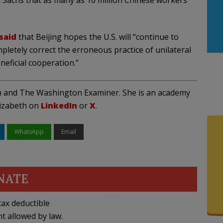
Sachs that as many as 16 million Chinese workers
said
that Beijing hopes the U.S. will “continue to
letely correct the erroneous practice of unilateral
neficial cooperation.”
on and The Washington Examiner. She is an academy
lizabeth on
LinkedIn
or
X
.
WhatsApp
Email
NATE
ax deductible
nt allowed by law.