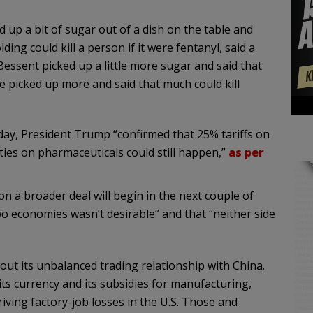
 up a bit of sugar out of a dish on the table and
ing could kill a person if it were fentanyl, said a
essent picked up a little more sugar and said that
 picked up more and said that much could kill
ay, President Trump “confirmed that 25% tariffs on
ties on pharmaceuticals could still happen,”
as per
on a broader deal will begin in the next couple of
o economies wasn’t desirable” and that “neither side
bout its unbalanced trading relationship with China.
ts currency and its subsidies for manufacturing,
iving factory-job losses in the U.S. Those and