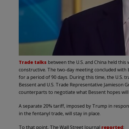
Trade talks
between the U.S. and China held this 
constructive. The two-day meeting concluded with 
for a period of 90 days. During this time, the U.S.
Bessent and U.S. Trade Representative Jamieson Gr
counterparts to negotiate what Bessent hopes will 
A separate 20% tariff, imposed by Trump in respon
in the fentanyl trade, will stay in place.
To that point, The Wall Street Journal
reported
: