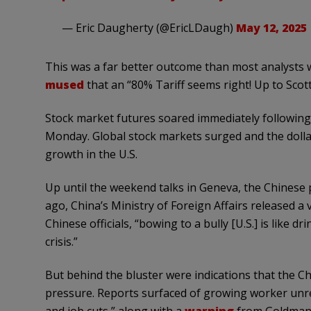
— Eric Daugherty (@EricLDaugh)
May 12, 2025
This was a far better outcome than most analysts w
mused
that an “80% Tariff seems right! Up to Scott
Stock market futures soared immediately followi
Monday. Global stock markets surged and the dolla
growth in the U.S.
Up until the weekend talks in Geneva, the Chinese p
ago, China’s Ministry of Foreign Affairs released a
Chinese officials, “bowing to a bully [U.S.] is like 
crisis.”
But behind the bluster were indications that the 
pressure. Reports surfaced of growing worker unr