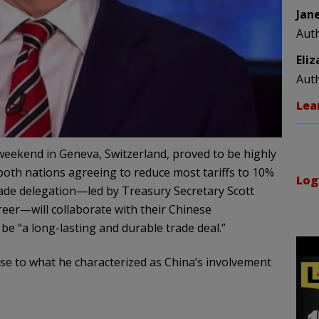
Jan
Aut
Eli
Aut
Lea
weekend in Geneva, Switzerland, proved to be highly
both nations agreeing to reduce most tariffs to 10%
Log
 trade delegation—led by Treasury Secretary Scott
eer—will collaborate with their Chinese
be “a long-lasting and durable trade deal.”
se to what he characterized as China’s involvement