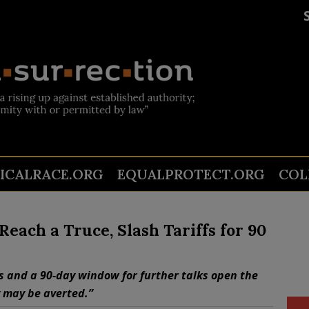
TICALRACE.ORG
EQUALPROTECT.ORG
COL
Reach a Truce, Slash Tariffs for 90
s and a 90-day window for further talks open the
 may be averted.”