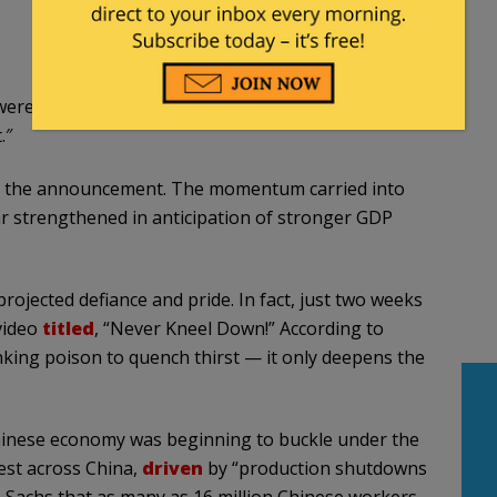
ere expecting. In a Friday Truth Social post, Trump
.″
ng the announcement. The momentum carried into
r strengthened in anticipation of stronger GDP
rojected defiance and pride. In fact, just two weeks
 video
titled
, “Never Kneel Down!” According to
drinking poison to quench thirst — it only deepens the
Chinese economy was beginning to buckle under the
est across China,
driven
by “production shutdowns