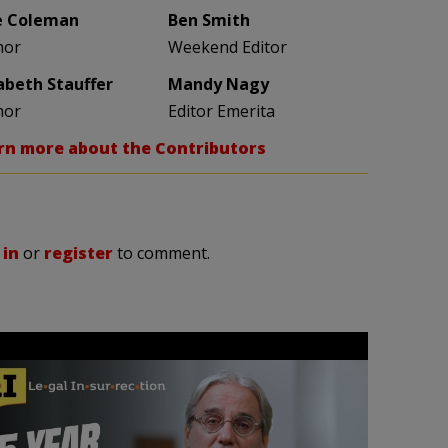
e Coleman
Ben Smith
hor
Weekend Editor
zabeth Stauffer
Mandy Nagy
hor
Editor Emerita
rn more about the Contributors
 in
or
register
to comment.