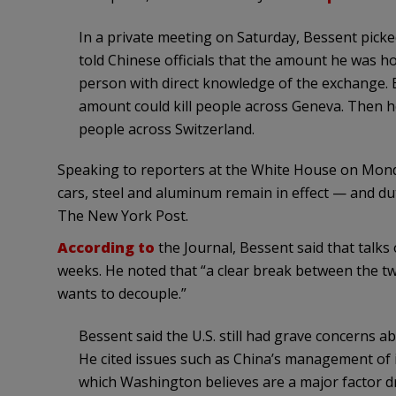
In a private meeting on Saturday, Bessent picked
told Chinese officials that the amount he was hold
person with direct knowledge of the exchange. B
amount could kill people across Geneva. Then he
people across Switzerland.
Speaking to reporters at the White House on Mond
cars, steel and aluminum remain in effect — and du
The New York Post.
According to
the Journal, Bessent said that talks 
weeks. He noted that “a clear break between the tw
wants to decouple.”
Bessent said the U.S. still had grave concerns a
He cited issues such as China’s management of i
which Washington believes are a major factor dr