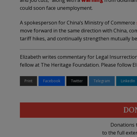
and job cuts,” along with a
warning
from Goldman 
could soon face unemployment.
A spokesperson for China’s Ministry of Commerce
move forward in the same direction with China, comp
tariff hikes, and continually strengthen mutually be
Elizabeth writes commentary for Legal Insurrecti
fellow at The Heritage Foundation. Please follow E
Print
Facebook
Twitter
Telegram
LinkedIn
DO
Donations t
to the full exte