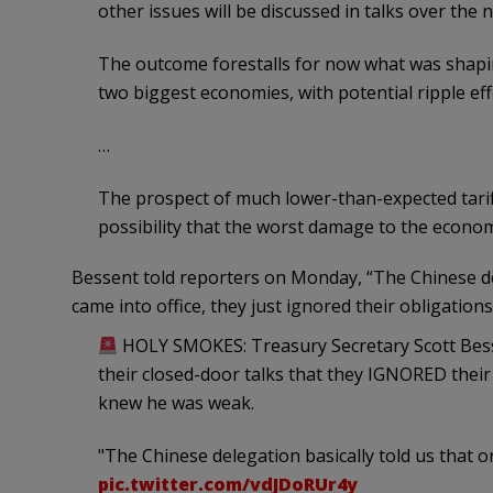
other issues will be discussed in talks over the n
The outcome forestalls for now what was shapin
two biggest economies, with potential ripple eff
…
The prospect of much lower-than-expected tarif
possibility that the worst damage to the econo
Bessent told reporters on Monday, “The Chinese del
came into office, they just ignored their obligations
HOLY SMOKES: Treasury Secretary Scott Besse
their closed-door talks that they IGNORED the
knew he was weak.
"The Chinese delegation basically told us that 
pic.twitter.com/vdJDoRUr4y