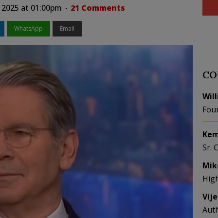
 2025 at 01:00pm
21 Comments
WhatsApp
Email
CO
Wil
Fou
Kem
Sr. 
Mik
Hig
Vij
Aut