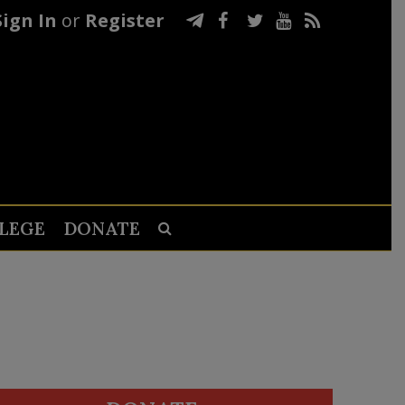
Sign In
or
Register
LEGE
DONATE