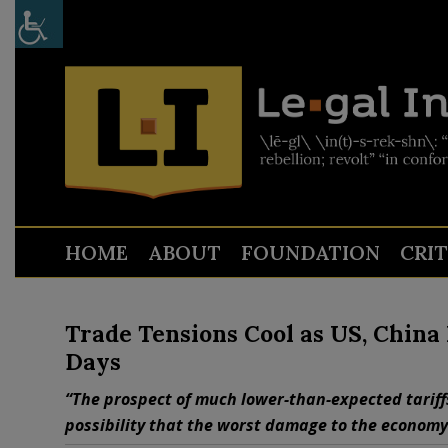
HOME
ABOUT
FOUNDATION
CRI
Trade Tensions Cool as US, China 
Days
“The prospect of much lower-than-expected tariff
possibility that the worst damage to the economy