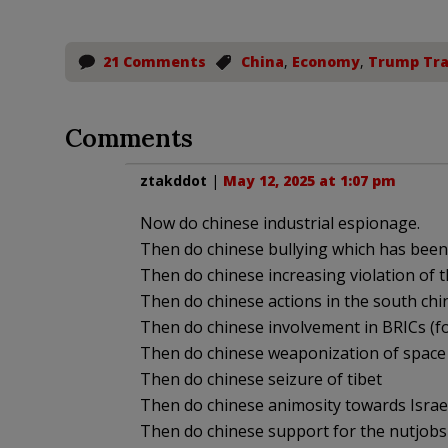
21 Comments
China
,
Economy
,
Trump Tra
Comments
ztakddot
|
May 12, 2025 at 1:07 pm
Now do chinese industrial espionage.
Then do chinese bullying which has been 
Then do chinese increasing violation of 
Then do chinese actions in the south chi
Then do chinese involvement in BRICs (fo
Then do chinese weaponization of space
Then do chinese seizure of tibet
Then do chinese animosity towards Israe
Then do chinese support for the nutjobs