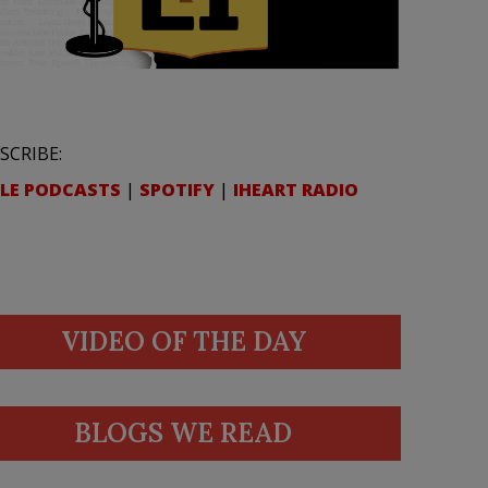
SCRIBE:
LE PODCASTS
|
SPOTIFY
|
IHEART RADIO
VIDEO OF THE DAY
BLOGS WE READ