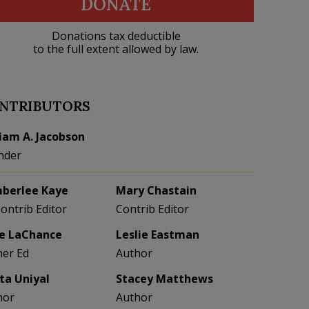
DONATE
Donations tax deductible
to the full extent allowed by law.
NTRIBUTORS
liam A. Jacobson
nder
berlee Kaye
Mary Chastain
Contrib Editor
Contrib Editor
e LaChance
Leslie Eastman
her Ed
Author
eta Uniyal
Stacey Matthews
hor
Author