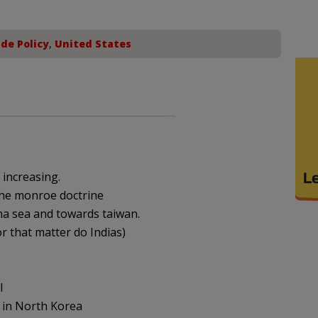
de Policy
,
United States
increasing.
the monroe doctrine
na sea and towards taiwan.
r that matter do Indias)
l
 in North Korea