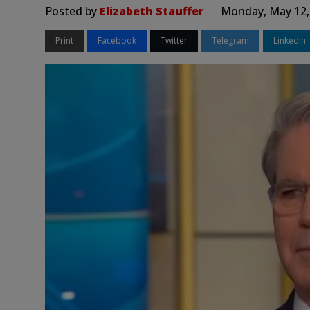
Posted by
Elizabeth Stauffer
Monday, May 12,
Print
Facebook
Twitter
Telegram
LinkedIn