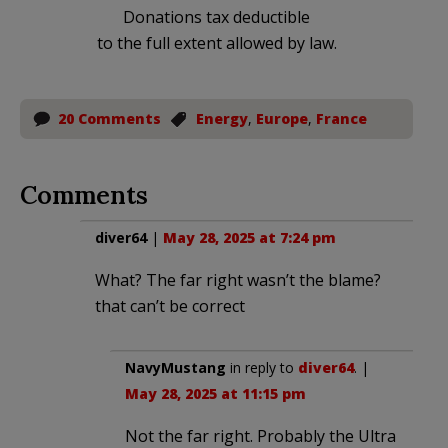
Donations tax deductible
to the full extent allowed by law.
20 Comments
Energy
,
Europe
,
France
Comments
diver64
|
May 28, 2025 at 7:24 pm
What? The far right wasn’t the blame?
that can’t be correct
NavyMustang
in reply to
diver64
. |
May 28, 2025 at 11:15 pm
Not the far right. Probably the Ultra