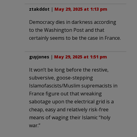
ztakddot
|
May 29, 2025 at 1:13 pm
Democracy dies in darkness according
to the Washington Post and that
certainly seems to be the case in France.
guyjones
|
May 29, 2025 at 1:51 pm
It won’t be long before the restive,
subversive, goose-stepping
Islamofascists/Muslim supremacists in
France figure out that wreaking
sabotage upon the electrical grid is a
cheap, easy and relatively risk-free
means of waging their Islamic “holy
war.”