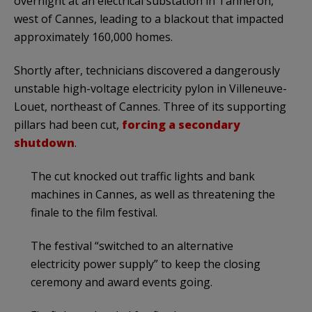
overnight at an electrical substation in Tanneron,
west of Cannes, leading to a blackout that impacted
approximately 160,000 homes.
Shortly after, technicians discovered a dangerously
unstable high-voltage electricity pylon in Villeneuve-
Louet, northeast of Cannes. Three of its supporting
pillars had been cut,
forcing a secondary
shutdown
.
The cut knocked out traffic lights and bank
machines in Cannes, as well as threatening the
finale to the film festival.
The festival “switched to an alternative
electricity power supply” to keep the closing
ceremony and award events going.