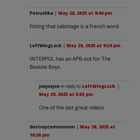
Petrushka
|
May 28, 2025 at 8:44 pm
Fitting that sabotage is a French word.
LeftWingLock
|
May 28, 2025 at 9:24 pm
INTERPOL has an APB out for The
Beastie Boys.
joejoejoe
in reply to
LeftWingLock
. |
May 29, 2025 at 5:03 pm
One of the last great videos
destroycommunism
|
May 28, 2025 at
10:26 pm