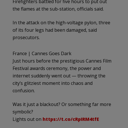
Firefighters battled for five hours to put out
the flames at the sub-station, officials said.
In the attack on the high-voltage pylon, three
of its four legs had been damaged, said
prosecutors.
France | Cannes Goes Dark
Just hours before the prestigious Cannes Film
Festival awards ceremony, the power and
internet suddenly went out — throwing the
city’s glitziest moment into chaos and
confusion.
Was it just a blackout? Or something far more
symbolic?
Lights out on
https://t.co/cRpIRM4tfE