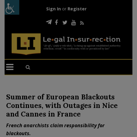
Sign In
or
Register
Summer of European Blackouts
Continues, with Outages in Nice
and Cannes in France
French anarchists claim responsibility for
blackouts.