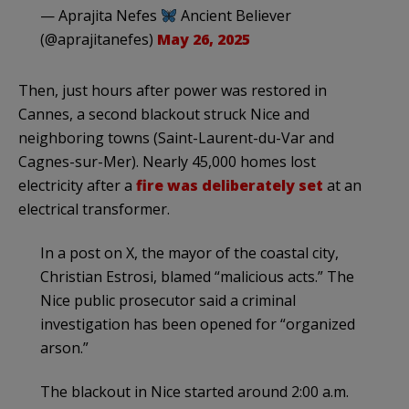
— Aprajita Nefes
Ancient Believer
(@aprajitanefes)
May 26, 2025
Then, just hours after power was restored in
Cannes, a second blackout struck Nice and
neighboring towns (Saint-Laurent-du-Var and
Cagnes-sur-Mer). Nearly 45,000 homes lost
electricity after a
fire was deliberately set
at an
electrical transformer.
In a post on X, the mayor of the coastal city,
Christian Estrosi, blamed “malicious acts.” The
Nice public prosecutor said a criminal
investigation has been opened for “organized
arson.”
The blackout in Nice started around 2:00 a.m.