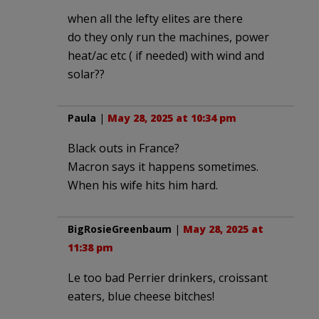
when all the lefty elites are there
do they only run the machines, power
heat/ac etc ( if needed) with wind and
solar??
Paula
|
May 28, 2025 at 10:34 pm
Black outs in France?
Macron says it happens sometimes.
When his wife hits him hard.
BigRosieGreenbaum
|
May 28, 2025 at
11:38 pm
Le too bad Perrier drinkers, croissant
eaters, blue cheese bitches!