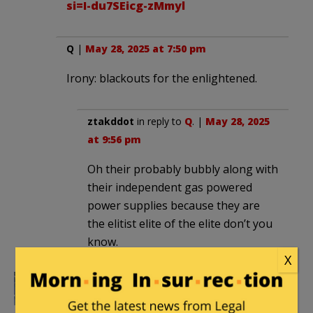
si=I-du7SEicg-zMmyl
Q
|
May 28, 2025 at 7:50 pm
Irony: blackouts for the enlightened.
ztakddot
in reply to
Q
. |
May 28, 2025
at 9:56 pm
Oh their probably bubbly along with
their independent gas powered
power supplies because they are
the elitist elite of the elite don’t you
know.
X
Subotai Bahadur
|
May 28, 2025 at 8:43
pm