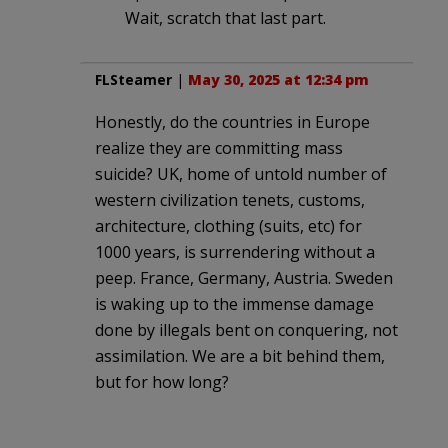
Wait, scratch that last part.
FLSteamer
|
May 30, 2025 at 12:34 pm
Honestly, do the countries in Europe
realize they are committing mass
suicide? UK, home of untold number of
western civilization tenets, customs,
architecture, clothing (suits, etc) for
1000 years, is surrendering without a
peep. France, Germany, Austria. Sweden
is waking up to the immense damage
done by illegals bent on conquering, not
assimilation. We are a bit behind them,
but for how long?