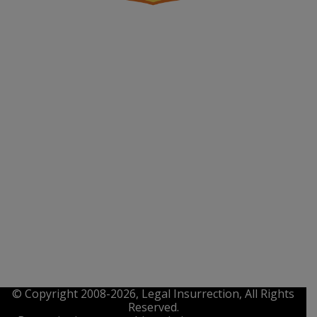
© Copyright 2008-2026, Legal Insurrection, All Rights
Reserved.