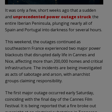
It was only a few, short weeks ago that a sudden
and
unprecedented power outage struck
the
entire Iberian Peninsula, plunging nearly all of
Spain and Portugal into darkness for several hours.
This weekend, the outages continued as
southeastern France experienced two major power
blackouts that disrupted daily life in Cannes and
Nice, affecting more than 200,000 homes and critical
infrastructure. The incidents are being investigated
as acts of sabotage and arson, with anarchist
groups claiming responsibility.
The first major outage occurred early Saturday,
coinciding with the final day of the Cannes Film
Festival. It is being reported that a fire broke out