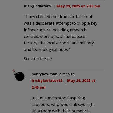
irishgladiator63
|
May 29, 2025 at 2:13 pm
“They claimed the dramatic blackout
was a deliberate attempt to cripple key
infrastructure including research
centres, start-ups, an aerospace
factory, the local airport, and military
and technological hubs.”
So… terrorism?
henrybowman
in reply to
irishgladiator63
. |
May 29, 2025 at
2:45 pm
Just misunderstood aspiring
rappeurs, who would always light
up a room with their presence.