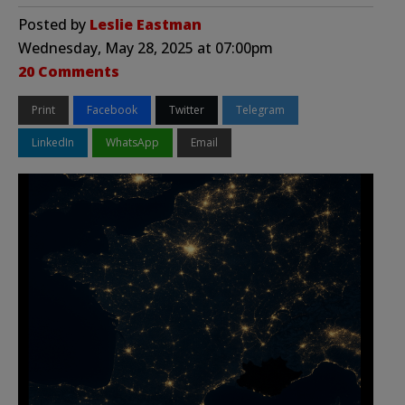
Posted by
Leslie Eastman
Wednesday, May 28, 2025 at 07:00pm
20 Comments
Print
Facebook
Twitter
Telegram
LinkedIn
WhatsApp
Email