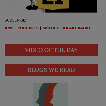
SUBSCRIBE:
APPLE PODCASTS
|
SPOTIFY
|
IHEART RADIO
VIDEO OF THE DAY
BLOGS WE READ