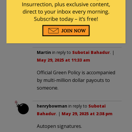
How does one tell “acts of sabotage and
arson” from official government Green
Policy in the EU?
Subotai Bahadur
Martin
in reply to
Subotai Bahadur
. |
May 29, 2025 at 11:33 am
Official Green Policy is accompanied
by multi-million dollar payouts to
someone.
henrybowman
in reply to
Subotai
Bahadur
. |
May 29, 2025 at 2:38 pm
Autopen signatures.