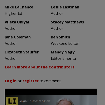
Mike LaChance
Leslie Eastman
Higher Ed
Author
Vijeta Uniyal
Stacey Matthews
Author
Author
Jane Coleman
Ben Smith
Author
Weekend Editor
Elizabeth Stauffer
Mandy Nagy
Author
Editor Emerita
Learn more about the Contributors
Log in
or
register
to comment.