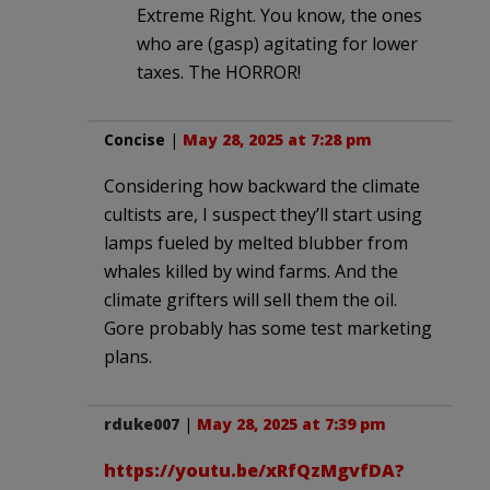
Extreme Right. You know, the ones
who are (gasp) agitating for lower
taxes. The HORROR!
Concise
|
May 28, 2025 at 7:28 pm
Considering how backward the climate
cultists are, I suspect they’ll start using
lamps fueled by melted blubber from
whales killed by wind farms. And the
climate grifters will sell them the oil.
Gore probably has some test marketing
plans.
rduke007
|
May 28, 2025 at 7:39 pm
https://youtu.be/xRfQzMgvfDA?