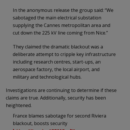
In the anonymous release the group said: “We
sabotaged the main electrical substation
supplying the Cannes metropolitan area and
cut down the 225 kV line coming from Nice.”
They claimed the dramatic blackout was a
deliberate attempt to cripple key infrastructure
including research centres, start-ups, an
aerospace factory, the local airport, and
military and technological hubs.
Investigations are continuing to determine if these
claims are true. Additionally, security has been
heightened.
France blames sabotage for second Riviera
blackout, boosts security