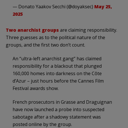
— Donato Yaakov Secchi (@doyaksec)
May 25,
2025
Two anarchist groups
are claiming responsibility.
Three guesses as to the political nature of the
groups, and the first two don’t count.
An “ultra-left anarchist gang” has claimed
responsibility for a blackout that plunged
160,000 homes into darkness on the Côte
d’Azur – just hours before the Cannes Film
Festival awards show.
French prosecutors in Grasse and Draguignan
have now launched a probe into suspected
sabotage after a shadowy statement was
posted online by the group.