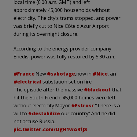
local time (0:00 a.m. GMT) and left
approximately 45,000 households without
electricity. The city’s trams stopped, and power
was briefly cut to Nice Côte d’Azur Airport
during its overnight closure.
According to the energy provider company
Enedis, power was fully restored by 5:30 a.m.
#France
.New
#sabotage
,now in
#Nice
, an
#electrical
substation set on fire.
The episode after the massive
#blackout
that
hit the South French. 45,000 homes were left
without electricity.Mayor
#Estrosi
: “There is a
will to
#destabilize
our country”.And he did
not accuse Russia…
pic.twitter.com/UgH1wA3fJS