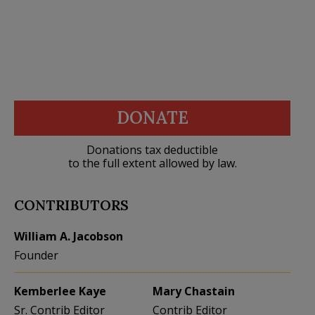
DONATE
Donations tax deductible
to the full extent allowed by law.
CONTRIBUTORS
William A. Jacobson
Founder
Kemberlee Kaye
Mary Chastain
Sr. Contrib Editor
Contrib Editor