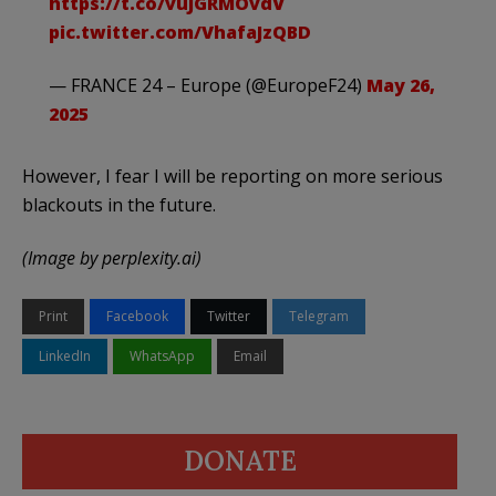
https://t.co/vuJGRMOvdV
pic.twitter.com/VhafaJzQBD
— FRANCE 24 – Europe (@EuropeF24)
May 26,
2025
However, I fear I will be reporting on more serious
blackouts in the future.
(Image by perplexity.ai)
Print
Facebook
Twitter
Telegram
LinkedIn
WhatsApp
Email
DONATE