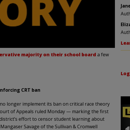
Jan
Aut
Eli
Aut
Lea
ervative majority on their school board
a few
Log
enforcing CRT ban
no longer implement its ban on critical race theory
 Court of Appeals ruled Monday — marking the first
district’s effort to censor student learning about
 Mangaser Savage of the Sullivan & Cromwell