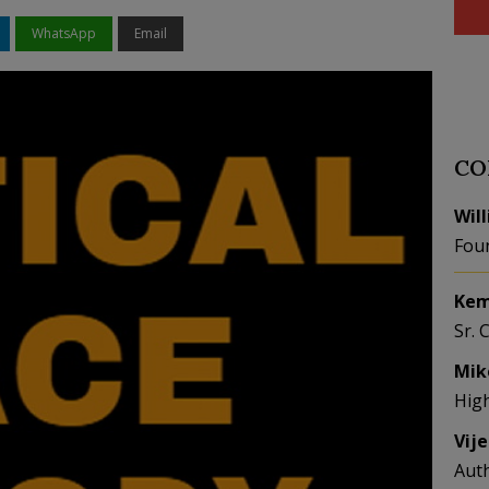
WhatsApp
Email
CO
Wil
Fou
Kem
Sr. 
Mik
Hig
Vij
Aut