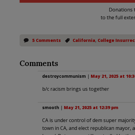
Donations t
to the full exte
5 Comments
California
,
College Insurrec
Comments
destroycommunism
|
May 21, 2025 at 10:
b/c racism brings us together
smooth
|
May 21, 2025 at 12:39 pm
CA is under control of dem super majority, 
town in CA, and elect republican mayor, a