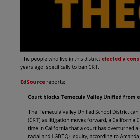
The people who live in this district
elected a cons
years ago, specifically to ban CRT.
EdSource
reports:
Court blocks Temecula Valley Unified from 
The Temecula Valley Unified School District can 
(CRT) as litigation moves forward, a California
time in California that a court has overturned a 
racial and LGBTQ+ equity, according to Amanda