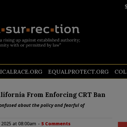
TICALRACE.ORG
EQUALPROTECT.ORG
COL
alifornia From Enforcing CRT Ban
nfused about the policy and fearful of
 2025 at 08:00am
5 Comments