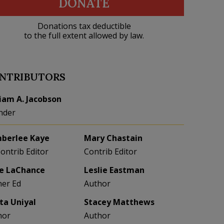
DONATE
Donations tax deductible
to the full extent allowed by law.
NTRIBUTORS
liam A. Jacobson
nder
berlee Kaye
Mary Chastain
Contrib Editor
Contrib Editor
e LaChance
Leslie Eastman
her Ed
Author
eta Uniyal
Stacey Matthews
hor
Author