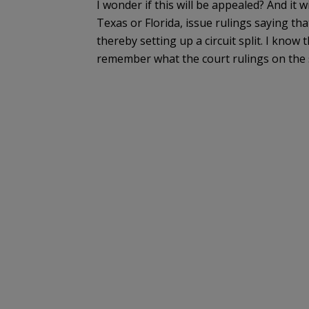
I wonder if this will be appealed? And it wi
Texas or Florida, issue rulings saying t
thereby setting up a circuit split. I know t
remember what the court rulings on the s