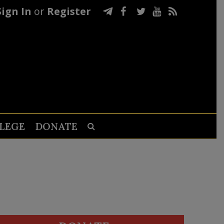
Sign In
or
Register
LEGE
DONATE