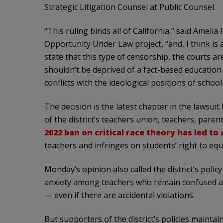
Strategic Litigation Counsel at Public Counsel.
“This ruling binds all of California,” said Amelia
Opportunity Under Law project, “and, I think is a
state that this type of censorship, the courts ar
shouldn’t be deprived of a fact-based education
conflicts with the ideological positions of scho
The decision is the latest chapter in the lawsuit
of the district’s teachers union, teachers, pare
2022 ban on critical race theory has led to
teachers and infringes on students’ right to equ
Monday’s opinion also called the district’s policy
anxiety among teachers who remain confused ab
— even if there are accidental violations.
But supporters of the district’s policies maintai