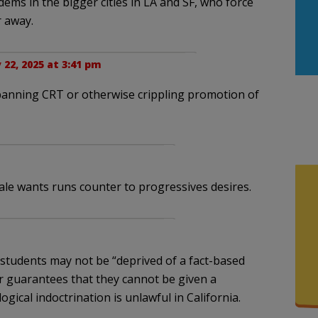
 dems in the bigger cities in LA and SF, who force
r away.
22, 2025 at 3:41 pm
 banning CRT or otherwise crippling promotion of
ale wants runs counter to progressives desires.
 students may not be “deprived of a fact-based
r guarantees that they cannot be given a
gical indoctrination is unlawful in California.