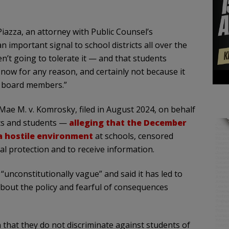
 Piazza, an attorney with Public Counsel’s
n important signal to school districts all over the
en’t going to tolerate it — and that students
 now for any reason, and certainly not because it
ol board members.”
 Mae M. v. Komrosky, filed in August 2024, on behalf
nts and students —
alleging that the December
 a hostile environment
at schools, censored
al protection and to receive information.
 “unconstitutionally vague” and said it has led to
out the policy and fearful of consequences
n that they do not discriminate against students of