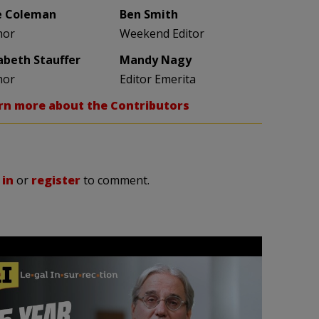
e Coleman
Ben Smith
hor
Weekend Editor
zabeth Stauffer
Mandy Nagy
hor
Editor Emerita
rn more about the Contributors
 in
or
register
to comment.