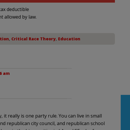
ax deductible
nt allowed by law.
tion
,
Critical Race Theory
,
Education
36 am
it really is one party rule. You can live in small
nd republican city council, and republican school