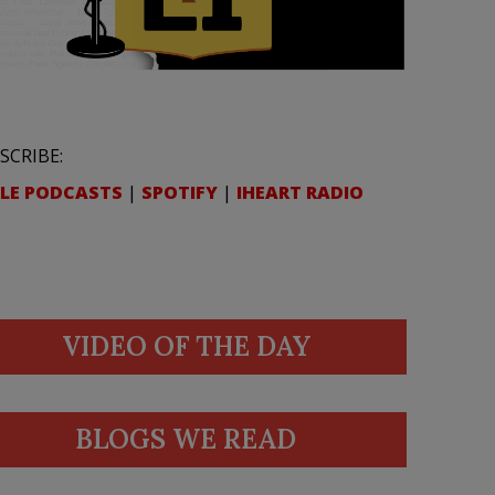
SCRIBE:
LE PODCASTS
|
SPOTIFY
|
IHEART RADIO
VIDEO OF THE DAY
BLOGS WE READ