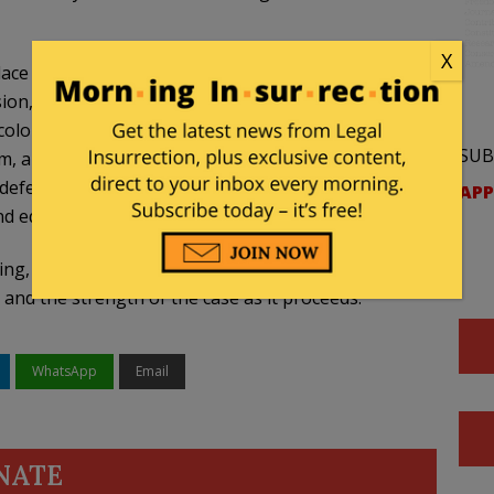
X
lace in public institutions that are meant to serve
sion, resentment, and a distorted view of history
olor rather than character,” said Nicole Velasco, a
SUB
a law firm representing the district for free, in
fending lawful policies that reject this kind of
APP
nd equal treatment under the law.”
ng, they “remain confident in the legality of
 and the strength of the case as it proceeds.”
WhatsApp
Email
NATE