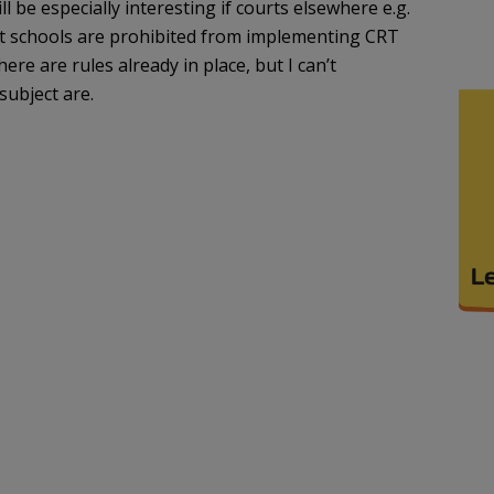
ll be especially interesting if courts elsewhere e.g.
hat schools are prohibited from implementing CRT
here are rules already in place, but I can’t
ubject are.