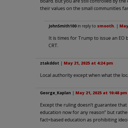
board. But you are still controlled by the
their values on the small communities fa
JohnSmith100
in reply to
smooth
. |
May 
It is times for Trump to issue an EO
CRT.
ztakddot
|
May 21, 2025 at 4:24 pm
Local authority except when what the loc
George_Kaplan
|
May 21, 2025 at 10:48 pm
Except the ruling doesn’t guarantee that
education now for any reason” but rathe
fact=based education as prohibiting ideolo