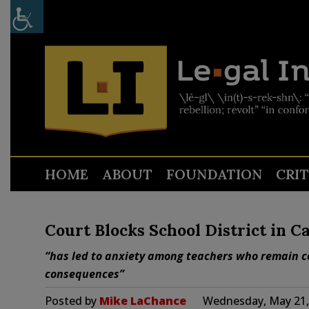
HOME
ABOUT
FOUNDATION
CRI
Court Blocks School District in C
“has led to anxiety among teachers who remain co
consequences”
Posted by
Mike LaChance
Wednesday, May 21,