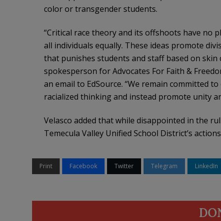
color or transgender students.
“Critical race theory and its offshoots have no p
all individuals equally. These ideas promote divi
that punishes students and staff based on skin c
spokesperson for Advocates For Faith & Freedom, 
an email to EdSource. “We remain committed to de
racialized thinking and instead promote unity a
Velasco added that while disappointed in the ruli
Temecula Valley Unified School District’s actions
Print
Facebook
Twitter
Telegram
LinkedIn
DO