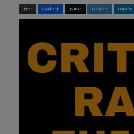
Print
Facebook
Twitter
Telegram
LinkedIn