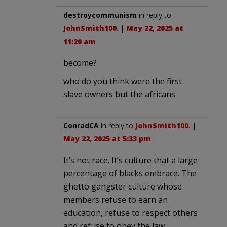
destroycommunism
in reply to
JohnSmith100
. |
May 22, 2025 at
11:20 am
become?
who do you think were the first
slave owners but the africans
ConradCA
in reply to
JohnSmith100
. |
May 22, 2025 at 5:33 pm
It’s not race. It’s culture that a large
percentage of blacks embrace. The
ghetto gangster culture whose
members refuse to earn an
education, refuse to respect others
and refuse to obey the law.