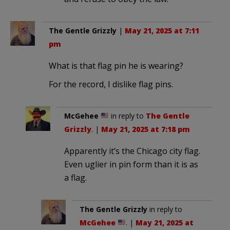
The Gentle Grizzly
|
May 21, 2025 at 7:11
pm
What is that flag pin he is wearing?
For the record, I dislike flag pins.
McGehee
in reply to
The Gentle
Grizzly
. |
May 21, 2025 at 7:18 pm
Apparently it’s the Chicago city flag.
Even uglier in pin form than it is as
a flag.
The Gentle Grizzly
in reply to
McGehee
. |
May 21, 2025 at