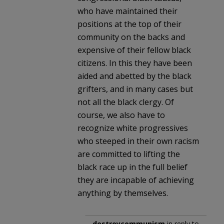
who have maintained their
positions at the top of their
community on the backs and
expensive of their fellow black
citizens. In this they have been
aided and abetted by the black
grifters, and in many cases but
not all the black clergy. Of
course, we also have to
recognize white progressives
who steeped in their own racism
are committed to lifting the
black race up in the full belief
they are incapable of achieving
anything by themselves.
destroycommunism
in reply to