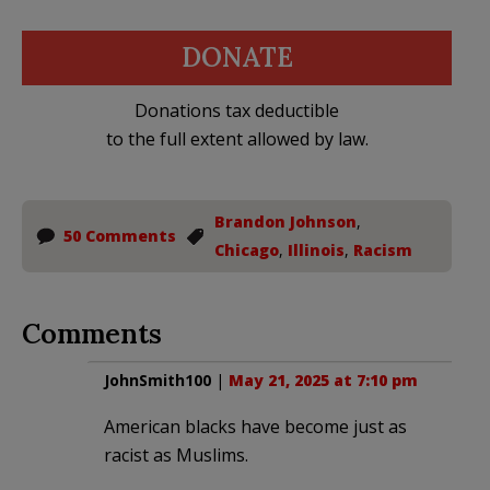
DONATE
Donations tax deductible
to the full extent allowed by law.
Brandon Johnson
,
50 Comments
Chicago
,
Illinois
,
Racism
Comments
JohnSmith100
|
May 21, 2025 at 7:10 pm
American blacks have become just as
racist as Muslims.