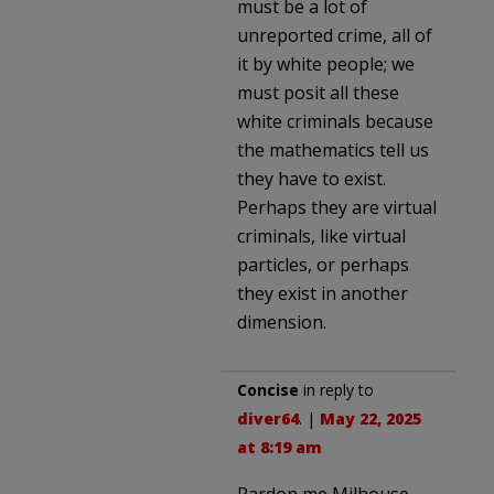
must be a lot of
unreported crime, all of
it by white people; we
must posit all these
white criminals because
the mathematics tell us
they have to exist.
Perhaps they are virtual
criminals, like virtual
particles, or perhaps
they exist in another
dimension.
Concise
in reply to
diver64
. |
May 22, 2025
at 8:19 am
Pardon me Milhouse,