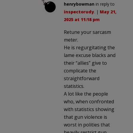
henrybowman
in reply to
inspectorudy
. |
May 21,
2025 at 11:18 pm
Retune your sarcasm
meter.
He is regurgitating the
lame excuse blacks and
their “allies” give to
complicate the
straightforward
statistics.
A lot like the people
who, when confronted
with statistics showing
that gun violence is
worst in polities that
heavily restrict gun,