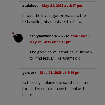
ztakddot
|
May 21, 2025 at 8:17 pm
I hope the investigation leads to the
feds nailing his racist ass to the wall.
henrybowman
in reply to
ztakddot
. |
May 21, 2025 at 11:19 pm
The good news is that he is unlikely
to “find Jesus,” like Adams did.
gonzotx
|
May 21, 2025 at 9:29 pm
to this day, I blame the southern man
for all this crap we have to deal with
blacks