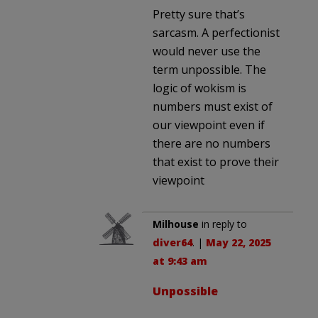
Pretty sure that’s
sarcasm. A perfectionist
would never use the
term unpossible. The
logic of wokism is
numbers must exist of
our viewpoint even if
there are no numbers
that exist to prove their
viewpoint
Milhouse
in reply to
diver64
. |
May 22, 2025
at 9:43 am
Unpossible