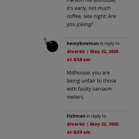
it’s early, not much
coffee, late night. Are
you joking?
henrybowman
in reply to
diver64
. |
May 22, 2025
at 8:58 am
Millhouse, you are
being unfair to those
with faulty sarcasm
meters.
Fishman
in reply to
diver64
. |
May 22, 2025
at 8:59 am