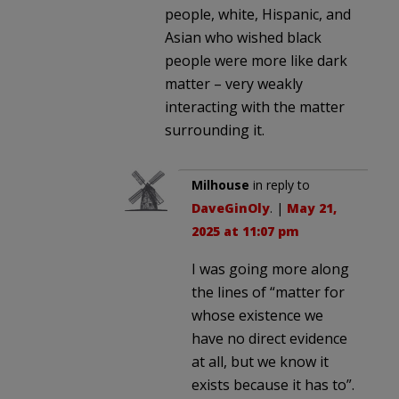
people, white, Hispanic, and
Asian who wished black
people were more like dark
matter – very weakly
interacting with the matter
surrounding it.
Milhouse
in reply to
DaveGinOly
. |
May 21,
2025 at 11:07 pm
I was going more along
the lines of “matter for
whose existence we
have no direct evidence
at all, but we know it
exists because it has to”.