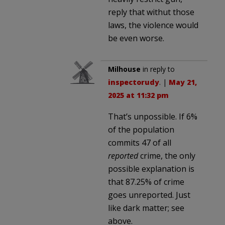
reply that withut those
laws, the violence would
be even worse.
Milhouse
in reply to
inspectorudy
. |
May 21,
2025 at 11:32 pm
That’s unpossible. If 6%
of the population
commits 47 of all
reported
crime, the only
possible explanation is
that 87.25% of crime
goes unreported. Just
like dark matter; see
above.