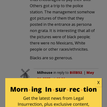
Others got a trip to the police
station. The management somehow
got pictures of them that they
posted in the entrance as persona
non grata. It is interesting that all of
the pictures were of black people;
there were no Mexicans, White
people or other races/ethnicites.
Blacks are so generous.
Milhouse
in reply to
BillB52
. |
May
21, 2025 at 10:01 pm
X
That just proves how racist the
owners are. They must have let
off all the hundreds of non-