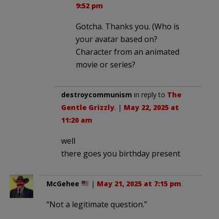
9:52 pm
Gotcha. Thanks you. (Who is
your avatar based on?
Character from an animated
movie or series?
destroycommunism
in reply to
The
Gentle Grizzly
. |
May 22, 2025 at
11:20 am
well
there goes you birthday present
McGehee
|
May 21, 2025 at 7:15 pm
“Not a legitimate question.”