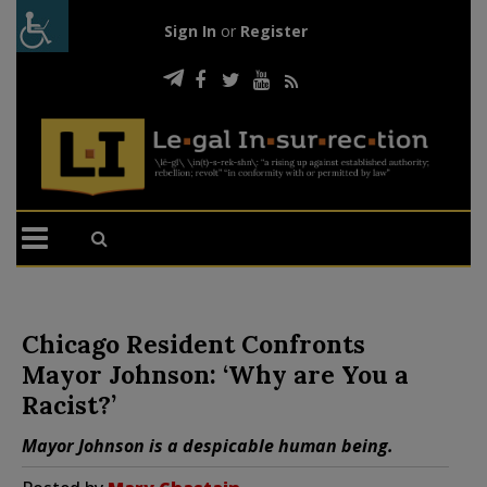
Sign In
or
Register
Chicago Resident Confronts
Mayor Johnson: ‘Why are You a
Racist?’
Mayor Johnson is a despicable human being.