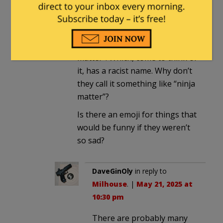
black thieves that they must
surely
have encountered, and
only posted the black ones.
For further reference, see “dark
matter”. Which, come to think of
it, has a racist name. Why don’t
they call it something like “ninja
matter”?
Is there an emoji for things that
would be funny if they weren’t
so sad?
DaveGinOly
in reply to
Milhouse
. |
May 21, 2025 at
10:30 pm
There are probably many