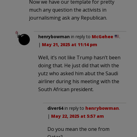
Now we have our template for pretty
much any question the activists in
journalisming ask any Republican.
henrybowman
in reply to
McGehee
.
|
May 21, 2025 at 11:14 pm
Well, it’s not like Trump hasn’t been
doing that. He just did that with the
yutz who asked him abut the Saudi
airliner during his meeting with the
South African president.
diver64
in reply to
henrybowman
.
|
May 22, 2025 at 5:57 am
Do you mean the one from
Qatar?