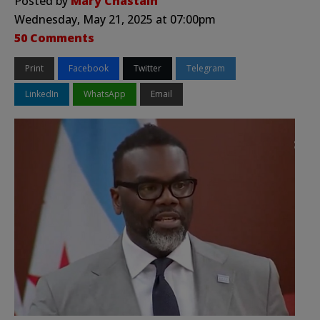
Posted by
Mary Chastain
Wednesday, May 21, 2025 at 07:00pm
50 Comments
Print
Facebook
Twitter
Telegram
LinkedIn
WhatsApp
Email