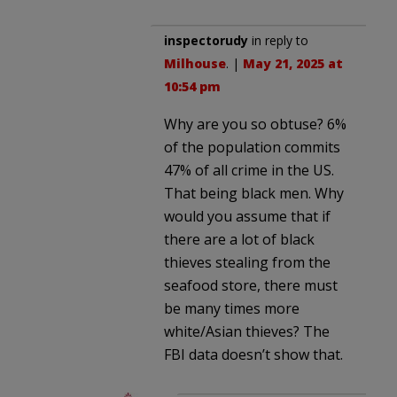
inspectorudy
in reply to
Milhouse
. |
May 21, 2025 at
10:54 pm
Why are you so obtuse? 6%
of the population commits
47% of all crime in the US.
That being black men. Why
would you assume that if
there are a lot of black
thieves stealing from the
seafood store, there must
be many times more
white/Asian thieves? The
FBI data doesn’t show that.