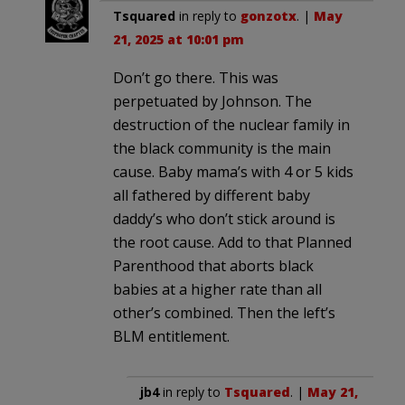
Tsquared
in reply to
gonzotx
. |
May
21, 2025 at 10:01 pm
Don’t go there. This was
perpetuated by Johnson. The
destruction of the nuclear family in
the black community is the main
cause. Baby mama’s with 4 or 5 kids
all fathered by different baby
daddy’s who don’t stick around is
the root cause. Add to that Planned
Parenthood that aborts black
babies at a higher rate than all
other’s combined. Then the left’s
BLM entitlement.
jb4
in reply to
Tsquared
. |
May 21,