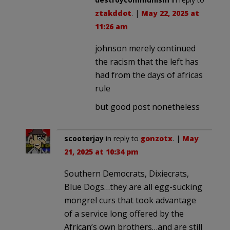
ztakddot
. |
May 22, 2025 at
11:26 am
johnson merely continued
the racism that the left has
had from the days of africas
rule
but good post nonetheless
scooterjay
in reply to
gonzotx
. |
May
21, 2025 at 10:34 pm
Southern Democrats, Dixiecrats,
Blue Dogs…they are all egg-sucking
mongrel curs that took advantage
of a service long offered by the
African’s own brothers…and are still