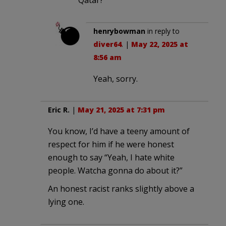
henrybowman
in reply to
diver64
. |
May 22, 2025 at
8:56 am
Yeah, sorry.
Eric R.
|
May 21, 2025 at 7:31 pm
You know, I’d have a teeny amount of
respect for him if he were honest
enough to say “Yeah, I hate white
people. Watcha gonna do about it?”
An honest racist ranks slightly above a
lying one.