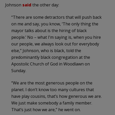
Johnson
said
the other day:
“There are some detractors that will push back
on me and say, you know, ‘The only thing the
mayor talks about is the hiring of black
people.’ No – what I’m saying is, when you hire
our people, we always look out for everybody
else,” Johnson, who is black, told the
predominantly black congregation at the
Apostolic Church of God in Woodlawn on
Sunday.
“We are the most generous people on the
planet. I don’t know too many cultures that
have play cousins, that’s how generous we are.
We just make somebody a family member.
That’s just how we are,” he went on.