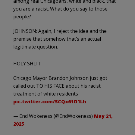
among real Chicagoans, white and black, that
you are a racist. What do you say to those
people?
JOHNSON: Again, I reject the idea and the
premise that somehow that’s an actual
legitimate question.
HOLY SHLIT
Chicago Mayor Brandon Johnson just got
called out TO HIS FACE about his racist
treatment of white residents
pic.twitter.com/SCQx61O1Lh
— End Wokeness (@EndWokeness)
May 21,
2025