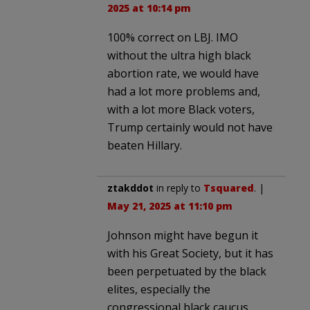
2025 at 10:14 pm
100% correct on LBJ. IMO
without the ultra high black
abortion rate, we would have
had a lot more problems and,
with a lot more Black voters,
Trump certainly would not have
beaten Hillary.
ztakddot
in reply to
Tsquared
. |
May 21, 2025 at 11:10 pm
Johnson might have begun it
with his Great Society, but it has
been perpetuated by the black
elites, especially the
congressional black caucus,