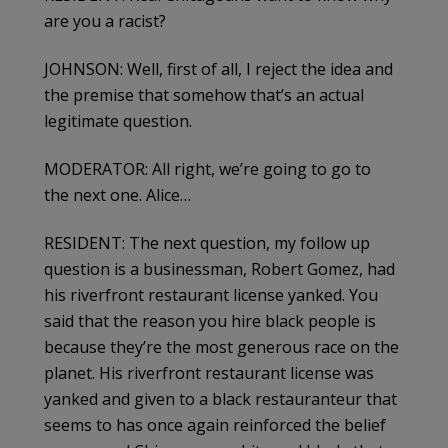
are you a racist?
JOHNSON: Well, first of all, I reject the idea and
the premise that somehow that’s an actual
legitimate question.
MODERATOR: All right, we’re going to go to
the next one. Alice…
RESIDENT: The next question, my follow up
question is a businessman, Robert Gomez, had
his riverfront restaurant license yanked. You
said that the reason you hire black people is
because they’re the most generous race on the
planet. His riverfront restaurant license was
yanked and given to a black restauranteur that
seems to has once again reinforced the belief