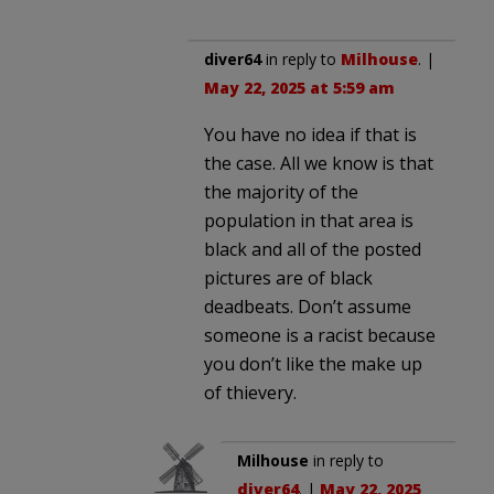
diver64
in reply to
Milhouse
. |
May 22, 2025 at 5:59 am
You have no idea if that is
the case. All we know is that
the majority of the
population in that area is
black and all of the posted
pictures are of black
deadbeats. Don’t assume
someone is a racist because
you don’t like the make up
of thievery.
Milhouse
in reply to
diver64
. |
May 22, 2025