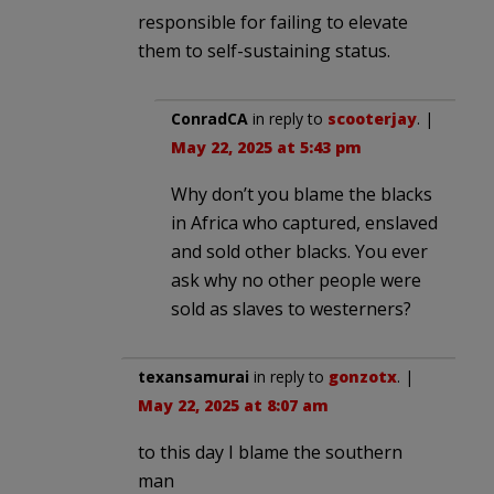
responsible for failing to elevate
them to self-sustaining status.
ConradCA
in reply to
scooterjay
. |
May 22, 2025 at 5:43 pm
Why don’t you blame the blacks
in Africa who captured, enslaved
and sold other blacks. You ever
ask why no other people were
sold as slaves to westerners?
texansamurai
in reply to
gonzotx
. |
May 22, 2025 at 8:07 am
to this day I blame the southern
man