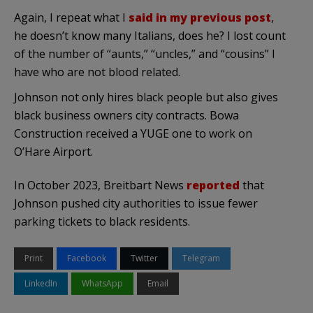
Again, I repeat what I
said in my previous post
,
he doesn’t know many Italians, does he? I lost count
of the number of “aunts,” “uncles,” and “cousins” I
have who are not blood related.
Johnson not only hires black people but also gives
black business owners city contracts. Bowa
Construction received a YUGE one to work on
O’Hare Airport.
In October 2023, Breitbart News
reported
that
Johnson pushed city authorities to issue fewer
parking tickets to black residents.
Print
Facebook
Twitter
Telegram
LinkedIn
WhatsApp
Email