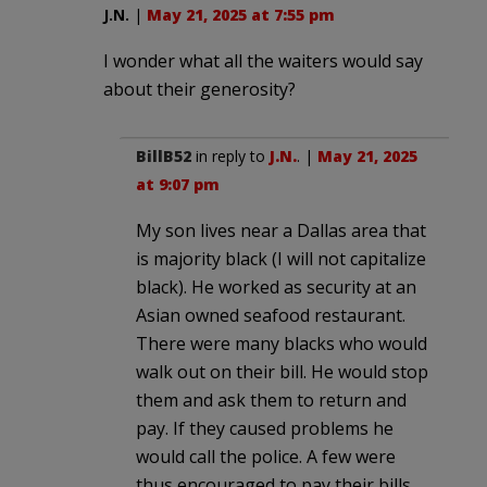
J.N.
|
May 21, 2025 at 7:55 pm
I wonder what all the waiters would say
about their generosity?
BillB52
in reply to
J.N.
. |
May 21, 2025
at 9:07 pm
My son lives near a Dallas area that
is majority black (I will not capitalize
black). He worked as security at an
Asian owned seafood restaurant.
There were many blacks who would
walk out on their bill. He would stop
them and ask them to return and
pay. If they caused problems he
would call the police. A few were
thus encouraged to pay their bills.