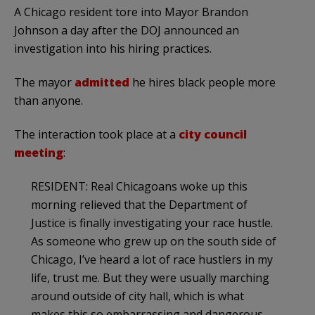
A Chicago resident tore into Mayor Brandon
Johnson a day after the DOJ announced an
investigation into his hiring practices.
The mayor
admitted
he hires black people more
than anyone.
The interaction took place at a
city council
meeting
:
RESIDENT: Real Chicagoans woke up this
morning relieved that the Department of
Justice is finally investigating your race hustle.
As someone who grew up on the south side of
Chicago, I’ve heard a lot of race hustlers in my
life, trust me. But they were usually marching
around outside of city hall, which is what
makes this so embarrassing and dangerous,