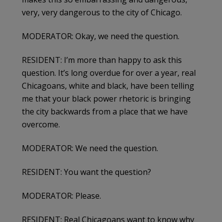
very, very dangerous to the city of Chicago.
MODERATOR: Okay, we need the question.
RESIDENT: I’m more than happy to ask this
question. It’s long overdue for over a year, real
Chicagoans, white and black, have been telling
me that your black power rhetoric is bringing
the city backwards from a place that we have
overcome.
MODERATOR: We need the question.
RESIDENT: You want the question?
MODERATOR: Please.
RESIDENT: Real Chicagoans want to know why