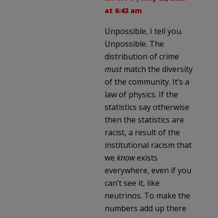
at 6:43 am
Unpossible, I tell you.
Unpossible. The
distribution of crime
must
match the diversity
of the community. It’s a
law of physics. If the
statistics say otherwise
then the statistics are
racist, a result of the
institutional racism that
we
know
exists
everywhere, even if you
can’t see it, like
neutrinos. To make the
numbers add up there