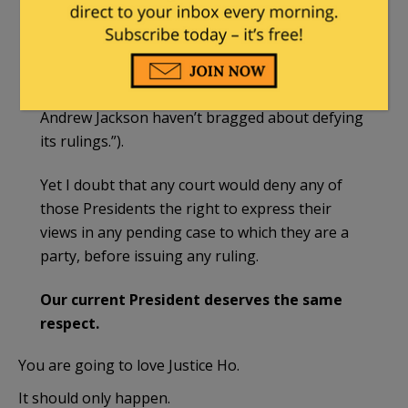
Editorial,
Biden
’s Student Loan Boast: The
Supreme Court ‘Didn’t Stop Me’, Wall St. J., Feb.
23, 2024 (“American Presidents may not like
Supreme Court decisions, but most since
Andrew Jackson haven’t bragged about defying
its rulings.”).
Yet I doubt that any court would deny any of
those Presidents the right to express their
views in any pending case to which they are a
party, before issuing any ruling.
Our current President deserves the same
respect.
You are going to love Justice Ho.
It should only happen.