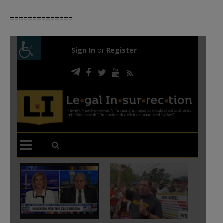
==============