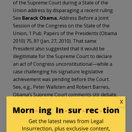
of the Supreme Court during a State of the
Union address by disparaging a recent ruling.
See
Barack Obama
, Address Before a Joint
Session of the Congress on the State of the
Union, 1 Pub. Papers of the Presidents (Obama
2010) 75, 81 (Jan. 27, 2010). That same
President also suggested that it would be
illegitimate for the Supreme Court to declare
an act of Congress unconstitutional—while a
case challenging his signature legislative
achievement was pending before the Court.
See, e.g., Peter Wallsten and Robert Barnes,
Obama’s Supreme Court comments stir debate,
X
Wash. Post, Apr. 4, 2012.
Another former President was disbarred from
practicing law before the Supreme Court. See
In re
Clinton
, 534 U.S. 1016 (2001). See also