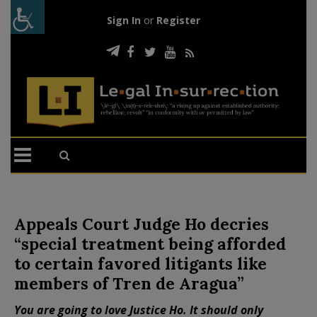
Sign In
or
Register
Appeals Court Judge Ho decries
“special treatment being afforded
to certain favored litigants like
members of Tren de Aragua”
You are going to love Justice Ho. It should only