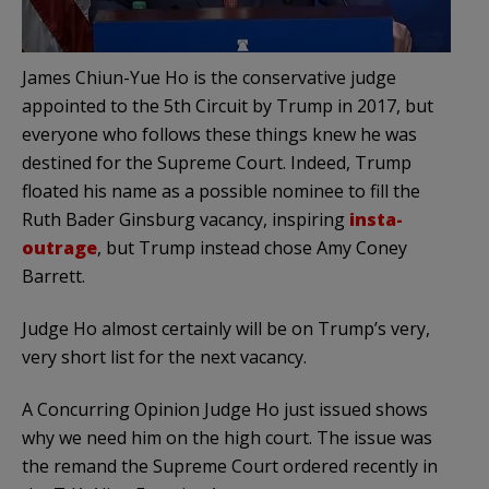
James Chiun-Yue Ho is the conservative judge
appointed to the 5th Circuit by Trump in 2017, but
everyone who follows these things knew he was
destined for the Supreme Court. Indeed, Trump
floated his name as a possible nominee to fill the
Ruth Bader Ginsburg vacancy, inspiring
insta-
outrage
, but Trump instead chose Amy Coney
Barrett.
Judge Ho almost certainly will be on Trump’s very,
very short list for the next vacancy.
A Concurring Opinion Judge Ho just issued shows
why we need him on the high court. The issue was
the remand the Supreme Court ordered recently in