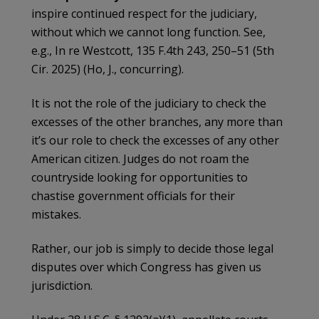
inspire continued respect for the judiciary,
without which we cannot long function. See,
e.g., In re Westcott, 135 F.4th 243, 250–51 (5th
Cir. 2025) (Ho, J., concurring).
It is not the role of the judiciary to check the
excesses of the other branches, any more than
it’s our role to check the excesses of any other
American citizen. Judges do not roam the
countryside looking for opportunities to
chastise government officials for their
mistakes.
Rather, our job is simply to decide those legal
disputes over which Congress has given us
jurisdiction.