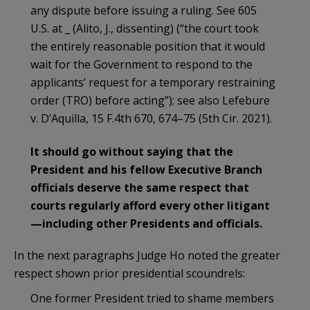
any dispute before issuing a ruling. See 605
U.S. at _ (Alito, J., dissenting) (“the court took
the entirely reasonable position that it would
wait for the Government to respond to the
applicants’ request for a temporary restraining
order (TRO) before acting”); see also Lefebure
v. D’Aquilla, 15 F.4th 670, 674–75 (5th Cir. 2021).
It should go without saying that the
President and his fellow Executive Branch
officials deserve the same respect that
courts regularly afford every other litigant
—including other Presidents and officials.
In the next paragraphs Judge Ho noted the greater
respect shown prior presidential scoundrels:
One former President tried to shame members