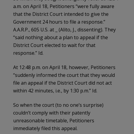
a.m. on April 18, Petitioners “were fully aware
that the District Court intended to give the
Government 24 hours to file a response.”
A.A.R.P., 605 U.S. at _ (Alito, J., dissenting). They
“said nothing about a plan to appeal if the
District Court elected to wait for that
response.” Id.
At 12:48 p.m. on April 18, however, Petitioners
“suddenly informed the court that they would
file an appeal if the District Court did not act
within 42 minutes, i.e., by 1:30 p.m.” Id.
So when the court (to no one’s surprise)
couldn’t comply with their patently
unreasonable timetable, Petitioners
immediately filed this appeal.