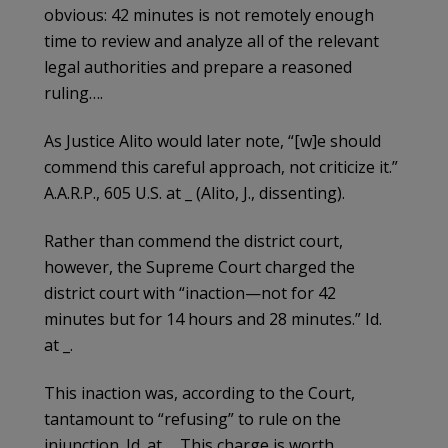
obvious: 42 minutes is not remotely enough
time to review and analyze all of the relevant
legal authorities and prepare a reasoned
ruling….
As Justice Alito would later note, “[w]e should
commend this careful approach, not criticize it.”
A.A.R.P., 605 U.S. at _ (Alito, J., dissenting).
Rather than commend the district court,
however, the Supreme Court charged the
district court with “inaction—not for 42
minutes but for 14 hours and 28 minutes.” Id.
at _.
This inaction was, according to the Court,
tantamount to “refusing” to rule on the
injunction. Id. at _. This charge is worth