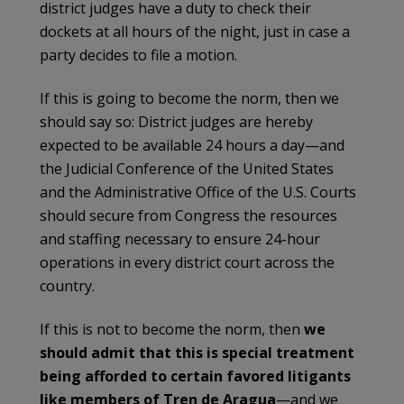
district judges have a duty to check their
dockets at all hours of the night, just in case a
party decides to file a motion.
If this is going to become the norm, then we
should say so: District judges are hereby
expected to be available 24 hours a day—and
the Judicial Conference of the United States
and the Administrative Office of the U.S. Courts
should secure from Congress the resources
and staffing necessary to ensure 24-hour
operations in every district court across the
country.
If this is not to become the norm, then
we
should admit that this is special treatment
being afforded to certain favored litigants
like members of Tren de Aragua
—and we