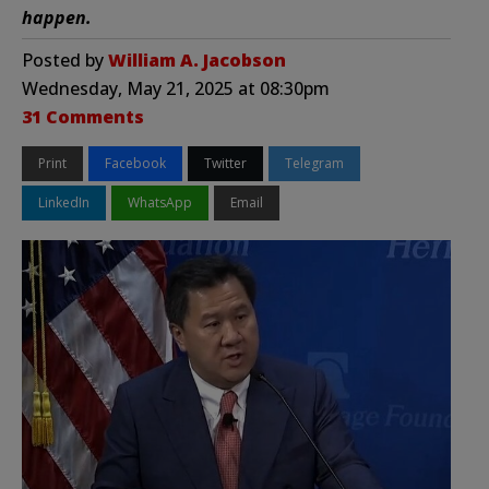
happen.
Posted by
William A. Jacobson
Wednesday, May 21, 2025 at 08:30pm
31 Comments
Print
Facebook
Twitter
Telegram
LinkedIn
WhatsApp
Email