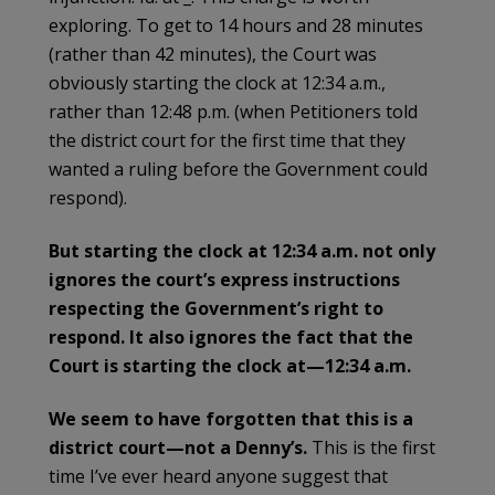
exploring. To get to 14 hours and 28 minutes
(rather than 42 minutes), the Court was
obviously starting the clock at 12:34 a.m.,
rather than 12:48 p.m. (when Petitioners told
the district court for the first time that they
wanted a ruling before the Government could
respond).
But starting the clock at 12:34 a.m. not only
ignores the court’s express instructions
respecting the Government’s right to
respond. It also ignores the fact that the
Court is starting the clock at—12:34 a.m.
We seem to have forgotten that this is a
district court—not a Denny’s.
This is the first
time I’ve ever heard anyone suggest that