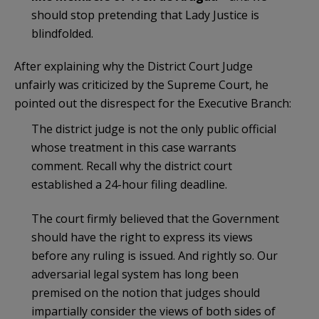
should stop pretending that Lady Justice is
blindfolded.
After explaining why the District Court Judge
unfairly was criticized by the Supreme Court, he
pointed out the disrespect for the Executive Branch:
The district judge is not the only public official
whose treatment in this case warrants
comment. Recall why the district court
established a 24-hour filing deadline.
The court firmly believed that the Government
should have the right to express its views
before any ruling is issued. And rightly so. Our
adversarial legal system has long been
premised on the notion that judges should
impartially consider the views of both sides of