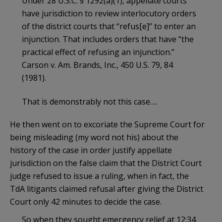
Under 28 U.S.C. § 1292(a)(1), appellate courts
have jurisdiction to review interlocutory orders
of the district courts that “refus[e]” to enter an
injunction. That includes orders that have “the
practical effect of refusing an injunction.”
Carson v. Am. Brands, Inc., 450 U.S. 79, 84
(1981).
That is demonstrably not this case….
He then went on to excoriate the Supreme Court for
being misleading (my word not his) about the
history of the case in order justify appellate
jurisdiction on the false claim that the District Court
judge refused to issue a ruling, when in fact, the
TdA litigants claimed refusal after giving the District
Court only 42 minutes to decide the case.
So when they sought emergency relief at 12:34