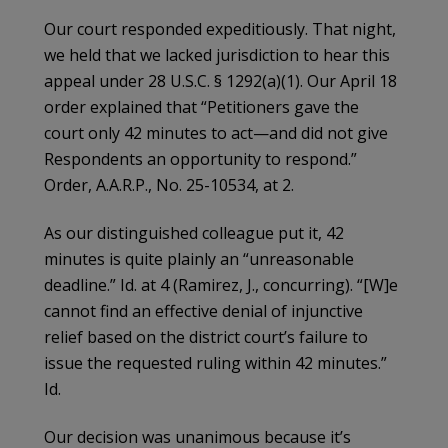
Our court responded expeditiously. That night,
we held that we lacked jurisdiction to hear this
appeal under 28 U.S.C. § 1292(a)(1). Our April 18
order explained that “Petitioners gave the
court only 42 minutes to act—and did not give
Respondents an opportunity to respond.”
Order, A.A.R.P., No. 25-10534, at 2.
As our distinguished colleague put it, 42
minutes is quite plainly an “unreasonable
deadline.” Id. at 4 (Ramirez, J., concurring). “[W]e
cannot find an effective denial of injunctive
relief based on the district court’s failure to
issue the requested ruling within 42 minutes.”
Id.
Our decision was unanimous because it’s