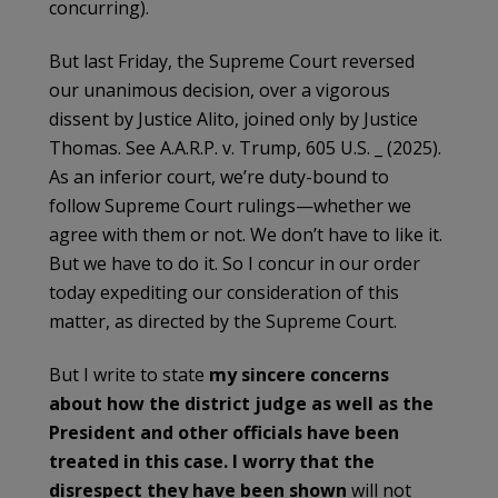
concurring).
But last Friday, the Supreme Court reversed
our unanimous decision, over a vigorous
dissent by Justice Alito, joined only by Justice
Thomas. See A.A.R.P. v. Trump, 605 U.S. _ (2025).
As an inferior court, we’re duty-bound to
follow Supreme Court rulings—whether we
agree with them or not. We don’t have to like it.
But we have to do it. So I concur in our order
today expediting our consideration of this
matter, as directed by the Supreme Court.
But I write to state
my sincere concerns
about how the district judge as well as the
President and other officials have been
treated in this case. I worry that the
disrespect they have been shown
will not