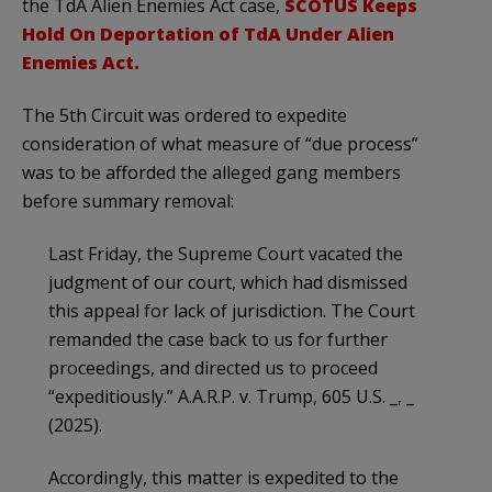
the TdA Alien Enemies Act case,
SCOTUS Keeps
Hold On Deportation of TdA Under Alien
Enemies Act.
The 5th Circuit was ordered to expedite
consideration of what measure of “due process”
was to be afforded the alleged gang members
before summary removal:
Last Friday, the Supreme Court vacated the
judgment of our court, which had dismissed
this appeal for lack of jurisdiction. The Court
remanded the case back to us for further
proceedings, and directed us to proceed
“expeditiously.” A.A.R.P. v. Trump, 605 U.S. _, _
(2025).
Accordingly, this matter is expedited to the