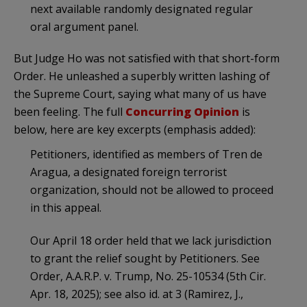
next available randomly designated regular
oral argument panel.
But Judge Ho was not satisfied with that short-form
Order. He unleashed a superbly written lashing of
the Supreme Court, saying what many of us have
been feeling. The full
Concurring Opinion
is
below, here are key excerpts (emphasis added):
Petitioners, identified as members of Tren de
Aragua, a designated foreign terrorist
organization, should not be allowed to proceed
in this appeal.
Our April 18 order held that we lack jurisdiction
to grant the relief sought by Petitioners. See
Order, A.A.R.P. v. Trump, No. 25-10534 (5th Cir.
Apr. 18, 2025); see also id. at 3 (Ramirez, J.,